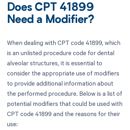
Does CPT 41899
Need a Modifier?
When dealing with CPT code 41899, which
is an unlisted procedure code for dental
alveolar structures, it is essential to
consider the appropriate use of modifiers
to provide additional information about
the performed procedure. Below is a list of
potential modifiers that could be used with
CPT code 41899 and the reasons for their
use: