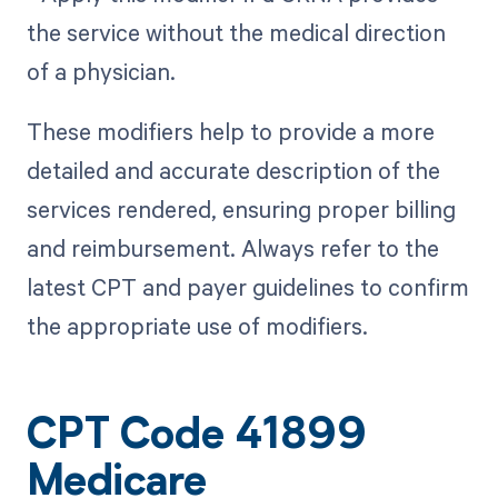
the service without the medical direction
of a physician.
These modifiers help to provide a more
detailed and accurate description of the
services rendered, ensuring proper billing
and reimbursement. Always refer to the
latest CPT and payer guidelines to confirm
the appropriate use of modifiers.
CPT Code 41899
Medicare