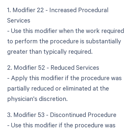
1. Modifier 22 - Increased Procedural
Services
- Use this modifier when the work required
to perform the procedure is substantially
greater than typically required.
2. Modifier 52 - Reduced Services
- Apply this modifier if the procedure was
partially reduced or eliminated at the
physician's discretion.
3. Modifier 53 - Discontinued Procedure
- Use this modifier if the procedure was