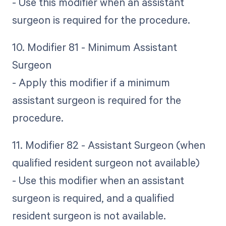
- Use this modifier when an assistant
surgeon is required for the procedure.
10. Modifier 81 - Minimum Assistant
Surgeon
- Apply this modifier if a minimum
assistant surgeon is required for the
procedure.
11. Modifier 82 - Assistant Surgeon (when
qualified resident surgeon not available)
- Use this modifier when an assistant
surgeon is required, and a qualified
resident surgeon is not available.