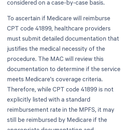
considered on a case-by-case basis.
To ascertain if Medicare will reimburse
CPT code 41899, healthcare providers
must submit detailed documentation that
justifies the medical necessity of the
procedure. The MAC will review this
documentation to determine if the service
meets Medicare's coverage criteria.
Therefore, while CPT code 41899 is not
explicitly listed with a standard
reimbursement rate in the MPFS, it may
still be reimbursed by Medicare if the
appropriate documentation and