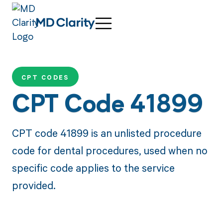
CPT CODES
CPT Code 41899
CPT code 41899 is an unlisted procedure
code for dental procedures, used when no
specific code applies to the service
provided.