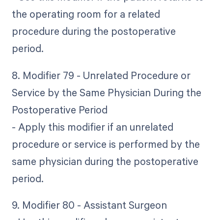
the operating room for a related
procedure during the postoperative
period.
8. Modifier 79 - Unrelated Procedure or
Service by the Same Physician During the
Postoperative Period
- Apply this modifier if an unrelated
procedure or service is performed by the
same physician during the postoperative
period.
9. Modifier 80 - Assistant Surgeon