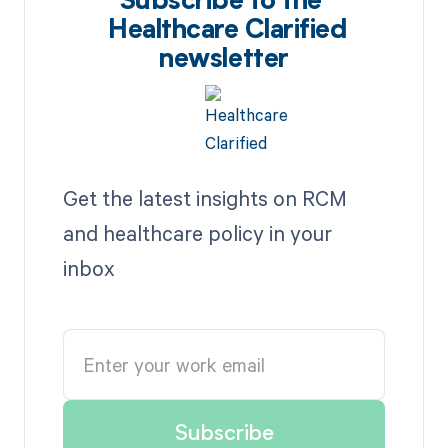
Subscribe to the
Healthcare Clarified
newsletter
Get the latest insights on RCM
and healthcare policy in your
inbox