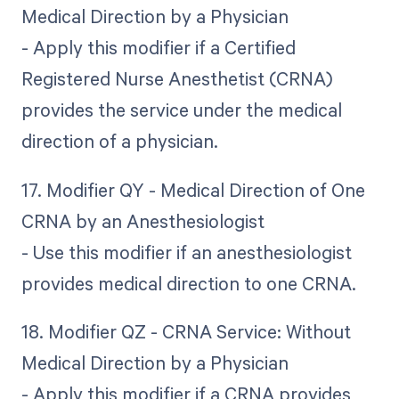
Medical Direction by a Physician
- Apply this modifier if a Certified
Registered Nurse Anesthetist (CRNA)
provides the service under the medical
direction of a physician.
17. Modifier QY - Medical Direction of One
CRNA by an Anesthesiologist
- Use this modifier if an anesthesiologist
provides medical direction to one CRNA.
18. Modifier QZ - CRNA Service: Without
Medical Direction by a Physician
- Apply this modifier if a CRNA provides