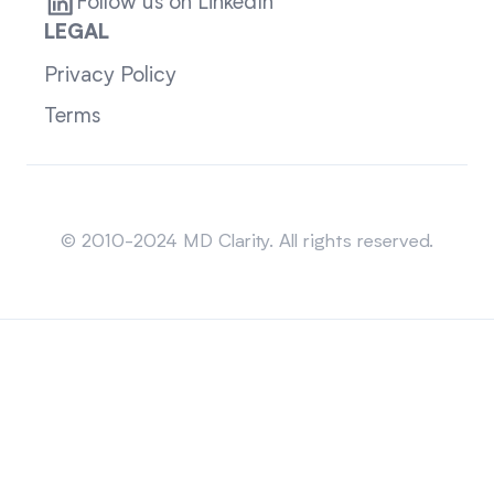
Follow us on LinkedIn
LEGAL
Privacy Policy
Terms
Sitemap
© 2010-2024 MD Clarity. All rights reserved.