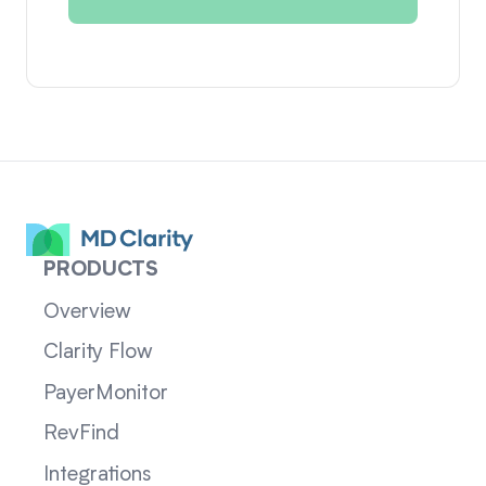
PRODUCTS
Overview
Clarity Flow
PayerMonitor
RevFind
Integrations