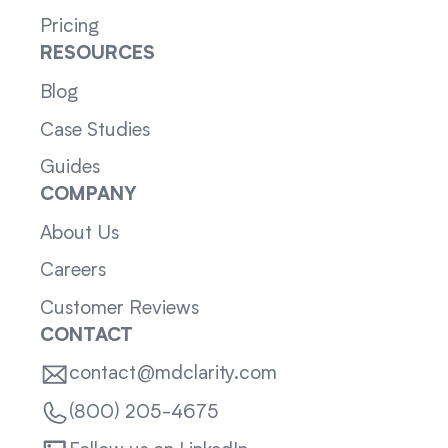
Pricing
RESOURCES
Blog
Case Studies
Guides
COMPANY
About Us
Careers
Customer Reviews
CONTACT
contact@mdclarity.com
(800) 205-4675