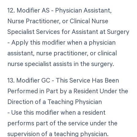
12. Modifier AS - Physician Assistant,
Nurse Practitioner, or Clinical Nurse
Specialist Services for Assistant at Surgery
- Apply this modifier when a physician
assistant, nurse practitioner, or clinical
nurse specialist assists in the surgery.
13. Modifier GC - This Service Has Been
Performed in Part by a Resident Under the
Direction of a Teaching Physician
- Use this modifier when a resident
performs part of the service under the
supervision of a teaching physician.