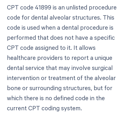
CPT code 41899 is an unlisted procedure
code for dental alveolar structures. This
code is used when a dental procedure is
performed that does not have a specific
CPT code assigned to it. It allows
healthcare providers to report a unique
dental service that may involve surgical
intervention or treatment of the alveolar
bone or surrounding structures, but for
which there is no defined code in the
current CPT coding system.