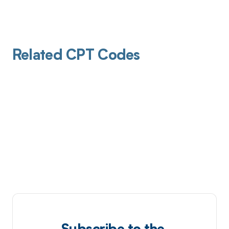
Related CPT Codes