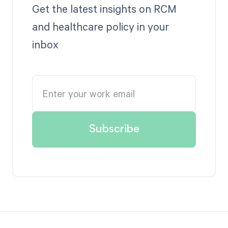
Get the latest insights on RCM
and healthcare policy in your
inbox