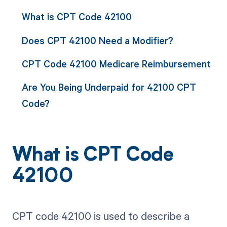
What is CPT Code 42100
Does CPT 42100 Need a Modifier?
CPT Code 42100 Medicare Reimbursement
Are You Being Underpaid for 42100 CPT
Code?
What is CPT Code
42100
CPT code 42100 is used to describe a