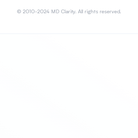
Sitemap
© 2010-2024 MD Clarity. All rights reserved.