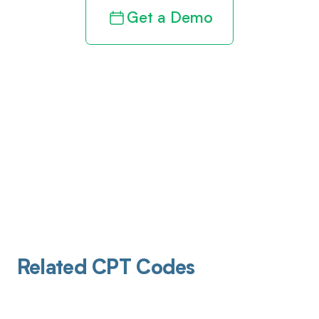
Get a Demo
Related CPT Codes