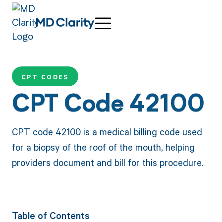
CPT CODES
CPT Code 42100
CPT code 42100 is a medical billing code used
for a biopsy of the roof of the mouth, helping
providers document and bill for this procedure.
Table of Contents