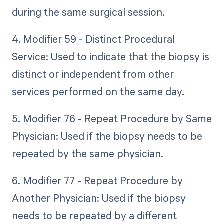
during the same surgical session.
4. Modifier 59 - Distinct Procedural
Service: Used to indicate that the biopsy is
distinct or independent from other
services performed on the same day.
5. Modifier 76 - Repeat Procedure by Same
Physician: Used if the biopsy needs to be
repeated by the same physician.
6. Modifier 77 - Repeat Procedure by
Another Physician: Used if the biopsy
needs to be repeated by a different