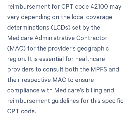
reimbursement for CPT code 42100 may
vary depending on the local coverage
determinations (LCDs) set by the
Medicare Administrative Contractor
(MAC) for the provider's geographic
region. It is essential for healthcare
providers to consult both the MPFS and
their respective MAC to ensure
compliance with Medicare's billing and
reimbursement guidelines for this specific
CPT code.