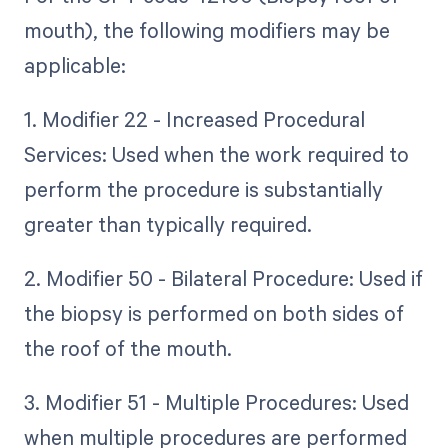
mouth), the following modifiers may be
applicable:
1. Modifier 22 - Increased Procedural
Services: Used when the work required to
perform the procedure is substantially
greater than typically required.
2. Modifier 50 - Bilateral Procedure: Used if
the biopsy is performed on both sides of
the roof of the mouth.
3. Modifier 51 - Multiple Procedures: Used
when multiple procedures are performed