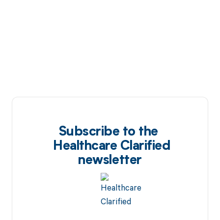
Subscribe to the
Healthcare Clarified
newsletter