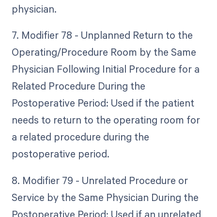
physician.
7. Modifier 78 - Unplanned Return to the
Operating/Procedure Room by the Same
Physician Following Initial Procedure for a
Related Procedure During the
Postoperative Period: Used if the patient
needs to return to the operating room for
a related procedure during the
postoperative period.
8. Modifier 79 - Unrelated Procedure or
Service by the Same Physician During the
Postoperative Period: Used if an unrelated