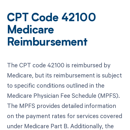
CPT Code 42100
Medicare
Reimbursement
The CPT code 42100 is reimbursed by
Medicare, but its reimbursement is subject
to specific conditions outlined in the
Medicare Physician Fee Schedule (MPFS).
The MPFS provides detailed information
on the payment rates for services covered
under Medicare Part B. Additionally, the