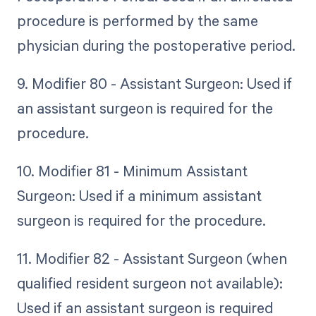
procedure is performed by the same
physician during the postoperative period.
9. Modifier 80 - Assistant Surgeon: Used if
an assistant surgeon is required for the
procedure.
10. Modifier 81 - Minimum Assistant
Surgeon: Used if a minimum assistant
surgeon is required for the procedure.
11. Modifier 82 - Assistant Surgeon (when
qualified resident surgeon not available):
Used if an assistant surgeon is required