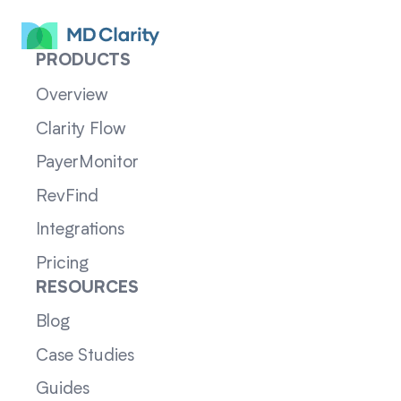
PRODUCTS
Overview
Clarity Flow
PayerMonitor
RevFind
Integrations
Pricing
RESOURCES
Blog
Case Studies
Guides