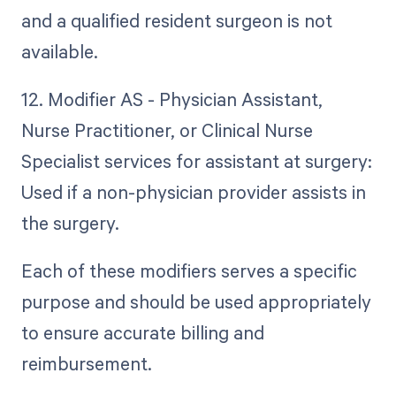
and a qualified resident surgeon is not
available.
12. Modifier AS - Physician Assistant,
Nurse Practitioner, or Clinical Nurse
Specialist services for assistant at surgery:
Used if a non-physician provider assists in
the surgery.
Each of these modifiers serves a specific
purpose and should be used appropriately
to ensure accurate billing and
reimbursement.