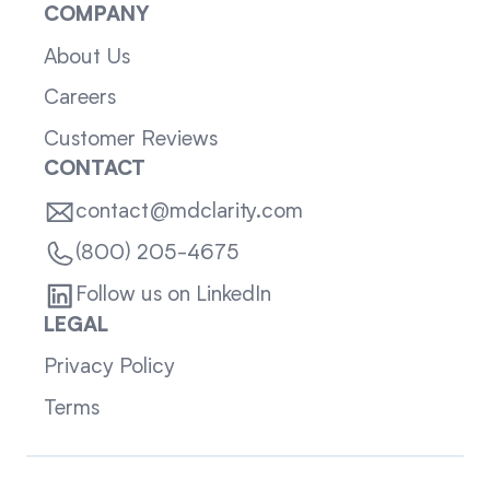
COMPANY
About Us
Careers
Customer Reviews
CONTACT
contact@mdclarity.com
(800) 205-4675
Follow us on LinkedIn
LEGAL
Privacy Policy
Terms