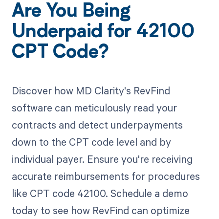
Are You Being
Underpaid for 42100
CPT Code?
Discover how MD Clarity's RevFind
software can meticulously read your
contracts and detect underpayments
down to the CPT code level and by
individual payer. Ensure you're receiving
accurate reimbursements for procedures
like CPT code 42100. Schedule a demo
today to see how RevFind can optimize