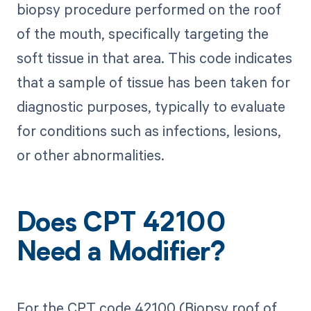
biopsy procedure performed on the roof
of the mouth, specifically targeting the
soft tissue in that area. This code indicates
that a sample of tissue has been taken for
diagnostic purposes, typically to evaluate
for conditions such as infections, lesions,
or other abnormalities.
Does CPT 42100
Need a Modifier?
For the CPT code 42100 (Biopsy roof of