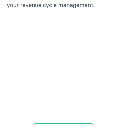
your revenue cycle management.
Get paid in full
by bringing
clarity to your
revenue cycle