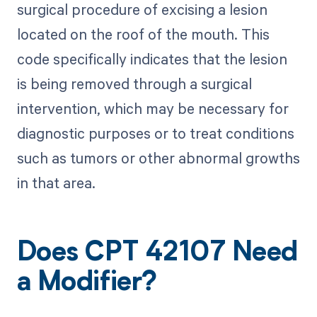
surgical procedure of excising a lesion
located on the roof of the mouth. This
code specifically indicates that the lesion
is being removed through a surgical
intervention, which may be necessary for
diagnostic purposes or to treat conditions
such as tumors or other abnormal growths
in that area.
Does CPT 42107 Need
a Modifier?