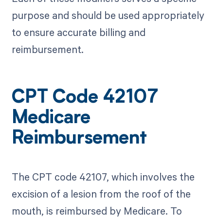
purpose and should be used appropriately
to ensure accurate billing and
reimbursement.
CPT Code 42107
Medicare
Reimbursement
The CPT code 42107, which involves the
excision of a lesion from the roof of the
mouth, is reimbursed by Medicare. To