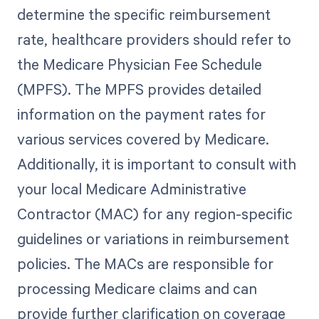
determine the specific reimbursement
rate, healthcare providers should refer to
the Medicare Physician Fee Schedule
(MPFS). The MPFS provides detailed
information on the payment rates for
various services covered by Medicare.
Additionally, it is important to consult with
your local Medicare Administrative
Contractor (MAC) for any region-specific
guidelines or variations in reimbursement
policies. The MACs are responsible for
processing Medicare claims and can
provide further clarification on coverage