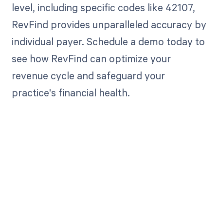
level, including specific codes like 42107,
RevFind provides unparalleled accuracy by
individual payer. Schedule a demo today to
see how RevFind can optimize your
revenue cycle and safeguard your
practice's financial health.
Get paid in full