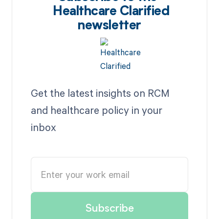
Healthcare Clarified
newsletter
Get the latest insights on RCM
and healthcare policy in your
inbox