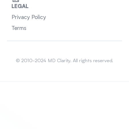
LEGAL
Privacy Policy
Terms
Sitemap
© 2010-2024 MD Clarity. All rights reserved.