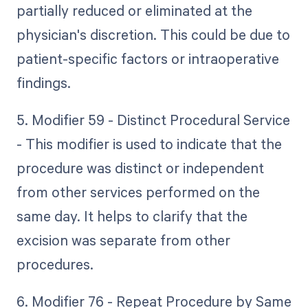
partially reduced or eliminated at the
physician's discretion. This could be due to
patient-specific factors or intraoperative
findings.
5. Modifier 59 - Distinct Procedural Service
- This modifier is used to indicate that the
procedure was distinct or independent
from other services performed on the
same day. It helps to clarify that the
excision was separate from other
procedures.
6. Modifier 76 - Repeat Procedure by Same