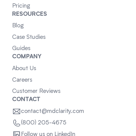
Pricing
RESOURCES
Blog
Case Studies
Guides
COMPANY
About Us
Careers
Customer Reviews
CONTACT
contact@mdclarity.com
(800) 205-4675
Follow us on LinkedIn