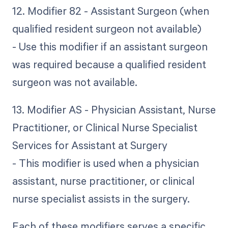
12. Modifier 82 - Assistant Surgeon (when
qualified resident surgeon not available)
- Use this modifier if an assistant surgeon
was required because a qualified resident
surgeon was not available.
13. Modifier AS - Physician Assistant, Nurse
Practitioner, or Clinical Nurse Specialist
Services for Assistant at Surgery
- This modifier is used when a physician
assistant, nurse practitioner, or clinical
nurse specialist assists in the surgery.
Each of these modifiers serves a specific