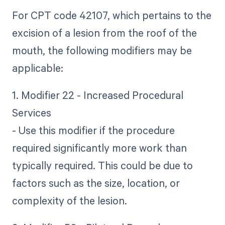
For CPT code 42107, which pertains to the
excision of a lesion from the roof of the
mouth, the following modifiers may be
applicable:
1. Modifier 22 - Increased Procedural
Services
- Use this modifier if the procedure
required significantly more work than
typically required. This could be due to
factors such as the size, location, or
complexity of the lesion.