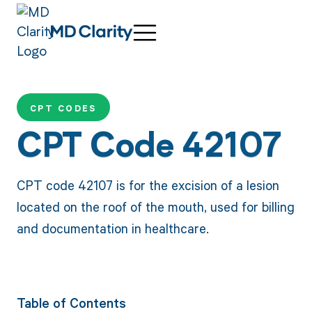
CPT CODES
CPT Code 42107
CPT code 42107 is for the excision of a lesion
located on the roof of the mouth, used for billing
and documentation in healthcare.
Table of Contents