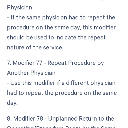
Physician
- If the same physician had to repeat the
procedure on the same day, this modifier
should be used to indicate the repeat
nature of the service.
7. Modifier 77 - Repeat Procedure by
Another Physician
- Use this modifier if a different physician
had to repeat the procedure on the same
day.
8. Modifier 78 - Unplanned Return to the