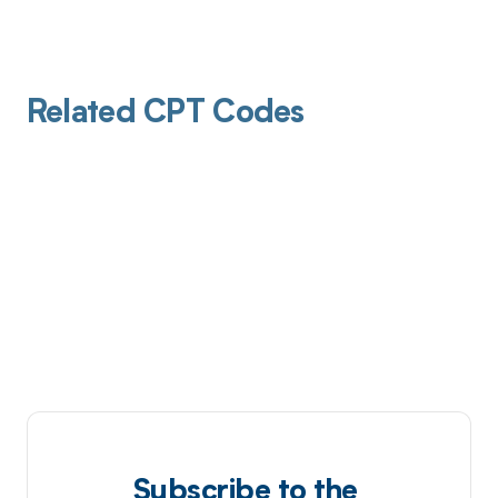
Related CPT Codes
Subscribe to the