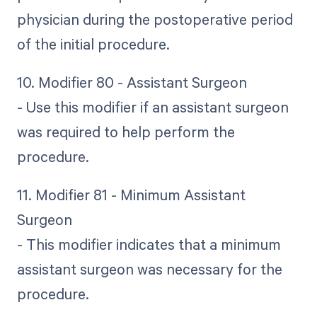
physician during the postoperative period
of the initial procedure.
10. Modifier 80 - Assistant Surgeon
- Use this modifier if an assistant surgeon
was required to help perform the
procedure.
11. Modifier 81 - Minimum Assistant
Surgeon
- This modifier indicates that a minimum
assistant surgeon was necessary for the
procedure.