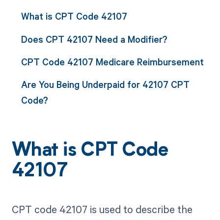
What is CPT Code 42107
Does CPT 42107 Need a Modifier?
CPT Code 42107 Medicare Reimbursement
Are You Being Underpaid for 42107 CPT
Code?
What is CPT Code
42107
CPT code 42107 is used to describe the