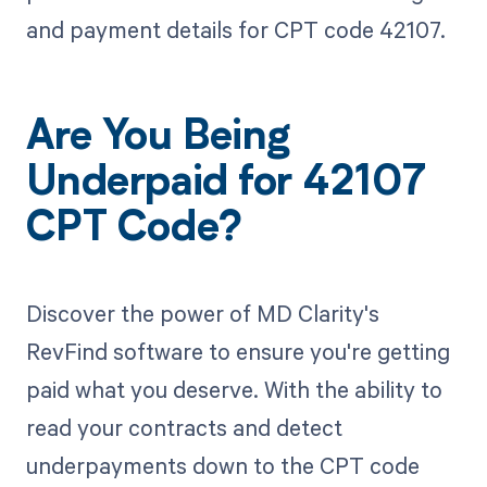
and payment details for CPT code 42107.
Are You Being
Underpaid for 42107
CPT Code?
Discover the power of MD Clarity's
RevFind software to ensure you're getting
paid what you deserve. With the ability to
read your contracts and detect
underpayments down to the CPT code