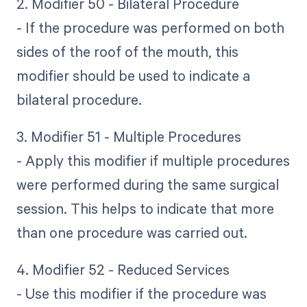
2. Modifier 50 - Bilateral Procedure
- If the procedure was performed on both
sides of the roof of the mouth, this
modifier should be used to indicate a
bilateral procedure.
3. Modifier 51 - Multiple Procedures
- Apply this modifier if multiple procedures
were performed during the same surgical
session. This helps to indicate that more
than one procedure was carried out.
4. Modifier 52 - Reduced Services
- Use this modifier if the procedure was