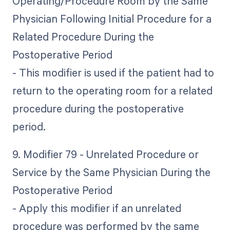
Operating/Procedure Room by the Same
Physician Following Initial Procedure for a
Related Procedure During the
Postoperative Period
- This modifier is used if the patient had to
return to the operating room for a related
procedure during the postoperative
period.
9. Modifier 79 - Unrelated Procedure or
Service by the Same Physician During the
Postoperative Period
- Apply this modifier if an unrelated
procedure was performed by the same