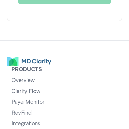
PRODUCTS
Overview
Clarity Flow
PayerMonitor
RevFind
Integrations