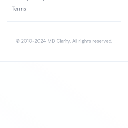
Terms
Sitemap
© 2010-2024 MD Clarity. All rights reserved.