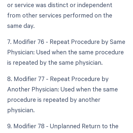
or service was distinct or independent
from other services performed on the
same day.
7. Modifier 76 - Repeat Procedure by Same
Physician: Used when the same procedure
is repeated by the same physician.
8. Modifier 77 - Repeat Procedure by
Another Physician: Used when the same
procedure is repeated by another
physician.
9. Modifier 78 - Unplanned Return to the