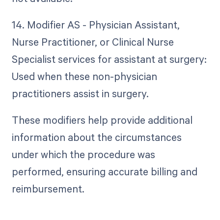
14. Modifier AS - Physician Assistant,
Nurse Practitioner, or Clinical Nurse
Specialist services for assistant at surgery:
Used when these non-physician
practitioners assist in surgery.
These modifiers help provide additional
information about the circumstances
under which the procedure was
performed, ensuring accurate billing and
reimbursement.