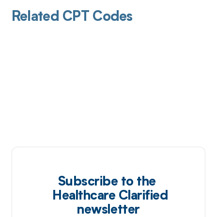
Related CPT Codes
Subscribe to the
Healthcare Clarified
newsletter