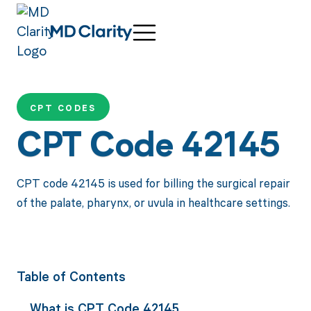
CPT CODES
CPT Code 42145
CPT code 42145 is used for billing the surgical repair
of the palate, pharynx, or uvula in healthcare settings.
Table of Contents
What is CPT Code 42145