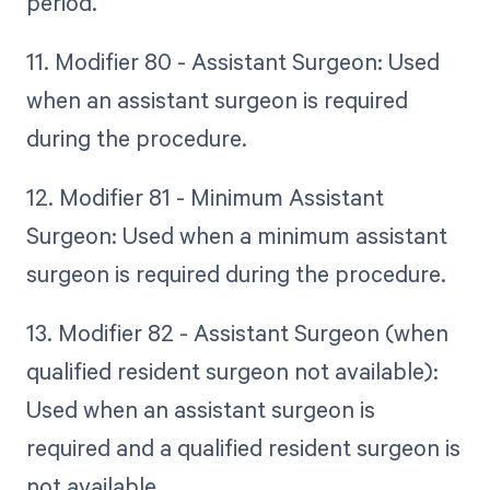
period.
11. Modifier 80 - Assistant Surgeon: Used
when an assistant surgeon is required
during the procedure.
12. Modifier 81 - Minimum Assistant
Surgeon: Used when a minimum assistant
surgeon is required during the procedure.
13. Modifier 82 - Assistant Surgeon (when
qualified resident surgeon not available):
Used when an assistant surgeon is
required and a qualified resident surgeon is
not available.