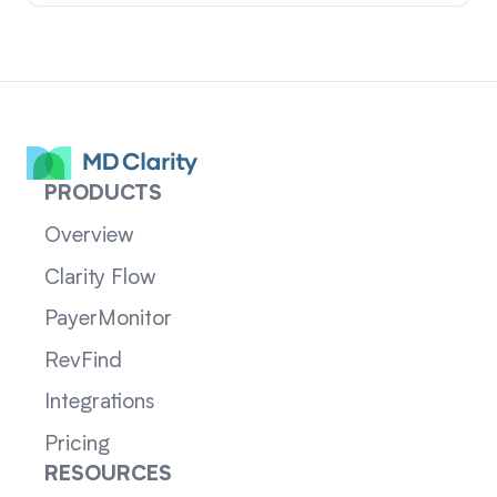
PRODUCTS
Overview
Clarity Flow
PayerMonitor
RevFind
Integrations
Pricing
RESOURCES