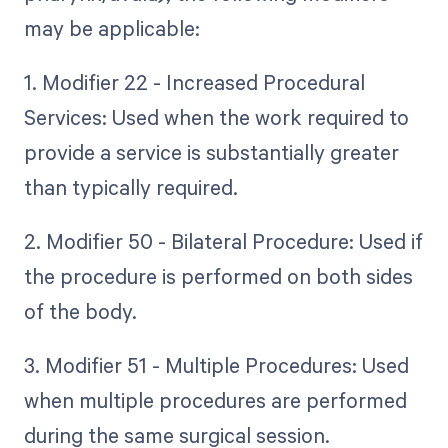
may be applicable:
1. Modifier 22 - Increased Procedural
Services: Used when the work required to
provide a service is substantially greater
than typically required.
2. Modifier 50 - Bilateral Procedure: Used if
the procedure is performed on both sides
of the body.
3. Modifier 51 - Multiple Procedures: Used
when multiple procedures are performed
during the same surgical session.