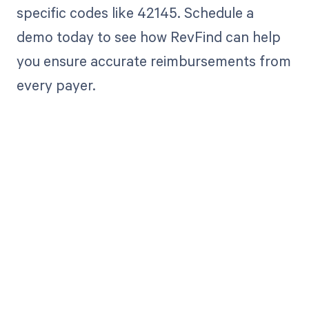
specific codes like 42145. Schedule a
demo today to see how RevFind can help
you ensure accurate reimbursements from
every payer.
Get paid in full
by bringing
clarity to your