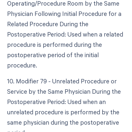
Operating/Procedure Room by the Same
Physician Following Initial Procedure for a
Related Procedure During the
Postoperative Period: Used when a related
procedure is performed during the
postoperative period of the initial
procedure.
10. Modifier 79 - Unrelated Procedure or
Service by the Same Physician During the
Postoperative Period: Used when an
unrelated procedure is performed by the
same physician during the postoperative