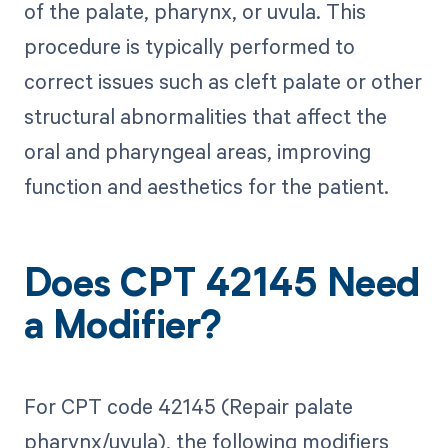
of the palate, pharynx, or uvula. This
procedure is typically performed to
correct issues such as cleft palate or other
structural abnormalities that affect the
oral and pharyngeal areas, improving
function and aesthetics for the patient.
Does CPT 42145 Need
a Modifier?
For CPT code 42145 (Repair palate
pharynx/uvula), the following modifiers