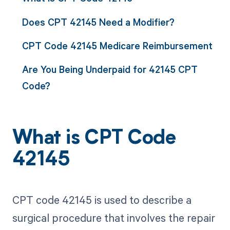
Does CPT 42145 Need a Modifier?
CPT Code 42145 Medicare Reimbursement
Are You Being Underpaid for 42145 CPT
Code?
What is CPT Code
42145
CPT code 42145 is used to describe a
surgical procedure that involves the repair