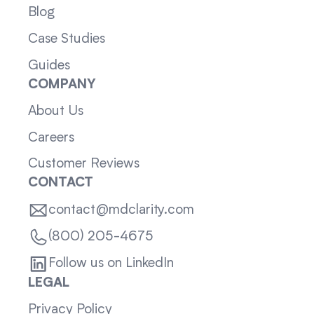
Blog
Case Studies
Guides
COMPANY
About Us
Careers
Customer Reviews
CONTACT
contact@mdclarity.com
(800) 205-4675
Follow us on LinkedIn
LEGAL
Privacy Policy