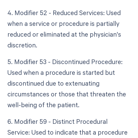
4. Modifier 52 - Reduced Services: Used
when a service or procedure is partially
reduced or eliminated at the physician's
discretion.
5. Modifier 53 - Discontinued Procedure:
Used when a procedure is started but
discontinued due to extenuating
circumstances or those that threaten the
well-being of the patient.
6. Modifier 59 - Distinct Procedural
Service: Used to indicate that a procedure