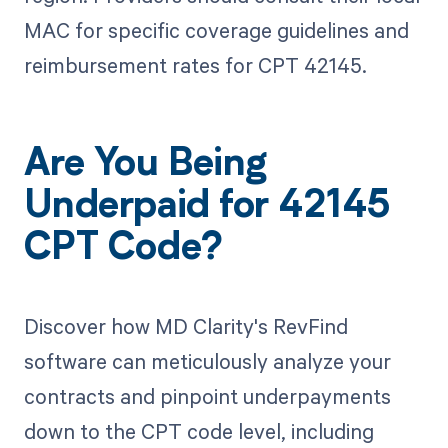
MAC for specific coverage guidelines and
reimbursement rates for CPT 42145.
Are You Being
Underpaid for 42145
CPT Code?
Discover how MD Clarity's RevFind
software can meticulously analyze your
contracts and pinpoint underpayments
down to the CPT code level, including