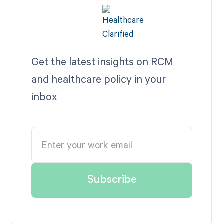
Get the latest insights on RCM
and healthcare policy in your
inbox