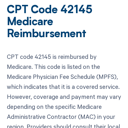
CPT Code 42145
Medicare
Reimbursement
CPT code 42145 is reimbursed by
Medicare. This code is listed on the
Medicare Physician Fee Schedule (MPFS),
which indicates that it is a covered service.
However, coverage and payment may vary
depending on the specific Medicare
Administrative Contractor (MAC) in your
region. Providers should consult their local