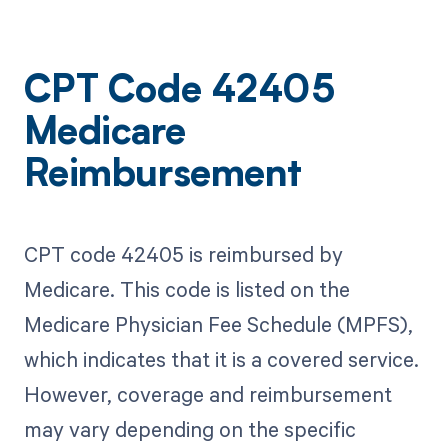
CPT Code 42405
Medicare
Reimbursement
CPT code 42405 is reimbursed by
Medicare. This code is listed on the
Medicare Physician Fee Schedule (MPFS),
which indicates that it is a covered service.
However, coverage and reimbursement
may vary depending on the specific