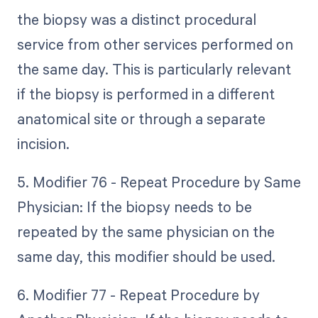
the biopsy was a distinct procedural
service from other services performed on
the same day. This is particularly relevant
if the biopsy is performed in a different
anatomical site or through a separate
incision.
5. Modifier 76 - Repeat Procedure by Same
Physician: If the biopsy needs to be
repeated by the same physician on the
same day, this modifier should be used.
6. Modifier 77 - Repeat Procedure by