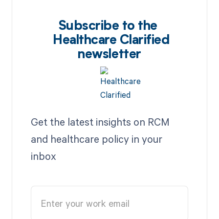
Subscribe to the
Healthcare Clarified
newsletter
Get the latest insights on RCM
and healthcare policy in your
inbox