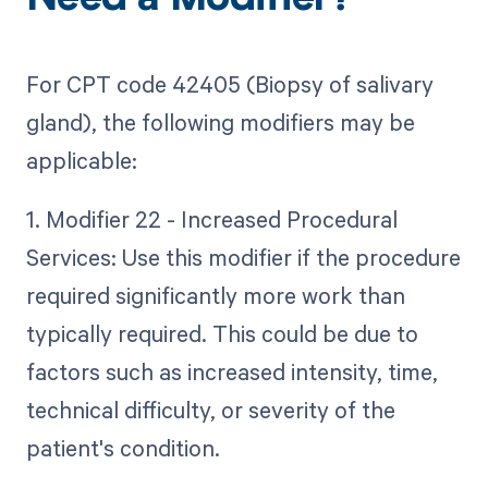
Need a Modifier?
For CPT code 42405 (Biopsy of salivary
gland), the following modifiers may be
applicable:
1. Modifier 22 - Increased Procedural
Services: Use this modifier if the procedure
required significantly more work than
typically required. This could be due to
factors such as increased intensity, time,
technical difficulty, or severity of the
patient's condition.