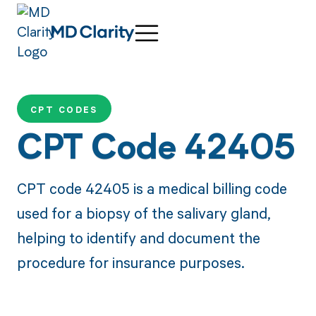
CPT CODES
CPT Code 42405
CPT code 42405 is a medical billing code
used for a biopsy of the salivary gland,
helping to identify and document the
procedure for insurance purposes.