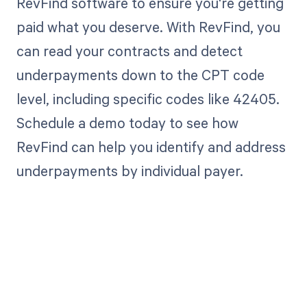
RevFind software to ensure you're getting
paid what you deserve. With RevFind, you
can read your contracts and detect
underpayments down to the CPT code
level, including specific codes like 42405.
Schedule a demo today to see how
RevFind can help you identify and address
underpayments by individual payer.