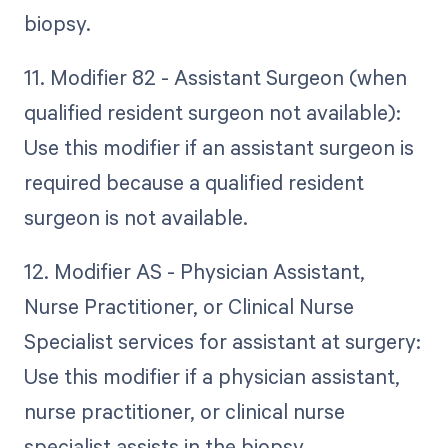
biopsy.
11. Modifier 82 - Assistant Surgeon (when
qualified resident surgeon not available):
Use this modifier if an assistant surgeon is
required because a qualified resident
surgeon is not available.
12. Modifier AS - Physician Assistant,
Nurse Practitioner, or Clinical Nurse
Specialist services for assistant at surgery:
Use this modifier if a physician assistant,
nurse practitioner, or clinical nurse
specialist assists in the biopsy.