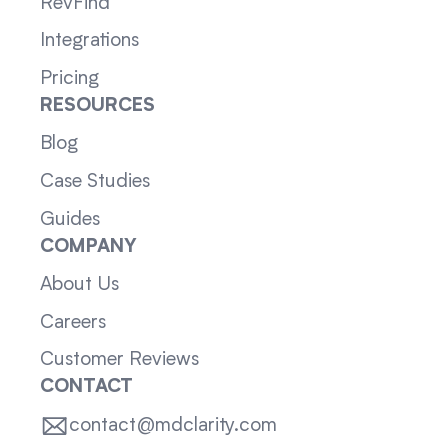
RevFind
Integrations
Pricing
RESOURCES
Blog
Case Studies
Guides
COMPANY
About Us
Careers
Customer Reviews
CONTACT
contact@mdclarity.com