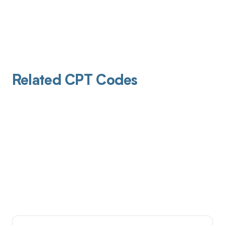
Related CPT Codes