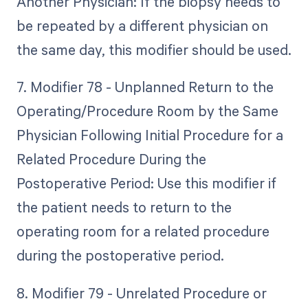
Another Physician: If the biopsy needs to
be repeated by a different physician on
the same day, this modifier should be used.
7. Modifier 78 - Unplanned Return to the
Operating/Procedure Room by the Same
Physician Following Initial Procedure for a
Related Procedure During the
Postoperative Period: Use this modifier if
the patient needs to return to the
operating room for a related procedure
during the postoperative period.
8. Modifier 79 - Unrelated Procedure or