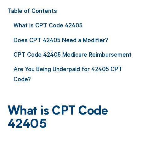
Table of Contents
What is CPT Code 42405
Does CPT 42405 Need a Modifier?
CPT Code 42405 Medicare Reimbursement
Are You Being Underpaid for 42405 CPT
Code?
What is CPT Code
42405