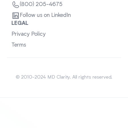
(800) 205-4675
Follow us on LinkedIn
LEGAL
Privacy Policy
Terms
Sitemap
© 2010-2024 MD Clarity. All rights reserved.