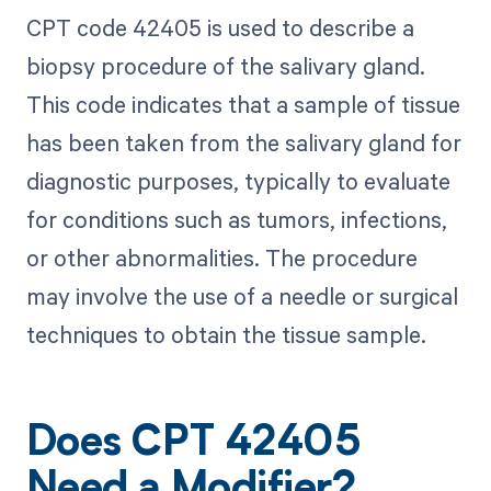
CPT code 42405 is used to describe a
biopsy procedure of the salivary gland.
This code indicates that a sample of tissue
has been taken from the salivary gland for
diagnostic purposes, typically to evaluate
for conditions such as tumors, infections,
or other abnormalities. The procedure
may involve the use of a needle or surgical
techniques to obtain the tissue sample.
Does CPT 42405