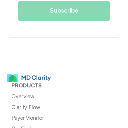
PRODUCTS
Overview
Clarity Flow
PayerMonitor