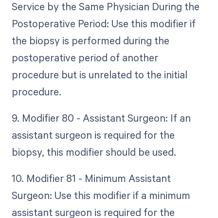
Service by the Same Physician During the
Postoperative Period: Use this modifier if
the biopsy is performed during the
postoperative period of another
procedure but is unrelated to the initial
procedure.
9. Modifier 80 - Assistant Surgeon: If an
assistant surgeon is required for the
biopsy, this modifier should be used.
10. Modifier 81 - Minimum Assistant
Surgeon: Use this modifier if a minimum
assistant surgeon is required for the