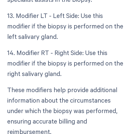
13. Modifier LT - Left Side: Use this
modifier if the biopsy is performed on the
left salivary gland.
14. Modifier RT - Right Side: Use this
modifier if the biopsy is performed on the
right salivary gland.
These modifiers help provide additional
information about the circumstances
under which the biopsy was performed,
ensuring accurate billing and
reimbursement.