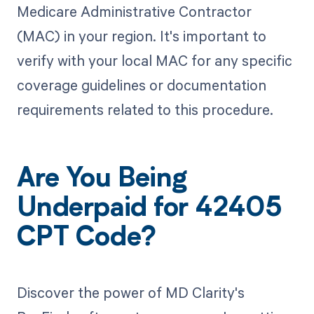
Medicare Administrative Contractor
(MAC) in your region. It's important to
verify with your local MAC for any specific
coverage guidelines or documentation
requirements related to this procedure.
Are You Being
Underpaid for 42405
CPT Code?
Discover the power of MD Clarity's