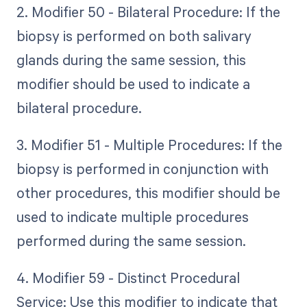
2. Modifier 50 - Bilateral Procedure: If the
biopsy is performed on both salivary
glands during the same session, this
modifier should be used to indicate a
bilateral procedure.
3. Modifier 51 - Multiple Procedures: If the
biopsy is performed in conjunction with
other procedures, this modifier should be
used to indicate multiple procedures
performed during the same session.
4. Modifier 59 - Distinct Procedural
Service: Use this modifier to indicate that