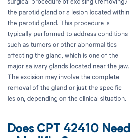
surgical procedure of excising (removing)
the parotid gland or a lesion located within
the parotid gland. This procedure is
typically performed to address conditions
such as tumors or other abnormalities
affecting the gland, which is one of the
major salivary glands located near the jaw.
The excision may involve the complete
removal of the gland or just the specific
lesion, depending on the clinical situation.
Does CPT 42410 Need