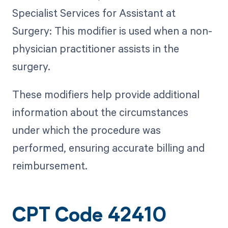
Specialist Services for Assistant at
Surgery: This modifier is used when a non-
physician practitioner assists in the
surgery.
These modifiers help provide additional
information about the circumstances
under which the procedure was
performed, ensuring accurate billing and
reimbursement.
CPT Code 42410