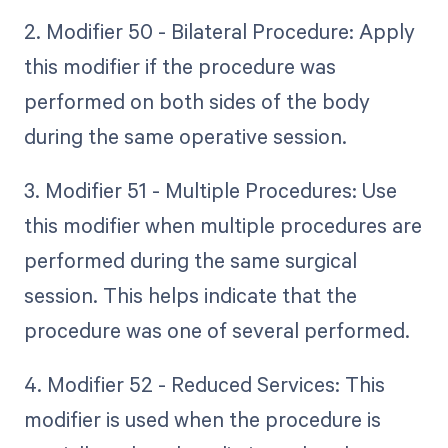
2. Modifier 50 - Bilateral Procedure: Apply
this modifier if the procedure was
performed on both sides of the body
during the same operative session.
3. Modifier 51 - Multiple Procedures: Use
this modifier when multiple procedures are
performed during the same surgical
session. This helps indicate that the
procedure was one of several performed.
4. Modifier 52 - Reduced Services: This
modifier is used when the procedure is