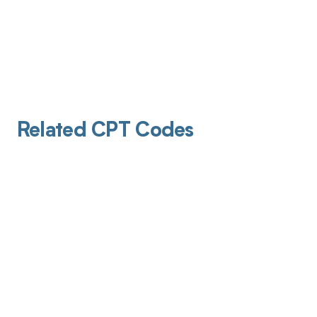
Related CPT Codes