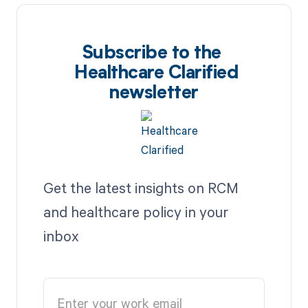
Subscribe to the
Healthcare Clarified
newsletter
Get the latest insights on RCM
and healthcare policy in your
inbox