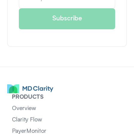
PRODUCTS
Overview
Clarity Flow
PayerMonitor