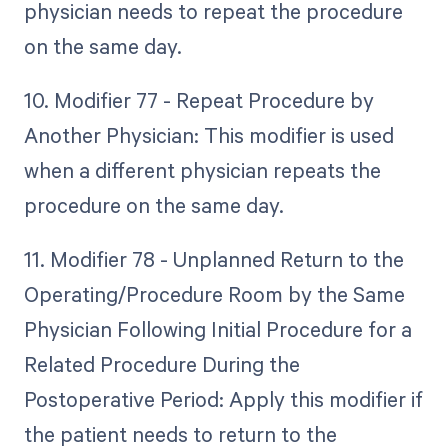
physician needs to repeat the procedure
on the same day.
10. Modifier 77 - Repeat Procedure by
Another Physician: This modifier is used
when a different physician repeats the
procedure on the same day.
11. Modifier 78 - Unplanned Return to the
Operating/Procedure Room by the Same
Physician Following Initial Procedure for a
Related Procedure During the
Postoperative Period: Apply this modifier if
the patient needs to return to the