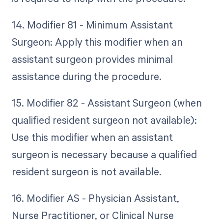
14. Modifier 81 - Minimum Assistant
Surgeon: Apply this modifier when an
assistant surgeon provides minimal
assistance during the procedure.
15. Modifier 82 - Assistant Surgeon (when
qualified resident surgeon not available):
Use this modifier when an assistant
surgeon is necessary because a qualified
resident surgeon is not available.
16. Modifier AS - Physician Assistant,
Nurse Practitioner, or Clinical Nurse