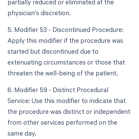
partially reduced or eliminated at the
physician's discretion.
5. Modifier 53 - Discontinued Procedure:
Apply this modifier if the procedure was
started but discontinued due to
extenuating circumstances or those that
threaten the well-being of the patient.
6. Modifier 59 - Distinct Procedural
Service: Use this modifier to indicate that
the procedure was distinct or independent
from other services performed on the
same day.