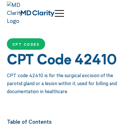
CPT CODES
CPT Code 42410
CPT code 42410 is for the surgical excision of the
parotid gland or a lesion within it, used for billing and
documentation in healthcare.
Table of Contents