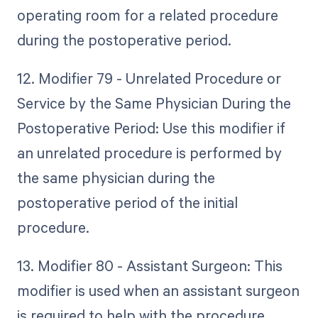
operating room for a related procedure
during the postoperative period.
12. Modifier 79 - Unrelated Procedure or
Service by the Same Physician During the
Postoperative Period: Use this modifier if
an unrelated procedure is performed by
the same physician during the
postoperative period of the initial
procedure.
13. Modifier 80 - Assistant Surgeon: This
modifier is used when an assistant surgeon
is required to help with the procedure.