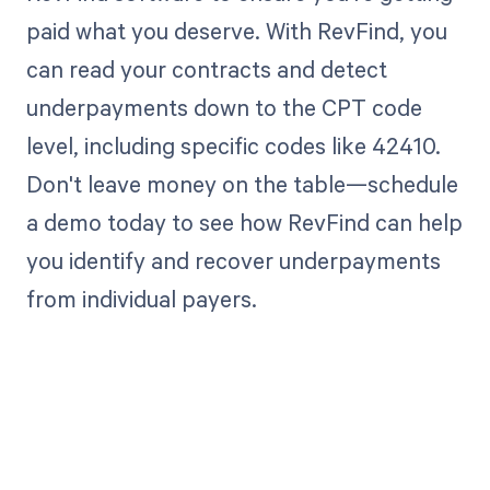
paid what you deserve. With RevFind, you
can read your contracts and detect
underpayments down to the CPT code
level, including specific codes like 42410.
Don't leave money on the table—schedule
a demo today to see how RevFind can help
you identify and recover underpayments
from individual payers.