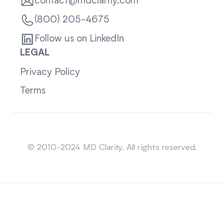
contact@mdclarity.com
(800) 205-4675
Follow us on LinkedIn
LEGAL
Privacy Policy
Terms
Sitemap
© 2010-2024 MD Clarity. All rights reserved.