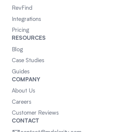
RevFind
Integrations
Pricing
RESOURCES
Blog
Case Studies
Guides
COMPANY
About Us
Careers
Customer Reviews
CONTACT