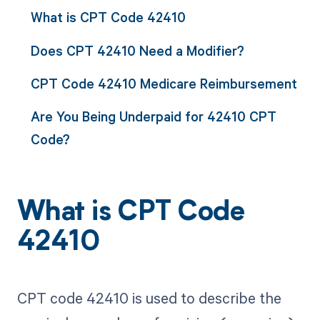
What is CPT Code 42410
Does CPT 42410 Need a Modifier?
CPT Code 42410 Medicare Reimbursement
Are You Being Underpaid for 42410 CPT
Code?
What is CPT Code
42410
CPT code 42410 is used to describe the