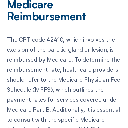
Medicare
Reimbursement
The CPT code 42410, which involves the
excision of the parotid gland or lesion, is
reimbursed by Medicare. To determine the
reimbursement rate, healthcare providers
should refer to the Medicare Physician Fee
Schedule (MPFS), which outlines the
payment rates for services covered under
Medicare Part B. Additionally, it is essential
to consult with the specific Medicare