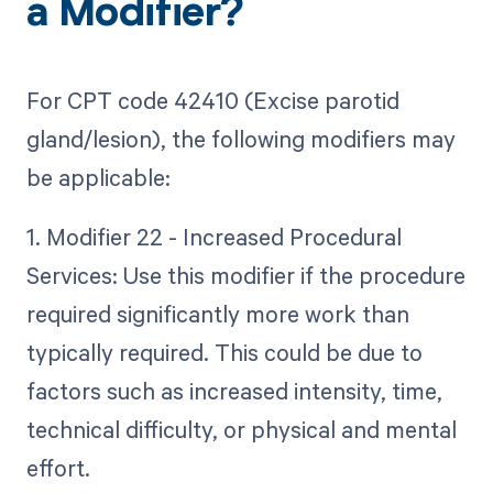
a Modifier?
For CPT code 42410 (Excise parotid
gland/lesion), the following modifiers may
be applicable:
1. Modifier 22 - Increased Procedural
Services: Use this modifier if the procedure
required significantly more work than
typically required. This could be due to
factors such as increased intensity, time,
technical difficulty, or physical and mental
effort.