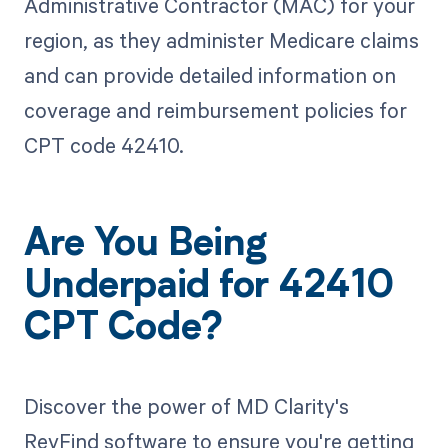
Administrative Contractor (MAC) for your
region, as they administer Medicare claims
and can provide detailed information on
coverage and reimbursement policies for
CPT code 42410.
Are You Being
Underpaid for 42410
CPT Code?
Discover the power of MD Clarity's
RevFind software to ensure you're getting