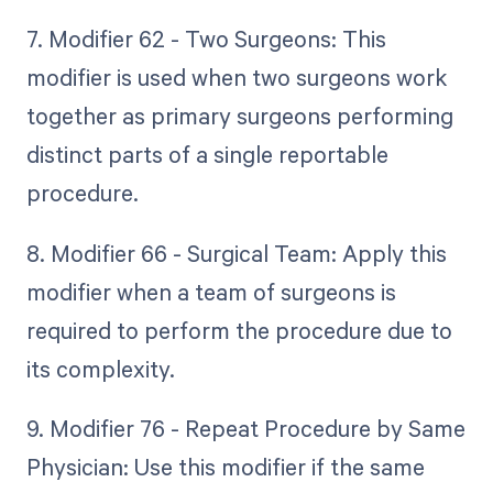
7. Modifier 62 - Two Surgeons: This
modifier is used when two surgeons work
together as primary surgeons performing
distinct parts of a single reportable
procedure.
8. Modifier 66 - Surgical Team: Apply this
modifier when a team of surgeons is
required to perform the procedure due to
its complexity.
9. Modifier 76 - Repeat Procedure by Same
Physician: Use this modifier if the same