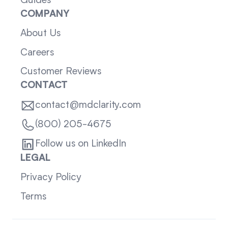
Guides
COMPANY
About Us
Careers
Customer Reviews
CONTACT
contact@mdclarity.com
(800) 205-4675
Follow us on LinkedIn
LEGAL
Privacy Policy
Terms