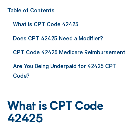
Table of Contents
What is CPT Code 42425
Does CPT 42425 Need a Modifier?
CPT Code 42425 Medicare Reimbursement
Are You Being Underpaid for 42425 CPT
Code?
What is CPT Code
42425