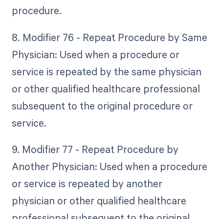
procedure.
8. Modifier 76 - Repeat Procedure by Same
Physician: Used when a procedure or
service is repeated by the same physician
or other qualified healthcare professional
subsequent to the original procedure or
service.
9. Modifier 77 - Repeat Procedure by
Another Physician: Used when a procedure
or service is repeated by another
physician or other qualified healthcare
professional subsequent to the original