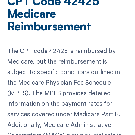
CPT Code 42425
Medicare
Reimbursement
The CPT code 42425 is reimbursed by
Medicare, but the reimbursement is
subject to specific conditions outlined in
the Medicare Physician Fee Schedule
(MPFS). The MPFS provides detailed
information on the payment rates for
services covered under Medicare Part B.
Additionally, Medicare Administrative
Contractors (MACs) play a crucial role in