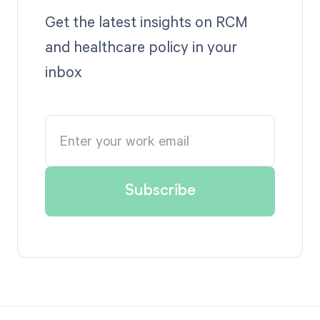
Get the latest insights on RCM
and healthcare policy in your
inbox