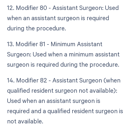
12. Modifier 80 - Assistant Surgeon: Used
when an assistant surgeon is required
during the procedure.
13. Modifier 81 - Minimum Assistant
Surgeon: Used when a minimum assistant
surgeon is required during the procedure.
14. Modifier 82 - Assistant Surgeon (when
qualified resident surgeon not available):
Used when an assistant surgeon is
required and a qualified resident surgeon is
not available.