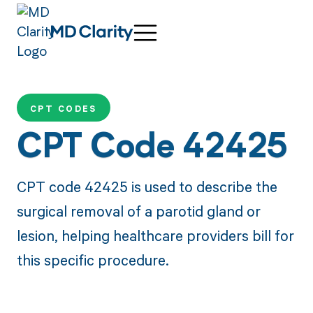
CPT CODES
CPT Code 42425
CPT code 42425 is used to describe the
surgical removal of a parotid gland or
lesion, helping healthcare providers bill for
this specific procedure.