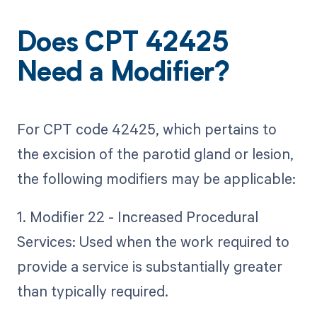
Does CPT 42425
Need a Modifier?
For CPT code 42425, which pertains to
the excision of the parotid gland or lesion,
the following modifiers may be applicable:
1. Modifier 22 - Increased Procedural
Services: Used when the work required to
provide a service is substantially greater
than typically required.