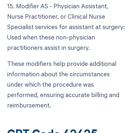
15. Modifier AS - Physician Assistant,
Nurse Practitioner, or Clinical Nurse
Specialist services for assistant at surgery:
Used when these non-physician
practitioners assist in surgery.
These modifiers help provide additional
information about the circumstances
under which the procedure was
performed, ensuring accurate billing and
reimbursement.