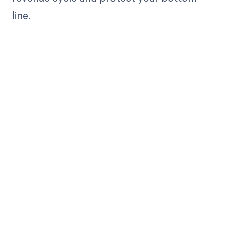
line.
Get paid in full
by bringing
clarity to your
revenue cycle