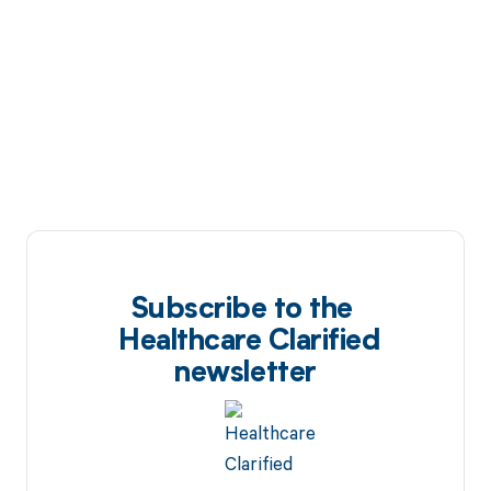
Subscribe to the
Healthcare Clarified
newsletter