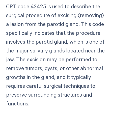
CPT code 42425 is used to describe the
surgical procedure of excising (removing)
a lesion from the parotid gland. This code
specifically indicates that the procedure
involves the parotid gland, which is one of
the major salivary glands located near the
jaw. The excision may be performed to
remove tumors, cysts, or other abnormal
growths in the gland, and it typically
requires careful surgical techniques to
preserve surrounding structures and
functions.