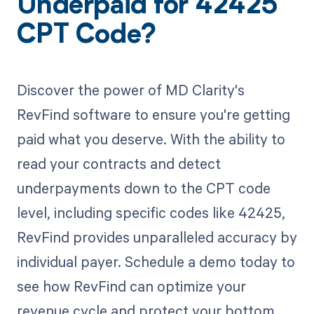
Underpaid for 42425
CPT Code?
Discover the power of MD Clarity's
RevFind software to ensure you're getting
paid what you deserve. With the ability to
read your contracts and detect
underpayments down to the CPT code
level, including specific codes like 42425,
RevFind provides unparalleled accuracy by
individual payer. Schedule a demo today to
see how RevFind can optimize your
revenue cycle and protect your bottom