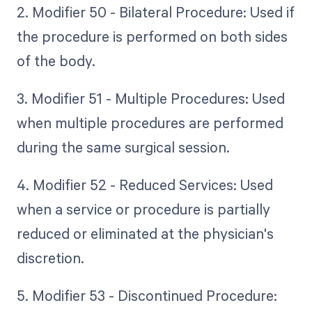
2. Modifier 50 - Bilateral Procedure: Used if
the procedure is performed on both sides
of the body.
3. Modifier 51 - Multiple Procedures: Used
when multiple procedures are performed
during the same surgical session.
4. Modifier 52 - Reduced Services: Used
when a service or procedure is partially
reduced or eliminated at the physician's
discretion.
5. Modifier 53 - Discontinued Procedure: