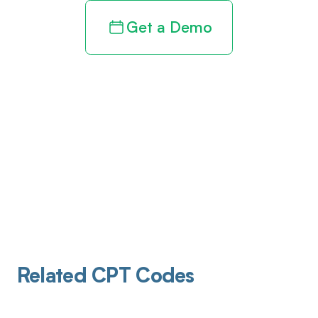
Get a Demo
Related CPT Codes