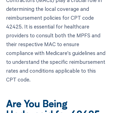
determining the local coverage and
reimbursement policies for CPT code
42425. It is essential for healthcare
providers to consult both the MPFS and
their respective MAC to ensure
compliance with Medicare's guidelines and
to understand the specific reimbursement
rates and conditions applicable to this
CPT code.
Are You Being