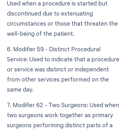
Used when a procedure is started but
discontinued due to extenuating
circumstances or those that threaten the
well-being of the patient.
6. Modifier 59 - Distinct Procedural
Service: Used to indicate that a procedure
or service was distinct or independent
from other services performed on the
same day.
7. Modifier 62 - Two Surgeons: Used when
two surgeons work together as primary
surgeons performing distinct parts of a