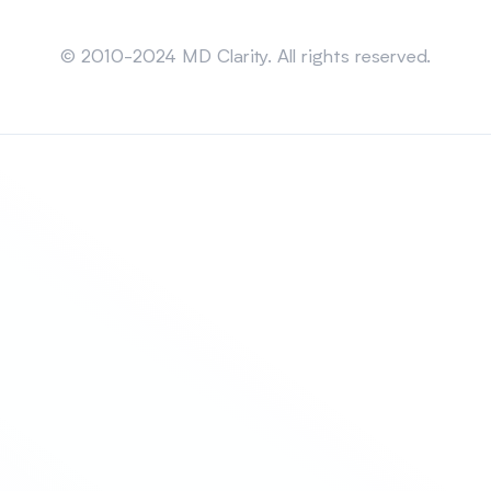
Sitemap
© 2010-2024 MD Clarity. All rights reserved.