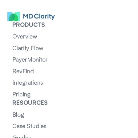
PRODUCTS
Overview
Clarity Flow
PayerMonitor
RevFind
Integrations
Pricing
RESOURCES
Blog
Case Studies