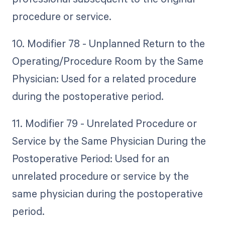
procedure or service.
10. Modifier 78 - Unplanned Return to the
Operating/Procedure Room by the Same
Physician: Used for a related procedure
during the postoperative period.
11. Modifier 79 - Unrelated Procedure or
Service by the Same Physician During the
Postoperative Period: Used for an
unrelated procedure or service by the
same physician during the postoperative
period.