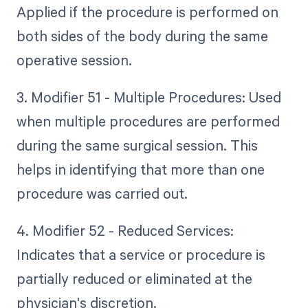
Applied if the procedure is performed on
both sides of the body during the same
operative session.
3. Modifier 51 - Multiple Procedures: Used
when multiple procedures are performed
during the same surgical session. This
helps in identifying that more than one
procedure was carried out.
4. Modifier 52 - Reduced Services:
Indicates that a service or procedure is
partially reduced or eliminated at the
physician's discretion.