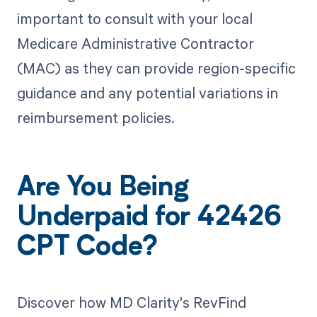
important to consult with your local
Medicare Administrative Contractor
(MAC) as they can provide region-specific
guidance and any potential variations in
reimbursement policies.
Are You Being
Underpaid for 42426
CPT Code?
Discover how MD Clarity's RevFind