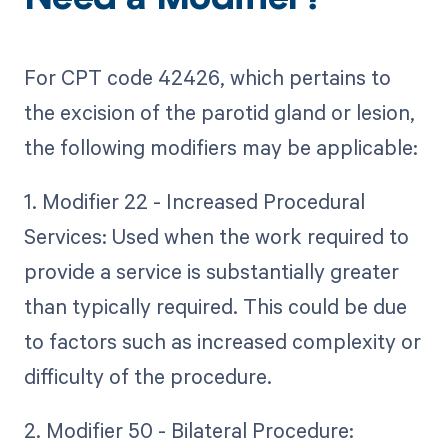
Need a Modifier?
For CPT code 42426, which pertains to
the excision of the parotid gland or lesion,
the following modifiers may be applicable:
1. Modifier 22 - Increased Procedural
Services: Used when the work required to
provide a service is substantially greater
than typically required. This could be due
to factors such as increased complexity or
difficulty of the procedure.
2. Modifier 50 - Bilateral Procedure: