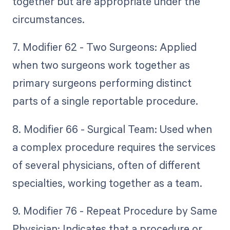
together but are appropriate under the
circumstances.
7. Modifier 62 - Two Surgeons: Applied
when two surgeons work together as
primary surgeons performing distinct
parts of a single reportable procedure.
8. Modifier 66 - Surgical Team: Used when
a complex procedure requires the services
of several physicians, often of different
specialties, working together as a team.
9. Modifier 76 - Repeat Procedure by Same
Physician: Indicates that a procedure or