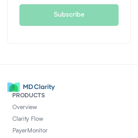
PRODUCTS
Overview
Clarity Flow
PayerMonitor