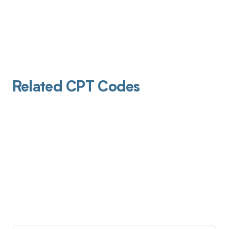
Related CPT Codes