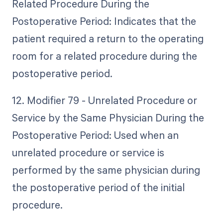
Related Procedure During the
Postoperative Period: Indicates that the
patient required a return to the operating
room for a related procedure during the
postoperative period.
12. Modifier 79 - Unrelated Procedure or
Service by the Same Physician During the
Postoperative Period: Used when an
unrelated procedure or service is
performed by the same physician during
the postoperative period of the initial
procedure.