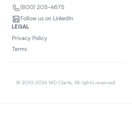
(800) 205-4675
Follow us on LinkedIn
LEGAL
Privacy Policy
Terms
Sitemap
© 2010-2024 MD Clarity. All rights reserved.