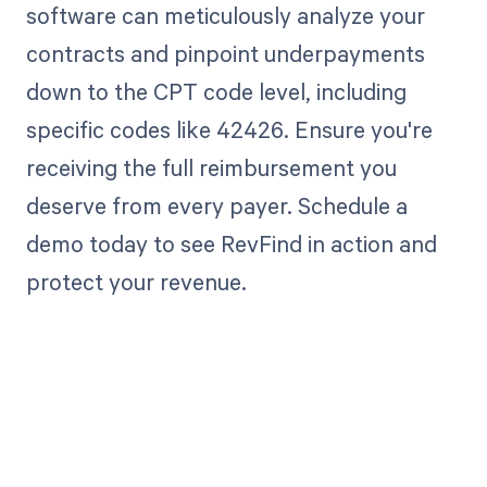
software can meticulously analyze your
contracts and pinpoint underpayments
down to the CPT code level, including
specific codes like 42426. Ensure you're
receiving the full reimbursement you
deserve from every payer. Schedule a
demo today to see RevFind in action and
protect your revenue.