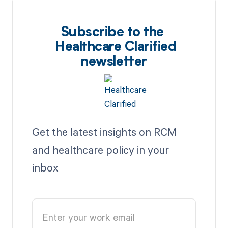
Subscribe to the
Healthcare Clarified
newsletter
Get the latest insights on RCM
and healthcare policy in your
inbox