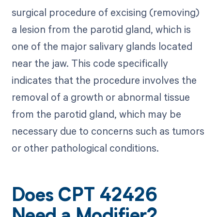
surgical procedure of excising (removing)
a lesion from the parotid gland, which is
one of the major salivary glands located
near the jaw. This code specifically
indicates that the procedure involves the
removal of a growth or abnormal tissue
from the parotid gland, which may be
necessary due to concerns such as tumors
or other pathological conditions.
Does CPT 42426