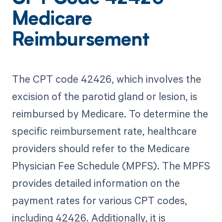
Medicare
Reimbursement
The CPT code 42426, which involves the
excision of the parotid gland or lesion, is
reimbursed by Medicare. To determine the
specific reimbursement rate, healthcare
providers should refer to the Medicare
Physician Fee Schedule (MPFS). The MPFS
provides detailed information on the
payment rates for various CPT codes,
including 42426. Additionally, it is