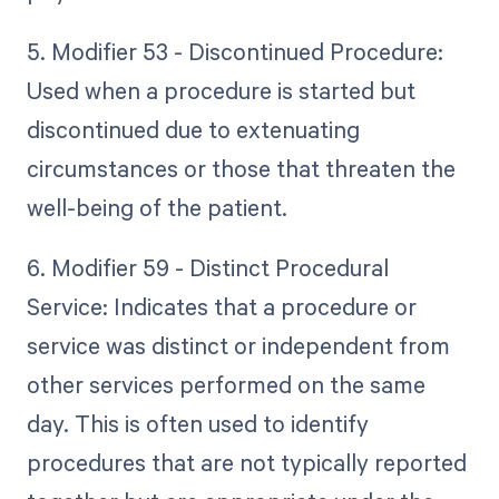
5. Modifier 53 - Discontinued Procedure:
Used when a procedure is started but
discontinued due to extenuating
circumstances or those that threaten the
well-being of the patient.
6. Modifier 59 - Distinct Procedural
Service: Indicates that a procedure or
service was distinct or independent from
other services performed on the same
day. This is often used to identify
procedures that are not typically reported