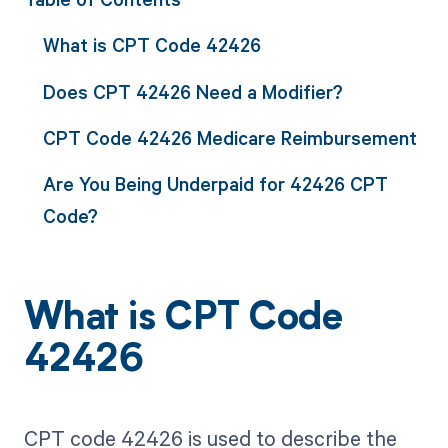
What is CPT Code 42426
Does CPT 42426 Need a Modifier?
CPT Code 42426 Medicare Reimbursement
Are You Being Underpaid for 42426 CPT
Code?
What is CPT Code
42426
CPT code 42426 is used to describe the