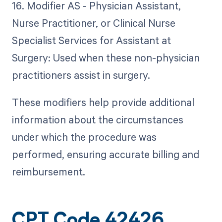
16. Modifier AS - Physician Assistant,
Nurse Practitioner, or Clinical Nurse
Specialist Services for Assistant at
Surgery: Used when these non-physician
practitioners assist in surgery.
These modifiers help provide additional
information about the circumstances
under which the procedure was
performed, ensuring accurate billing and
reimbursement.
CPT Code 42426