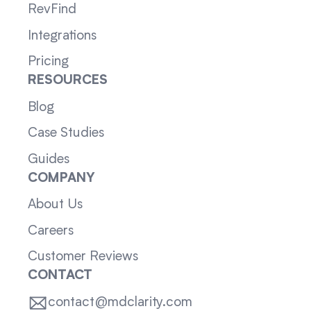
RevFind
Integrations
Pricing
RESOURCES
Blog
Case Studies
Guides
COMPANY
About Us
Careers
Customer Reviews
CONTACT
contact@mdclarity.com