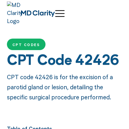
CPT CODES
CPT Code 42426
CPT code 42426 is for the excision of a
parotid gland or lesion, detailing the
specific surgical procedure performed.
Table of Contents