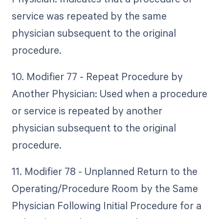
service was repeated by the same
physician subsequent to the original
procedure.
10. Modifier 77 - Repeat Procedure by
Another Physician: Used when a procedure
or service is repeated by another
physician subsequent to the original
procedure.
11. Modifier 78 - Unplanned Return to the
Operating/Procedure Room by the Same
Physician Following Initial Procedure for a