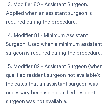
13. Modifier 80 - Assistant Surgeon:
Applied when an assistant surgeon is
required during the procedure.
14. Modifier 81 - Minimum Assistant
Surgeon: Used when a minimum assistant
surgeon is required during the procedure.
15. Modifier 82 - Assistant Surgeon (when
qualified resident surgeon not available):
Indicates that an assistant surgeon was
necessary because a qualified resident
surgeon was not available.