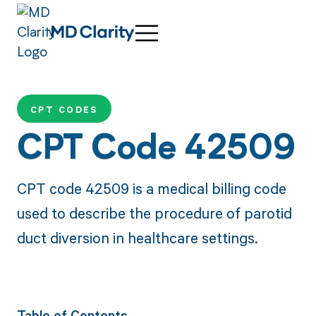
CPT CODES
CPT Code 42509
CPT code 42509 is a medical billing code
used to describe the procedure of parotid
duct diversion in healthcare settings.
Table of Contents