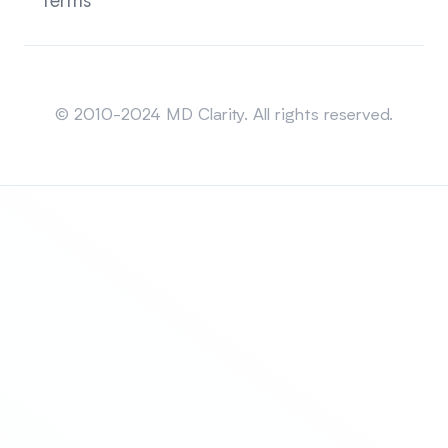
Terms
Sitemap
© 2010-2024 MD Clarity. All rights reserved.