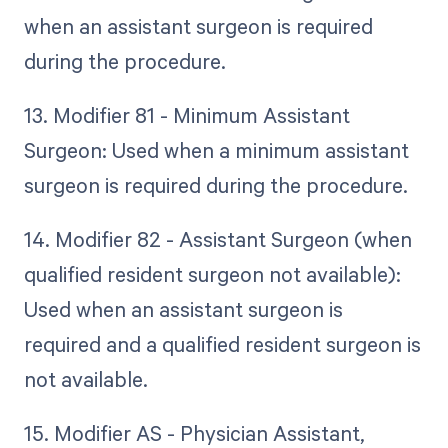
when an assistant surgeon is required
during the procedure.
13. Modifier 81 - Minimum Assistant
Surgeon: Used when a minimum assistant
surgeon is required during the procedure.
14. Modifier 82 - Assistant Surgeon (when
qualified resident surgeon not available):
Used when an assistant surgeon is
required and a qualified resident surgeon is
not available.
15. Modifier AS - Physician Assistant,