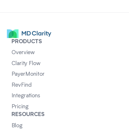
PRODUCTS
Overview
Clarity Flow
PayerMonitor
RevFind
Integrations
Pricing
RESOURCES
Blog