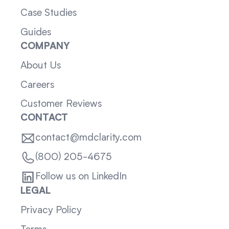
Case Studies
Guides
COMPANY
About Us
Careers
Customer Reviews
CONTACT
contact@mdclarity.com
(800) 205-4675
Follow us on LinkedIn
LEGAL
Privacy Policy