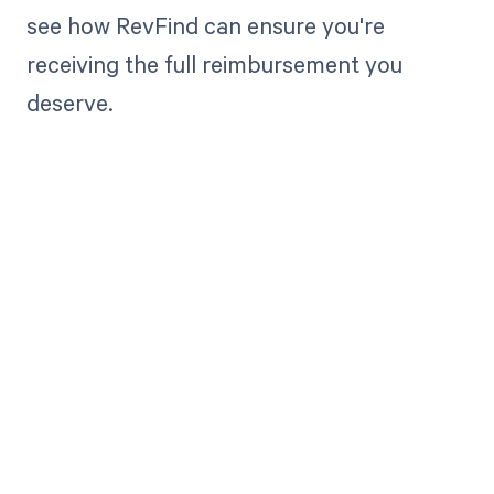
see how RevFind can ensure you're
receiving the full reimbursement you
deserve.
Get paid in full
by bringing
clarity to your