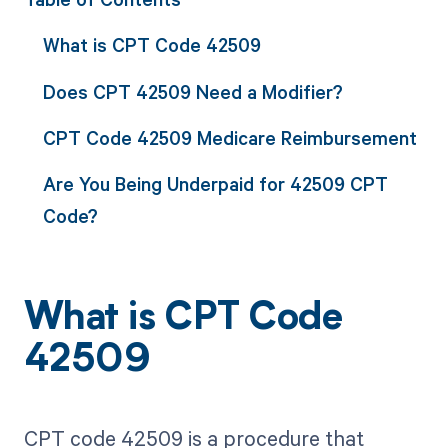
What is CPT Code 42509
Does CPT 42509 Need a Modifier?
CPT Code 42509 Medicare Reimbursement
Are You Being Underpaid for 42509 CPT
Code?
What is CPT Code
42509
CPT code 42509 is a procedure that