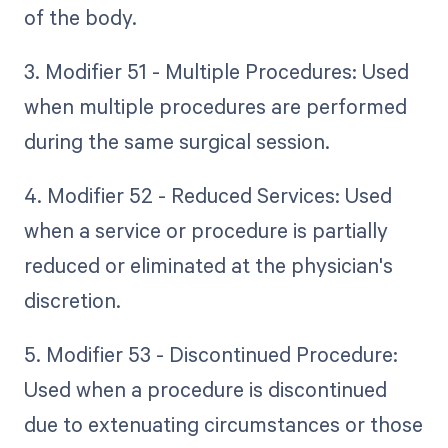
of the body.
3. Modifier 51 - Multiple Procedures: Used
when multiple procedures are performed
during the same surgical session.
4. Modifier 52 - Reduced Services: Used
when a service or procedure is partially
reduced or eliminated at the physician's
discretion.
5. Modifier 53 - Discontinued Procedure:
Used when a procedure is discontinued
due to extenuating circumstances or those