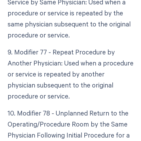
Service by Same Physician: Used when a
procedure or service is repeated by the
same physician subsequent to the original
procedure or service.
9. Modifier 77 - Repeat Procedure by
Another Physician: Used when a procedure
or service is repeated by another
physician subsequent to the original
procedure or service.
10. Modifier 78 - Unplanned Return to the
Operating/Procedure Room by the Same
Physician Following Initial Procedure for a