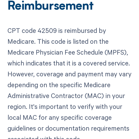
Reimbursement
CPT code 42509 is reimbursed by
Medicare. This code is listed on the
Medicare Physician Fee Schedule (MPFS),
which indicates that it is a covered service.
However, coverage and payment may vary
depending on the specific Medicare
Administrative Contractor (MAC) in your
region. It's important to verify with your
local MAC for any specific coverage
guidelines or documentation requirements
associated with this code.