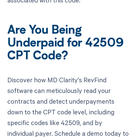
Are You Being
Underpaid for 42509
CPT Code?
Discover how MD Clarity's RevFind
software can meticulously read your
contracts and detect underpayments
down to the CPT code level, including
specific codes like 42509, and by
individual payer. Schedule a demo today to