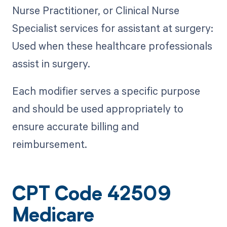
Nurse Practitioner, or Clinical Nurse
Specialist services for assistant at surgery:
Used when these healthcare professionals
assist in surgery.
Each modifier serves a specific purpose
and should be used appropriately to
ensure accurate billing and
reimbursement.
CPT Code 42509
Medicare