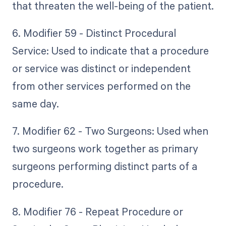
that threaten the well-being of the patient.
6. Modifier 59 - Distinct Procedural
Service: Used to indicate that a procedure
or service was distinct or independent
from other services performed on the
same day.
7. Modifier 62 - Two Surgeons: Used when
two surgeons work together as primary
surgeons performing distinct parts of a
procedure.
8. Modifier 76 - Repeat Procedure or