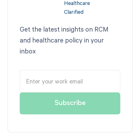
Get the latest insights on RCM
and healthcare policy in your
inbox