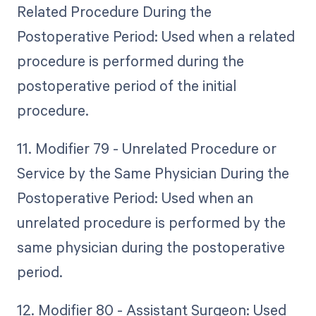
Related Procedure During the
Postoperative Period: Used when a related
procedure is performed during the
postoperative period of the initial
procedure.
11. Modifier 79 - Unrelated Procedure or
Service by the Same Physician During the
Postoperative Period: Used when an
unrelated procedure is performed by the
same physician during the postoperative
period.
12. Modifier 80 - Assistant Surgeon: Used