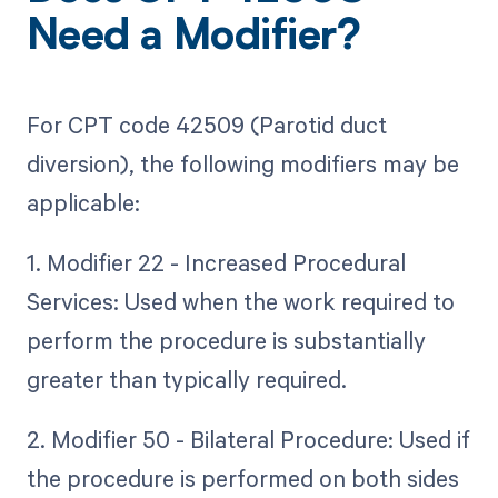
Need a Modifier?
For CPT code 42509 (Parotid duct
diversion), the following modifiers may be
applicable:
1. Modifier 22 - Increased Procedural
Services: Used when the work required to
perform the procedure is substantially
greater than typically required.
2. Modifier 50 - Bilateral Procedure: Used if
the procedure is performed on both sides