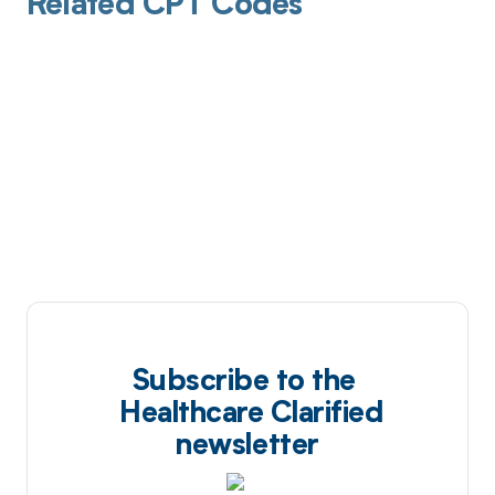
Related CPT Codes
Subscribe to the
Healthcare Clarified
newsletter