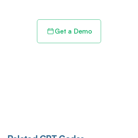
revenue cycle
Get a Demo