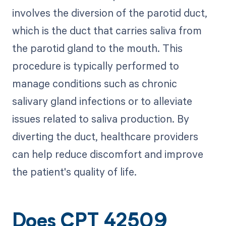
involves the diversion of the parotid duct,
which is the duct that carries saliva from
the parotid gland to the mouth. This
procedure is typically performed to
manage conditions such as chronic
salivary gland infections or to alleviate
issues related to saliva production. By
diverting the duct, healthcare providers
can help reduce discomfort and improve
the patient's quality of life.
Does CPT 42509