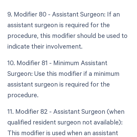
9. Modifier 80 - Assistant Surgeon: If an
assistant surgeon is required for the
procedure, this modifier should be used to
indicate their involvement.
10. Modifier 81 - Minimum Assistant
Surgeon: Use this modifier if a minimum
assistant surgeon is required for the
procedure.
11. Modifier 82 - Assistant Surgeon (when
qualified resident surgeon not available):
This modifier is used when an assistant