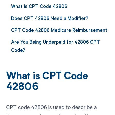
What is CPT Code 42806
Does CPT 42806 Need a Modifier?
CPT Code 42806 Medicare Reimbursement
Are You Being Underpaid for 42806 CPT
Code?
What is CPT Code
42806
CPT code 42806 is used to describe a