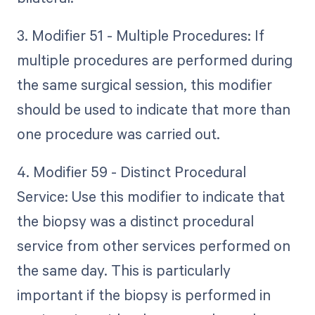
3. Modifier 51 - Multiple Procedures: If
multiple procedures are performed during
the same surgical session, this modifier
should be used to indicate that more than
one procedure was carried out.
4. Modifier 59 - Distinct Procedural
Service: Use this modifier to indicate that
the biopsy was a distinct procedural
service from other services performed on
the same day. This is particularly
important if the biopsy is performed in