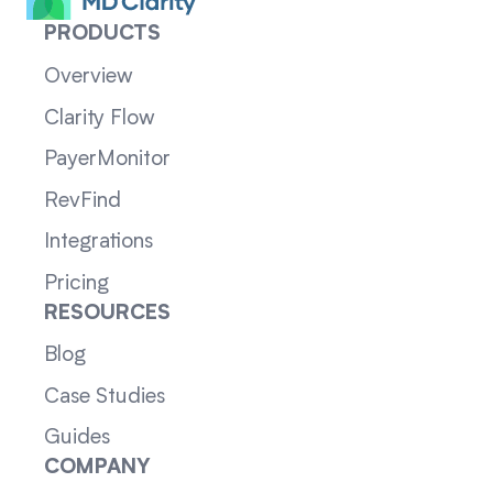
PRODUCTS
Overview
Clarity Flow
PayerMonitor
RevFind
Integrations
Pricing
RESOURCES
Blog
Case Studies
Guides
COMPANY