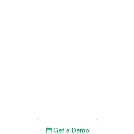
Get paid in full
by bringing
clarity to your
revenue cycle
Get a Demo