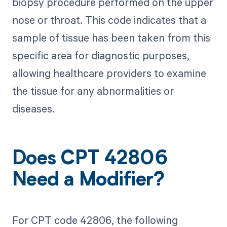
biopsy procedure performed on the upper
nose or throat. This code indicates that a
sample of tissue has been taken from this
specific area for diagnostic purposes,
allowing healthcare providers to examine
the tissue for any abnormalities or
diseases.
Does CPT 42806
Need a Modifier?
For CPT code 42806, the following