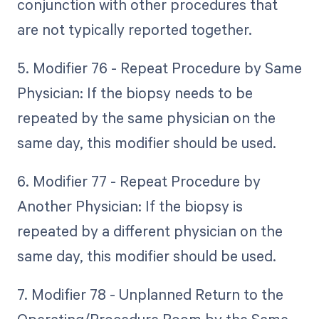
conjunction with other procedures that
are not typically reported together.
5. Modifier 76 - Repeat Procedure by Same
Physician: If the biopsy needs to be
repeated by the same physician on the
same day, this modifier should be used.
6. Modifier 77 - Repeat Procedure by
Another Physician: If the biopsy is
repeated by a different physician on the
same day, this modifier should be used.
7. Modifier 78 - Unplanned Return to the