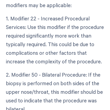
modifiers may be applicable:
1. Modifier 22 - Increased Procedural
Services: Use this modifier if the procedure
required significantly more work than
typically required. This could be due to
complications or other factors that
increase the complexity of the procedure.
2. Modifier 50 - Bilateral Procedure: If the
biopsy is performed on both sides of the
upper nose/throat, this modifier should be
used to indicate that the procedure was
bilateral.