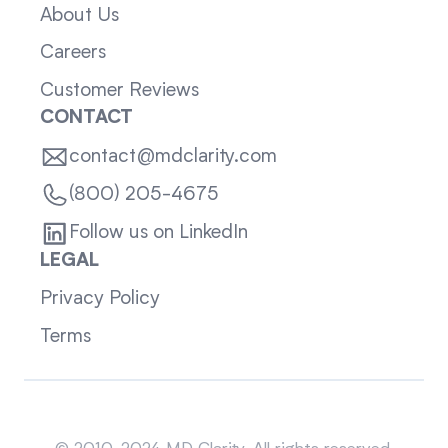
About Us
Careers
Customer Reviews
CONTACT
contact@mdclarity.com
(800) 205-4675
Follow us on LinkedIn
LEGAL
Privacy Policy
Terms
Sitemap