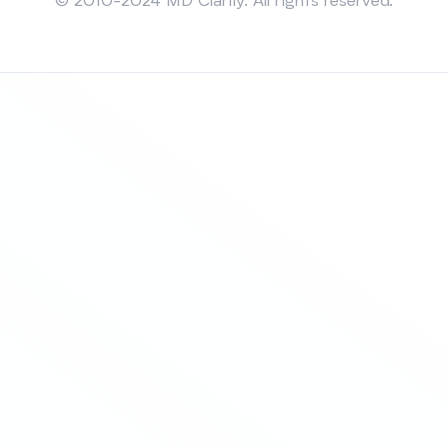
© 2010-2024 MD Clarity. All rights reserved.