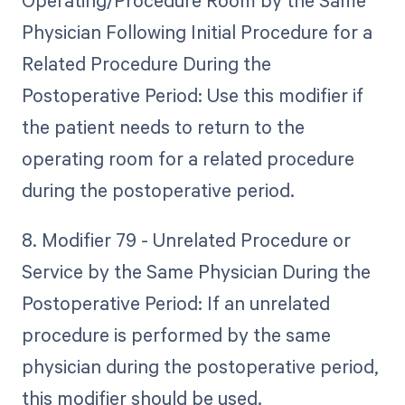
Operating/Procedure Room by the Same
Physician Following Initial Procedure for a
Related Procedure During the
Postoperative Period: Use this modifier if
the patient needs to return to the
operating room for a related procedure
during the postoperative period.
8. Modifier 79 - Unrelated Procedure or
Service by the Same Physician During the
Postoperative Period: If an unrelated
procedure is performed by the same
physician during the postoperative period,
this modifier should be used.