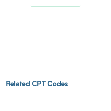
Related CPT Codes