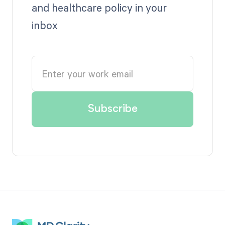
and healthcare policy in your
inbox