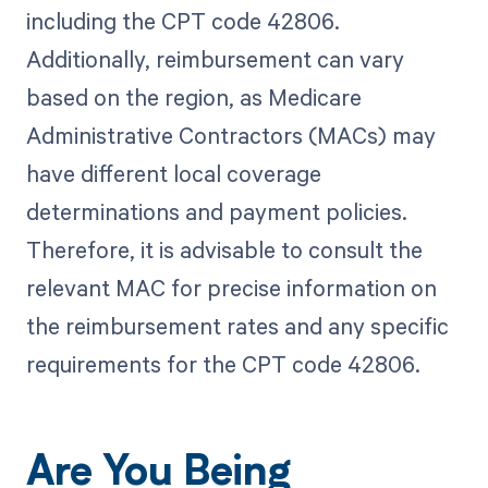
including the CPT code 42806.
Additionally, reimbursement can vary
based on the region, as Medicare
Administrative Contractors (MACs) may
have different local coverage
determinations and payment policies.
Therefore, it is advisable to consult the
relevant MAC for precise information on
the reimbursement rates and any specific
requirements for the CPT code 42806.
Are You Being