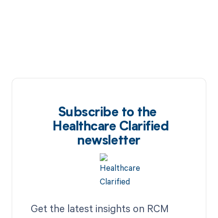
Subscribe to the
Healthcare Clarified
newsletter
Get the latest insights on RCM