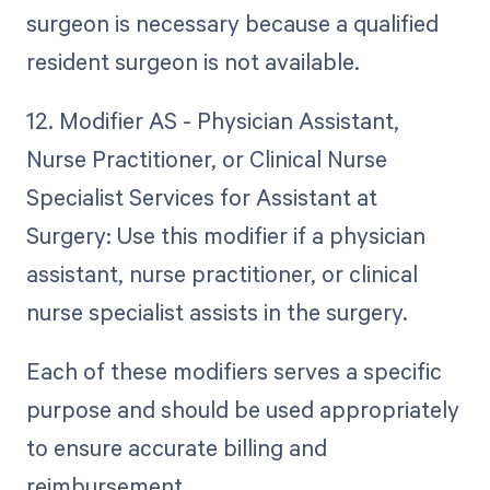
surgeon is necessary because a qualified
resident surgeon is not available.
12. Modifier AS - Physician Assistant,
Nurse Practitioner, or Clinical Nurse
Specialist Services for Assistant at
Surgery: Use this modifier if a physician
assistant, nurse practitioner, or clinical
nurse specialist assists in the surgery.
Each of these modifiers serves a specific
purpose and should be used appropriately
to ensure accurate billing and
reimbursement.