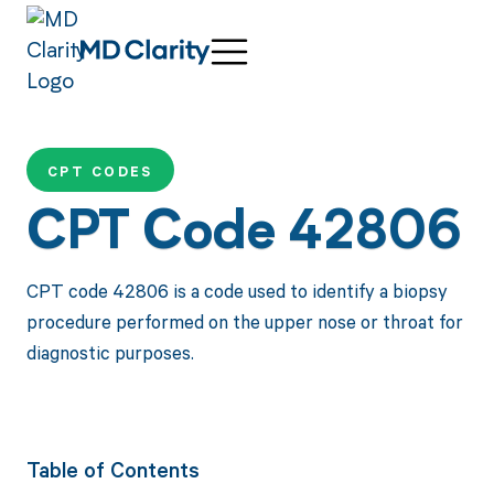
CPT CODES
CPT Code 42806
CPT code 42806 is a code used to identify a biopsy
procedure performed on the upper nose or throat for
diagnostic purposes.
Table of Contents