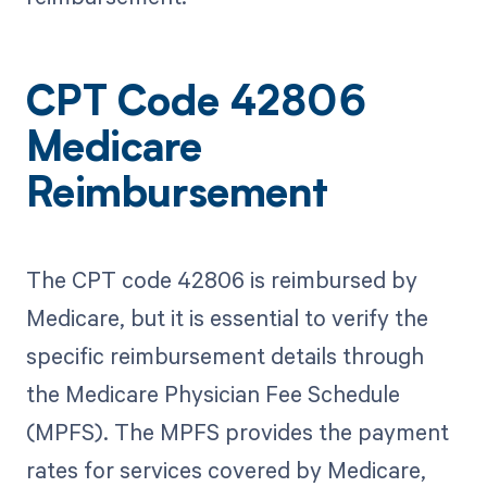
CPT Code 42806
Medicare
Reimbursement
The CPT code 42806 is reimbursed by
Medicare, but it is essential to verify the
specific reimbursement details through
the Medicare Physician Fee Schedule
(MPFS). The MPFS provides the payment
rates for services covered by Medicare,