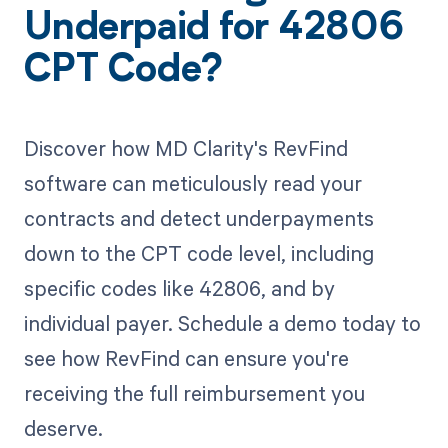
Underpaid for 42806
CPT Code?
Discover how MD Clarity's RevFind
software can meticulously read your
contracts and detect underpayments
down to the CPT code level, including
specific codes like 42806, and by
individual payer. Schedule a demo today to
see how RevFind can ensure you're
receiving the full reimbursement you
deserve.