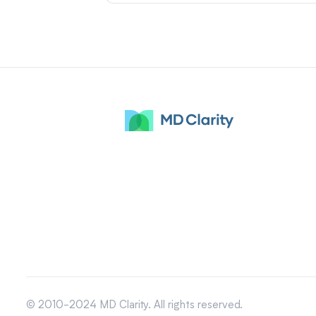
© 2010-2024 MD Clarity. All rights reserved.