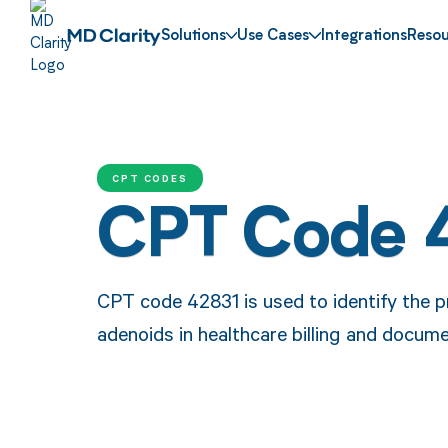
Solutions
Use Cases
Integrations
Resou
CPT CODES
CPT Code 
CPT code 42831 is used to identify the p
adenoids in healthcare billing and docume