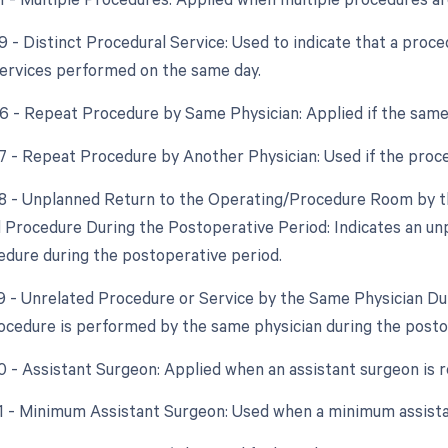
59 - Distinct Procedural Service: Used to indicate that a proc
ervices performed on the same day.
76 - Repeat Procedure by Same Physician: Applied if the same
77 - Repeat Procedure by Another Physician: Used if the proce
78 - Unplanned Return to the Operating/Procedure Room by th
d Procedure During the Postoperative Period: Indicates an un
edure during the postoperative period.
79 - Unrelated Procedure or Service by the Same Physician D
ocedure is performed by the same physician during the postope
80 - Assistant Surgeon: Applied when an assistant surgeon is 
81 - Minimum Assistant Surgeon: Used when a minimum assistan