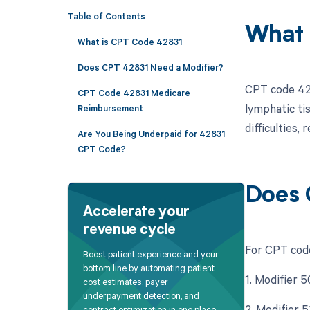
Table of Contents
What 
What is CPT Code 42831
Does CPT 42831 Need a Modifier?
CPT code 428
CPT Code 42831 Medicare
lymphatic tis
Reimbursement
difficulties,
Are You Being Underpaid for 42831
CPT Code?
Does 
Accelerate your
revenue cycle
For CPT code
Boost patient experience and your
bottom line by automating patient
1. Modifier 5
cost estimates, payer
underpayment detection, and
2. Modifier 
contract optimization in one place.