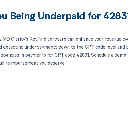
ou Being Underpaid for 428
 MD Clarity's RevFind software can enhance your revenue cy
d detecting underpayments down to the CPT code level and by 
crepancies in payments for CPT code 42831. Schedule a demo 
full reimbursement you deserve.