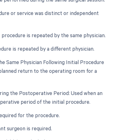
edure or service was distinct or independent
 procedure is repeated by the same physician.
dure is repeated by a different physician.
e Same Physician Following Initial Procedure
planned return to the operating room for a
uring the Postoperative Period: Used when an
rative period of the initial procedure.
required for the procedure.
t surgeon is required.