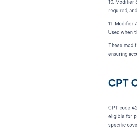
10. Modifier
required, and
11. Modifier 
Used when th
These modifi
ensuring acc
CPT C
CPT code 428
eligible for
specific cov