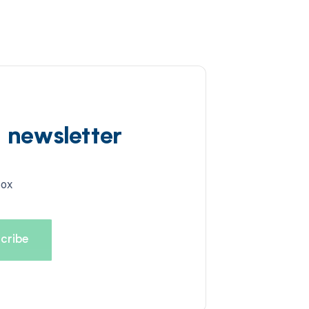
d newsletter
box