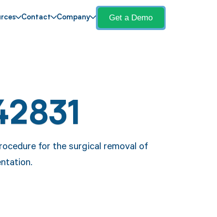
Get a Demo
rces
Contact
Company
42831
rocedure for the surgical removal of
ntation.