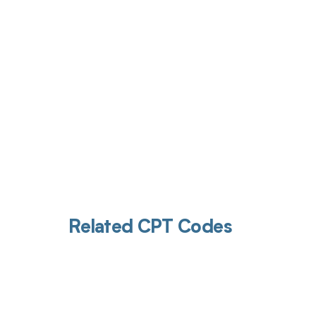
Get pai
Related CPT Codes