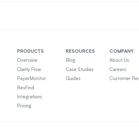
PRODUCTS
RESOURCES
COMPANY
Overview
Blog
About Us
Clarity Flow
Case Studies
Careers
PayerMonitor
Guides
Customer Re
RevFind
Integrations
Pricing