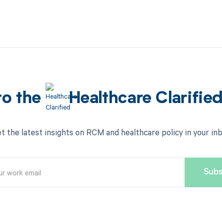
to the
Healthcare Clarifie
t the latest insights on RCM and healthcare policy in your in