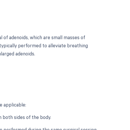
l of adenoids, which are small masses of
 typically performed to alleviate breathing
nlarged adenoids.
?
 applicable:
n both sides of the body.
re performed during the same surgical session.