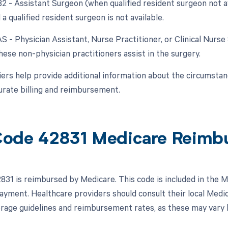
 82 - Assistant Surgeon (when qualified resident surgeon not a
 a qualified resident surgeon is not available.
AS - Physician Assistant, Nurse Practitioner, or Clinical Nurse 
ese non-physician practitioners assist in the surgery.
ers help provide additional information about the circumsta
urate billing and reimbursement.
ode 42831 Medicare Reimb
31 is reimbursed by Medicare. This code is included in the 
 payment. Healthcare providers should consult their local Med
erage guidelines and reimbursement rates, as these may vary 