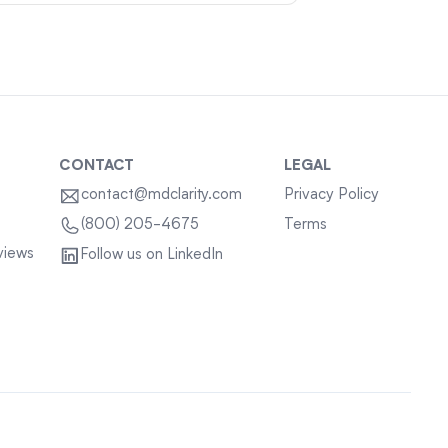
CONTACT
LEGAL
contact@mdclarity.com
Privacy Policy
Terms
(800) 205-4675
views
Follow us on LinkedIn
Sitemap