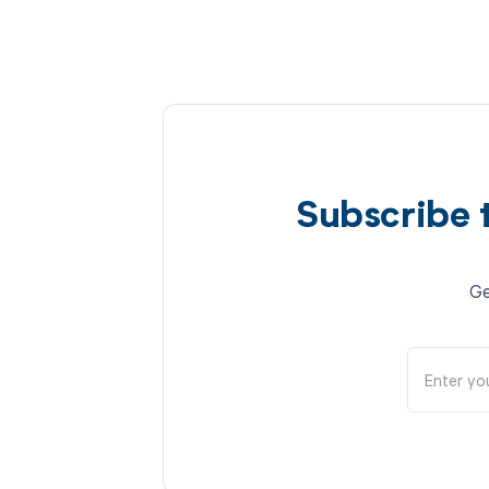
Subscribe 
Ge