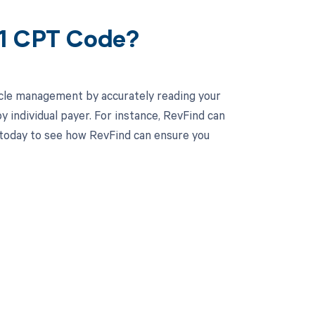
31 CPT Code?
cle management by accurately reading your
individual payer. For instance, RevFind can
today to see how RevFind can ensure you