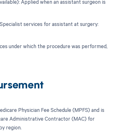
vailable): Applied when an assistant surgeon is
Specialist services for assistant at surgery:
nces under which the procedure was performed,
ursement
Medicare Physician Fee Schedule (MPFS) and is
icare Administrative Contractor (MAC) for
by region.