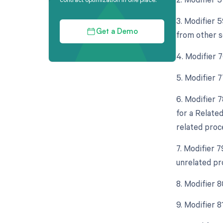
3. Modifier 
Get a Demo
from other s
4. Modifier 
5. Modifier 
6. Modifier 
for a Relate
related proc
7. Modifier 
unrelated pr
8. Modifier 
9. Modifier 