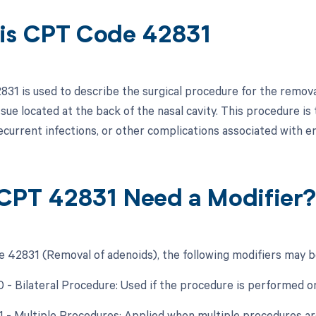
is CPT Code 42831
31 is used to describe the surgical procedure for the remova
sue located at the back of the nasal cavity. This procedure is
 recurrent infections, or other complications associated with e
CPT 42831 Need a Modifier
 42831 (Removal of adenoids), the following modifiers may be
0 - Bilateral Procedure: Used if the procedure is performed o
51 - Multiple Procedures: Applied when multiple procedures a