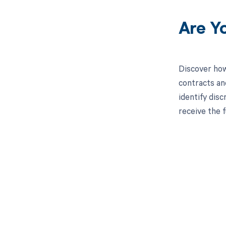
Are Y
Discover how
contracts an
identify dis
receive the 