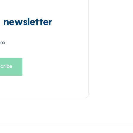
d newsletter
box