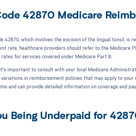
ode 42870 Medicare Reimb
 42870, which involves the excision of the lingual tonsil, is
t rate, healthcare providers should refer to the Medicare P
rates for services covered under Medicare Part B.
 it's important to consult with your local Medicare Administr
r variations in reimbursement policies that may apply to your
ims and can provide detailed information on coverage and p
ou Being Underpaid for 428