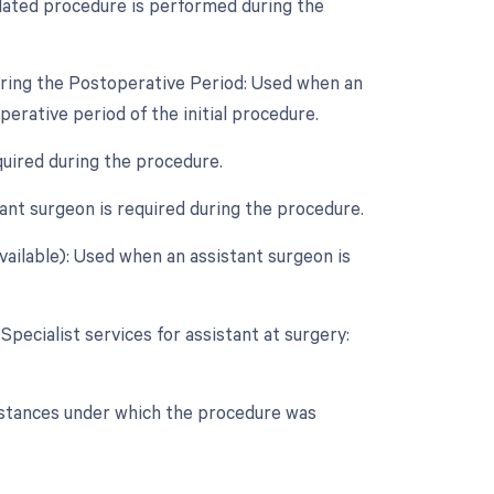
lated procedure is performed during the
uring the Postoperative Period: Used when an
rative period of the initial procedure.
quired during the procedure.
nt surgeon is required during the procedure.
vailable): Used when an assistant surgeon is
Specialist services for assistant at surgery:
umstances under which the procedure was