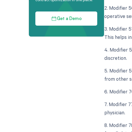
2. Modifier 
operative se
Get a Demo
3. Modifier 
This helps i
4. Modifier 
discretion.
5. Modifier 
from other s
6. Modifier 
7. Modifier 
physician.
8. Modifier 