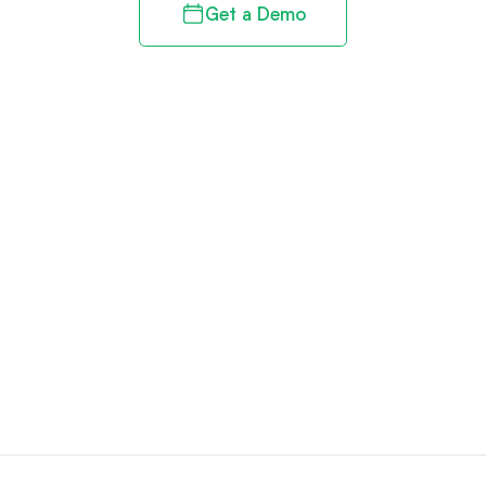
Get a Demo