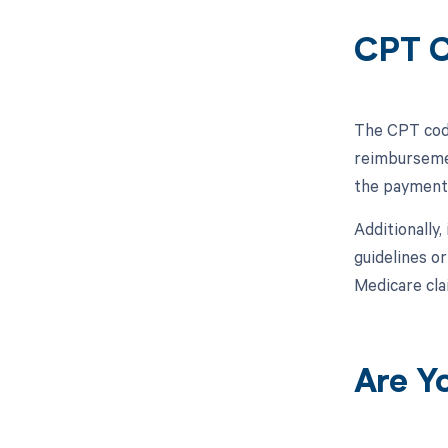
CPT C
The CPT code
reimbursemen
the payment 
Additionally,
guidelines o
Medicare cla
Are Y