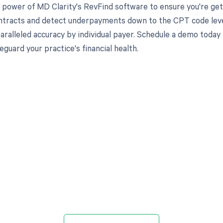
 power of MD Clarity's RevFind software to ensure you're gett
ntracts and detect underpayments down to the CPT code level,
aralleled accuracy by individual payer. Schedule a demo toda
eguard your practice's financial health.
d in full by bringing clarity
revenue cycle