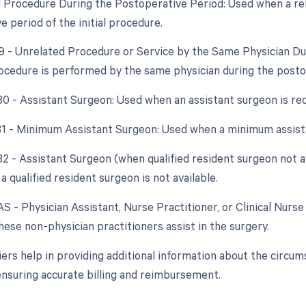
d Procedure During the Postoperative Period: Used when a re
 period of the initial procedure.
79 - Unrelated Procedure or Service by the Same Physician D
ocedure is performed by the same physician during the postope
 80 - Assistant Surgeon: Used when an assistant surgeon is re
 81 - Minimum Assistant Surgeon: Used when a minimum assista
 82 - Assistant Surgeon (when qualified resident surgeon not a
a qualified resident surgeon is not available.
AS - Physician Assistant, Nurse Practitioner, or Clinical Nurse 
ese non-physician practitioners assist in the surgery.
ers help in providing additional information about the circ
nsuring accurate billing and reimbursement.