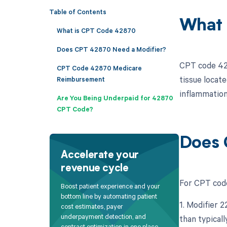
Table of Contents
What 
What is CPT Code 42870
Does CPT 42870 Need a Modifier?
CPT code 4287
CPT Code 42870 Medicare
tissue locat
Reimbursement
inflammation,
Are You Being Underpaid for 42870
CPT Code?
Does 
Accelerate your
revenue cycle
For CPT code 
Boost patient experience and your
bottom line by automating patient
1. Modifier 
cost estimates, payer
underpayment detection, and
than typicall
contract optimization in one place.