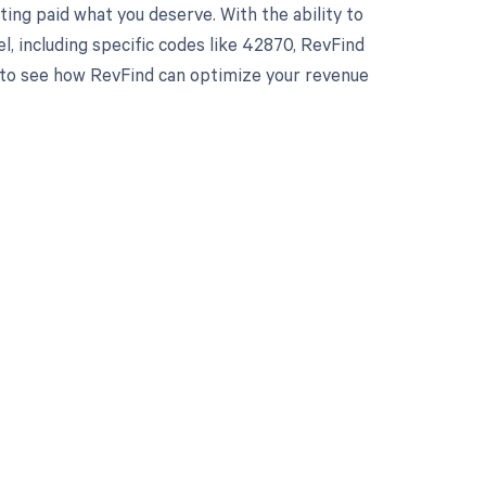
ing paid what you deserve. With the ability to
 including specific codes like 42870, RevFind
y to see how RevFind can optimize your revenue
 to your