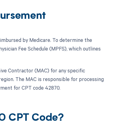
ursement
 reimbursed by Medicare. To determine the
hysician Fee Schedule (MPFS), which outlines
ative Contractor (MAC) for any specific
 region. The MAC is responsible for processing
ayment for CPT code 42870.
70 CPT Code?