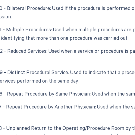
50 - Bilateral Procedure: Used if the procedure is performed 
ssion.
51 - Multiple Procedures: Used when multiple procedures are 
n identifying that more than one procedure was carried out.
52 - Reduced Services: Used when a service or procedure is par
59 - Distinct Procedural Service: Used to indicate that a proc
ervices performed on the same day.
76 - Repeat Procedure by Same Physician: Used when the sam
77 - Repeat Procedure by Another Physician: Used when the s
78 - Unplanned Return to the Operating/Procedure Room by th