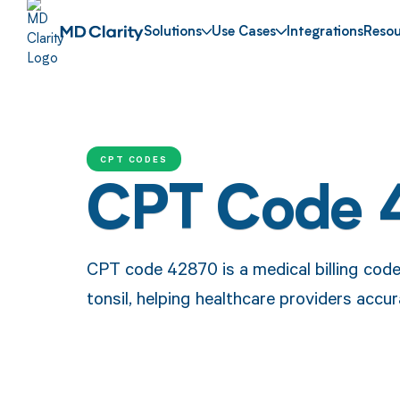
Solutions
Use Cases
Integrations
Resou
CPT CODES
CPT Code 
CPT code 42870 is a medical billing code 
tonsil, helping healthcare providers acc