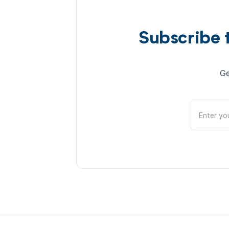
Subscribe 
Ge