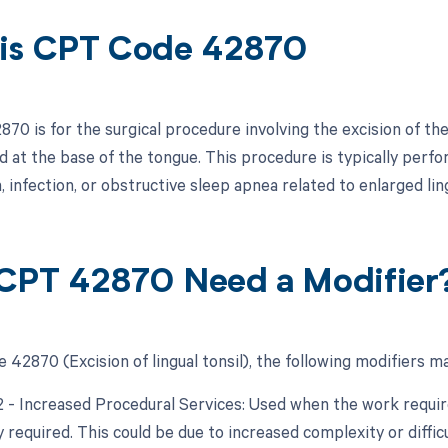
is CPT Code 42870
0 is for the surgical procedure involving the excision of the l
ed at the base of the tongue. This procedure is typically perf
 infection, or obstructive sleep apnea related to enlarged ling
CPT 42870 Need a Modifier
42870 (Excision of lingual tonsil), the following modifiers ma
22 - Increased Procedural Services: Used when the work require
y required. This could be due to increased complexity or diffic