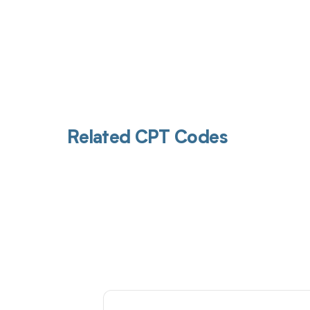
Related CPT Codes