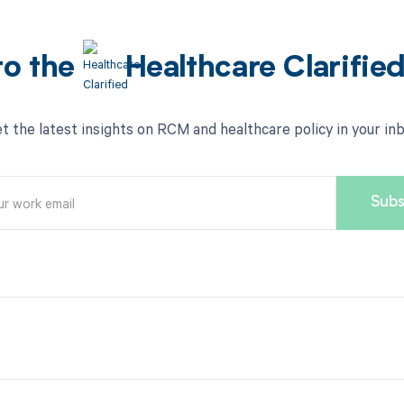
to the
Healthcare Clarifie
t the latest insights on RCM and healthcare policy in your in