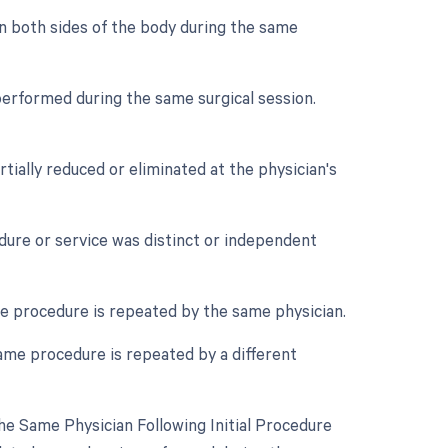
on both sides of the body during the same
performed during the same surgical session.
tially reduced or eliminated at the physician's
edure or service was distinct or independent
e procedure is repeated by the same physician.
ame procedure is repeated by a different
e Same Physician Following Initial Procedure