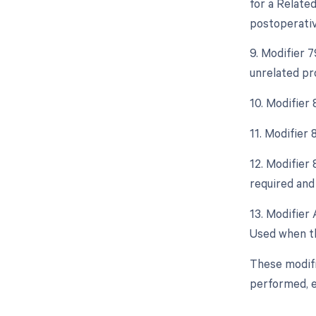
for a Relate
postoperative
9. Modifier 
unrelated pr
10. Modifier
11. Modifier
12. Modifier
required and 
13. Modifier 
Used when th
These modifi
performed, e