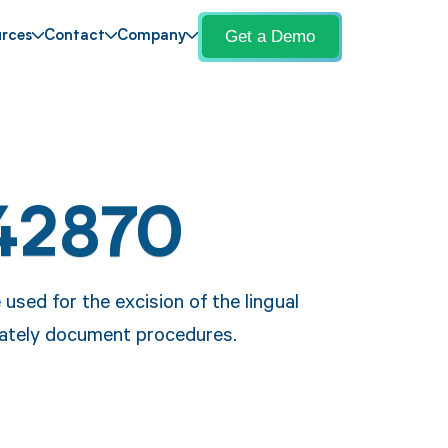
Get a Demo
rces
Contact
Company
42870
used for the excision of the lingual
urately document procedures.