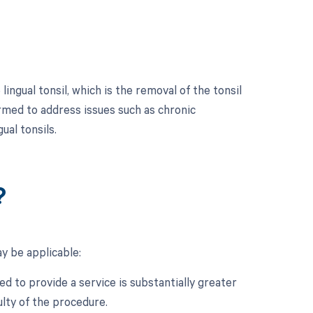
ingual tonsil, which is the removal of the tonsil
ormed to address issues such as chronic
ual tonsils.
?
y be applicable:
d to provide a service is substantially greater
ulty of the procedure.