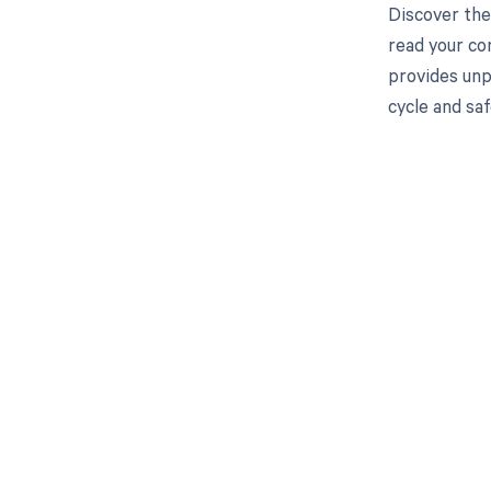
Discover the
read your co
provides unp
cycle and saf
Get pai