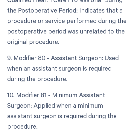
the Postoperative Period: Indicates that a
procedure or service performed during the
postoperative period was unrelated to the
original procedure.
9. Modifier 80 - Assistant Surgeon: Used
when an assistant surgeon is required
during the procedure.
10. Modifier 81 - Minimum Assistant
Surgeon: Applied when a minimum
assistant surgeon is required during the
procedure.