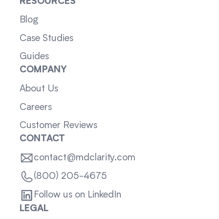
RESOURCES
Blog
Case Studies
Guides
COMPANY
About Us
Careers
Customer Reviews
CONTACT
contact@mdclarity.com
(800) 205-4675
Follow us on LinkedIn
LEGAL