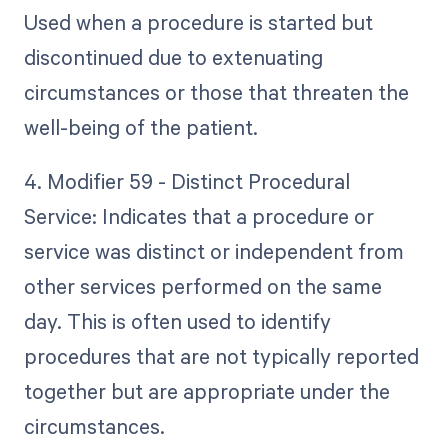
Used when a procedure is started but
discontinued due to extenuating
circumstances or those that threaten the
well-being of the patient.
4. Modifier 59 - Distinct Procedural
Service: Indicates that a procedure or
service was distinct or independent from
other services performed on the same
day. This is often used to identify
procedures that are not typically reported
together but are appropriate under the
circumstances.