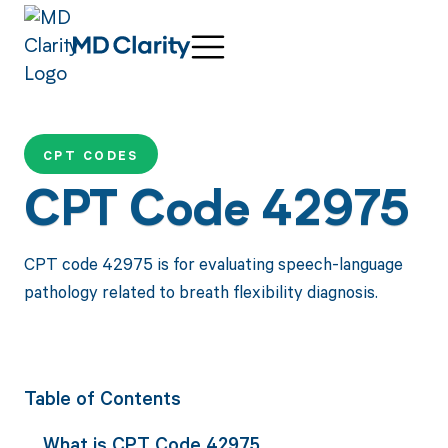
CPT CODES
CPT Code 42975
CPT code 42975 is for evaluating speech-language
pathology related to breath flexibility diagnosis.
Table of Contents
What is CPT Code 42975