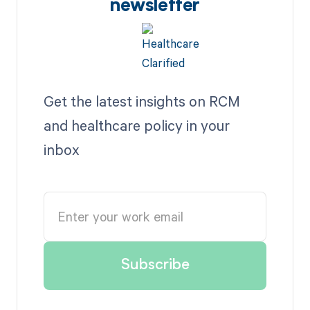
newsletter
Get the latest insights on RCM
and healthcare policy in your
inbox