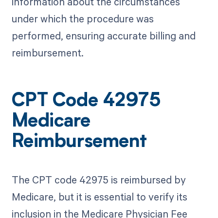
information about the circumstances
under which the procedure was
performed, ensuring accurate billing and
reimbursement.
CPT Code 42975
Medicare
Reimbursement
The CPT code 42975 is reimbursed by
Medicare, but it is essential to verify its
inclusion in the Medicare Physician Fee