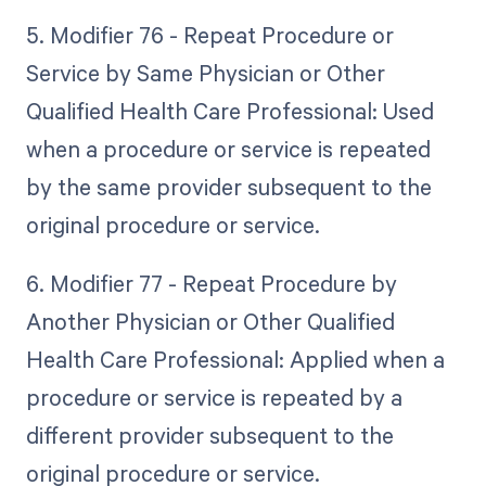
5. Modifier 76 - Repeat Procedure or
Service by Same Physician or Other
Qualified Health Care Professional: Used
when a procedure or service is repeated
by the same provider subsequent to the
original procedure or service.
6. Modifier 77 - Repeat Procedure by
Another Physician or Other Qualified
Health Care Professional: Applied when a
procedure or service is repeated by a
different provider subsequent to the
original procedure or service.