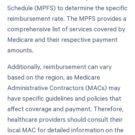
Schedule (MPFS) to determine the specific
reimbursement rate. The MPFS provides a
comprehensive list of services covered by
Medicare and their respective payment
amounts.
Additionally, reimbursement can vary
based on the region, as Medicare
Administrative Contractors (MACs) may
have specific guidelines and policies that
affect coverage and payment. Therefore,
healthcare providers should consult their
local MAC for detailed information on the