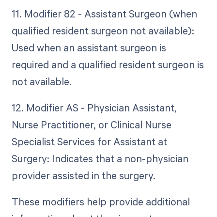
11. Modifier 82 - Assistant Surgeon (when
qualified resident surgeon not available):
Used when an assistant surgeon is
required and a qualified resident surgeon is
not available.
12. Modifier AS - Physician Assistant,
Nurse Practitioner, or Clinical Nurse
Specialist Services for Assistant at
Surgery: Indicates that a non-physician
provider assisted in the surgery.
These modifiers help provide additional