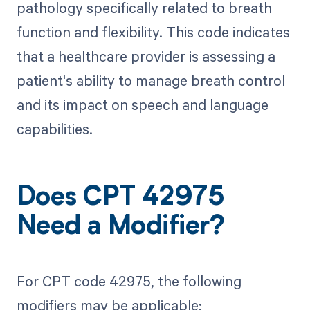
pathology specifically related to breath
function and flexibility. This code indicates
that a healthcare provider is assessing a
patient's ability to manage breath control
and its impact on speech and language
capabilities.
Does CPT 42975
Need a Modifier?
For CPT code 42975, the following
modifiers may be applicable: