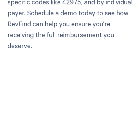
specific codes like 42975, and by individual
payer. Schedule a demo today to see how
RevFind can help you ensure you're
receiving the full reimbursement you
deserve.
Get paid in full
by bringing