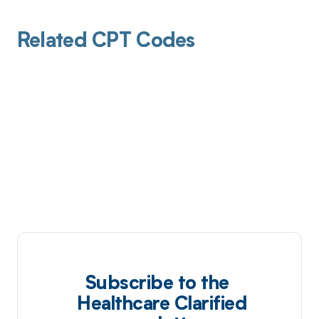
Related CPT Codes
Subscribe to the
Healthcare Clarified