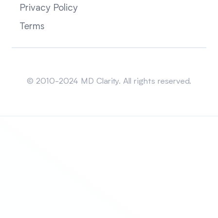
Privacy Policy
Terms
Sitemap
© 2010-2024 MD Clarity. All rights reserved.