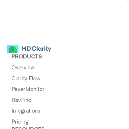
PRODUCTS
Overview
Clarity Flow
PayerMonitor
RevFind
Integrations
Pricing