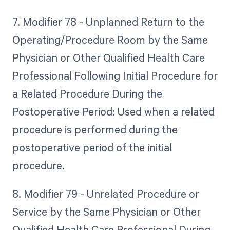
7. Modifier 78 - Unplanned Return to the
Operating/Procedure Room by the Same
Physician or Other Qualified Health Care
Professional Following Initial Procedure for
a Related Procedure During the
Postoperative Period: Used when a related
procedure is performed during the
postoperative period of the initial
procedure.
8. Modifier 79 - Unrelated Procedure or
Service by the Same Physician or Other
Qualified Health Care Professional During