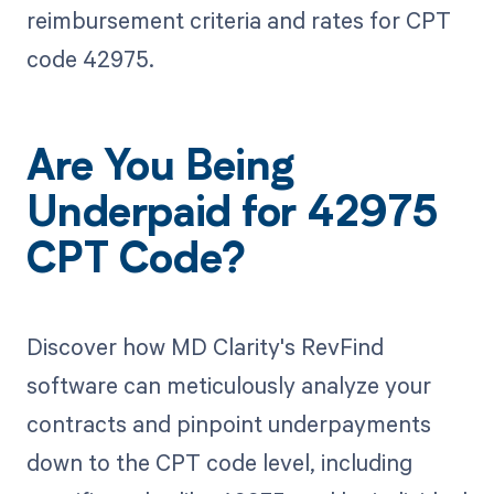
reimbursement criteria and rates for CPT
code 42975.
Are You Being
Underpaid for 42975
CPT Code?
Discover how MD Clarity's RevFind
software can meticulously analyze your
contracts and pinpoint underpayments
down to the CPT code level, including