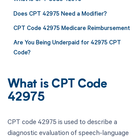
Does CPT 42975 Need a Modifier?
CPT Code 42975 Medicare Reimbursement
Are You Being Underpaid for 42975 CPT
Code?
What is CPT Code
42975
CPT code 42975 is used to describe a
diagnostic evaluation of speech-language