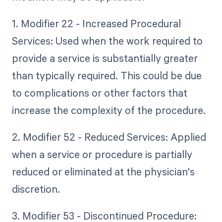
1. Modifier 22 - Increased Procedural
Services: Used when the work required to
provide a service is substantially greater
than typically required. This could be due
to complications or other factors that
increase the complexity of the procedure.
2. Modifier 52 - Reduced Services: Applied
when a service or procedure is partially
reduced or eliminated at the physician's
discretion.
3. Modifier 53 - Discontinued Procedure: