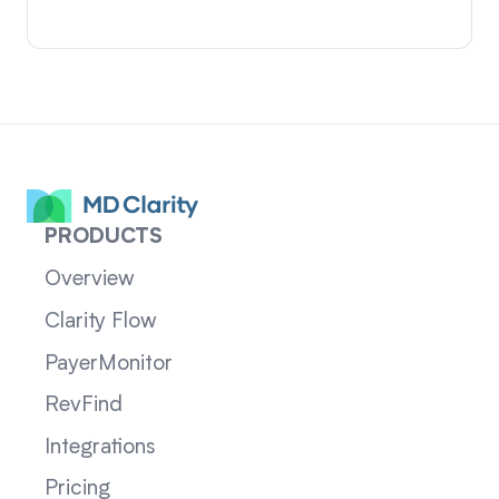
PRODUCTS
Overview
Clarity Flow
PayerMonitor
RevFind
Integrations
Pricing