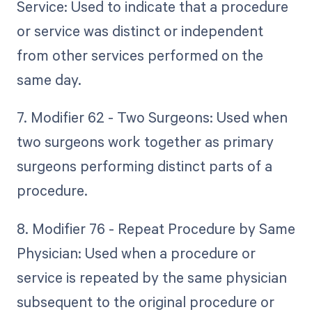
Service: Used to indicate that a procedure
or service was distinct or independent
from other services performed on the
same day.
7. Modifier 62 - Two Surgeons: Used when
two surgeons work together as primary
surgeons performing distinct parts of a
procedure.
8. Modifier 76 - Repeat Procedure by Same
Physician: Used when a procedure or
service is repeated by the same physician
subsequent to the original procedure or