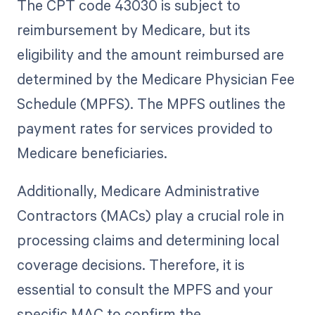
The CPT code 43030 is subject to
reimbursement by Medicare, but its
eligibility and the amount reimbursed are
determined by the Medicare Physician Fee
Schedule (MPFS). The MPFS outlines the
payment rates for services provided to
Medicare beneficiaries.
Additionally, Medicare Administrative
Contractors (MACs) play a crucial role in
processing claims and determining local
coverage decisions. Therefore, it is
essential to consult the MPFS and your
specific MAC to confirm the