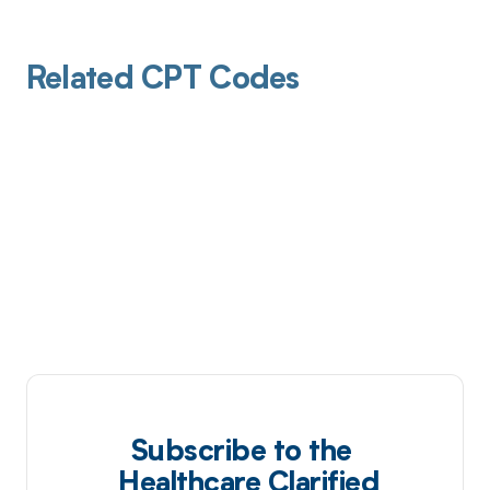
Related CPT Codes
Subscribe to the
Healthcare Clarified