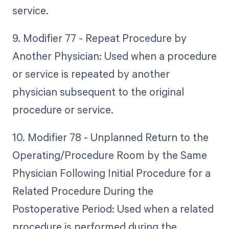
service.
9. Modifier 77 - Repeat Procedure by
Another Physician: Used when a procedure
or service is repeated by another
physician subsequent to the original
procedure or service.
10. Modifier 78 - Unplanned Return to the
Operating/Procedure Room by the Same
Physician Following Initial Procedure for a
Related Procedure During the
Postoperative Period: Used when a related
procedure is performed during the