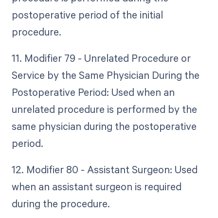
postoperative period of the initial
procedure.
11. Modifier 79 - Unrelated Procedure or
Service by the Same Physician During the
Postoperative Period: Used when an
unrelated procedure is performed by the
same physician during the postoperative
period.
12. Modifier 80 - Assistant Surgeon: Used
when an assistant surgeon is required
during the procedure.