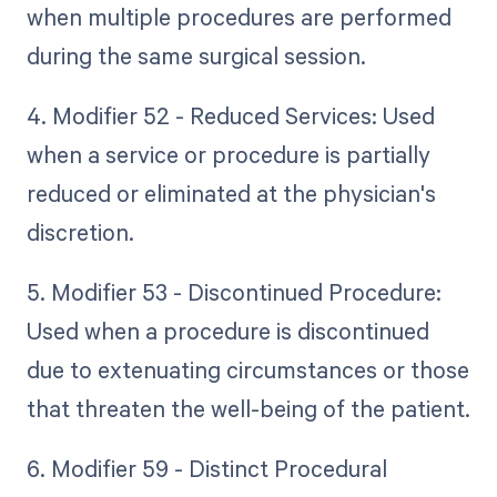
when multiple procedures are performed
during the same surgical session.
4. Modifier 52 - Reduced Services: Used
when a service or procedure is partially
reduced or eliminated at the physician's
discretion.
5. Modifier 53 - Discontinued Procedure:
Used when a procedure is discontinued
due to extenuating circumstances or those
that threaten the well-being of the patient.
6. Modifier 59 - Distinct Procedural