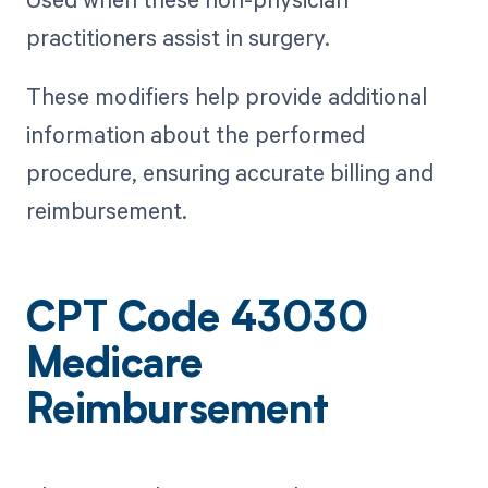
practitioners assist in surgery.
These modifiers help provide additional
information about the performed
procedure, ensuring accurate billing and
reimbursement.
CPT Code 43030
Medicare
Reimbursement