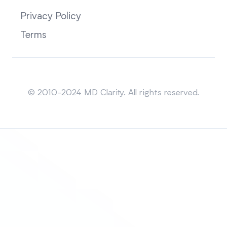
Privacy Policy
Terms
Sitemap
© 2010-2024 MD Clarity. All rights reserved.