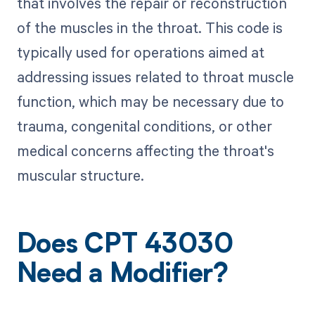
that involves the repair or reconstruction
of the muscles in the throat. This code is
typically used for operations aimed at
addressing issues related to throat muscle
function, which may be necessary due to
trauma, congenital conditions, or other
medical concerns affecting the throat's
muscular structure.
Does CPT 43030
Need a Modifier?