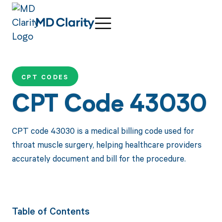
CPT CODES
CPT Code 43030
CPT code 43030 is a medical billing code used for
throat muscle surgery, helping healthcare providers
accurately document and bill for the procedure.
Table of Contents