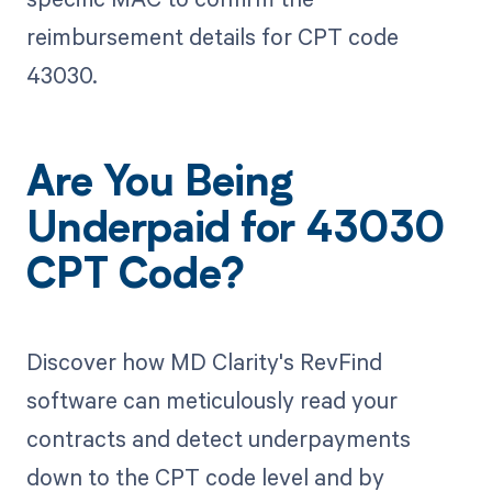
reimbursement details for CPT code
43030.
Are You Being
Underpaid for 43030
CPT Code?
Discover how MD Clarity's RevFind
software can meticulously read your
contracts and detect underpayments
down to the CPT code level and by