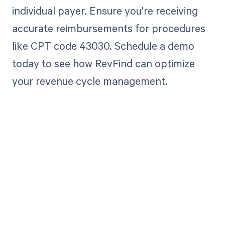
individual payer. Ensure you're receiving
accurate reimbursements for procedures
like CPT code 43030. Schedule a demo
today to see how RevFind can optimize
your revenue cycle management.
Get paid in full
by bringing