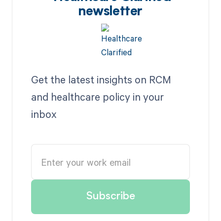
newsletter
Get the latest insights on RCM
and healthcare policy in your
inbox