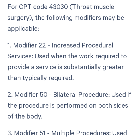
For CPT code 43030 (Throat muscle
surgery), the following modifiers may be
applicable:
1. Modifier 22 - Increased Procedural
Services: Used when the work required to
provide a service is substantially greater
than typically required.
2. Modifier 50 - Bilateral Procedure: Used if
the procedure is performed on both sides
of the body.
3. Modifier 51 - Multiple Procedures: Used