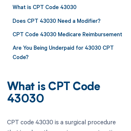
What is CPT Code 43030
Does CPT 43030 Need a Modifier?
CPT Code 43030 Medicare Reimbursement
Are You Being Underpaid for 43030 CPT
Code?
What is CPT Code
43030
CPT code 43030 is a surgical procedure