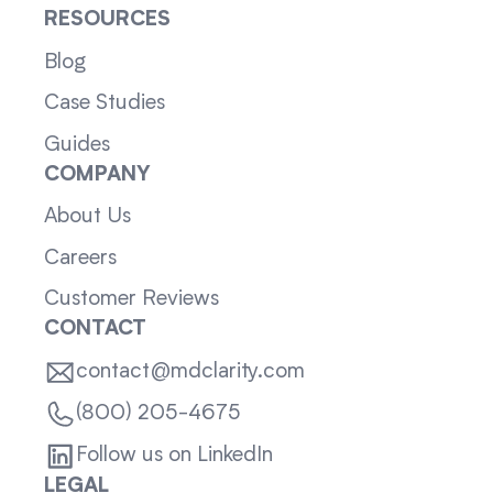
RESOURCES
Blog
Case Studies
Guides
COMPANY
About Us
Careers
Customer Reviews
CONTACT
contact@mdclarity.com
(800) 205-4675
Follow us on LinkedIn
LEGAL