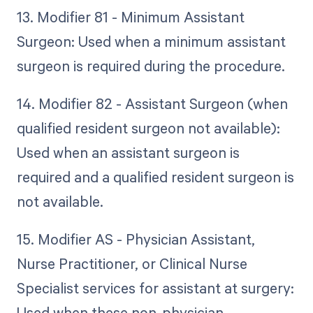
13. Modifier 81 - Minimum Assistant
Surgeon: Used when a minimum assistant
surgeon is required during the procedure.
14. Modifier 82 - Assistant Surgeon (when
qualified resident surgeon not available):
Used when an assistant surgeon is
required and a qualified resident surgeon is
not available.
15. Modifier AS - Physician Assistant,
Nurse Practitioner, or Clinical Nurse
Specialist services for assistant at surgery:
Used when these non-physician