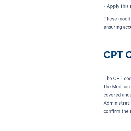
- Apply this 
These modifi
ensuring acc
CPT C
The CPT code
the Medicare
covered unde
Administrati
confirm the