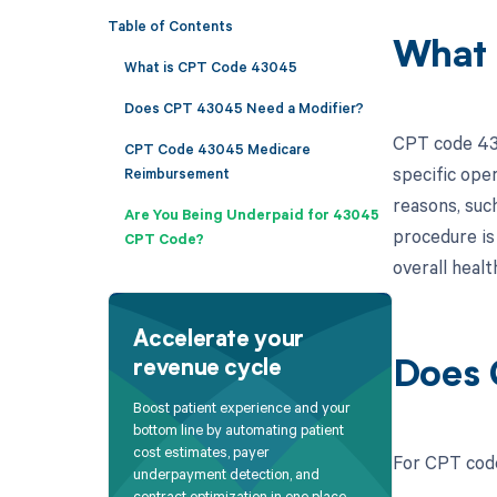
Table of Contents
What 
What is CPT Code 43045
Does CPT 43045 Need a Modifier?
CPT code 430
CPT Code 43045 Medicare
specific ope
Reimbursement
reasons, such
Are You Being Underpaid for 43045
procedure is 
CPT Code?
overall healt
Accelerate your
revenue cycle
Does 
Boost patient experience and your
bottom line by automating patient
cost estimates, payer
For CPT code
underpayment detection, and
contract optimization in one place.