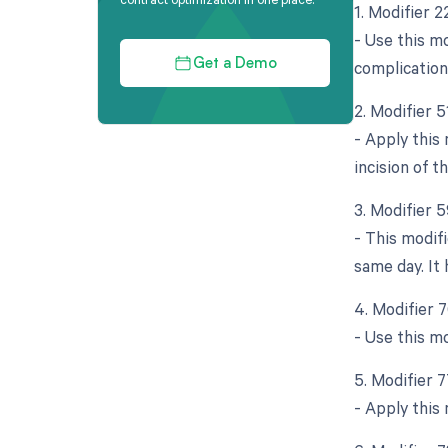
1. Modifier 
- Use this mo
complication
Get a Demo
2. Modifier 
- Apply this
incision of 
3. Modifier 5
- This modif
same day. It 
4. Modifier 
- Use this m
5. Modifier 
- Apply this 