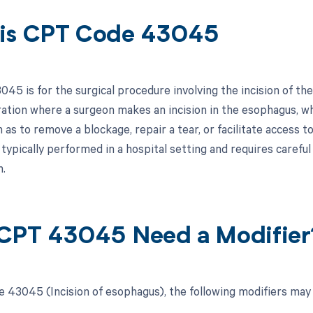
is CPT Code 43045
45 is for the surgical procedure involving the incision of the
ration where a surgeon makes an incision in the esophagus, w
 as to remove a blockage, repair a tear, or facilitate access t
typically performed in a hospital setting and requires careful
h.
CPT 43045 Need a Modifier
 43045 (Incision of esophagus), the following modifiers may 