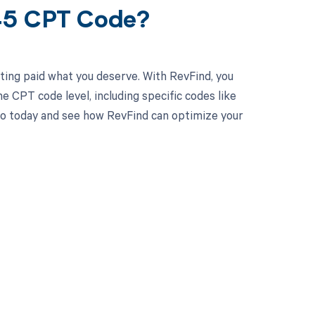
045 CPT Code?
ting paid what you deserve. With RevFind, you
 CPT code level, including specific codes like
o today and see how RevFind can optimize your
 to your