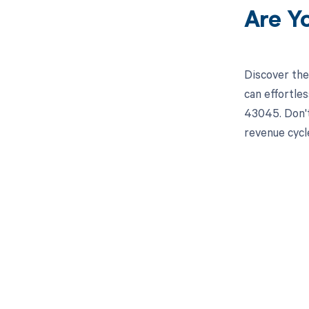
Are Y
Discover the
can effortle
43045. Don't
revenue cyc
Get pai