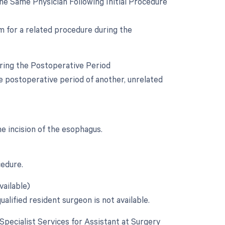
e Same Physician Following Initial Procedure
om for a related procedure during the
uring the Postoperative Period
he postoperative period of another, unrelated
he incision of the esophagus.
cedure.
vailable)
alified resident surgeon is not available.
 Specialist Services for Assistant at Surgery