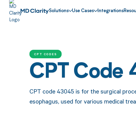
Solutions
Use Cases
Integrations
Resou
CPT CODES
CPT Code 
CPT code 43045 is for the surgical proced
esophagus, used for various medical tre