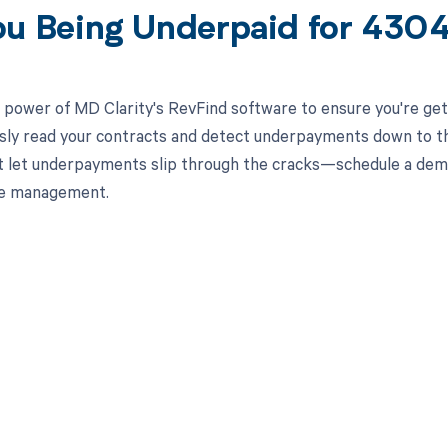
ou Being Underpaid for 43
 power of MD Clarity's RevFind software to ensure you're get
ssly read your contracts and detect underpayments down to the
 let underpayments slip through the cracks—schedule a dem
le management.
d in full by bringing clarity