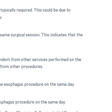
typically required. This could be due to
.
ame surgical session. This indicates that the
ependent from other services performed on the
e from other procedures.
 the esophagus procedure on the same day.
 esophagus procedure on the same day.