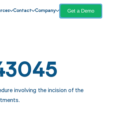
Get a Demo
rces
Contact
Company
43045
ure involving the incision of the
atments.