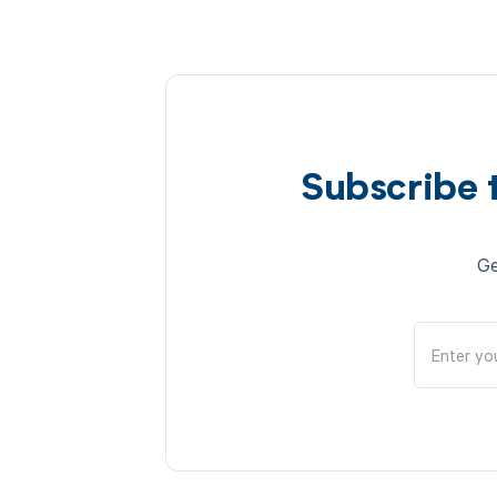
Subscribe 
Ge