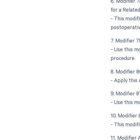
6. Modifier 
for a Relate
- This modifi
postoperativ
7. Modifier 
- Use this m
procedure.
8. Modifier 
- Apply this 
9. Modifier 
- Use this m
10. Modifier 
- This modifi
11. Modifier 