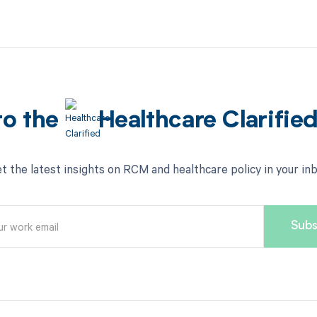
to the
Healthcare Clarifie
t the latest insights on RCM and healthcare policy in your in