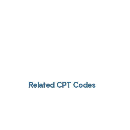
Related CPT Codes