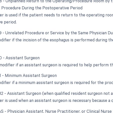
78 - Unplanned Return to the Operating/Procedure Room by th
d Procedure During the Postoperative Period
er is used if the patient needs to return to the operating ro
e period.
79 - Unrelated Procedure or Service by the Same Physician D
odifier if the incision of the esophagus is performed during t
80 - Assistant Surgeon
modifier if an assistant surgeon is required to help perform t
81 - Minimum Assistant Surgeon
odifier if a minimum assistant surgeon is required for the pro
82 - Assistant Surgeon (when qualified resident surgeon not a
er is used when an assistant surgeon is necessary because a qu
AS - Physician Assistant, Nurse Practitioner, or Clinical Nurse