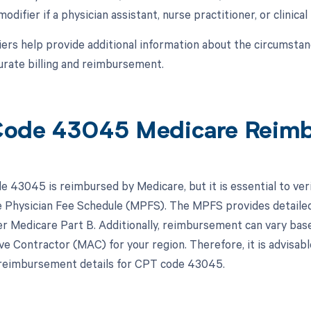
modifier if a physician assistant, nurse practitioner, or clinical
ers help provide additional information about the circumsta
urate billing and reimbursement.
ode 43045 Medicare Reim
 43045 is reimbursed by Medicare, but it is essential to ver
 Physician Fee Schedule (MPFS). The MPFS provides detailed
r Medicare Part B. Additionally, reimbursement can vary based
ve Contractor (MAC) for your region. Therefore, it is advisa
 reimbursement details for CPT code 43045.