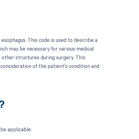
 esophagus. This code is used to describe a
hich may be necessary for various medical
o other structures during surgery. This
 consideration of the patient's condition and
?
be applicable: