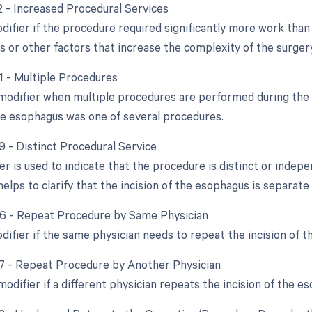
22 - Increased Procedural Services
difier if the procedure required significantly more work than 
s or other factors that increase the complexity of the surgery
51 - Multiple Procedures
 modifier when multiple procedures are performed during the s
the esophagus was one of several procedures.
9 - Distinct Procedural Service
ier is used to indicate that the procedure is distinct or ind
helps to clarify that the incision of the esophagus is separat
76 - Repeat Procedure by Same Physician
odifier if the same physician needs to repeat the incision of
77 - Repeat Procedure by Another Physician
modifier if a different physician repeats the incision of the