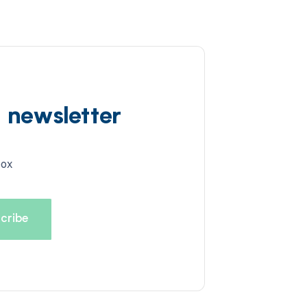
d newsletter
box