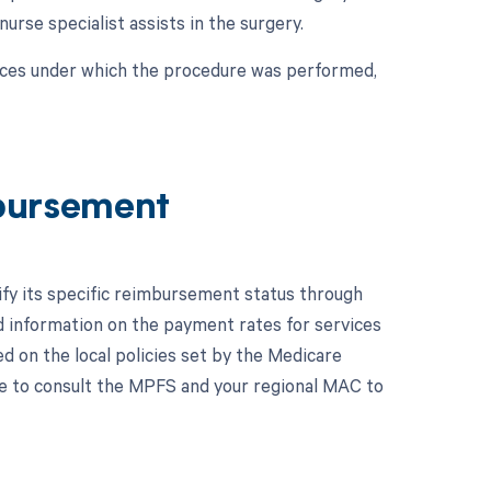
 nurse specialist assists in the surgery.
nces under which the procedure was performed,
bursement
ify its specific reimbursement status through
 information on the payment rates for services
 on the local policies set by the Medicare
ble to consult the MPFS and your regional MAC to