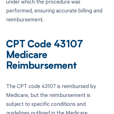
under which the procedure was
performed, ensuring accurate billing and
reimbursement.
CPT Code 43107
Medicare
Reimbursement
The CPT code 43107 is reimbursed by
Medicare, but the reimbursement is
subject to specific conditions and
guidelines outlined in the Medicare