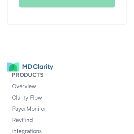
PRODUCTS
Overview
Clarity Flow
PayerMonitor
RevFind
Integrations