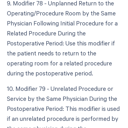
9. Modifier 78 - Unplanned Return to the
Operating/Procedure Room by the Same
Physician Following Initial Procedure for a
Related Procedure During the
Postoperative Period: Use this modifier if
the patient needs to return to the
operating room for a related procedure
during the postoperative period.
10. Modifier 79 - Unrelated Procedure or
Service by the Same Physician During the
Postoperative Period: This modifier is used
if an unrelated procedure is performed by