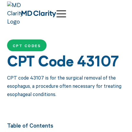
CPT CODES
CPT Code 43107
CPT code 43107 is for the surgical removal of the
esophagus, a procedure often necessary for treating
esophageal conditions.
Table of Contents