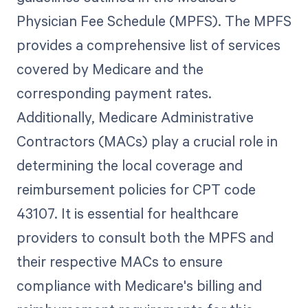
Physician Fee Schedule (MPFS). The MPFS
provides a comprehensive list of services
covered by Medicare and the
corresponding payment rates.
Additionally, Medicare Administrative
Contractors (MACs) play a crucial role in
determining the local coverage and
reimbursement policies for CPT code
43107. It is essential for healthcare
providers to consult both the MPFS and
their respective MACs to ensure
compliance with Medicare's billing and