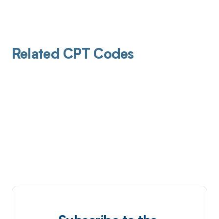
Related CPT Codes