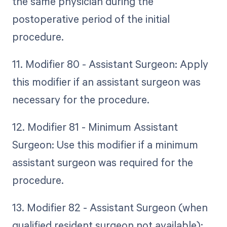
the same physician during the
postoperative period of the initial
procedure.
11. Modifier 80 - Assistant Surgeon: Apply
this modifier if an assistant surgeon was
necessary for the procedure.
12. Modifier 81 - Minimum Assistant
Surgeon: Use this modifier if a minimum
assistant surgeon was required for the
procedure.
13. Modifier 82 - Assistant Surgeon (when
qualified resident surgeon not available):