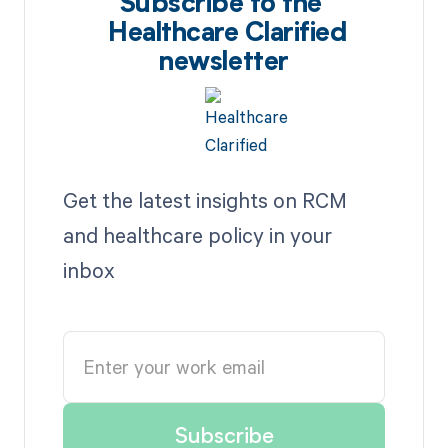
Subscribe to the
Healthcare Clarified
newsletter
Get the latest insights on RCM
and healthcare policy in your
inbox