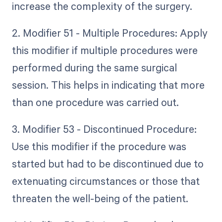
increase the complexity of the surgery.
2. Modifier 51 - Multiple Procedures: Apply
this modifier if multiple procedures were
performed during the same surgical
session. This helps in indicating that more
than one procedure was carried out.
3. Modifier 53 - Discontinued Procedure:
Use this modifier if the procedure was
started but had to be discontinued due to
extenuating circumstances or those that
threaten the well-being of the patient.