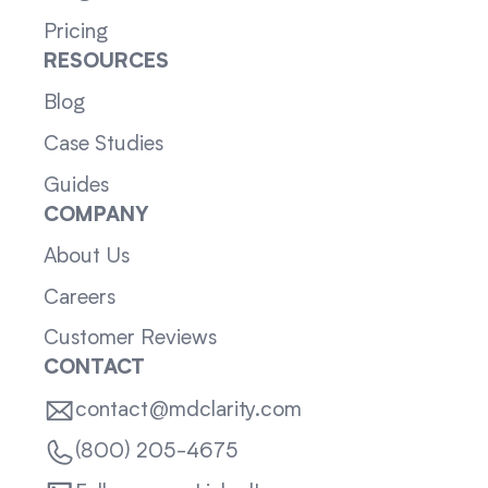
Pricing
RESOURCES
Blog
Case Studies
Guides
COMPANY
About Us
Careers
Customer Reviews
CONTACT
contact@mdclarity.com
(800) 205-4675