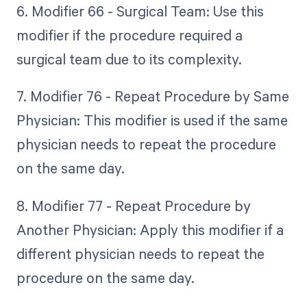
6. Modifier 66 - Surgical Team: Use this
modifier if the procedure required a
surgical team due to its complexity.
7. Modifier 76 - Repeat Procedure by Same
Physician: This modifier is used if the same
physician needs to repeat the procedure
on the same day.
8. Modifier 77 - Repeat Procedure by
Another Physician: Apply this modifier if a
different physician needs to repeat the
procedure on the same day.