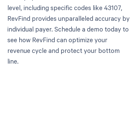
level, including specific codes like 43107,
RevFind provides unparalleled accuracy by
individual payer. Schedule a demo today to
see how RevFind can optimize your
revenue cycle and protect your bottom
line.
Get paid in full