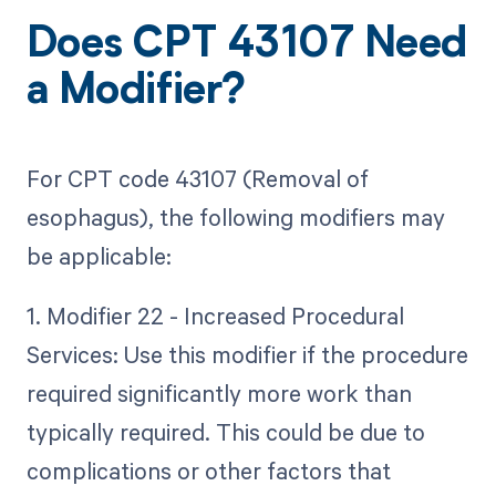
Does CPT 43107 Need
a Modifier?
For CPT code 43107 (Removal of
esophagus), the following modifiers may
be applicable:
1. Modifier 22 - Increased Procedural
Services: Use this modifier if the procedure
required significantly more work than
typically required. This could be due to
complications or other factors that