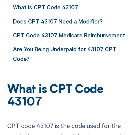
What is CPT Code 43107
Does CPT 43107 Need a Modifier?
CPT Code 43107 Medicare Reimbursement
Are You Being Underpaid for 43107 CPT
Code?
What is CPT Code
43107
CPT code 43107 is the code used for the