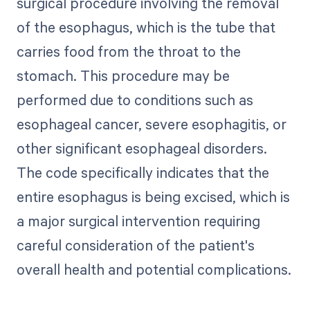
surgical procedure involving the removal
of the esophagus, which is the tube that
carries food from the throat to the
stomach. This procedure may be
performed due to conditions such as
esophageal cancer, severe esophagitis, or
other significant esophageal disorders.
The code specifically indicates that the
entire esophagus is being excised, which is
a major surgical intervention requiring
careful consideration of the patient's
overall health and potential complications.