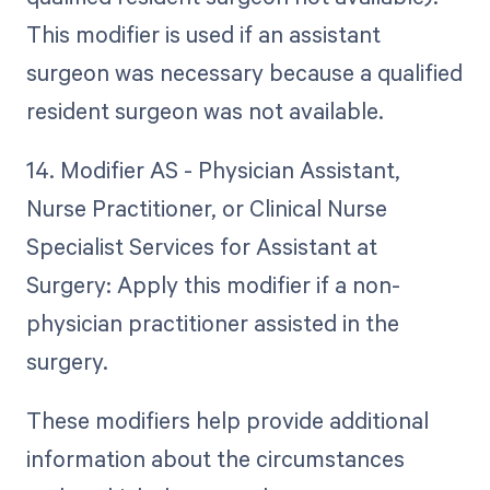
This modifier is used if an assistant
surgeon was necessary because a qualified
resident surgeon was not available.
14. Modifier AS - Physician Assistant,
Nurse Practitioner, or Clinical Nurse
Specialist Services for Assistant at
Surgery: Apply this modifier if a non-
physician practitioner assisted in the
surgery.
These modifiers help provide additional
information about the circumstances