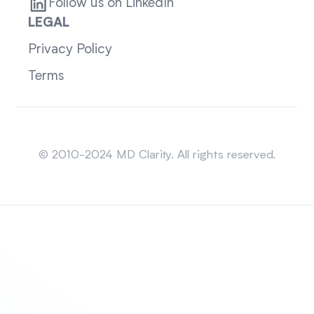
Follow us on LinkedIn
LEGAL
Privacy Policy
Terms
Sitemap
© 2010-2024 MD Clarity. All rights reserved.