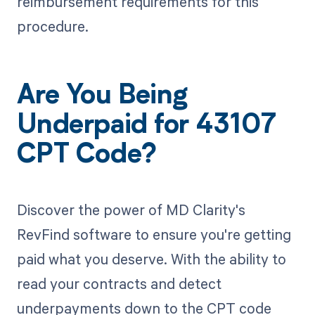
reimbursement requirements for this
procedure.
Are You Being
Underpaid for 43107
CPT Code?
Discover the power of MD Clarity's
RevFind software to ensure you're getting
paid what you deserve. With the ability to
read your contracts and detect
underpayments down to the CPT code