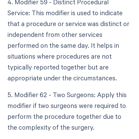
4. Modifier 59 - Distinct Procedural
Service: This modifier is used to indicate
that a procedure or service was distinct or
independent from other services
performed on the same day. It helps in
situations where procedures are not
typically reported together but are
appropriate under the circumstances.
5. Modifier 62 - Two Surgeons: Apply this
modifier if two surgeons were required to
perform the procedure together due to
the complexity of the surgery.