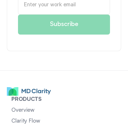
PRODUCTS
Overview
Clarity Flow