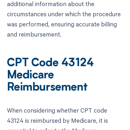
additional information about the
circumstances under which the procedure
was performed, ensuring accurate billing
and reimbursement.
CPT Code 43124
Medicare
Reimbursement
When considering whether CPT code
43124 is reimbursed by Medicare, it is