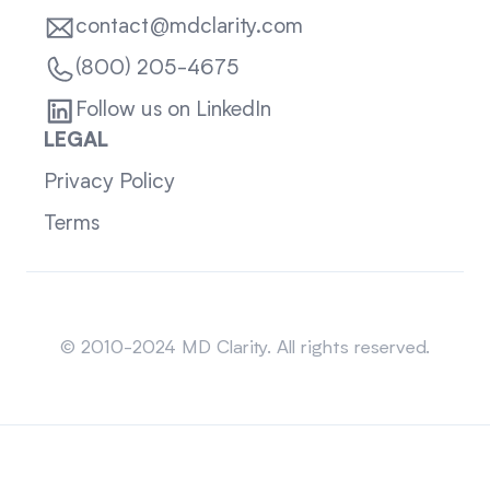
contact@mdclarity.com
(800) 205-4675
Follow us on LinkedIn
LEGAL
Privacy Policy
Terms
Sitemap
© 2010-2024 MD Clarity. All rights reserved.