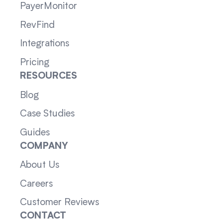
PayerMonitor
RevFind
Integrations
Pricing
RESOURCES
Blog
Case Studies
Guides
COMPANY
About Us
Careers
Customer Reviews
CONTACT