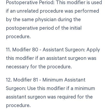
Postoperative Period: This modifier is used
if an unrelated procedure was performed
by the same physician during the
postoperative period of the initial
procedure.
11. Modifier 80 - Assistant Surgeon: Apply
this modifier if an assistant surgeon was
necessary for the procedure.
12. Modifier 81 - Minimum Assistant
Surgeon: Use this modifier if a minimum
assistant surgeon was required for the
procedure.