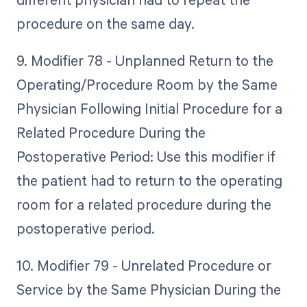
procedure on the same day.
9. Modifier 78 - Unplanned Return to the
Operating/Procedure Room by the Same
Physician Following Initial Procedure for a
Related Procedure During the
Postoperative Period: Use this modifier if
the patient had to return to the operating
room for a related procedure during the
postoperative period.
10. Modifier 79 - Unrelated Procedure or
Service by the Same Physician During the