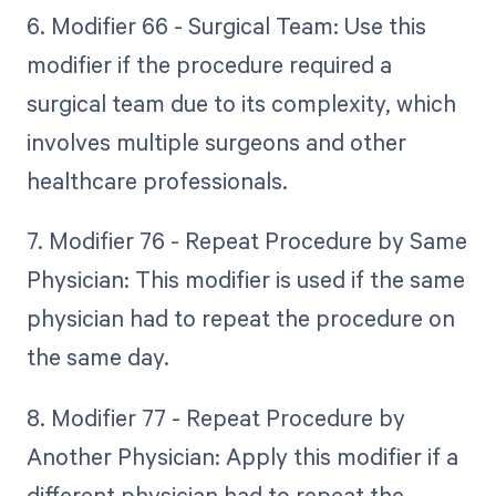
6. Modifier 66 - Surgical Team: Use this
modifier if the procedure required a
surgical team due to its complexity, which
involves multiple surgeons and other
healthcare professionals.
7. Modifier 76 - Repeat Procedure by Same
Physician: This modifier is used if the same
physician had to repeat the procedure on
the same day.
8. Modifier 77 - Repeat Procedure by
Another Physician: Apply this modifier if a
different physician had to repeat the