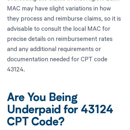
MAC may have slight variations in how
they process and reimburse claims, so it is
advisable to consult the local MAC for
precise details on reimbursement rates
and any additional requirements or
documentation needed for CPT code
43124.
Are You Being
Underpaid for 43124
CPT Code?