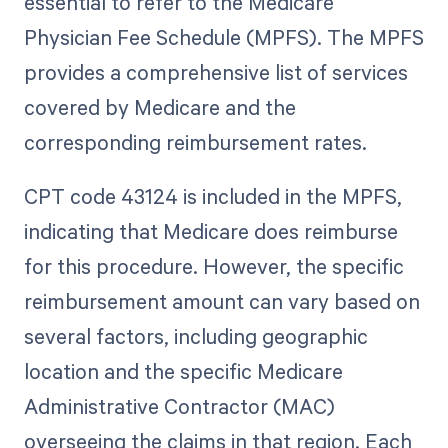
essential to refer to the Medicare
Physician Fee Schedule (MPFS). The MPFS
provides a comprehensive list of services
covered by Medicare and the
corresponding reimbursement rates.
CPT code 43124 is included in the MPFS,
indicating that Medicare does reimburse
for this procedure. However, the specific
reimbursement amount can vary based on
several factors, including geographic
location and the specific Medicare
Administrative Contractor (MAC)
overseeing the claims in that region. Each