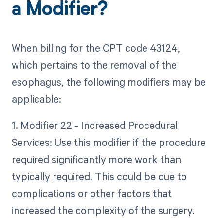
a Modifier?
When billing for the CPT code 43124,
which pertains to the removal of the
esophagus, the following modifiers may be
applicable:
1. Modifier 22 - Increased Procedural
Services: Use this modifier if the procedure
required significantly more work than
typically required. This could be due to
complications or other factors that
increased the complexity of the surgery.