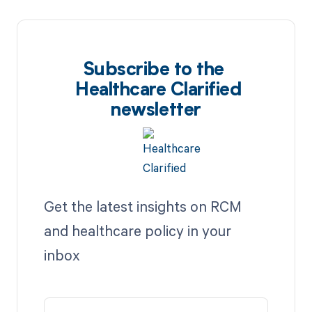
Subscribe to the
Healthcare Clarified
newsletter
Get the latest insights on RCM
and healthcare policy in your
inbox