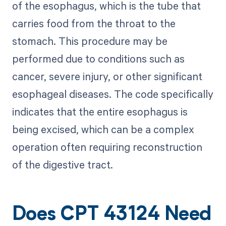
of the esophagus, which is the tube that
carries food from the throat to the
stomach. This procedure may be
performed due to conditions such as
cancer, severe injury, or other significant
esophageal diseases. The code specifically
indicates that the entire esophagus is
being excised, which can be a complex
operation often requiring reconstruction
of the digestive tract.
Does CPT 43124 Need