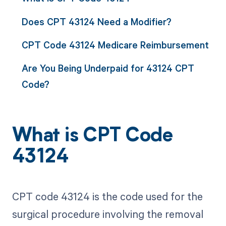
Does CPT 43124 Need a Modifier?
CPT Code 43124 Medicare Reimbursement
Are You Being Underpaid for 43124 CPT
Code?
What is CPT Code
43124
CPT code 43124 is the code used for the
surgical procedure involving the removal