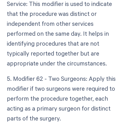
Service: This modifier is used to indicate
that the procedure was distinct or
independent from other services
performed on the same day. It helps in
identifying procedures that are not
typically reported together but are
appropriate under the circumstances.
5. Modifier 62 - Two Surgeons: Apply this
modifier if two surgeons were required to
perform the procedure together, each
acting as a primary surgeon for distinct
parts of the surgery.