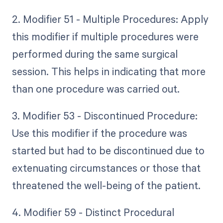
2. Modifier 51 - Multiple Procedures: Apply
this modifier if multiple procedures were
performed during the same surgical
session. This helps in indicating that more
than one procedure was carried out.
3. Modifier 53 - Discontinued Procedure:
Use this modifier if the procedure was
started but had to be discontinued due to
extenuating circumstances or those that
threatened the well-being of the patient.
4. Modifier 59 - Distinct Procedural