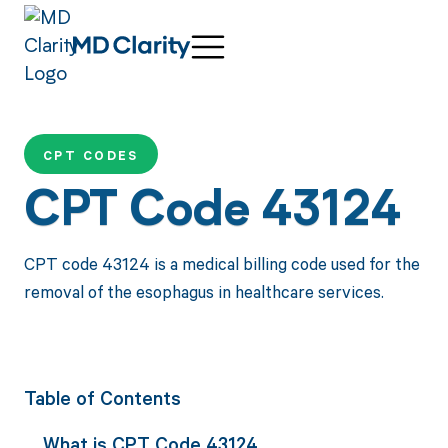
CPT CODES
CPT Code 43124
CPT code 43124 is a medical billing code used for the
removal of the esophagus in healthcare services.
Table of Contents
What is CPT Code 43124