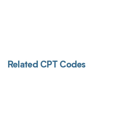
Related CPT Codes