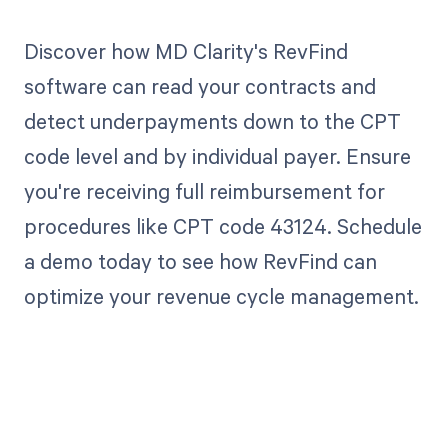
Discover how MD Clarity's RevFind
software can read your contracts and
detect underpayments down to the CPT
code level and by individual payer. Ensure
you're receiving full reimbursement for
procedures like CPT code 43124. Schedule
a demo today to see how RevFind can
optimize your revenue cycle management.