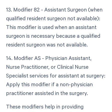
13. Modifier 82 - Assistant Surgeon (when
qualified resident surgeon not available):
This modifier is used when an assistant
surgeon is necessary because a qualified
resident surgeon was not available.
14. Modifier AS - Physician Assistant,
Nurse Practitioner, or Clinical Nurse
Specialist services for assistant at surgery:
Apply this modifier if a non-physician
practitioner assisted in the surgery.
These modifiers help in providing