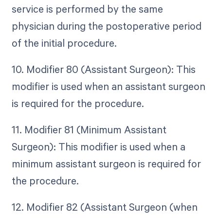
service is performed by the same
physician during the postoperative period
of the initial procedure.
10. Modifier 80 (Assistant Surgeon): This
modifier is used when an assistant surgeon
is required for the procedure.
11. Modifier 81 (Minimum Assistant
Surgeon): This modifier is used when a
minimum assistant surgeon is required for
the procedure.
12. Modifier 82 (Assistant Surgeon (when