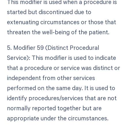
This modifier is used when a procedure is
started but discontinued due to
extenuating circumstances or those that
threaten the well-being of the patient.
5. Modifier 59 (Distinct Procedural
Service): This modifier is used to indicate
that a procedure or service was distinct or
independent from other services
performed on the same day. It is used to
identify procedures/services that are not
normally reported together but are
appropriate under the circumstances.