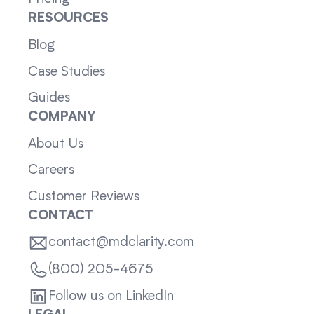
RESOURCES
Blog
Case Studies
Guides
COMPANY
About Us
Careers
Customer Reviews
CONTACT
contact@mdclarity.com
(800) 205-4675
Follow us on LinkedIn