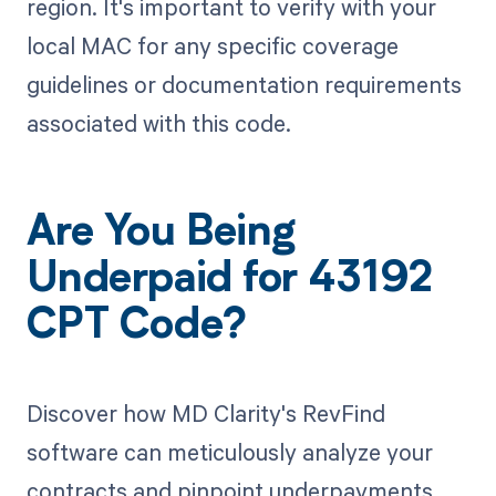
region. It's important to verify with your
local MAC for any specific coverage
guidelines or documentation requirements
associated with this code.
Are You Being
Underpaid for 43192
CPT Code?
Discover how MD Clarity's RevFind
software can meticulously analyze your
contracts and pinpoint underpayments