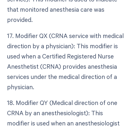
that monitored anesthesia care was
provided.
17. Modifier QX (CRNA service with medical
direction by a physician): This modifier is
used when a Certified Registered Nurse
Anesthetist (CRNA) provides anesthesia
services under the medical direction of a
physician.
18. Modifier QY (Medical direction of one
CRNA by an anesthesiologist): This
modifier is used when an anesthesiologist