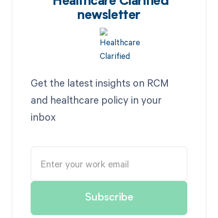
Healthcare Clarified
newsletter
Get the latest insights on RCM
and healthcare policy in your
inbox