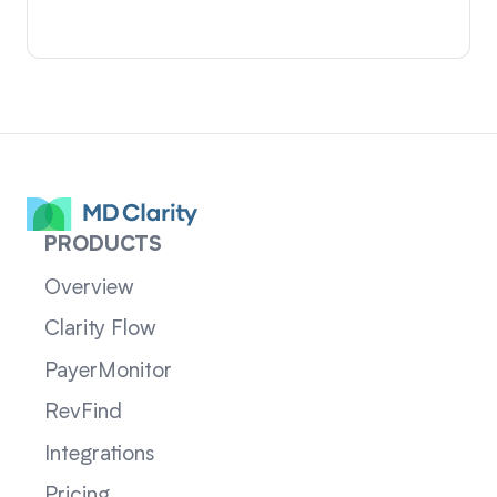
PRODUCTS
Overview
Clarity Flow
PayerMonitor
RevFind
Integrations
Pricing