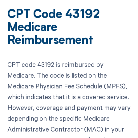
CPT Code 43192
Medicare
Reimbursement
CPT code 43192 is reimbursed by
Medicare. The code is listed on the
Medicare Physician Fee Schedule (MPFS),
which indicates that it is a covered service.
However, coverage and payment may vary
depending on the specific Medicare
Administrative Contractor (MAC) in your