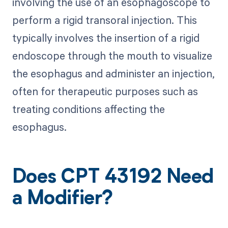
involving the use of an esophagoscope to
perform a rigid transoral injection. This
typically involves the insertion of a rigid
endoscope through the mouth to visualize
the esophagus and administer an injection,
often for therapeutic purposes such as
treating conditions affecting the
esophagus.
Does CPT 43192 Need
a Modifier?