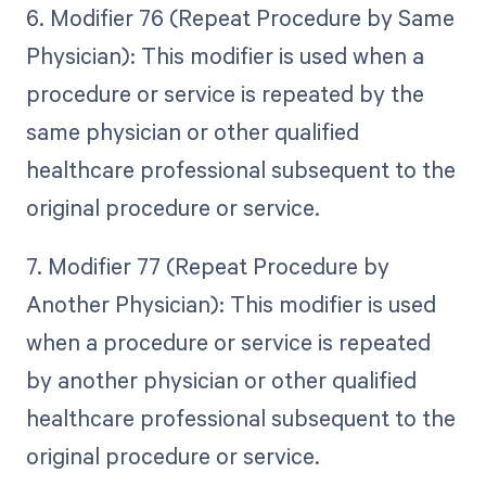
6. Modifier 76 (Repeat Procedure by Same
Physician): This modifier is used when a
procedure or service is repeated by the
same physician or other qualified
healthcare professional subsequent to the
original procedure or service.
7. Modifier 77 (Repeat Procedure by
Another Physician): This modifier is used
when a procedure or service is repeated
by another physician or other qualified
healthcare professional subsequent to the
original procedure or service.