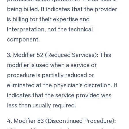
being billed. It indicates that the provider
is billing for their expertise and
interpretation, not the technical
component.
3. Modifier 52 (Reduced Services): This
modifier is used when a service or
procedure is partially reduced or
eliminated at the physician's discretion. It
indicates that the service provided was
less than usually required.
4. Modifier 53 (Discontinued Procedure):