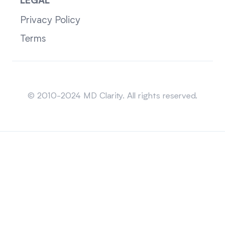
LEGAL
Privacy Policy
Terms
Sitemap
© 2010-2024 MD Clarity. All rights reserved.