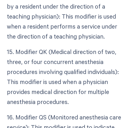
by a resident under the direction of a
teaching physician): This modifier is used
when a resident performs a service under
the direction of a teaching physician.
15. Modifier QK (Medical direction of two,
three, or four concurrent anesthesia
procedures involving qualified individuals):
This modifier is used when a physician
provides medical direction for multiple
anesthesia procedures.
16. Modifier QS (Monitored anesthesia care
service): This modifier is used to indicate