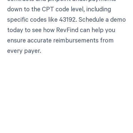
down to the CPT code level, including
specific codes like 43192. Schedule a demo
today to see how RevFind can help you
ensure accurate reimbursements from
every payer.
Get paid in full
by bringing