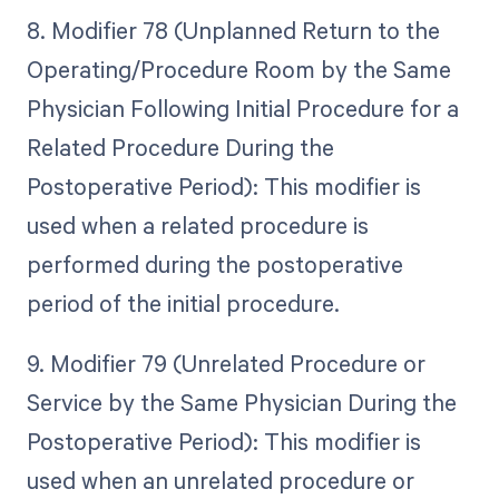
8. Modifier 78 (Unplanned Return to the
Operating/Procedure Room by the Same
Physician Following Initial Procedure for a
Related Procedure During the
Postoperative Period): This modifier is
used when a related procedure is
performed during the postoperative
period of the initial procedure.
9. Modifier 79 (Unrelated Procedure or
Service by the Same Physician During the
Postoperative Period): This modifier is
used when an unrelated procedure or