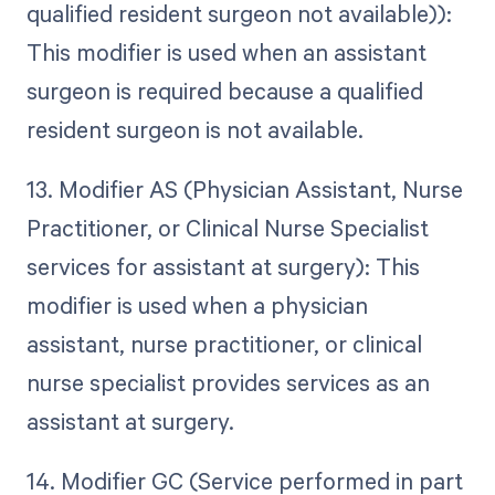
qualified resident surgeon not available)):
This modifier is used when an assistant
surgeon is required because a qualified
resident surgeon is not available.
13. Modifier AS (Physician Assistant, Nurse
Practitioner, or Clinical Nurse Specialist
services for assistant at surgery): This
modifier is used when a physician
assistant, nurse practitioner, or clinical
nurse specialist provides services as an
assistant at surgery.
14. Modifier GC (Service performed in part