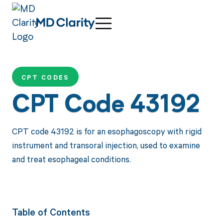
CPT CODES
CPT Code 43192
CPT code 43192 is for an esophagoscopy with rigid
instrument and transoral injection, used to examine
and treat esophageal conditions.
Table of Contents