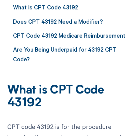
What is CPT Code 43192
Does CPT 43192 Need a Modifier?
CPT Code 43192 Medicare Reimbursement
Are You Being Underpaid for 43192 CPT
Code?
What is CPT Code
43192
CPT code 43192 is for the procedure