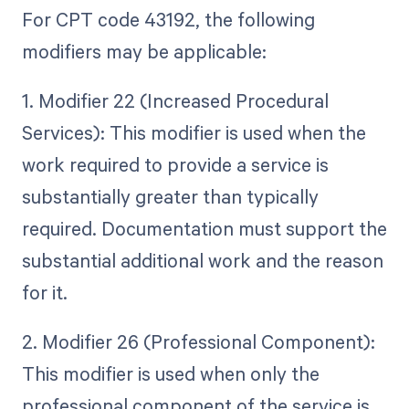
For CPT code 43192, the following
modifiers may be applicable:
1. Modifier 22 (Increased Procedural
Services): This modifier is used when the
work required to provide a service is
substantially greater than typically
required. Documentation must support the
substantial additional work and the reason
for it.
2. Modifier 26 (Professional Component):
This modifier is used when only the
professional component of the service is