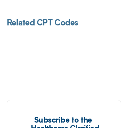
Related CPT Codes
Subscribe to the