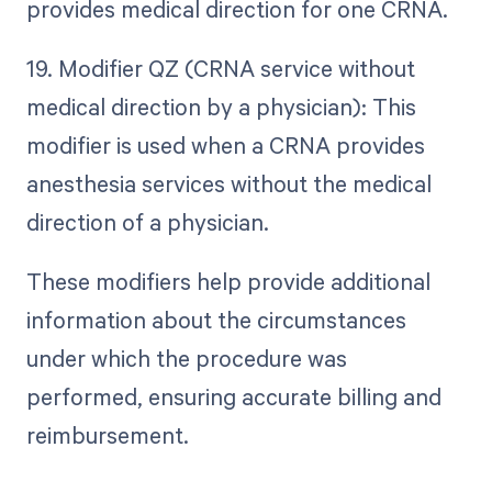
provides medical direction for one CRNA.
19. Modifier QZ (CRNA service without
medical direction by a physician): This
modifier is used when a CRNA provides
anesthesia services without the medical
direction of a physician.
These modifiers help provide additional
information about the circumstances
under which the procedure was
performed, ensuring accurate billing and
reimbursement.