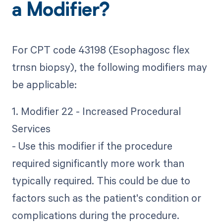
a Modifier?
For CPT code 43198 (Esophagosc flex
trnsn biopsy), the following modifiers may
be applicable:
1. Modifier 22 - Increased Procedural
Services
- Use this modifier if the procedure
required significantly more work than
typically required. This could be due to
factors such as the patient's condition or
complications during the procedure.