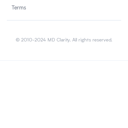
Terms
Sitemap
© 2010-2024 MD Clarity. All rights reserved.