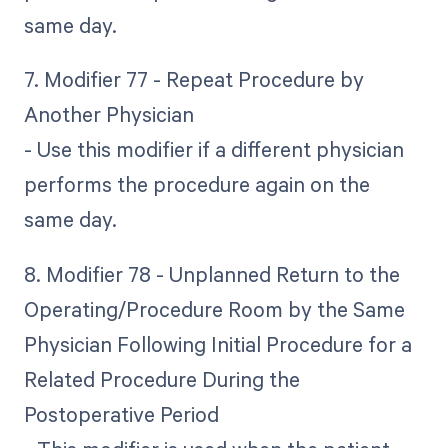
same day.
7. Modifier 77 - Repeat Procedure by
Another Physician
- Use this modifier if a different physician
performs the procedure again on the
same day.
8. Modifier 78 - Unplanned Return to the
Operating/Procedure Room by the Same
Physician Following Initial Procedure for a
Related Procedure During the
Postoperative Period