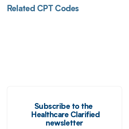
Related CPT Codes
Subscribe to the
Healthcare Clarified
newsletter