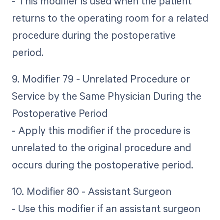
- This modifier is used when the patient
returns to the operating room for a related
procedure during the postoperative
period.
9. Modifier 79 - Unrelated Procedure or
Service by the Same Physician During the
Postoperative Period
- Apply this modifier if the procedure is
unrelated to the original procedure and
occurs during the postoperative period.
10. Modifier 80 - Assistant Surgeon
- Use this modifier if an assistant surgeon