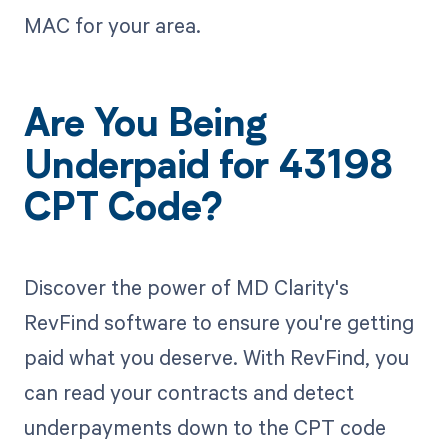
MAC for your area.
Are You Being
Underpaid for 43198
CPT Code?
Discover the power of MD Clarity's
RevFind software to ensure you're getting
paid what you deserve. With RevFind, you
can read your contracts and detect
underpayments down to the CPT code