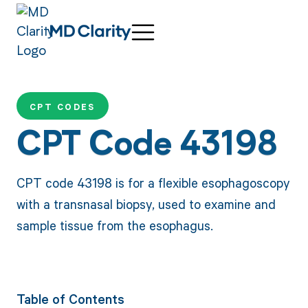
CPT CODES
CPT Code 43198
CPT code 43198 is for a flexible esophagoscopy
with a transnasal biopsy, used to examine and
sample tissue from the esophagus.
Table of Contents