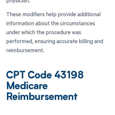
physician.
These modifiers help provide additional
information about the circumstances
under which the procedure was
performed, ensuring accurate billing and
reimbursement.
CPT Code 43198
Medicare
Reimbursement