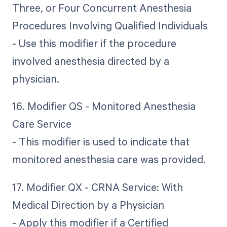
Three, or Four Concurrent Anesthesia
Procedures Involving Qualified Individuals
- Use this modifier if the procedure
involved anesthesia directed by a
physician.
16. Modifier QS - Monitored Anesthesia
Care Service
- This modifier is used to indicate that
monitored anesthesia care was provided.
17. Modifier QX - CRNA Service: With
Medical Direction by a Physician
- Apply this modifier if a Certified