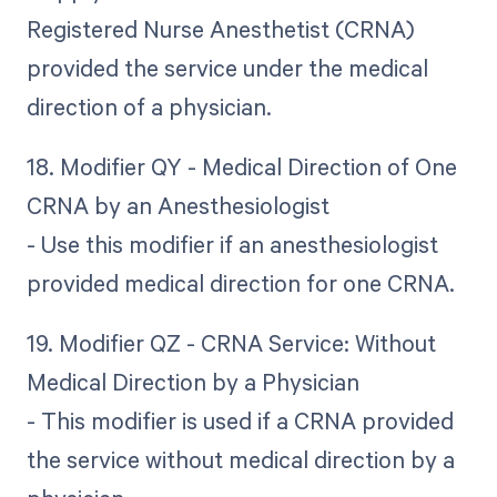
Registered Nurse Anesthetist (CRNA)
provided the service under the medical
direction of a physician.
18. Modifier QY - Medical Direction of One
CRNA by an Anesthesiologist
- Use this modifier if an anesthesiologist
provided medical direction for one CRNA.
19. Modifier QZ - CRNA Service: Without
Medical Direction by a Physician
- This modifier is used if a CRNA provided
the service without medical direction by a