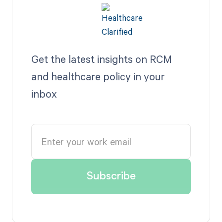
Get the latest insights on RCM
and healthcare policy in your
inbox