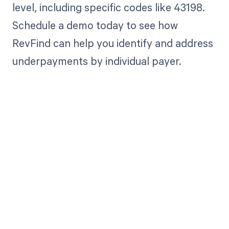
level, including specific codes like 43198.
Schedule a demo today to see how
RevFind can help you identify and address
underpayments by individual payer.
Get paid in full
by bringing
clarity to your