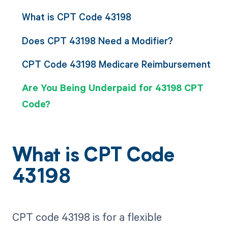
What is CPT Code 43198
Does CPT 43198 Need a Modifier?
CPT Code 43198 Medicare Reimbursement
Are You Being Underpaid for 43198 CPT
Code?
What is CPT Code
43198
CPT code 43198 is for a flexible