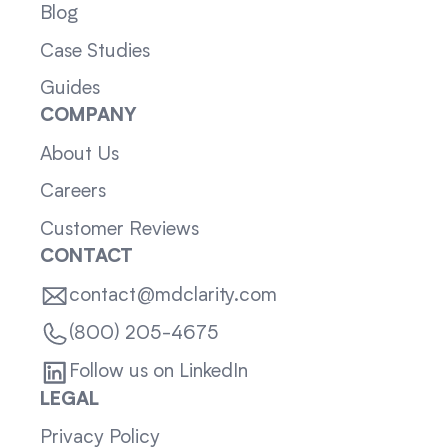
Blog
Case Studies
Guides
COMPANY
About Us
Careers
Customer Reviews
CONTACT
contact@mdclarity.com
(800) 205-4675
Follow us on LinkedIn
LEGAL
Privacy Policy