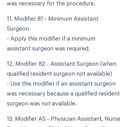
was necessary for the procedure.
11. Modifier 81 - Minimum Assistant
Surgeon
- Apply this modifier if a minimum
assistant surgeon was required.
12. Modifier 82 - Assistant Surgeon (when
qualified resident surgeon not available)
- Use this modifier if an assistant surgeon
was necessary because a qualified resident
surgeon was not available.
13. Modifier AS - Physician Assistant, Nurse