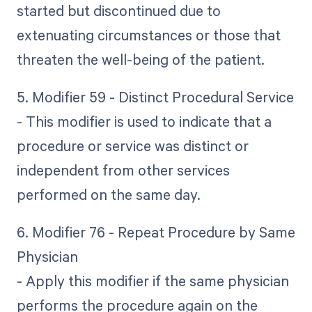
started but discontinued due to
extenuating circumstances or those that
threaten the well-being of the patient.
5. Modifier 59 - Distinct Procedural Service
- This modifier is used to indicate that a
procedure or service was distinct or
independent from other services
performed on the same day.
6. Modifier 76 - Repeat Procedure by Same
Physician
- Apply this modifier if the same physician
performs the procedure again on the