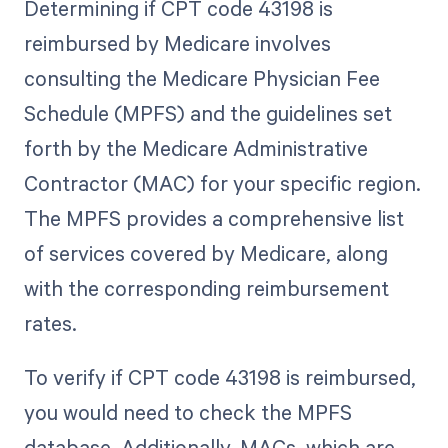
Determining if CPT code 43198 is
reimbursed by Medicare involves
consulting the Medicare Physician Fee
Schedule (MPFS) and the guidelines set
forth by the Medicare Administrative
Contractor (MAC) for your specific region.
The MPFS provides a comprehensive list
of services covered by Medicare, along
with the corresponding reimbursement
rates.
To verify if CPT code 43198 is reimbursed,
you would need to check the MPFS
database. Additionally, MACs, which are