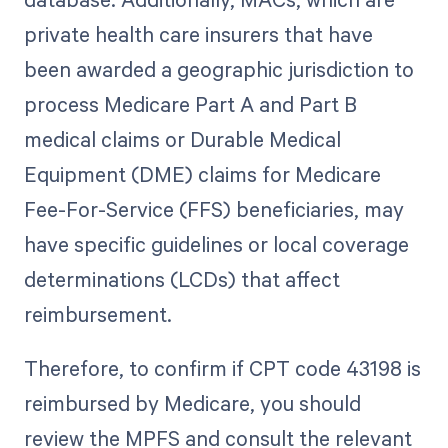
private health care insurers that have
been awarded a geographic jurisdiction to
process Medicare Part A and Part B
medical claims or Durable Medical
Equipment (DME) claims for Medicare
Fee-For-Service (FFS) beneficiaries, may
have specific guidelines or local coverage
determinations (LCDs) that affect
reimbursement.
Therefore, to confirm if CPT code 43198 is
reimbursed by Medicare, you should
review the MPFS and consult the relevant