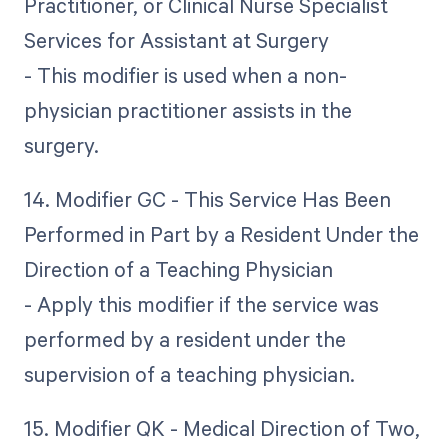
Practitioner, or Clinical Nurse Specialist
Services for Assistant at Surgery
- This modifier is used when a non-
physician practitioner assists in the
surgery.
14. Modifier GC - This Service Has Been
Performed in Part by a Resident Under the
Direction of a Teaching Physician
- Apply this modifier if the service was
performed by a resident under the
supervision of a teaching physician.
15. Modifier QK - Medical Direction of Two,