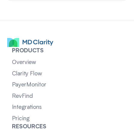
PRODUCTS
Overview
Clarity Flow
PayerMonitor
RevFind
Integrations
Pricing
RESOURCES