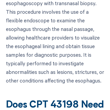
esophagoscopy with transnasal biopsy.
This procedure involves the use of a
flexible endoscope to examine the
esophagus through the nasal passage,
allowing healthcare providers to visualize
the esophageal lining and obtain tissue
samples for diagnostic purposes. It is
typically performed to investigate
abnormalities such as lesions, strictures, or
other conditions affecting the esophagus.
Does CPT 43198 Need