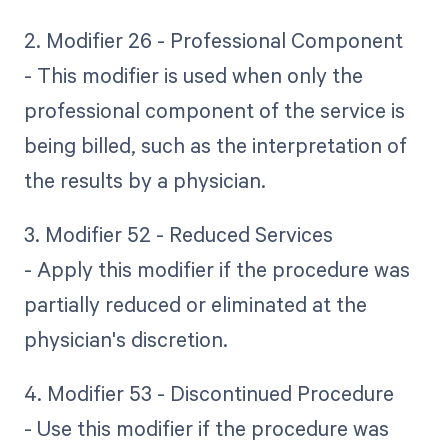
2. Modifier 26 - Professional Component
- This modifier is used when only the
professional component of the service is
being billed, such as the interpretation of
the results by a physician.
3. Modifier 52 - Reduced Services
- Apply this modifier if the procedure was
partially reduced or eliminated at the
physician's discretion.
4. Modifier 53 - Discontinued Procedure
- Use this modifier if the procedure was