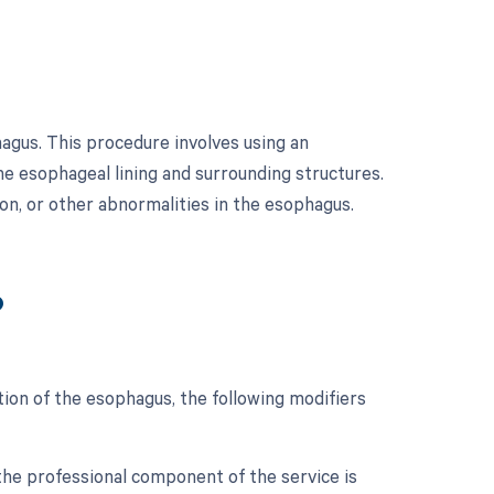
agus. This procedure involves using an
he esophageal lining and surrounding structures.
ion, or other abnormalities in the esophagus.
?
ion of the esophagus, the following modifiers
the professional component of the service is