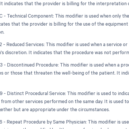
 It indicates that the provider is billing for the interpretatio
TC - Technical Component: This modifier is used when only the
dicates that the provider is billing for the use of the equipme
on.
2 - Reduced Services: This modifier is used when a service or 
's discretion. It indicates that the procedure was not performe
53 - Discontinued Procedure: This modifier is used when a pro
s or those that threaten the well-being of the patient. It in
9 - Distinct Procedural Service: This modifier is used to indic
from other services performed on the same day. It is used to
ether but are appropriate under the circumstances.
76 - Repeat Procedure by Same Physician: This modifier is us