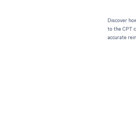
Discover how
to the CPT c
accurate re
Get pai