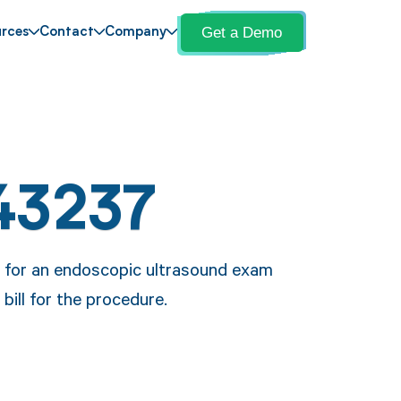
Get a Demo
rces
Contact
Company
43237
e for an endoscopic ultrasound exam
ill for the procedure.