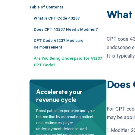
Table of Contents
What 
What is CPT Code 43237
Does CPT 43237 Need a Modifier?
CPT code 432
CPT Code 43237 Medicare
endoscope eq
Reimbursement
It is typical
Are You Being Underpaid for 43237
CPT Code?
Does 
Accelerate your
revenue cycle
For CPT code
Boost patient experience and your
may be appli
bottom line by automating patient
cost estimates, payer
underpayment detection, and
1. Modifier 
contract optimization in one place.