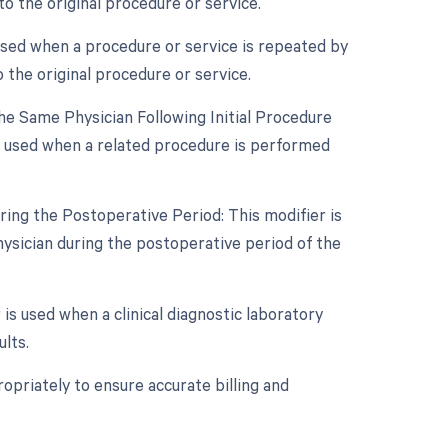
o the original procedure or service.
used when a procedure or service is repeated by
 the original procedure or service.
e Same Physician Following Initial Procedure
s used when a related procedure is performed
ing the Postoperative Period: This modifier is
ysician during the postoperative period of the
 is used when a clinical diagnostic laboratory
lts.
opriately to ensure accurate billing and