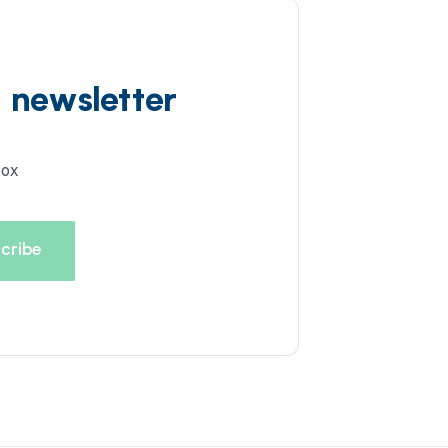
d newsletter
box