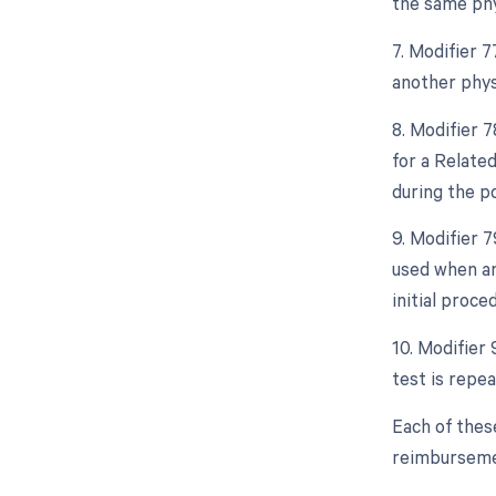
the same phy
7. Modifier 
another phys
8. Modifier 
for a Relate
during the po
9. Modifier 
used when an
initial proce
10. Modifier 
test is repe
Each of thes
reimbursemen