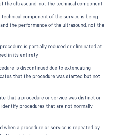
n of the ultrasound, not the technical component.
 technical component of the service is being
nt and the performance of the ultrasound, not the
procedure is partially reduced or eliminated at
d in its entirety.
cedure is discontinued due to extenuating
dicates that the procedure was started but not
ate that a procedure or service was distinct or
 identify procedures that are not normally
ed when a procedure or service is repeated by