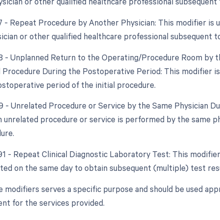
sician or other qualified healthcare professional subsequent t
77 - Repeat Procedure by Another Physician: This modifier is 
ician or other qualified healthcare professional subsequent to
78 - Unplanned Return to the Operating/Procedure Room by th
d Procedure During the Postoperative Period: This modifier i
stoperative period of the initial procedure.
79 - Unrelated Procedure or Service by the Same Physician Dur
 unrelated procedure or service is performed by the same ph
dure.
91 - Repeat Clinical Diagnostic Laboratory Test: This modifier
ated on the same day to obtain subsequent (multiple) test resu
e modifiers serves a specific purpose and should be used appr
t for the services provided.