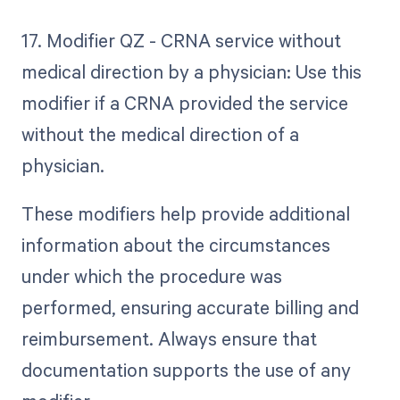
17. Modifier QZ - CRNA service without
medical direction by a physician: Use this
modifier if a CRNA provided the service
without the medical direction of a
physician.
These modifiers help provide additional
information about the circumstances
under which the procedure was
performed, ensuring accurate billing and
reimbursement. Always ensure that
documentation supports the use of any