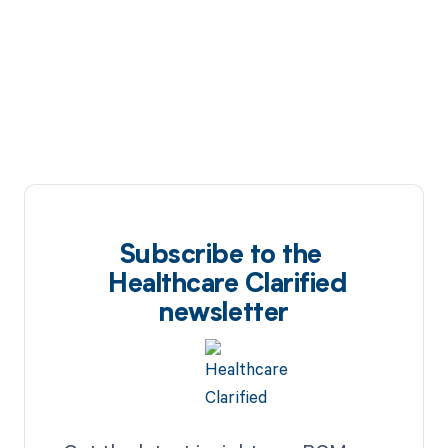
Subscribe to the
Healthcare Clarified
newsletter