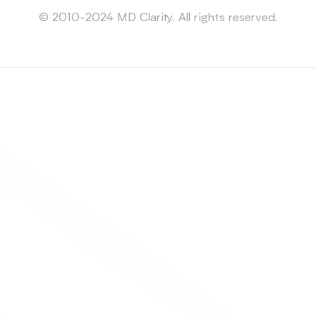
© 2010-2024 MD Clarity. All rights reserved.