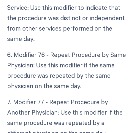
Service: Use this modifier to indicate that
the procedure was distinct or independent
from other services performed on the
same day.
6. Modifier 76 - Repeat Procedure by Same
Physician: Use this modifier if the same
procedure was repeated by the same
physician on the same day.
7. Modifier 77 - Repeat Procedure by
Another Physician: Use this modifier if the
same procedure was repeated by a