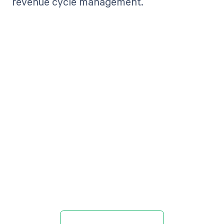
revenue cycle management.
Get paid in full
by bringing
clarity to your
revenue cycle