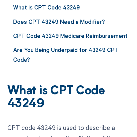
What is CPT Code 43249
Does CPT 43249 Need a Modifier?
CPT Code 43249 Medicare Reimbursement
Are You Being Underpaid for 43249 CPT
Code?
What is CPT Code
43249
CPT code 43249 is used to describe a