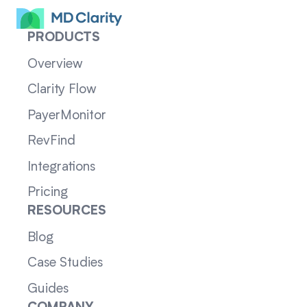
PRODUCTS
Overview
Clarity Flow
PayerMonitor
RevFind
Integrations
Pricing
RESOURCES
Blog
Case Studies
Guides