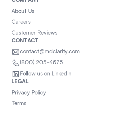
COMPANY
About Us
Careers
Customer Reviews
CONTACT
contact@mdclarity.com
(800) 205-4675
Follow us on LinkedIn
LEGAL
Privacy Policy
Terms
Sitemap