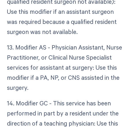
qualified resident surgeon not available):
Use this modifier if an assistant surgeon
was required because a qualified resident
surgeon was not available.
13. Modifier AS - Physician Assistant, Nurse
Practitioner, or Clinical Nurse Specialist
services for assistant at surgery: Use this
modifier if a PA, NP, or CNS assisted in the
surgery.
14. Modifier GC - This service has been
performed in part by a resident under the
direction of a teaching physician: Use this