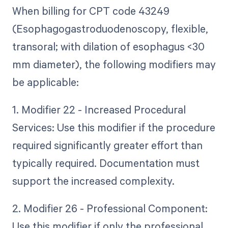
When billing for CPT code 43249
(Esophagogastroduodenoscopy, flexible,
transoral; with dilation of esophagus <30
mm diameter), the following modifiers may
be applicable:
1. Modifier 22 - Increased Procedural
Services: Use this modifier if the procedure
required significantly greater effort than
typically required. Documentation must
support the increased complexity.
2. Modifier 26 - Professional Component:
Use this modifier if only the professional