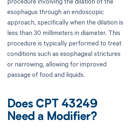
procedure involving the dilation of the
esophagus through an endoscopic
approach, specifically when the dilation is
less than 30 millimeters in diameter. This
procedure is typically performed to treat
conditions such as esophageal strictures
or narrowing, allowing for improved
passage of food and liquids.
Does CPT 43249
Need a Modifier?