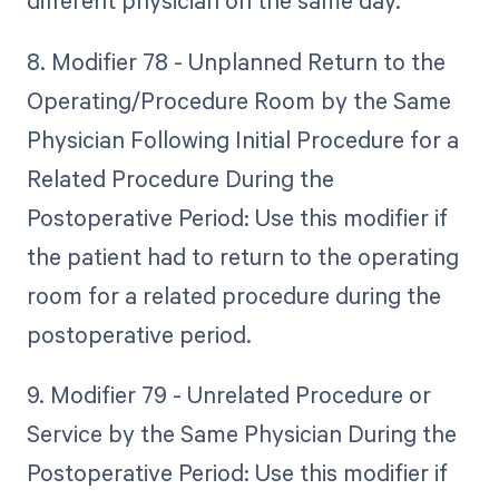
different physician on the same day.
8. Modifier 78 - Unplanned Return to the
Operating/Procedure Room by the Same
Physician Following Initial Procedure for a
Related Procedure During the
Postoperative Period: Use this modifier if
the patient had to return to the operating
room for a related procedure during the
postoperative period.
9. Modifier 79 - Unrelated Procedure or
Service by the Same Physician During the
Postoperative Period: Use this modifier if