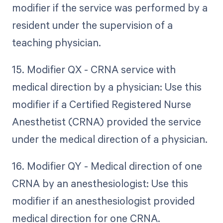
modifier if the service was performed by a
resident under the supervision of a
teaching physician.
15. Modifier QX - CRNA service with
medical direction by a physician: Use this
modifier if a Certified Registered Nurse
Anesthetist (CRNA) provided the service
under the medical direction of a physician.
16. Modifier QY - Medical direction of one
CRNA by an anesthesiologist: Use this
modifier if an anesthesiologist provided
medical direction for one CRNA.