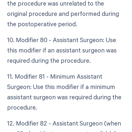
the procedure was unrelated to the
original procedure and performed during
the postoperative period.
10. Modifier 80 - Assistant Surgeon: Use
this modifier if an assistant surgeon was
required during the procedure.
11. Modifier 81 - Minimum Assistant
Surgeon: Use this modifier if a minimum
assistant surgeon was required during the
procedure.
12. Modifier 82 - Assistant Surgeon (when