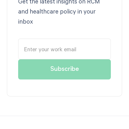
Get the latest insights on RCM
and healthcare policy in your
inbox