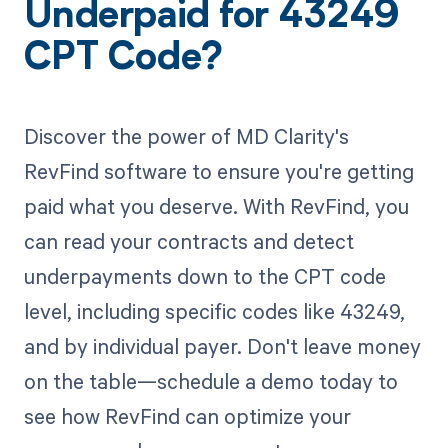
Underpaid for 43249
CPT Code?
Discover the power of MD Clarity's
RevFind software to ensure you're getting
paid what you deserve. With RevFind, you
can read your contracts and detect
underpayments down to the CPT code
level, including specific codes like 43249,
and by individual payer. Don't leave money
on the table—schedule a demo today to
see how RevFind can optimize your