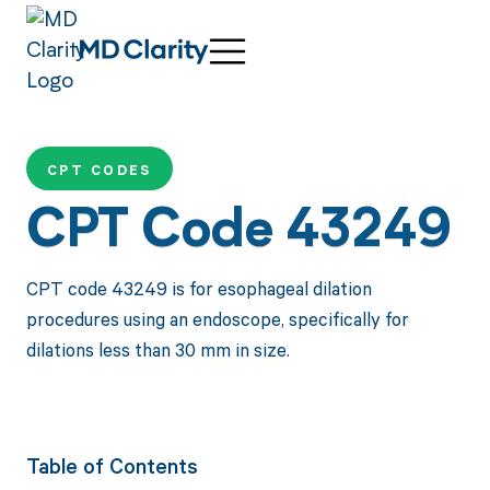
CPT CODES
CPT Code 43249
CPT code 43249 is for esophageal dilation
procedures using an endoscope, specifically for
dilations less than 30 mm in size.
Table of Contents