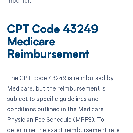
modifier.
CPT Code 43249
Medicare
Reimbursement
The CPT code 43249 is reimbursed by
Medicare, but the reimbursement is
subject to specific guidelines and
conditions outlined in the Medicare
Physician Fee Schedule (MPFS). To
determine the exact reimbursement rate