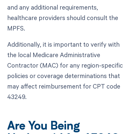
and any additional requirements,
healthcare providers should consult the
MPFS.
Additionally, it is important to verify with
the local Medicare Administrative
Contractor (MAC) for any region-specific
policies or coverage determinations that
may affect reimbursement for CPT code
43249.
Are You Being