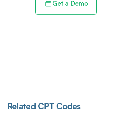
Get a Demo
Related CPT Codes