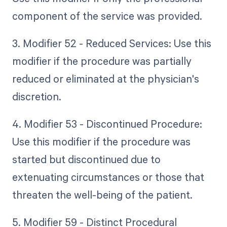
component of the service was provided.
3. Modifier 52 - Reduced Services: Use this
modifier if the procedure was partially
reduced or eliminated at the physician's
discretion.
4. Modifier 53 - Discontinued Procedure:
Use this modifier if the procedure was
started but discontinued due to
extenuating circumstances or those that
threaten the well-being of the patient.
5. Modifier 59 - Distinct Procedural