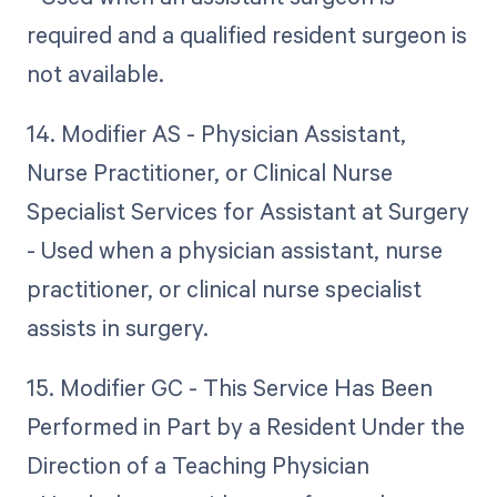
required and a qualified resident surgeon is
not available.
14. Modifier AS - Physician Assistant,
Nurse Practitioner, or Clinical Nurse
Specialist Services for Assistant at Surgery
- Used when a physician assistant, nurse
practitioner, or clinical nurse specialist
assists in surgery.
15. Modifier GC - This Service Has Been
Performed in Part by a Resident Under the
Direction of a Teaching Physician