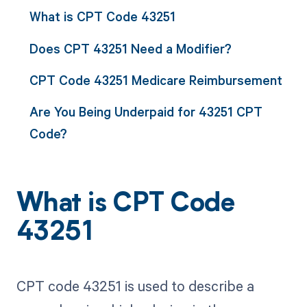
What is CPT Code 43251
Does CPT 43251 Need a Modifier?
CPT Code 43251 Medicare Reimbursement
Are You Being Underpaid for 43251 CPT
Code?
What is CPT Code
43251
CPT code 43251 is used to describe a