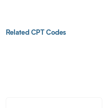
Related CPT Codes