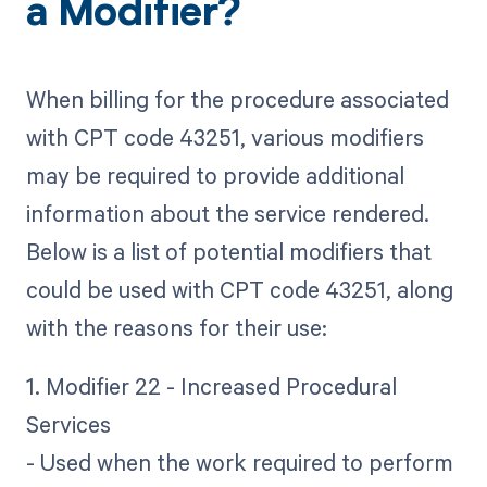
a Modifier?
When billing for the procedure associated
with CPT code 43251, various modifiers
may be required to provide additional
information about the service rendered.
Below is a list of potential modifiers that
could be used with CPT code 43251, along
with the reasons for their use:
1. Modifier 22 - Increased Procedural
Services
- Used when the work required to perform