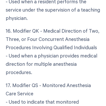
- Used when a resident performs the
service under the supervision of a teaching
physician.
16. Modifier QK - Medical Direction of Two,
Three, or Four Concurrent Anesthesia
Procedures Involving Qualified Individuals
- Used when a physician provides medical
direction for multiple anesthesia
procedures.
17. Modifier QS - Monitored Anesthesia
Care Service
- Used to indicate that monitored