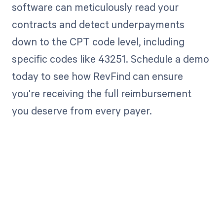
software can meticulously read your
contracts and detect underpayments
down to the CPT code level, including
specific codes like 43251. Schedule a demo
today to see how RevFind can ensure
you're receiving the full reimbursement
you deserve from every payer.