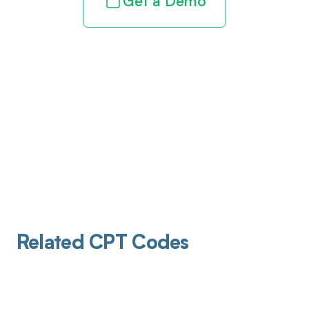
Get a Demo
Related CPT Codes