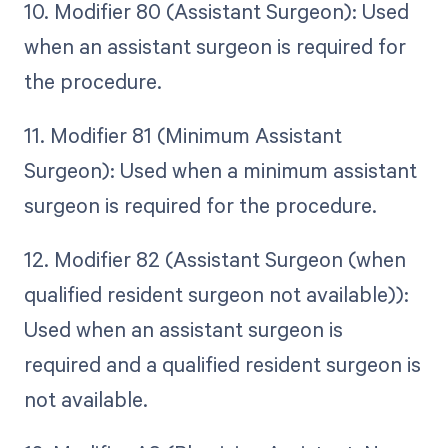
10. Modifier 80 (Assistant Surgeon): Used
when an assistant surgeon is required for
the procedure.
11. Modifier 81 (Minimum Assistant
Surgeon): Used when a minimum assistant
surgeon is required for the procedure.
12. Modifier 82 (Assistant Surgeon (when
qualified resident surgeon not available)):
Used when an assistant surgeon is
required and a qualified resident surgeon is
not available.