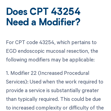
Does CPT 43254
Need a Modifier?
For CPT code 43254, which pertains to
EGD endoscopic mucosal resection, the
following modifiers may be applicable:
1. Modifier 22 (Increased Procedural
Services): Used when the work required to
provide a service is substantially greater
than typically required. This could be due
to increased complexity or difficulty of the