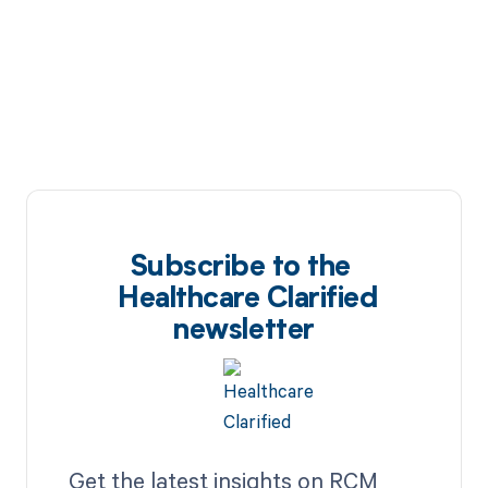
Subscribe to the
Healthcare Clarified
newsletter
Get the latest insights on RCM