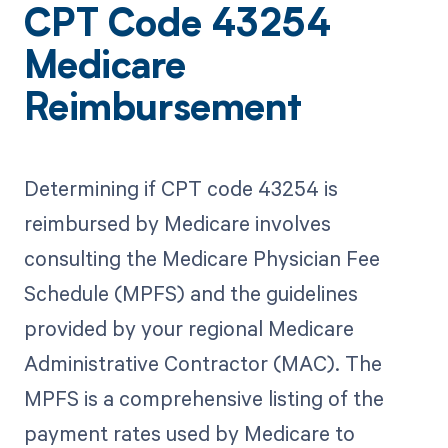
CPT Code 43254
Medicare
Reimbursement
Determining if CPT code 43254 is
reimbursed by Medicare involves
consulting the Medicare Physician Fee
Schedule (MPFS) and the guidelines
provided by your regional Medicare
Administrative Contractor (MAC). The
MPFS is a comprehensive listing of the
payment rates used by Medicare to