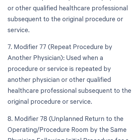
or other qualified healthcare professional
subsequent to the original procedure or
service.
7. Modifier 77 (Repeat Procedure by
Another Physician): Used when a
procedure or service is repeated by
another physician or other qualified
healthcare professional subsequent to the
original procedure or service.
8. Modifier 78 (Unplanned Return to the
Operating/Procedure Room by the Same