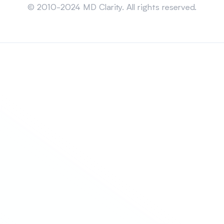
© 2010-2024 MD Clarity. All rights reserved.