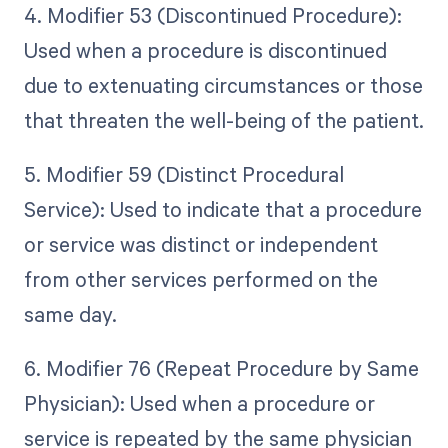
4. Modifier 53 (Discontinued Procedure):
Used when a procedure is discontinued
due to extenuating circumstances or those
that threaten the well-being of the patient.
5. Modifier 59 (Distinct Procedural
Service): Used to indicate that a procedure
or service was distinct or independent
from other services performed on the
same day.
6. Modifier 76 (Repeat Procedure by Same
Physician): Used when a procedure or
service is repeated by the same physician