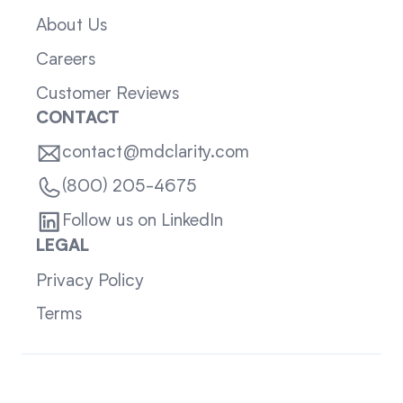
About Us
Careers
Customer Reviews
CONTACT
contact@mdclarity.com
(800) 205-4675
Follow us on LinkedIn
LEGAL
Privacy Policy
Terms
Sitemap