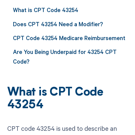
What is CPT Code 43254
Does CPT 43254 Need a Modifier?
CPT Code 43254 Medicare Reimbursement
Are You Being Underpaid for 43254 CPT
Code?
What is CPT Code
43254
CPT code 43254 is used to describe an