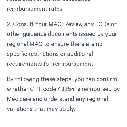
reimbursement rates.
2. Consult Your MAC: Review any LCDs or
other guidance documents issued by your
regional MAC to ensure there are no
specific restrictions or additional
requirements for reimbursement.
By following these steps, you can confirm
whether CPT code 43254 is reimbursed by
Medicare and understand any regional
variations that may apply.