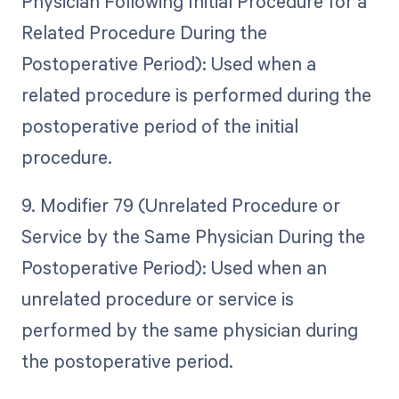
Physician Following Initial Procedure for a
Related Procedure During the
Postoperative Period): Used when a
related procedure is performed during the
postoperative period of the initial
procedure.
9. Modifier 79 (Unrelated Procedure or
Service by the Same Physician During the
Postoperative Period): Used when an
unrelated procedure or service is
performed by the same physician during
the postoperative period.