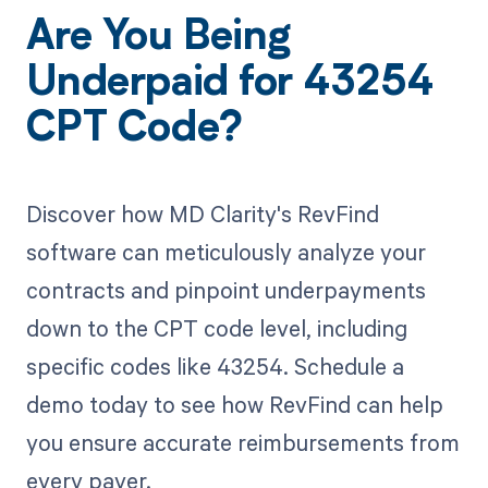
Are You Being
Underpaid for 43254
CPT Code?
Discover how MD Clarity's RevFind
software can meticulously analyze your
contracts and pinpoint underpayments
down to the CPT code level, including
specific codes like 43254. Schedule a
demo today to see how RevFind can help
you ensure accurate reimbursements from
every payer.