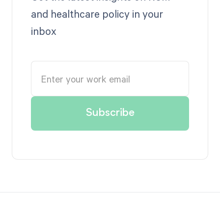
and healthcare policy in your
inbox