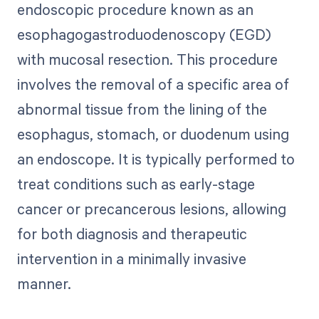
endoscopic procedure known as an
esophagogastroduodenoscopy (EGD)
with mucosal resection. This procedure
involves the removal of a specific area of
abnormal tissue from the lining of the
esophagus, stomach, or duodenum using
an endoscope. It is typically performed to
treat conditions such as early-stage
cancer or precancerous lesions, allowing
for both diagnosis and therapeutic
intervention in a minimally invasive
manner.