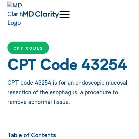
CPT CODES
CPT Code 43254
CPT code 43254 is for an endoscopic mucosal
resection of the esophagus, a procedure to
remove abnormal tissue.
Table of Contents