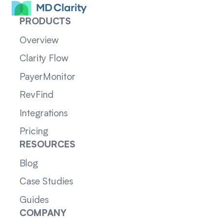
PRODUCTS
Overview
Clarity Flow
PayerMonitor
RevFind
Integrations
Pricing
RESOURCES
Blog
Case Studies
Guides
COMPANY