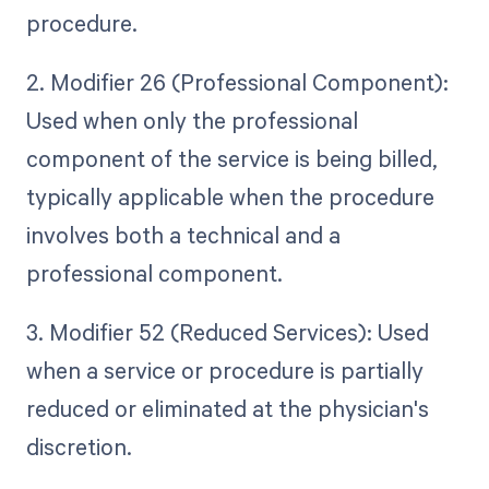
procedure.
2. Modifier 26 (Professional Component):
Used when only the professional
component of the service is being billed,
typically applicable when the procedure
involves both a technical and a
professional component.
3. Modifier 52 (Reduced Services): Used
when a service or procedure is partially
reduced or eliminated at the physician's
discretion.