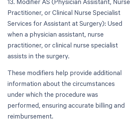
13. Modifier AS (Physician Assistant, Nurse
Practitioner, or Clinical Nurse Specialist
Services for Assistant at Surgery): Used
when a physician assistant, nurse
practitioner, or clinical nurse specialist
assists in the surgery.
These modifiers help provide additional
information about the circumstances
under which the procedure was
performed, ensuring accurate billing and
reimbursement.