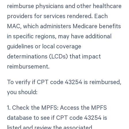
reimburse physicians and other healthcare
providers for services rendered. Each
MAC, which administers Medicare benefits
in specific regions, may have additional
guidelines or local coverage
determinations (LCDs) that impact
reimbursement.
To verify if CPT code 43254 is reimbursed,
you should:
1. Check the MPFS: Access the MPFS
database to see if CPT code 43254 is
listed and review the associated