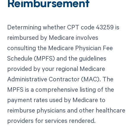
Reimbursement
Determining whether CPT code 43259 is
reimbursed by Medicare involves
consulting the Medicare Physician Fee
Schedule (MPFS) and the guidelines
provided by your regional Medicare
Administrative Contractor (MAC). The
MPFS is a comprehensive listing of the
payment rates used by Medicare to
reimburse physicians and other healthcare
providers for services rendered.