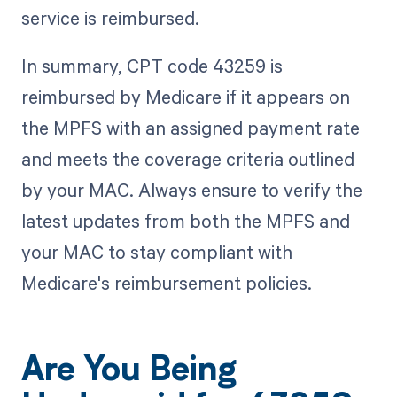
service is reimbursed.
In summary, CPT code 43259 is
reimbursed by Medicare if it appears on
the MPFS with an assigned payment rate
and meets the coverage criteria outlined
by your MAC. Always ensure to verify the
latest updates from both the MPFS and
your MAC to stay compliant with
Medicare's reimbursement policies.
Are You Being