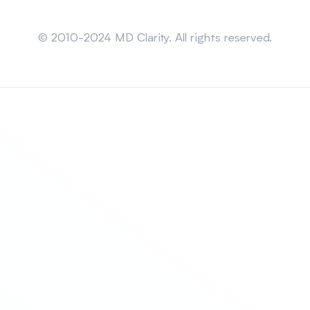
Sitemap
© 2010-2024 MD Clarity. All rights reserved.