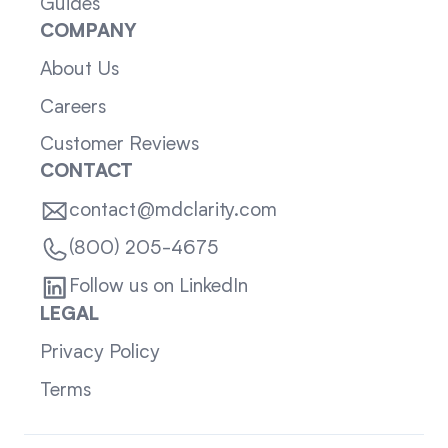
Guides
COMPANY
About Us
Careers
Customer Reviews
CONTACT
contact@mdclarity.com
(800) 205-4675
Follow us on LinkedIn
LEGAL
Privacy Policy
Terms