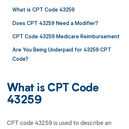
What is CPT Code 43259
Does CPT 43259 Need a Modifier?
CPT Code 43259 Medicare Reimbursement
Are You Being Underpaid for 43259 CPT
Code?
What is CPT Code
43259
CPT code 43259 is used to describe an