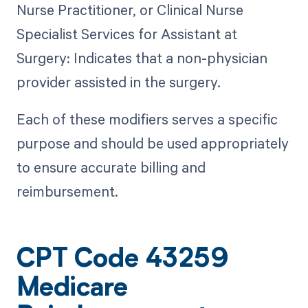
Nurse Practitioner, or Clinical Nurse
Specialist Services for Assistant at
Surgery: Indicates that a non-physician
provider assisted in the surgery.
Each of these modifiers serves a specific
purpose and should be used appropriately
to ensure accurate billing and
reimbursement.
CPT Code 43259
Medicare