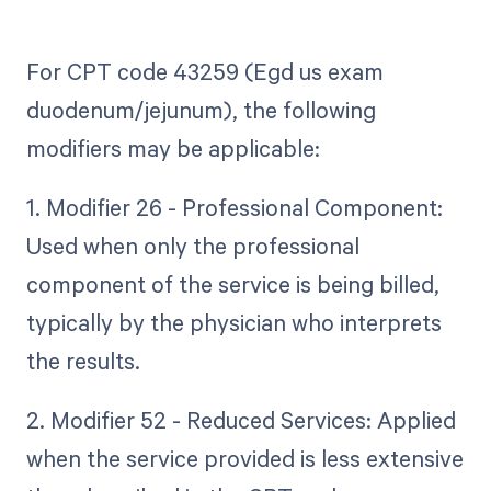
For CPT code 43259 (Egd us exam
duodenum/jejunum), the following
modifiers may be applicable:
1. Modifier 26 - Professional Component:
Used when only the professional
component of the service is being billed,
typically by the physician who interprets
the results.
2. Modifier 52 - Reduced Services: Applied
when the service provided is less extensive