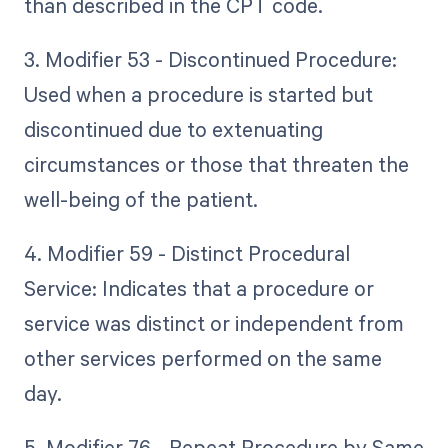
than described in the CPT code.
3. Modifier 53 - Discontinued Procedure:
Used when a procedure is started but
discontinued due to extenuating
circumstances or those that threaten the
well-being of the patient.
4. Modifier 59 - Distinct Procedural
Service: Indicates that a procedure or
service was distinct or independent from
other services performed on the same
day.
5. Modifier 76 - Repeat Procedure by Same