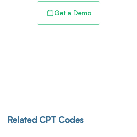
Get a Demo
Related CPT Codes