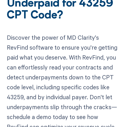
Underpaid for 43259
CPT Code?
Discover the power of MD Clarity's
RevFind software to ensure you're getting
paid what you deserve. With RevFind, you
can effortlessly read your contracts and
detect underpayments down to the CPT
code level, including specific codes like
43259, and by individual payer. Don't let
underpayments slip through the cracks—
schedule a demo today to see how
RevFind can optimize your revenue cycle