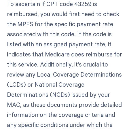
To ascertain if CPT code 43259 is
reimbursed, you would first need to check
the MPFS for the specific payment rate
associated with this code. If the code is
listed with an assigned payment rate, it
indicates that Medicare does reimburse for
this service. Additionally, it's crucial to
review any Local Coverage Determinations
(LCDs) or National Coverage
Determinations (NCDs) issued by your
MAC, as these documents provide detailed
information on the coverage criteria and
any specific conditions under which the