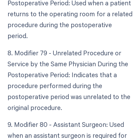
Postoperative Period: Used when a patient
returns to the operating room for a related
procedure during the postoperative
period.
8. Modifier 79 - Unrelated Procedure or
Service by the Same Physician During the
Postoperative Period: Indicates that a
procedure performed during the
postoperative period was unrelated to the
original procedure.
9. Modifier 80 - Assistant Surgeon: Used
when an assistant surgeon is required for