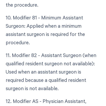
the procedure.
10. Modifier 81 - Minimum Assistant
Surgeon: Applied when a minimum
assistant surgeon is required for the
procedure.
11. Modifier 82 - Assistant Surgeon (when
qualified resident surgeon not available):
Used when an assistant surgeon is
required because a qualified resident
surgeon is not available.
12. Modifier AS - Physician Assistant,