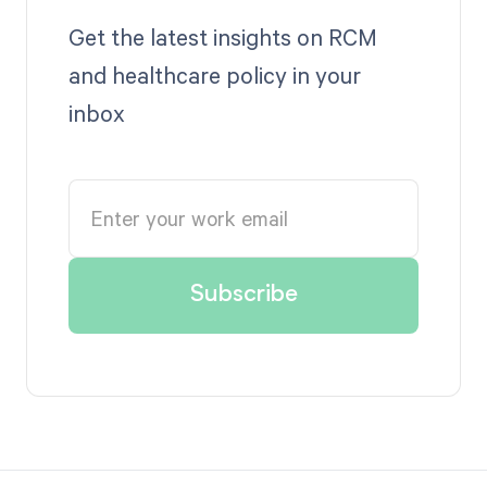
Get the latest insights on RCM
and healthcare policy in your
inbox