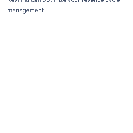
management.
Get paid in full
by bringing
clarity to your
revenue cycle