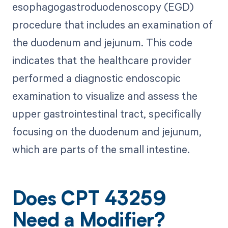
esophagogastroduodenoscopy (EGD)
procedure that includes an examination of
the duodenum and jejunum. This code
indicates that the healthcare provider
performed a diagnostic endoscopic
examination to visualize and assess the
upper gastrointestinal tract, specifically
focusing on the duodenum and jejunum,
which are parts of the small intestine.
Does CPT 43259
Need a Modifier?