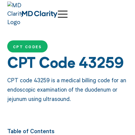
CPT CODES
CPT Code 43259
CPT code 43259 is a medical billing code for an
endoscopic examination of the duodenum or
jejunum using ultrasound.
Table of Contents