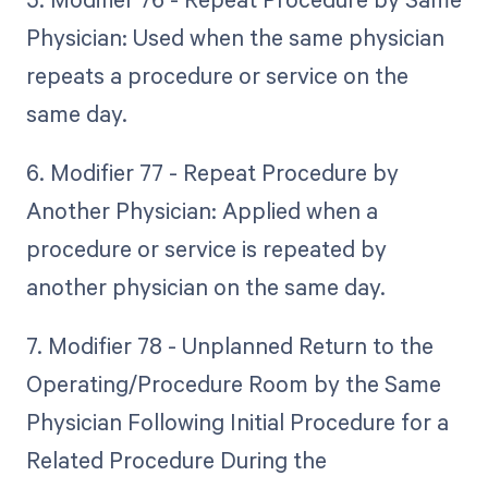
Physician: Used when the same physician
repeats a procedure or service on the
same day.
6. Modifier 77 - Repeat Procedure by
Another Physician: Applied when a
procedure or service is repeated by
another physician on the same day.
7. Modifier 78 - Unplanned Return to the
Operating/Procedure Room by the Same
Physician Following Initial Procedure for a
Related Procedure During the