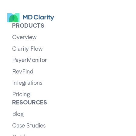
PRODUCTS
Overview
Clarity Flow
PayerMonitor
RevFind
Integrations
Pricing
RESOURCES
Blog
Case Studies