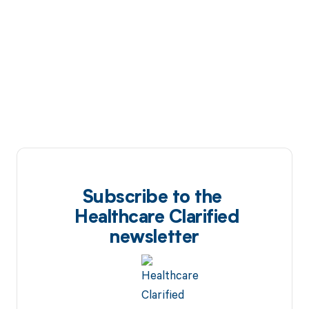
Subscribe to the
Healthcare Clarified
newsletter