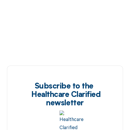
Subscribe to the
Healthcare Clarified
newsletter