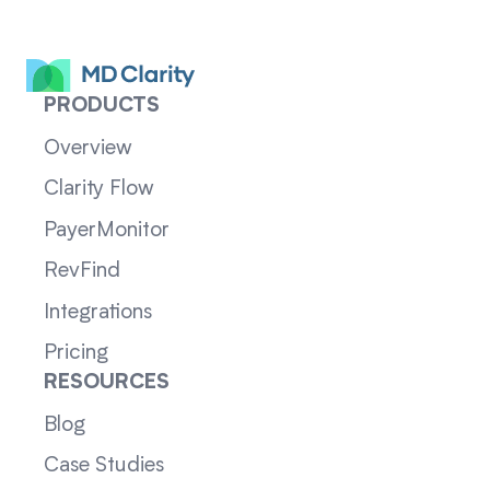
PRODUCTS
Overview
Clarity Flow
PayerMonitor
RevFind
Integrations
Pricing
RESOURCES
Blog
Case Studies