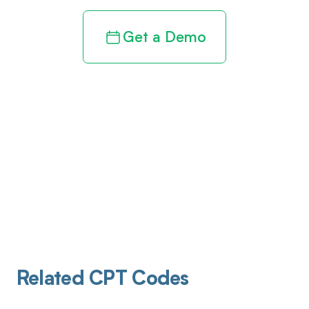
Get a Demo
Related CPT Codes