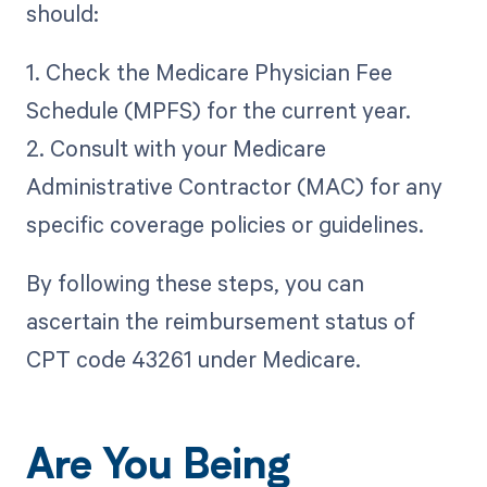
should:
1. Check the Medicare Physician Fee
Schedule (MPFS) for the current year.
2. Consult with your Medicare
Administrative Contractor (MAC) for any
specific coverage policies or guidelines.
By following these steps, you can
ascertain the reimbursement status of
CPT code 43261 under Medicare.
Are You Being