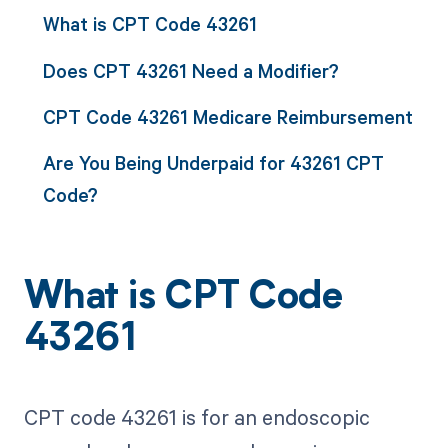
What is CPT Code 43261
Does CPT 43261 Need a Modifier?
CPT Code 43261 Medicare Reimbursement
Are You Being Underpaid for 43261 CPT
Code?
What is CPT Code
43261
CPT code 43261 is for an endoscopic