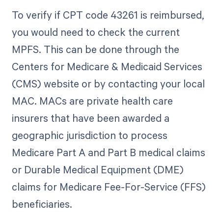
To verify if CPT code 43261 is reimbursed,
you would need to check the current
MPFS. This can be done through the
Centers for Medicare & Medicaid Services
(CMS) website or by contacting your local
MAC. MACs are private health care
insurers that have been awarded a
geographic jurisdiction to process
Medicare Part A and Part B medical claims
or Durable Medical Equipment (DME)
claims for Medicare Fee-For-Service (FFS)
beneficiaries.