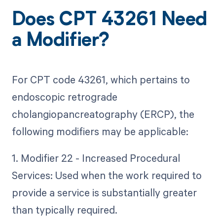
Does CPT 43261 Need
a Modifier?
For CPT code 43261, which pertains to
endoscopic retrograde
cholangiopancreatography (ERCP), the
following modifiers may be applicable:
1. Modifier 22 - Increased Procedural
Services: Used when the work required to
provide a service is substantially greater
than typically required.