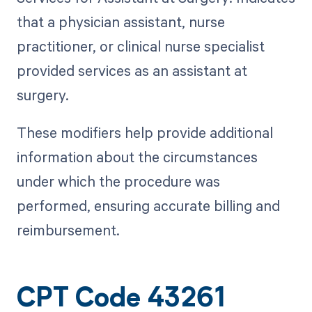
that a physician assistant, nurse
practitioner, or clinical nurse specialist
provided services as an assistant at
surgery.
These modifiers help provide additional
information about the circumstances
under which the procedure was
performed, ensuring accurate billing and
reimbursement.
CPT Code 43261