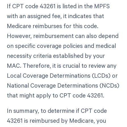
If CPT code 43261 is listed in the MPFS
with an assigned fee, it indicates that
Medicare reimburses for this code.
However, reimbursement can also depend
on specific coverage policies and medical
necessity criteria established by your
MAC. Therefore, it is crucial to review any
Local Coverage Determinations (LCDs) or
National Coverage Determinations (NCDs)
that might apply to CPT code 43261.
In summary, to determine if CPT code
43261 is reimbursed by Medicare, you