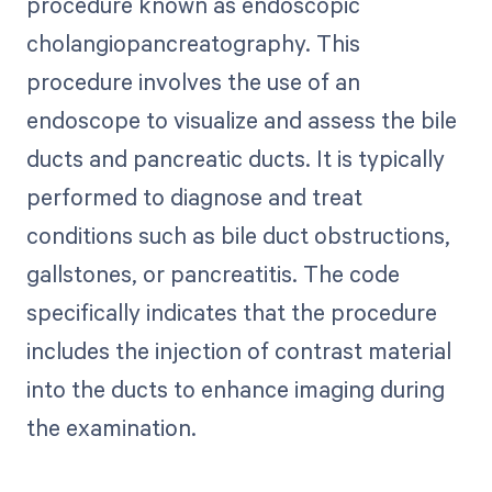
procedure known as endoscopic
cholangiopancreatography. This
procedure involves the use of an
endoscope to visualize and assess the bile
ducts and pancreatic ducts. It is typically
performed to diagnose and treat
conditions such as bile duct obstructions,
gallstones, or pancreatitis. The code
specifically indicates that the procedure
includes the injection of contrast material
into the ducts to enhance imaging during
the examination.