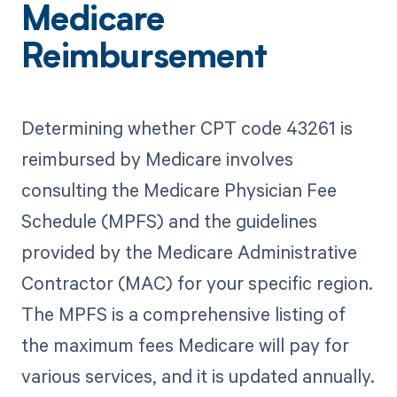
Medicare
Reimbursement
Determining whether CPT code 43261 is
reimbursed by Medicare involves
consulting the Medicare Physician Fee
Schedule (MPFS) and the guidelines
provided by the Medicare Administrative
Contractor (MAC) for your specific region.
The MPFS is a comprehensive listing of
the maximum fees Medicare will pay for
various services, and it is updated annually.