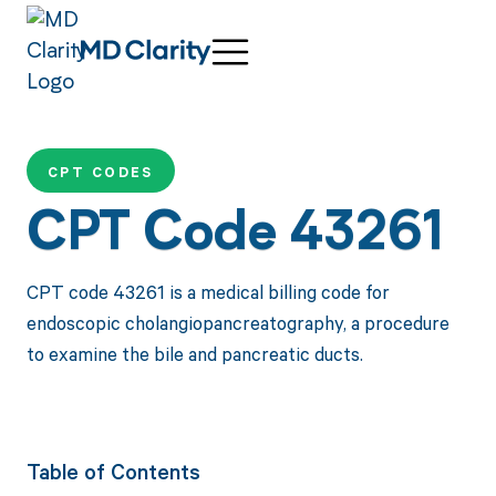
CPT CODES
CPT Code 43261
CPT code 43261 is a medical billing code for
endoscopic cholangiopancreatography, a procedure
to examine the bile and pancreatic ducts.
Table of Contents