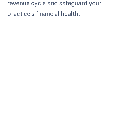
revenue cycle and safeguard your
practice's financial health.
Get paid in full
by bringing
clarity to your
revenue cycle