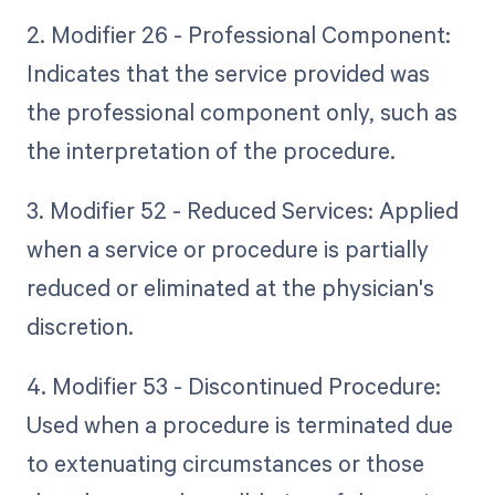
2. Modifier 26 - Professional Component:
Indicates that the service provided was
the professional component only, such as
the interpretation of the procedure.
3. Modifier 52 - Reduced Services: Applied
when a service or procedure is partially
reduced or eliminated at the physician's
discretion.
4. Modifier 53 - Discontinued Procedure:
Used when a procedure is terminated due
to extenuating circumstances or those