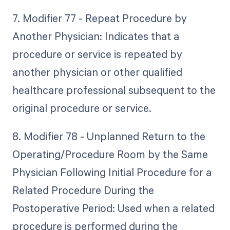
7. Modifier 77 - Repeat Procedure by
Another Physician: Indicates that a
procedure or service is repeated by
another physician or other qualified
healthcare professional subsequent to the
original procedure or service.
8. Modifier 78 - Unplanned Return to the
Operating/Procedure Room by the Same
Physician Following Initial Procedure for a
Related Procedure During the
Postoperative Period: Used when a related
procedure is performed during the