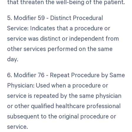
that threaten the well-being of the patient.
5. Modifier 59 - Distinct Procedural
Service: Indicates that a procedure or
service was distinct or independent from
other services performed on the same
day.
6. Modifier 76 - Repeat Procedure by Same
Physician: Used when a procedure or
service is repeated by the same physician
or other qualified healthcare professional
subsequent to the original procedure or
service.