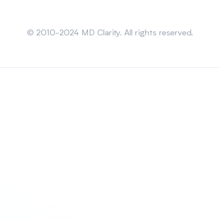
Sitemap
© 2010-2024 MD Clarity. All rights reserved.