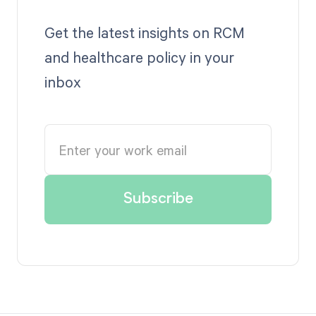
Get the latest insights on RCM
and healthcare policy in your
inbox