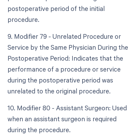
postoperative period of the initial
procedure.
9. Modifier 79 - Unrelated Procedure or
Service by the Same Physician During the
Postoperative Period: Indicates that the
performance of a procedure or service
during the postoperative period was
unrelated to the original procedure.
10. Modifier 80 - Assistant Surgeon: Used
when an assistant surgeon is required
during the procedure.