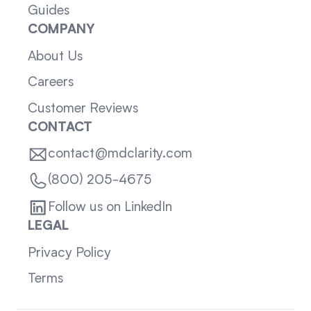
Guides
COMPANY
About Us
Careers
Customer Reviews
CONTACT
contact@mdclarity.com
(800) 205-4675
Follow us on LinkedIn
LEGAL
Privacy Policy
Terms