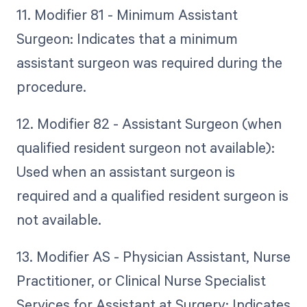
11. Modifier 81 - Minimum Assistant
Surgeon: Indicates that a minimum
assistant surgeon was required during the
procedure.
12. Modifier 82 - Assistant Surgeon (when
qualified resident surgeon not available):
Used when an assistant surgeon is
required and a qualified resident surgeon is
not available.
13. Modifier AS - Physician Assistant, Nurse
Practitioner, or Clinical Nurse Specialist
Services for Assistant at Surgery: Indicates