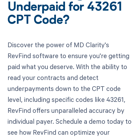
Underpaid for 43261
CPT Code?
Discover the power of MD Clarity's
RevFind software to ensure you're getting
paid what you deserve. With the ability to
read your contracts and detect
underpayments down to the CPT code
level, including specific codes like 43261,
RevFind offers unparalleled accuracy by
individual payer. Schedule a demo today to
see how RevFind can optimize your