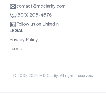
contact@mdclarity.com
(800) 205-4675
Follow us on LinkedIn
LEGAL
Privacy Policy
Terms
Sitemap
© 2010-2024 MD Clarity. All rights reserved.