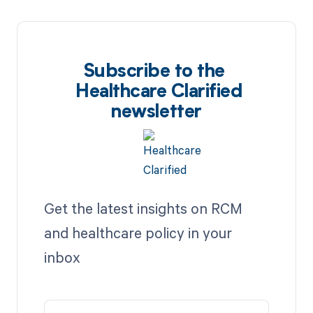
Subscribe to the
Healthcare Clarified
newsletter
Get the latest insights on RCM
and healthcare policy in your
inbox