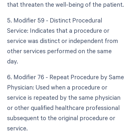
that threaten the well-being of the patient.
5. Modifier 59 - Distinct Procedural
Service: Indicates that a procedure or
service was distinct or independent from
other services performed on the same
day.
6. Modifier 76 - Repeat Procedure by Same
Physician: Used when a procedure or
service is repeated by the same physician
or other qualified healthcare professional
subsequent to the original procedure or
service.