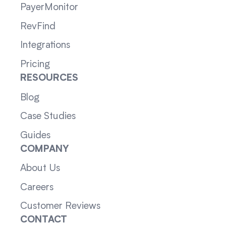
PayerMonitor
RevFind
Integrations
Pricing
RESOURCES
Blog
Case Studies
Guides
COMPANY
About Us
Careers
Customer Reviews
CONTACT