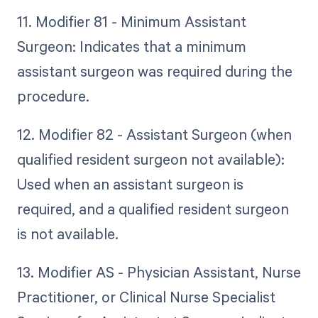
11. Modifier 81 - Minimum Assistant
Surgeon: Indicates that a minimum
assistant surgeon was required during the
procedure.
12. Modifier 82 - Assistant Surgeon (when
qualified resident surgeon not available):
Used when an assistant surgeon is
required, and a qualified resident surgeon
is not available.
13. Modifier AS - Physician Assistant, Nurse
Practitioner, or Clinical Nurse Specialist