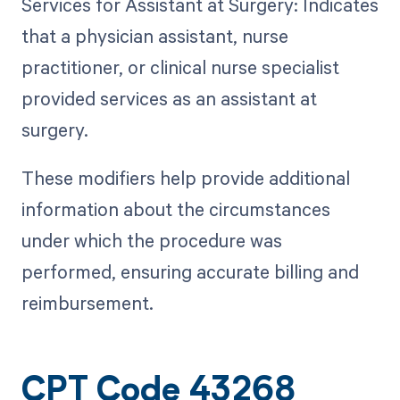
Services for Assistant at Surgery: Indicates
that a physician assistant, nurse
practitioner, or clinical nurse specialist
provided services as an assistant at
surgery.
These modifiers help provide additional
information about the circumstances
under which the procedure was
performed, ensuring accurate billing and
reimbursement.
CPT Code 43268