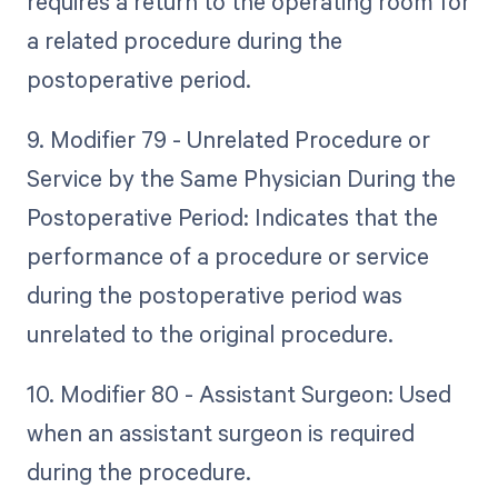
requires a return to the operating room for
a related procedure during the
postoperative period.
9. Modifier 79 - Unrelated Procedure or
Service by the Same Physician During the
Postoperative Period: Indicates that the
performance of a procedure or service
during the postoperative period was
unrelated to the original procedure.
10. Modifier 80 - Assistant Surgeon: Used
when an assistant surgeon is required
during the procedure.