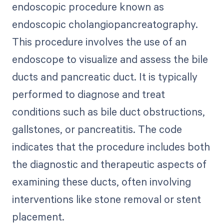
endoscopic procedure known as
endoscopic cholangiopancreatography.
This procedure involves the use of an
endoscope to visualize and assess the bile
ducts and pancreatic duct. It is typically
performed to diagnose and treat
conditions such as bile duct obstructions,
gallstones, or pancreatitis. The code
indicates that the procedure includes both
the diagnostic and therapeutic aspects of
examining these ducts, often involving
interventions like stone removal or stent
placement.