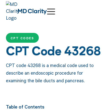
CPT CODES
CPT Code 43268
CPT code 43268 is a medical code used to
describe an endoscopic procedure for
examining the bile ducts and pancreas.
Table of Contents