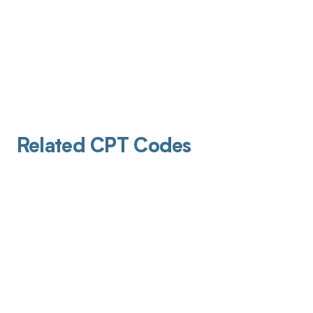
Related CPT Codes