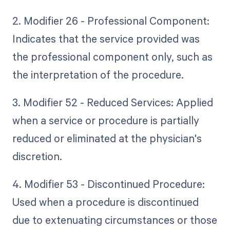
2. Modifier 26 - Professional Component:
Indicates that the service provided was
the professional component only, such as
the interpretation of the procedure.
3. Modifier 52 - Reduced Services: Applied
when a service or procedure is partially
reduced or eliminated at the physician's
discretion.
4. Modifier 53 - Discontinued Procedure:
Used when a procedure is discontinued
due to extenuating circumstances or those