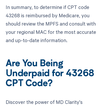
In summary, to determine if CPT code
43268 is reimbursed by Medicare, you
should review the MPFS and consult with
your regional MAC for the most accurate
and up-to-date information.
Are You Being
Underpaid for 43268
CPT Code?
Discover the power of MD Clarity's