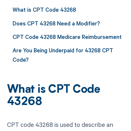
What is CPT Code 43268
Does CPT 43268 Need a Modifier?
CPT Code 43268 Medicare Reimbursement
Are You Being Underpaid for 43268 CPT
Code?
What is CPT Code
43268
CPT code 43268 is used to describe an