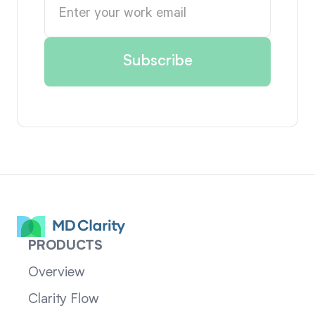
PRODUCTS
Overview
Clarity Flow