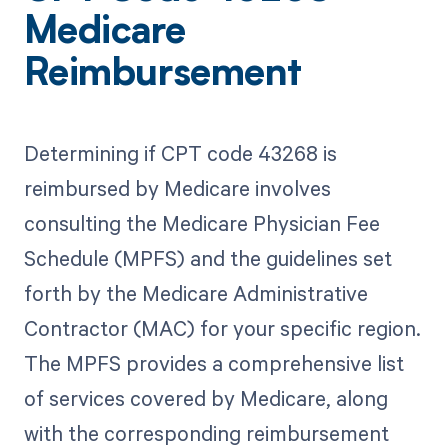
Medicare
Reimbursement
Determining if CPT code 43268 is
reimbursed by Medicare involves
consulting the Medicare Physician Fee
Schedule (MPFS) and the guidelines set
forth by the Medicare Administrative
Contractor (MAC) for your specific region.
The MPFS provides a comprehensive list
of services covered by Medicare, along
with the corresponding reimbursement