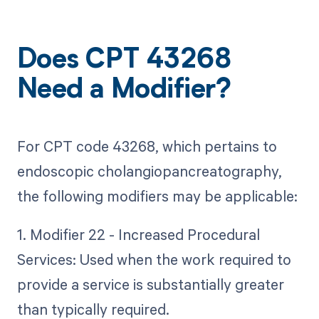
Does CPT 43268
Need a Modifier?
For CPT code 43268, which pertains to
endoscopic cholangiopancreatography,
the following modifiers may be applicable:
1. Modifier 22 - Increased Procedural
Services: Used when the work required to
provide a service is substantially greater
than typically required.