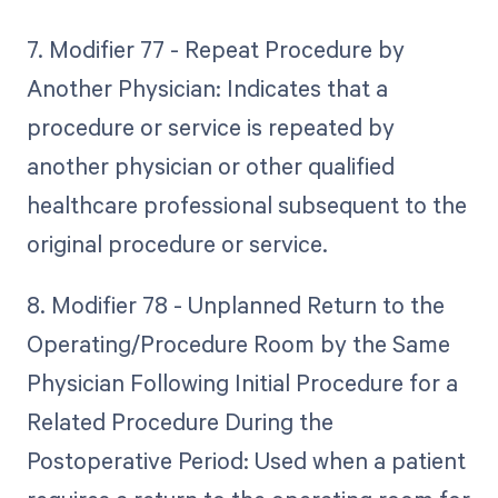
7. Modifier 77 - Repeat Procedure by
Another Physician: Indicates that a
procedure or service is repeated by
another physician or other qualified
healthcare professional subsequent to the
original procedure or service.
8. Modifier 78 - Unplanned Return to the
Operating/Procedure Room by the Same
Physician Following Initial Procedure for a
Related Procedure During the
Postoperative Period: Used when a patient