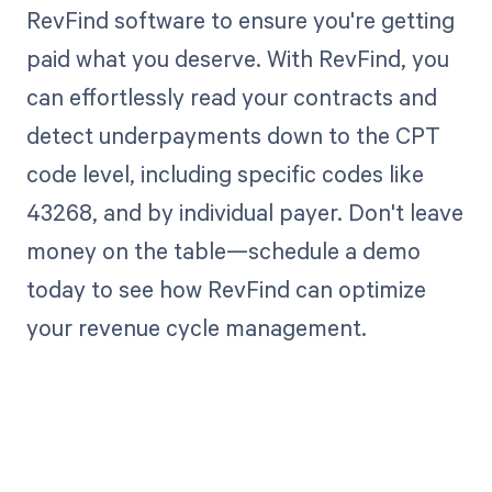
RevFind software to ensure you're getting
paid what you deserve. With RevFind, you
can effortlessly read your contracts and
detect underpayments down to the CPT
code level, including specific codes like
43268, and by individual payer. Don't leave
money on the table—schedule a demo
today to see how RevFind can optimize
your revenue cycle management.