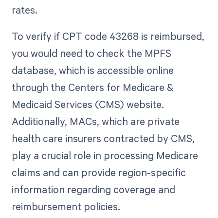
rates.
To verify if CPT code 43268 is reimbursed,
you would need to check the MPFS
database, which is accessible online
through the Centers for Medicare &
Medicaid Services (CMS) website.
Additionally, MACs, which are private
health care insurers contracted by CMS,
play a crucial role in processing Medicare
claims and can provide region-specific
information regarding coverage and
reimbursement policies.