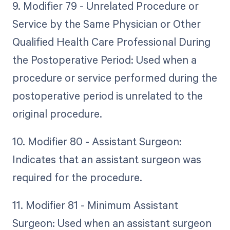
9. Modifier 79 - Unrelated Procedure or
Service by the Same Physician or Other
Qualified Health Care Professional During
the Postoperative Period: Used when a
procedure or service performed during the
postoperative period is unrelated to the
original procedure.
10. Modifier 80 - Assistant Surgeon:
Indicates that an assistant surgeon was
required for the procedure.
11. Modifier 81 - Minimum Assistant
Surgeon: Used when an assistant surgeon