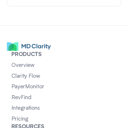
PRODUCTS
Overview
Clarity Flow
PayerMonitor
RevFind
Integrations
Pricing
RESOURCES