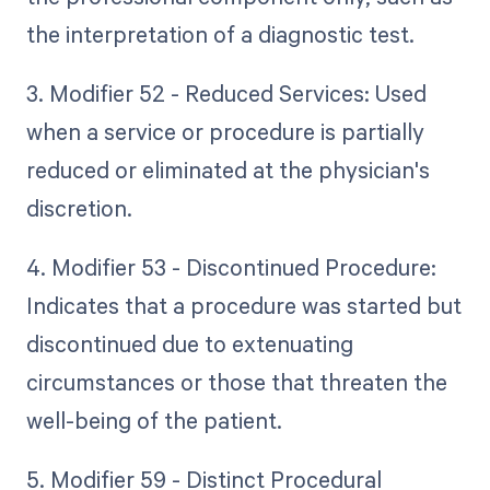
the interpretation of a diagnostic test.
3. Modifier 52 - Reduced Services: Used
when a service or procedure is partially
reduced or eliminated at the physician's
discretion.
4. Modifier 53 - Discontinued Procedure:
Indicates that a procedure was started but
discontinued due to extenuating
circumstances or those that threaten the
well-being of the patient.
5. Modifier 59 - Distinct Procedural