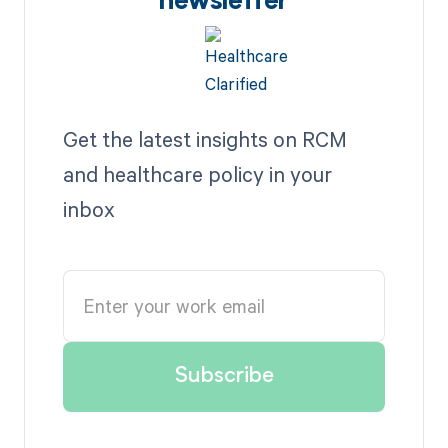
newsletter
Get the latest insights on RCM
and healthcare policy in your
inbox