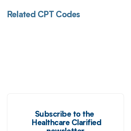
Related CPT Codes
Subscribe to the
Healthcare Clarified