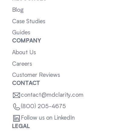
Blog
Case Studies
Guides
COMPANY
About Us
Careers
Customer Reviews
CONTACT
contact@mdclarity.com
(800) 205-4675
Follow us on LinkedIn
LEGAL