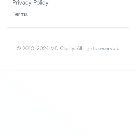
Privacy Policy
Terms
Sitemap
© 2010-2024 MD Clarity. All rights reserved.