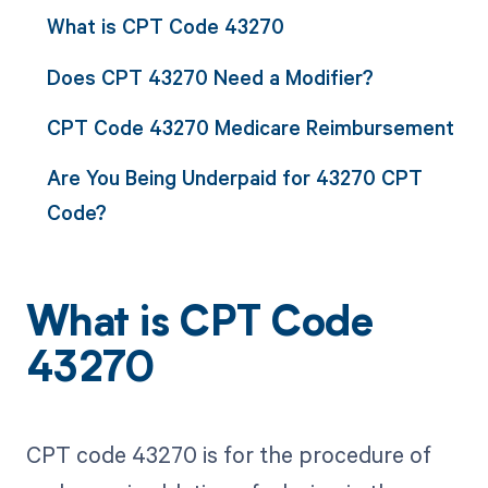
What is CPT Code 43270
Does CPT 43270 Need a Modifier?
CPT Code 43270 Medicare Reimbursement
Are You Being Underpaid for 43270 CPT
Code?
What is CPT Code
43270
CPT code 43270 is for the procedure of