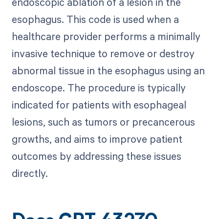
endoscopic ablation of a lesion in the
esophagus. This code is used when a
healthcare provider performs a minimally
invasive technique to remove or destroy
abnormal tissue in the esophagus using an
endoscope. The procedure is typically
indicated for patients with esophageal
lesions, such as tumors or precancerous
growths, and aims to improve patient
outcomes by addressing these issues
directly.