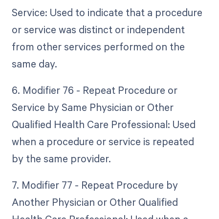
Service: Used to indicate that a procedure
or service was distinct or independent
from other services performed on the
same day.
6. Modifier 76 - Repeat Procedure or
Service by Same Physician or Other
Qualified Health Care Professional: Used
when a procedure or service is repeated
by the same provider.
7. Modifier 77 - Repeat Procedure by
Another Physician or Other Qualified