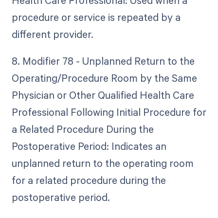
Health Care Professional: Used when a
procedure or service is repeated by a
different provider.
8. Modifier 78 - Unplanned Return to the
Operating/Procedure Room by the Same
Physician or Other Qualified Health Care
Professional Following Initial Procedure for
a Related Procedure During the
Postoperative Period: Indicates an
unplanned return to the operating room
for a related procedure during the
postoperative period.