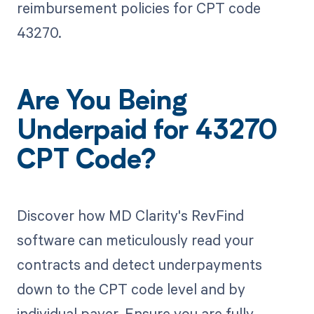
reimbursement policies for CPT code
43270.
Are You Being
Underpaid for 43270
CPT Code?
Discover how MD Clarity's RevFind
software can meticulously read your
contracts and detect underpayments
down to the CPT code level and by
individual payer. Ensure you are fully