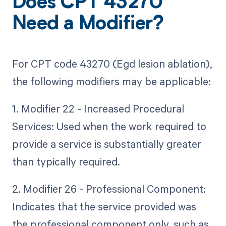
Does CPT 43270
Need a Modifier?
For CPT code 43270 (Egd lesion ablation),
the following modifiers may be applicable:
1. Modifier 22 - Increased Procedural
Services: Used when the work required to
provide a service is substantially greater
than typically required.
2. Modifier 26 - Professional Component:
Indicates that the service provided was
the professional component only, such as