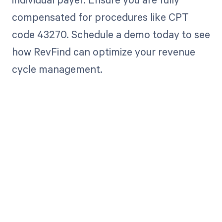
compensated for procedures like CPT
code 43270. Schedule a demo today to see
how RevFind can optimize your revenue
cycle management.
Get paid in full
by bringing