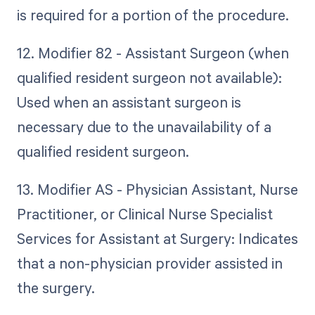
is required for a portion of the procedure.
12. Modifier 82 - Assistant Surgeon (when
qualified resident surgeon not available):
Used when an assistant surgeon is
necessary due to the unavailability of a
qualified resident surgeon.
13. Modifier AS - Physician Assistant, Nurse
Practitioner, or Clinical Nurse Specialist
Services for Assistant at Surgery: Indicates
that a non-physician provider assisted in
the surgery.