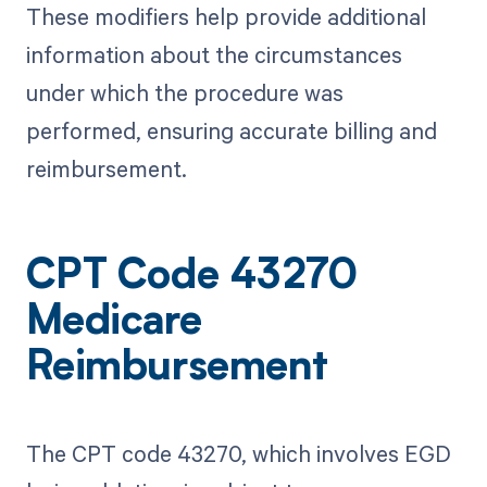
These modifiers help provide additional
information about the circumstances
under which the procedure was
performed, ensuring accurate billing and
reimbursement.
CPT Code 43270
Medicare
Reimbursement
The CPT code 43270, which involves EGD