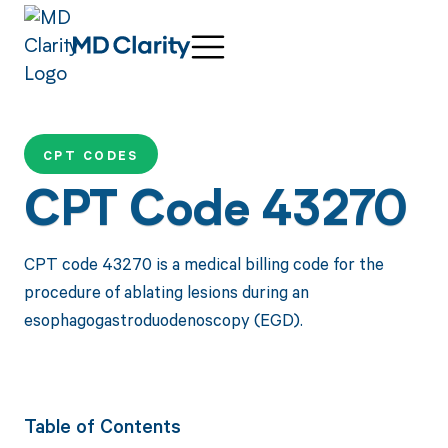
CPT CODES
CPT Code 43270
CPT code 43270 is a medical billing code for the
procedure of ablating lesions during an
esophagogastroduodenoscopy (EGD).
Table of Contents