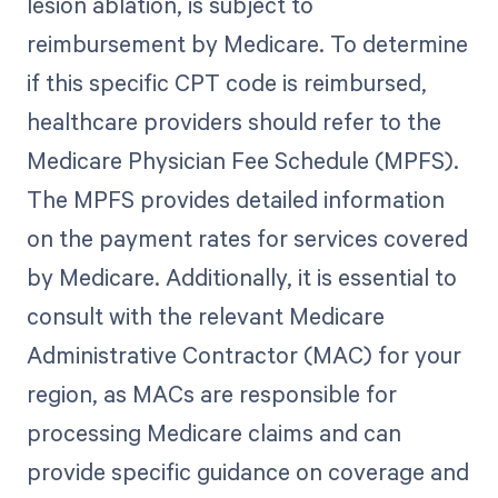
lesion ablation, is subject to
reimbursement by Medicare. To determine
if this specific CPT code is reimbursed,
healthcare providers should refer to the
Medicare Physician Fee Schedule (MPFS).
The MPFS provides detailed information
on the payment rates for services covered
by Medicare. Additionally, it is essential to
consult with the relevant Medicare
Administrative Contractor (MAC) for your
region, as MACs are responsible for
processing Medicare claims and can
provide specific guidance on coverage and