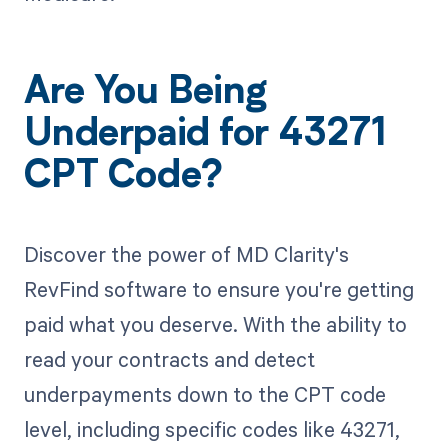
Are You Being
Underpaid for 43271
CPT Code?
Discover the power of MD Clarity's
RevFind software to ensure you're getting
paid what you deserve. With the ability to
read your contracts and detect
underpayments down to the CPT code
level, including specific codes like 43271,