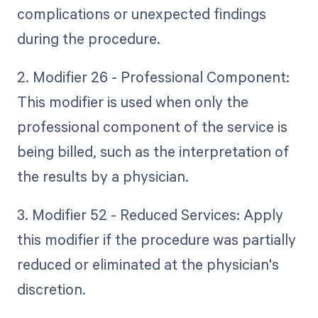
complications or unexpected findings
during the procedure.
2. Modifier 26 - Professional Component:
This modifier is used when only the
professional component of the service is
being billed, such as the interpretation of
the results by a physician.
3. Modifier 52 - Reduced Services: Apply
this modifier if the procedure was partially
reduced or eliminated at the physician's
discretion.