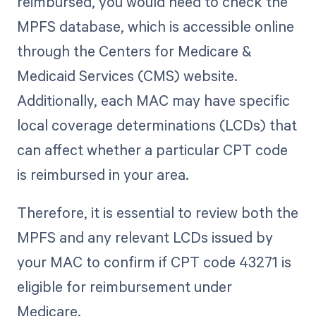
reimbursed, you would need to check the
MPFS database, which is accessible online
through the Centers for Medicare &
Medicaid Services (CMS) website.
Additionally, each MAC may have specific
local coverage determinations (LCDs) that
can affect whether a particular CPT code
is reimbursed in your area.
Therefore, it is essential to review both the
MPFS and any relevant LCDs issued by
your MAC to confirm if CPT code 43271 is
eligible for reimbursement under
Medicare.