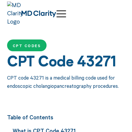
CPT CODES
CPT Code 43271
CPT code 43271 is a medical billing code used for
endoscopic cholangiopancreatography procedures.
Table of Contents
What is CPT Code 43271