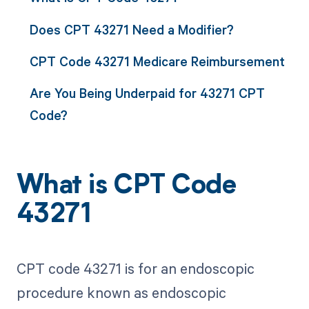
Does CPT 43271 Need a Modifier?
CPT Code 43271 Medicare Reimbursement
Are You Being Underpaid for 43271 CPT
Code?
What is CPT Code
43271
CPT code 43271 is for an endoscopic
procedure known as endoscopic