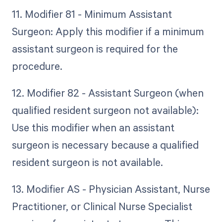
11. Modifier 81 - Minimum Assistant
Surgeon: Apply this modifier if a minimum
assistant surgeon is required for the
procedure.
12. Modifier 82 - Assistant Surgeon (when
qualified resident surgeon not available):
Use this modifier when an assistant
surgeon is necessary because a qualified
resident surgeon is not available.
13. Modifier AS - Physician Assistant, Nurse
Practitioner, or Clinical Nurse Specialist