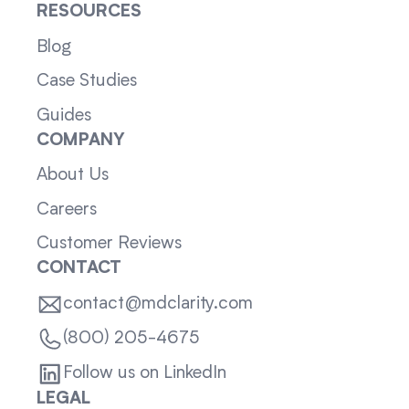
RESOURCES
Blog
Case Studies
Guides
COMPANY
About Us
Careers
Customer Reviews
CONTACT
contact@mdclarity.com
(800) 205-4675
Follow us on LinkedIn
LEGAL