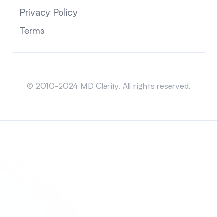
Privacy Policy
Terms
Sitemap
© 2010-2024 MD Clarity. All rights reserved.