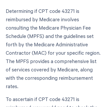
Determining if CPT code 43271 is
reimbursed by Medicare involves
consulting the Medicare Physician Fee
Schedule (MPFS) and the guidelines set
forth by the Medicare Administrative
Contractor (MAC) for your specific region.
The MPFS provides a comprehensive list
of services covered by Medicare, along
with the corresponding reimbursement
rates.
To ascertain if CPT code 43271 is