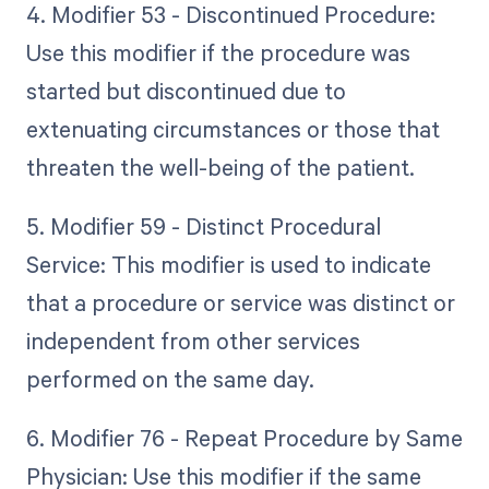
4. Modifier 53 - Discontinued Procedure:
Use this modifier if the procedure was
started but discontinued due to
extenuating circumstances or those that
threaten the well-being of the patient.
5. Modifier 59 - Distinct Procedural
Service: This modifier is used to indicate
that a procedure or service was distinct or
independent from other services
performed on the same day.
6. Modifier 76 - Repeat Procedure by Same
Physician: Use this modifier if the same