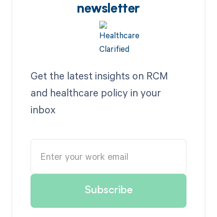
newsletter
Get the latest insights on RCM
and healthcare policy in your
inbox