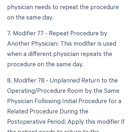
physician needs to repeat the procedure
on the same day.
7. Modifier 77 - Repeat Procedure by
Another Physician: This modifier is used
when a different physician repeats the
procedure on the same day.
8. Modifier 78 - Unplanned Return to the
Operating/Procedure Room by the Same
Physician Following Initial Procedure for a
Related Procedure During the
Postoperative Period: Apply this modifier if
the patient needs to return to the