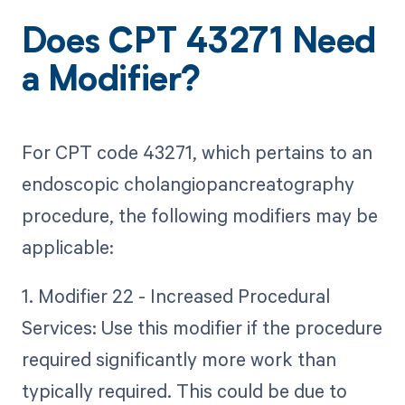
Does CPT 43271 Need
a Modifier?
For CPT code 43271, which pertains to an
endoscopic cholangiopancreatography
procedure, the following modifiers may be
applicable:
1. Modifier 22 - Increased Procedural
Services: Use this modifier if the procedure
required significantly more work than
typically required. This could be due to