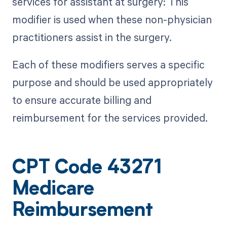
services for assistant at surgery: This
modifier is used when these non-physician
practitioners assist in the surgery.
Each of these modifiers serves a specific
purpose and should be used appropriately
to ensure accurate billing and
reimbursement for the services provided.
CPT Code 43271
Medicare
Reimbursement