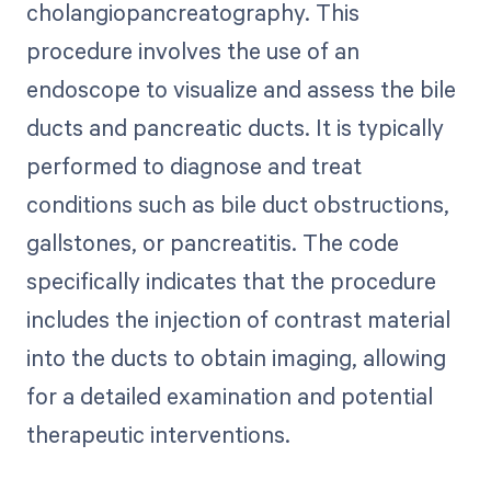
cholangiopancreatography. This
procedure involves the use of an
endoscope to visualize and assess the bile
ducts and pancreatic ducts. It is typically
performed to diagnose and treat
conditions such as bile duct obstructions,
gallstones, or pancreatitis. The code
specifically indicates that the procedure
includes the injection of contrast material
into the ducts to obtain imaging, allowing
for a detailed examination and potential
therapeutic interventions.