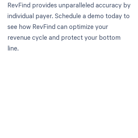
RevFind provides unparalleled accuracy by
individual payer. Schedule a demo today to
see how RevFind can optimize your
revenue cycle and protect your bottom
line.
Get paid in full
by bringing