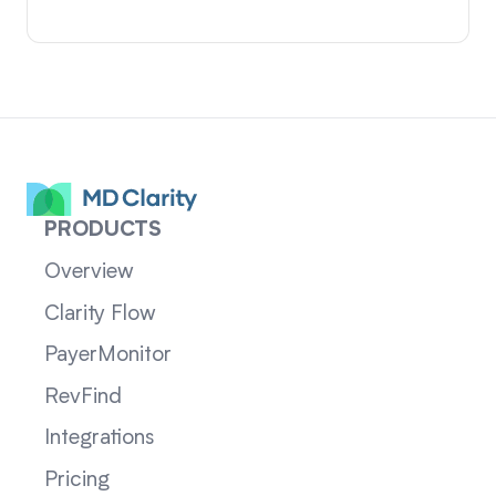
PRODUCTS
Overview
Clarity Flow
PayerMonitor
RevFind
Integrations
Pricing