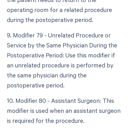
operating room for a related procedure
during the postoperative period.
9. Modifier 79 - Unrelated Procedure or
Service by the Same Physician During the
Postoperative Period: Use this modifier if
an unrelated procedure is performed by
the same physician during the
postoperative period.
10. Modifier 80 - Assistant Surgeon: This
modifier is used when an assistant surgeon
is required for the procedure.