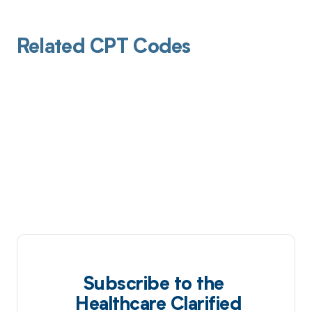
Related CPT Codes
Subscribe to the
Healthcare Clarified