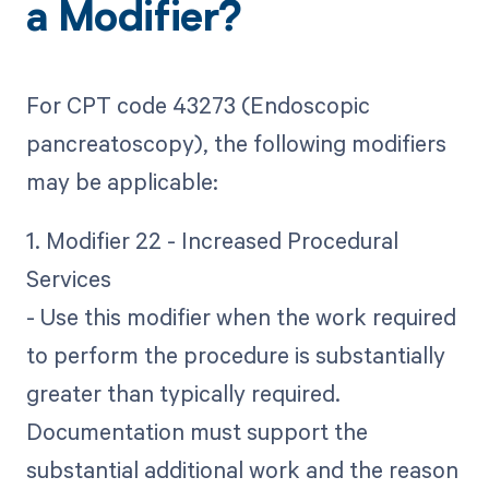
a Modifier?
For CPT code 43273 (Endoscopic
pancreatoscopy), the following modifiers
may be applicable:
1. Modifier 22 - Increased Procedural
Services
- Use this modifier when the work required
to perform the procedure is substantially
greater than typically required.
Documentation must support the
substantial additional work and the reason