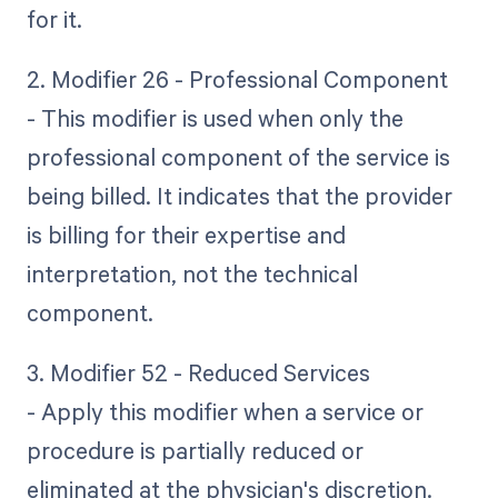
for it.
2. Modifier 26 - Professional Component
- This modifier is used when only the
professional component of the service is
being billed. It indicates that the provider
is billing for their expertise and
interpretation, not the technical
component.
3. Modifier 52 - Reduced Services
- Apply this modifier when a service or
procedure is partially reduced or
eliminated at the physician's discretion.