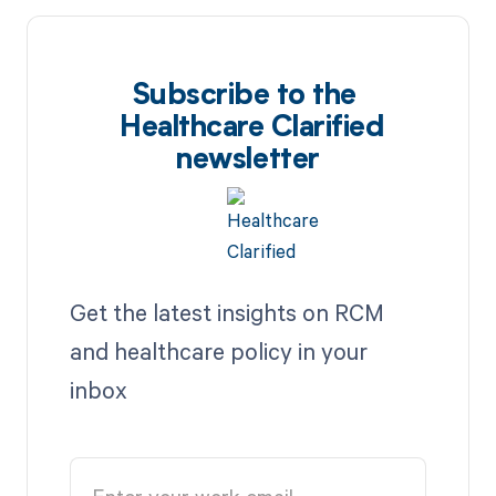
Subscribe to the
Healthcare Clarified
newsletter
Get the latest insights on RCM
and healthcare policy in your
inbox