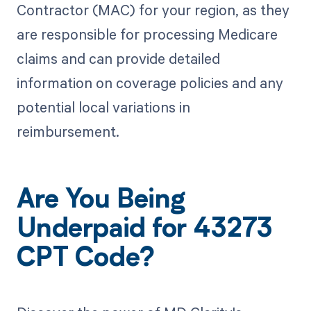
Contractor (MAC) for your region, as they
are responsible for processing Medicare
claims and can provide detailed
information on coverage policies and any
potential local variations in
reimbursement.
Are You Being
Underpaid for 43273
CPT Code?