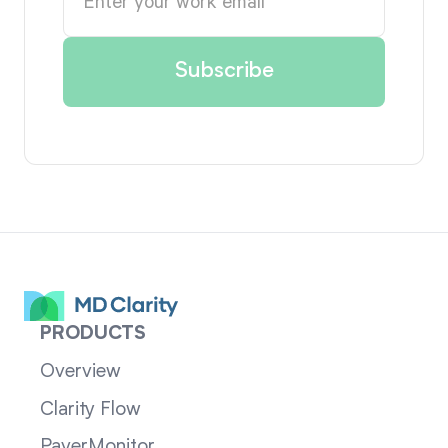
PRODUCTS
Overview
Clarity Flow
PayerMonitor