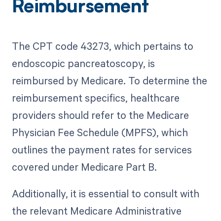
Reimbursement
The CPT code 43273, which pertains to
endoscopic pancreatoscopy, is
reimbursed by Medicare. To determine the
reimbursement specifics, healthcare
providers should refer to the Medicare
Physician Fee Schedule (MPFS), which
outlines the payment rates for services
covered under Medicare Part B.
Additionally, it is essential to consult with
the relevant Medicare Administrative