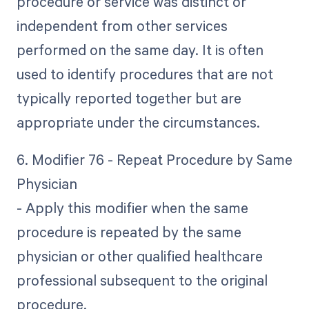
procedure or service was distinct or
independent from other services
performed on the same day. It is often
used to identify procedures that are not
typically reported together but are
appropriate under the circumstances.
6. Modifier 76 - Repeat Procedure by Same
Physician
- Apply this modifier when the same
procedure is repeated by the same
physician or other qualified healthcare
professional subsequent to the original
procedure.