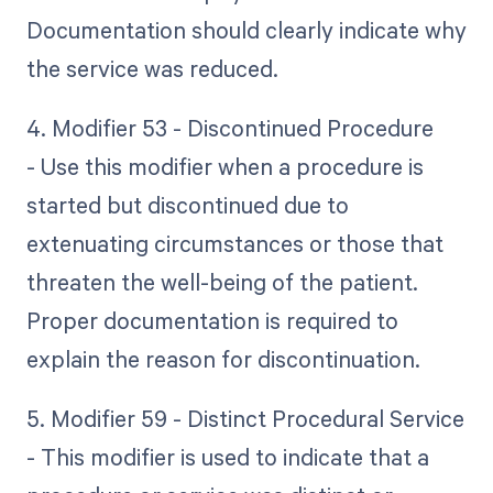
Documentation should clearly indicate why
the service was reduced.
4. Modifier 53 - Discontinued Procedure
- Use this modifier when a procedure is
started but discontinued due to
extenuating circumstances or those that
threaten the well-being of the patient.
Proper documentation is required to
explain the reason for discontinuation.
5. Modifier 59 - Distinct Procedural Service
- This modifier is used to indicate that a