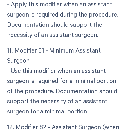
- Apply this modifier when an assistant
surgeon is required during the procedure.
Documentation should support the
necessity of an assistant surgeon.
11. Modifier 81 - Minimum Assistant
Surgeon
- Use this modifier when an assistant
surgeon is required for a minimal portion
of the procedure. Documentation should
support the necessity of an assistant
surgeon for a minimal portion.
12. Modifier 82 - Assistant Surgeon (when