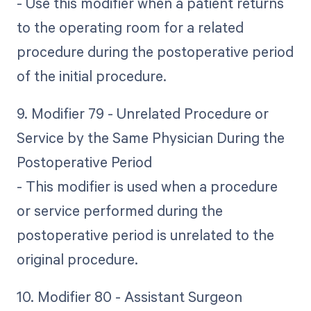
- Use this modifier when a patient returns
to the operating room for a related
procedure during the postoperative period
of the initial procedure.
9. Modifier 79 - Unrelated Procedure or
Service by the Same Physician During the
Postoperative Period
- This modifier is used when a procedure
or service performed during the
postoperative period is unrelated to the
original procedure.
10. Modifier 80 - Assistant Surgeon