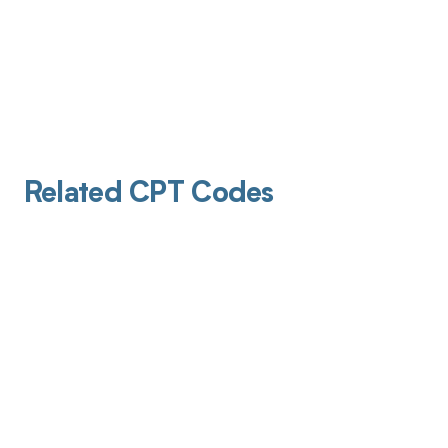
Related CPT Codes