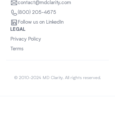
contact@mdclarity.com
(800) 205-4675
Follow us on LinkedIn
LEGAL
Privacy Policy
Terms
Sitemap
© 2010-2024 MD Clarity. All rights reserved.