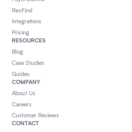
RevFind
Integrations
Pricing
RESOURCES
Blog
Case Studies
Guides
COMPANY
About Us
Careers
Customer Reviews
CONTACT