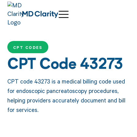
CPT CODES
CPT Code 43273
CPT code 43273 is a medical billing code used
for endoscopic pancreatoscopy procedures,
helping providers accurately document and bill
for services.