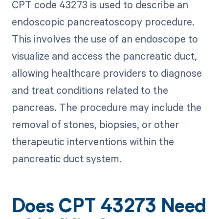
CPT code 43273 is used to describe an
endoscopic pancreatoscopy procedure.
This involves the use of an endoscope to
visualize and access the pancreatic duct,
allowing healthcare providers to diagnose
and treat conditions related to the
pancreas. The procedure may include the
removal of stones, biopsies, or other
therapeutic interventions within the
pancreatic duct system.
Does CPT 43273 Need