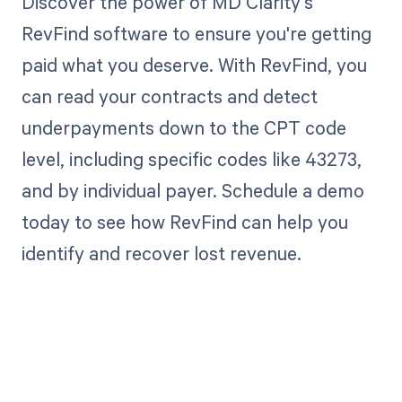
Discover the power of MD Clarity's
RevFind software to ensure you're getting
paid what you deserve. With RevFind, you
can read your contracts and detect
underpayments down to the CPT code
level, including specific codes like 43273,
and by individual payer. Schedule a demo
today to see how RevFind can help you
identify and recover lost revenue.