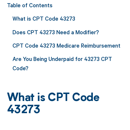
Table of Contents
What is CPT Code 43273
Does CPT 43273 Need a Modifier?
CPT Code 43273 Medicare Reimbursement
Are You Being Underpaid for 43273 CPT
Code?
What is CPT Code
43273