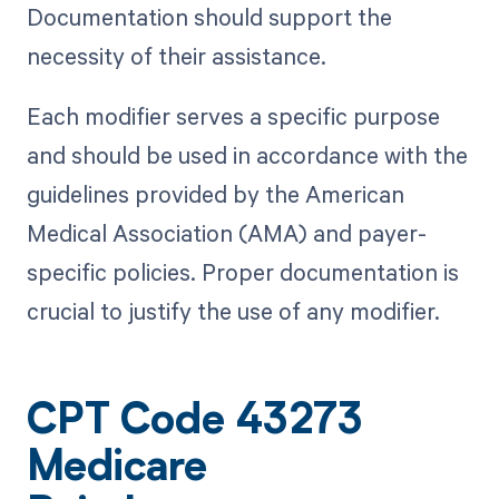
Documentation should support the
necessity of their assistance.
Each modifier serves a specific purpose
and should be used in accordance with the
guidelines provided by the American
Medical Association (AMA) and payer-
specific policies. Proper documentation is
crucial to justify the use of any modifier.
CPT Code 43273
Medicare