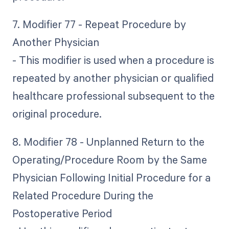
7. Modifier 77 - Repeat Procedure by
Another Physician
- This modifier is used when a procedure is
repeated by another physician or qualified
healthcare professional subsequent to the
original procedure.
8. Modifier 78 - Unplanned Return to the
Operating/Procedure Room by the Same
Physician Following Initial Procedure for a
Related Procedure During the
Postoperative Period