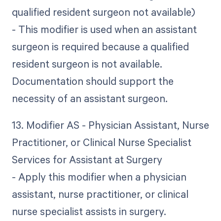
qualified resident surgeon not available)
- This modifier is used when an assistant
surgeon is required because a qualified
resident surgeon is not available.
Documentation should support the
necessity of an assistant surgeon.
13. Modifier AS - Physician Assistant, Nurse
Practitioner, or Clinical Nurse Specialist
Services for Assistant at Surgery
- Apply this modifier when a physician
assistant, nurse practitioner, or clinical
nurse specialist assists in surgery.