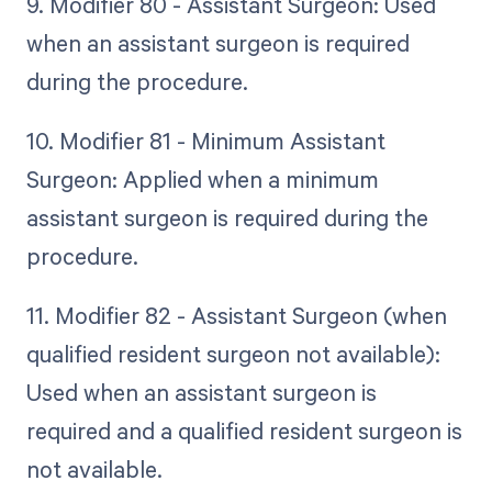
9. Modifier 80 - Assistant Surgeon: Used
when an assistant surgeon is required
during the procedure.
10. Modifier 81 - Minimum Assistant
Surgeon: Applied when a minimum
assistant surgeon is required during the
procedure.
11. Modifier 82 - Assistant Surgeon (when
qualified resident surgeon not available):
Used when an assistant surgeon is
required and a qualified resident surgeon is
not available.