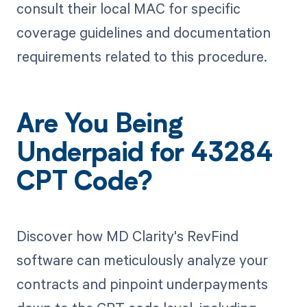
consult their local MAC for specific
coverage guidelines and documentation
requirements related to this procedure.
Are You Being
Underpaid for 43284
CPT Code?
Discover how MD Clarity's RevFind
software can meticulously analyze your
contracts and pinpoint underpayments