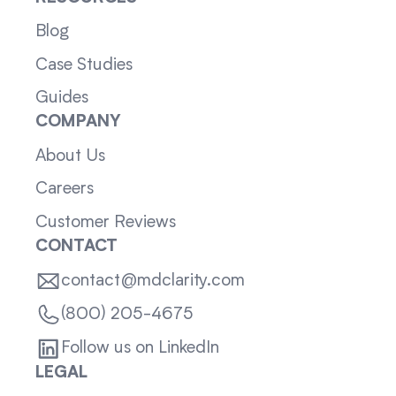
Blog
Case Studies
Guides
COMPANY
About Us
Careers
Customer Reviews
CONTACT
contact@mdclarity.com
(800) 205-4675
Follow us on LinkedIn
LEGAL