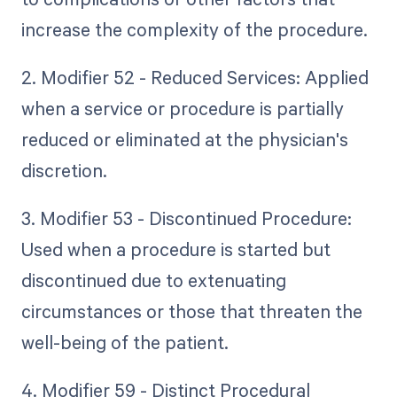
increase the complexity of the procedure.
2. Modifier 52 - Reduced Services: Applied
when a service or procedure is partially
reduced or eliminated at the physician's
discretion.
3. Modifier 53 - Discontinued Procedure:
Used when a procedure is started but
discontinued due to extenuating
circumstances or those that threaten the
well-being of the patient.
4. Modifier 59 - Distinct Procedural