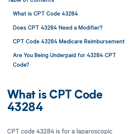
What is CPT Code 43284
Does CPT 43284 Need a Modifier?
CPT Code 43284 Medicare Reimbursement
Are You Being Underpaid for 43284 CPT
Code?
What is CPT Code
43284
CPT code 43284 is for a laparoscopic