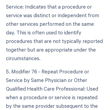
Service: Indicates that a procedure or
service was distinct or independent from
other services performed on the same
day. This is often used to identify
procedures that are not typically reported
together but are appropriate under the
circumstances.
5. Modifier 76 - Repeat Procedure or
Service by Same Physician or Other
Qualified Health Care Professional: Used
when a procedure or service is repeated
by the same provider subsequent to the