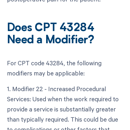
Does CPT 43284
Need a Modifier?
For CPT code 43284, the following
modifiers may be applicable:
1. Modifier 22 - Increased Procedural
Services: Used when the work required to
provide a service is substantially greater
than typically required. This could be due
to complications or other factors that