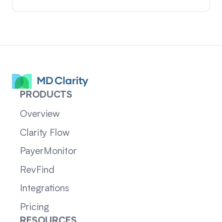
PRODUCTS
Overview
Clarity Flow
PayerMonitor
RevFind
Integrations
Pricing
RESOURCES