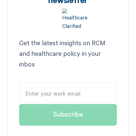
newsletter
Get the latest insights on RCM
and healthcare policy in your
inbox