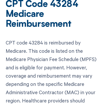
CPT Code 43284
Medicare
Reimbursement
CPT code 43284 is reimbursed by
Medicare. This code is listed on the
Medicare Physician Fee Schedule (MPFS)
and is eligible for payment. However,
coverage and reimbursement may vary
depending on the specific Medicare
Administrative Contractor (MAC) in your
region. Healthcare providers should