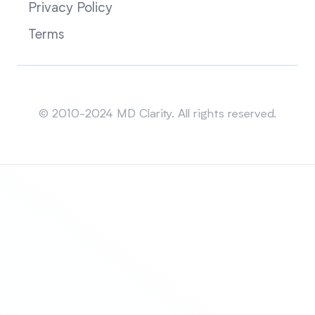
Privacy Policy
Terms
Sitemap
© 2010-2024 MD Clarity. All rights reserved.