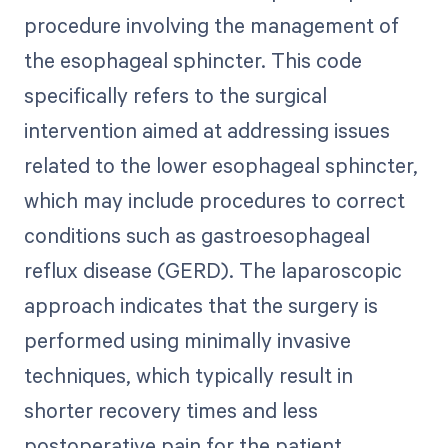
procedure involving the management of
the esophageal sphincter. This code
specifically refers to the surgical
intervention aimed at addressing issues
related to the lower esophageal sphincter,
which may include procedures to correct
conditions such as gastroesophageal
reflux disease (GERD). The laparoscopic
approach indicates that the surgery is
performed using minimally invasive
techniques, which typically result in
shorter recovery times and less
postoperative pain for the patient.