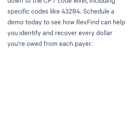
down to the CPT code level, including
specific codes like 43284. Schedule a
demo today to see how RevFind can help
you identify and recover every dollar
you're owed from each payer.
Get paid in full
by bringing