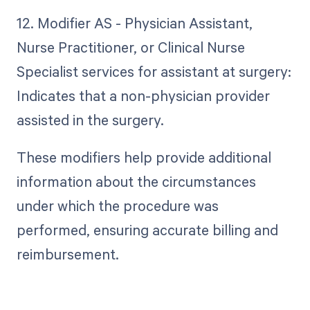
12. Modifier AS - Physician Assistant,
Nurse Practitioner, or Clinical Nurse
Specialist services for assistant at surgery:
Indicates that a non-physician provider
assisted in the surgery.
These modifiers help provide additional
information about the circumstances
under which the procedure was
performed, ensuring accurate billing and
reimbursement.