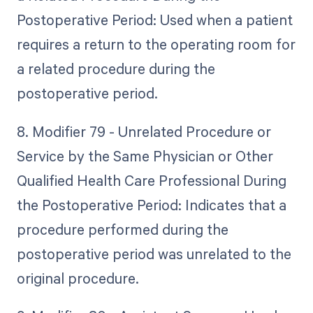
Postoperative Period: Used when a patient
requires a return to the operating room for
a related procedure during the
postoperative period.
8. Modifier 79 - Unrelated Procedure or
Service by the Same Physician or Other
Qualified Health Care Professional During
the Postoperative Period: Indicates that a
procedure performed during the
postoperative period was unrelated to the
original procedure.