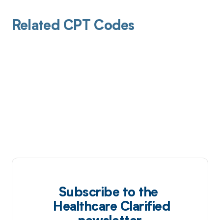
Related CPT Codes
Subscribe to the
Healthcare Clarified