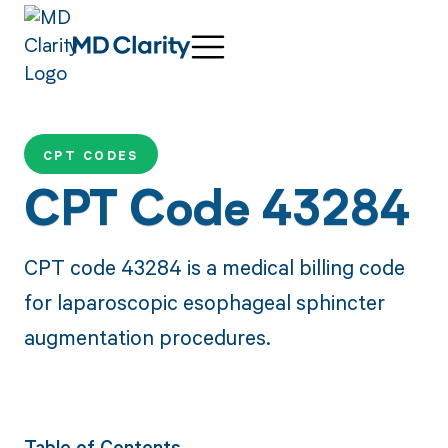
CPT CODES
CPT Code 43284
CPT code 43284 is a medical billing code
for laparoscopic esophageal sphincter
augmentation procedures.
Table of Contents