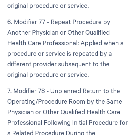
original procedure or service.
6. Modifier 77 - Repeat Procedure by
Another Physician or Other Qualified
Health Care Professional: Applied when a
procedure or service is repeated by a
different provider subsequent to the
original procedure or service.
7. Modifier 78 - Unplanned Return to the
Operating/Procedure Room by the Same
Physician or Other Qualified Health Care
Professional Following Initial Procedure for
a Related Procedure During the