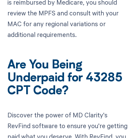
is reimbursed by Medicare, you should
review the MPFS and consult with your
MAC for any regional variations or
additional requirements.
Are You Being
Underpaid for 43285
CPT Code?
Discover the power of MD Clarity's
RevFind software to ensure you're getting
paid what you deserve. With RevFind, you