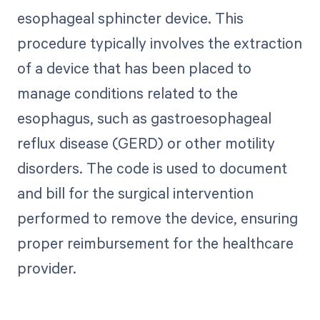
esophageal sphincter device. This
procedure typically involves the extraction
of a device that has been placed to
manage conditions related to the
esophagus, such as gastroesophageal
reflux disease (GERD) or other motility
disorders. The code is used to document
and bill for the surgical intervention
performed to remove the device, ensuring
proper reimbursement for the healthcare
provider.