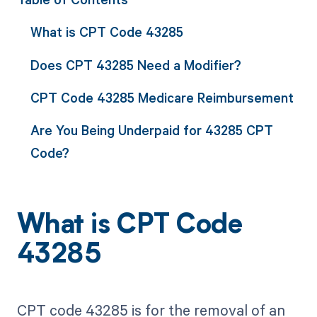
What is CPT Code 43285
Does CPT 43285 Need a Modifier?
CPT Code 43285 Medicare Reimbursement
Are You Being Underpaid for 43285 CPT
Code?
What is CPT Code
43285
CPT code 43285 is for the removal of an