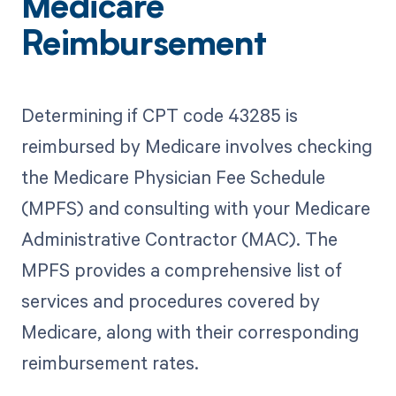
Medicare
Reimbursement
Determining if CPT code 43285 is
reimbursed by Medicare involves checking
the Medicare Physician Fee Schedule
(MPFS) and consulting with your Medicare
Administrative Contractor (MAC). The
MPFS provides a comprehensive list of
services and procedures covered by
Medicare, along with their corresponding
reimbursement rates.