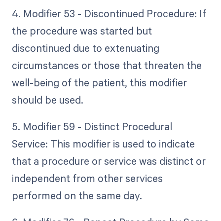
4. Modifier 53 - Discontinued Procedure: If
the procedure was started but
discontinued due to extenuating
circumstances or those that threaten the
well-being of the patient, this modifier
should be used.
5. Modifier 59 - Distinct Procedural
Service: This modifier is used to indicate
that a procedure or service was distinct or
independent from other services
performed on the same day.