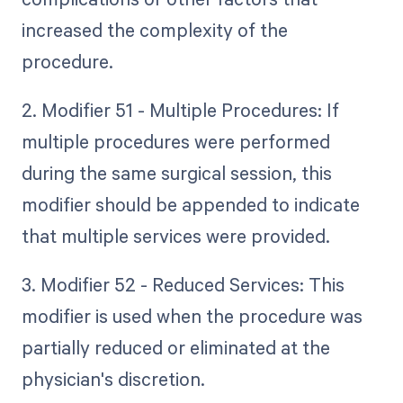
increased the complexity of the
procedure.
2. Modifier 51 - Multiple Procedures: If
multiple procedures were performed
during the same surgical session, this
modifier should be appended to indicate
that multiple services were provided.
3. Modifier 52 - Reduced Services: This
modifier is used when the procedure was
partially reduced or eliminated at the
physician's discretion.