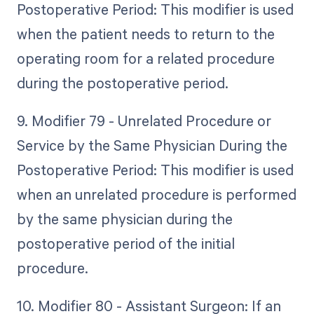
Postoperative Period: This modifier is used
when the patient needs to return to the
operating room for a related procedure
during the postoperative period.
9. Modifier 79 - Unrelated Procedure or
Service by the Same Physician During the
Postoperative Period: This modifier is used
when an unrelated procedure is performed
by the same physician during the
postoperative period of the initial
procedure.
10. Modifier 80 - Assistant Surgeon: If an