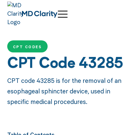
CPT CODES
CPT Code 43285
CPT code 43285 is for the removal of an
esophageal sphincter device, used in
specific medical procedures.
Table of Contents