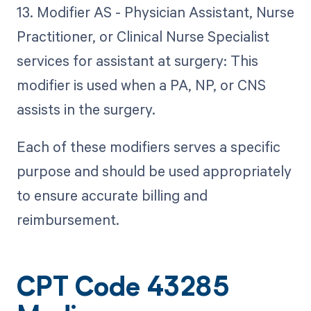
13. Modifier AS - Physician Assistant, Nurse
Practitioner, or Clinical Nurse Specialist
services for assistant at surgery: This
modifier is used when a PA, NP, or CNS
assists in the surgery.
Each of these modifiers serves a specific
purpose and should be used appropriately
to ensure accurate billing and
reimbursement.
CPT Code 43285