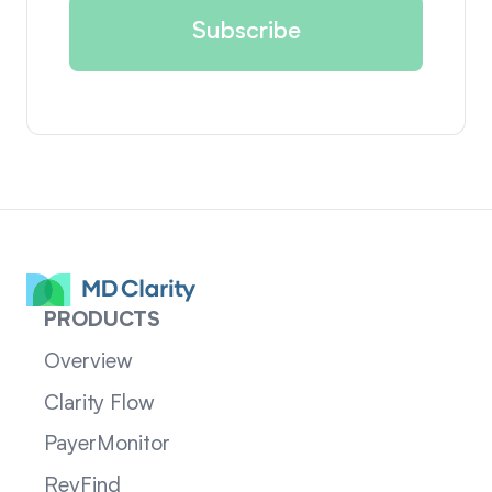
PRODUCTS
Overview
Clarity Flow
PayerMonitor
RevFind