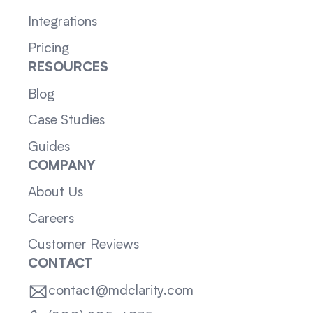
Integrations
Pricing
RESOURCES
Blog
Case Studies
Guides
COMPANY
About Us
Careers
Customer Reviews
CONTACT
contact@mdclarity.com