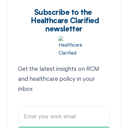
Subscribe to the
Healthcare Clarified
newsletter
Get the latest insights on RCM
and healthcare policy in your
inbox