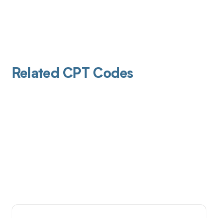
Related CPT Codes