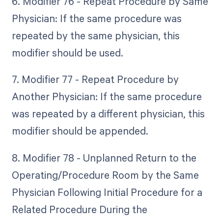
6. Modifier 76 - Repeat Procedure by Same
Physician: If the same procedure was
repeated by the same physician, this
modifier should be used.
7. Modifier 77 - Repeat Procedure by
Another Physician: If the same procedure
was repeated by a different physician, this
modifier should be appended.
8. Modifier 78 - Unplanned Return to the
Operating/Procedure Room by the Same
Physician Following Initial Procedure for a
Related Procedure During the