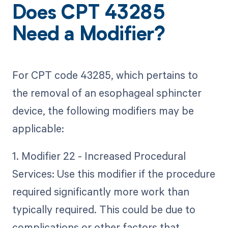
Does CPT 43285
Need a Modifier?
For CPT code 43285, which pertains to
the removal of an esophageal sphincter
device, the following modifiers may be
applicable:
1. Modifier 22 - Increased Procedural
Services: Use this modifier if the procedure
required significantly more work than
typically required. This could be due to
complications or other factors that