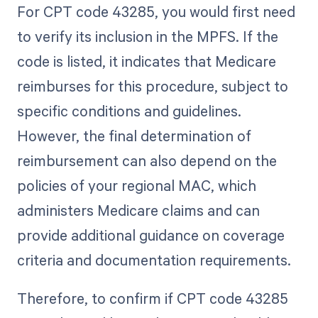
For CPT code 43285, you would first need
to verify its inclusion in the MPFS. If the
code is listed, it indicates that Medicare
reimburses for this procedure, subject to
specific conditions and guidelines.
However, the final determination of
reimbursement can also depend on the
policies of your regional MAC, which
administers Medicare claims and can
provide additional guidance on coverage
criteria and documentation requirements.
Therefore, to confirm if CPT code 43285