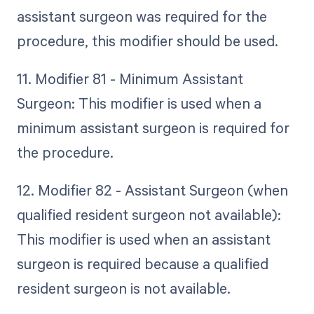
assistant surgeon was required for the
procedure, this modifier should be used.
11. Modifier 81 - Minimum Assistant
Surgeon: This modifier is used when a
minimum assistant surgeon is required for
the procedure.
12. Modifier 82 - Assistant Surgeon (when
qualified resident surgeon not available):
This modifier is used when an assistant
surgeon is required because a qualified
resident surgeon is not available.