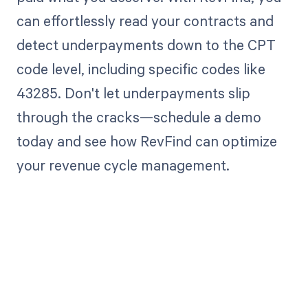
can effortlessly read your contracts and
detect underpayments down to the CPT
code level, including specific codes like
43285. Don't let underpayments slip
through the cracks—schedule a demo
today and see how RevFind can optimize
your revenue cycle management.