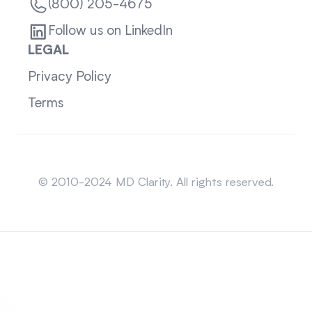
(800) 205-4675
Follow us on LinkedIn
LEGAL
Privacy Policy
Terms
Sitemap
© 2010-2024 MD Clarity. All rights reserved.