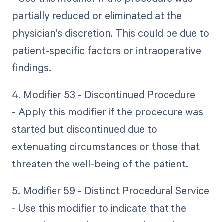
partially reduced or eliminated at the
physician's discretion. This could be due to
patient-specific factors or intraoperative
findings.
4. Modifier 53 - Discontinued Procedure
- Apply this modifier if the procedure was
started but discontinued due to
extenuating circumstances or those that
threaten the well-being of the patient.
5. Modifier 59 - Distinct Procedural Service
- Use this modifier to indicate that the