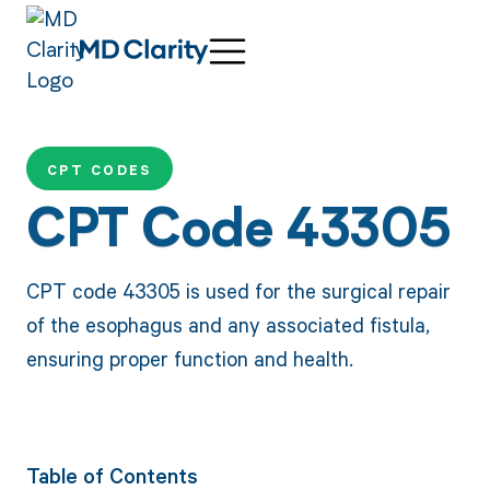
CPT CODES
CPT Code 43305
CPT code 43305 is used for the surgical repair
of the esophagus and any associated fistula,
ensuring proper function and health.
Table of Contents