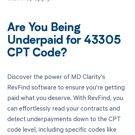
Are You Being
Underpaid for 43305
CPT Code?
Discover the power of MD Clarity's
RevFind software to ensure you're getting
paid what you deserve. With RevFind, you
can effortlessly read your contracts and
detect underpayments down to the CPT
code level, including specific codes like