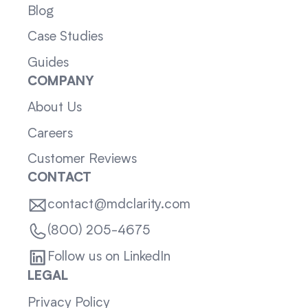
Blog
Case Studies
Guides
COMPANY
About Us
Careers
Customer Reviews
CONTACT
contact@mdclarity.com
(800) 205-4675
Follow us on LinkedIn
LEGAL
Privacy Policy