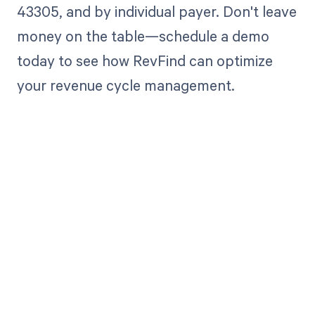
43305, and by individual payer. Don't leave
money on the table—schedule a demo
today to see how RevFind can optimize
your revenue cycle management.
Get paid in full
by bringing
clarity to your