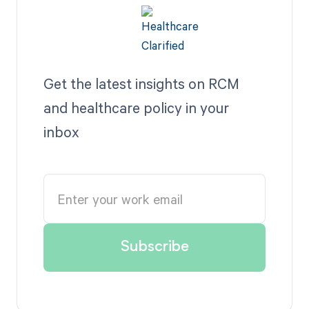
Get the latest insights on RCM
and healthcare policy in your
inbox