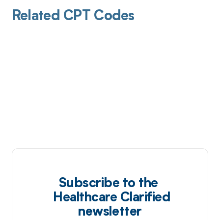
Related CPT Codes
Subscribe to the
Healthcare Clarified
newsletter