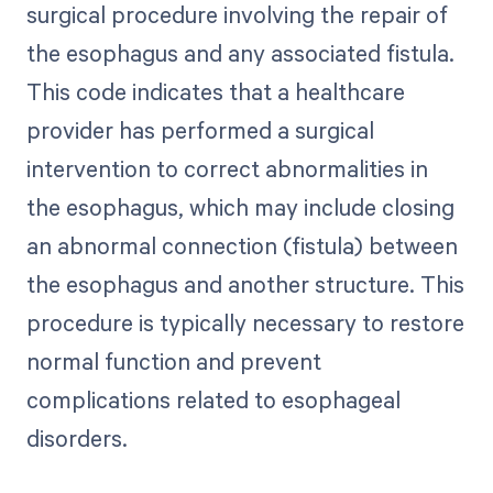
surgical procedure involving the repair of
the esophagus and any associated fistula.
This code indicates that a healthcare
provider has performed a surgical
intervention to correct abnormalities in
the esophagus, which may include closing
an abnormal connection (fistula) between
the esophagus and another structure. This
procedure is typically necessary to restore
normal function and prevent
complications related to esophageal
disorders.