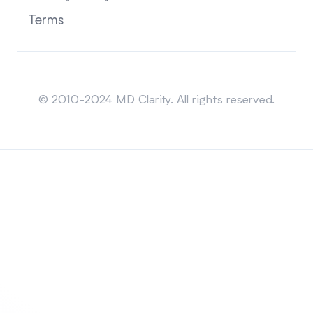
Terms
Sitemap
© 2010-2024 MD Clarity. All rights reserved.