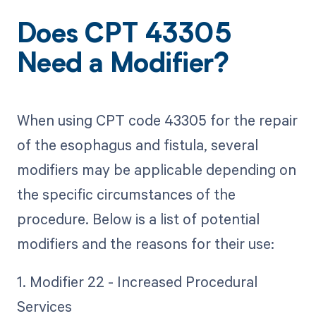
Does CPT 43305
Need a Modifier?
When using CPT code 43305 for the repair
of the esophagus and fistula, several
modifiers may be applicable depending on
the specific circumstances of the
procedure. Below is a list of potential
modifiers and the reasons for their use:
1. Modifier 22 - Increased Procedural
Services