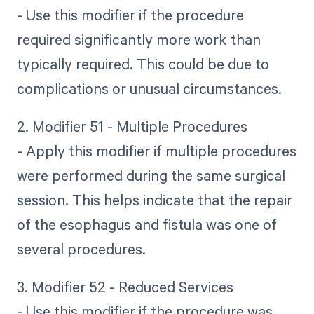
- Use this modifier if the procedure
required significantly more work than
typically required. This could be due to
complications or unusual circumstances.
2. Modifier 51 - Multiple Procedures
- Apply this modifier if multiple procedures
were performed during the same surgical
session. This helps indicate that the repair
of the esophagus and fistula was one of
several procedures.
3. Modifier 52 - Reduced Services
- Use this modifier if the procedure was