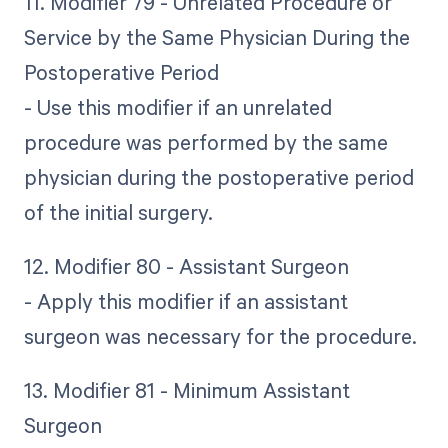
11. Modifier 79 - Unrelated Procedure or
Service by the Same Physician During the
Postoperative Period
- Use this modifier if an unrelated
procedure was performed by the same
physician during the postoperative period
of the initial surgery.
12. Modifier 80 - Assistant Surgeon
- Apply this modifier if an assistant
surgeon was necessary for the procedure.
13. Modifier 81 - Minimum Assistant
Surgeon