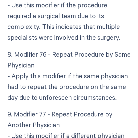
- Use this modifier if the procedure
required a surgical team due to its
complexity. This indicates that multiple
specialists were involved in the surgery.
8. Modifier 76 - Repeat Procedure by Same
Physician
- Apply this modifier if the same physician
had to repeat the procedure on the same
day due to unforeseen circumstances.
9. Modifier 77 - Repeat Procedure by
Another Physician
- Use this modifier if a different physician