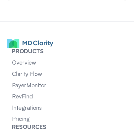
PRODUCTS
Overview
Clarity Flow
PayerMonitor
RevFind
Integrations
Pricing
RESOURCES