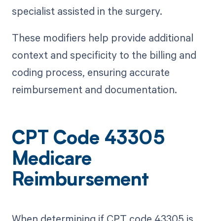
specialist assisted in the surgery.
These modifiers help provide additional
context and specificity to the billing and
coding process, ensuring accurate
reimbursement and documentation.
CPT Code 43305
Medicare
Reimbursement
When determining if CPT code 43305 is