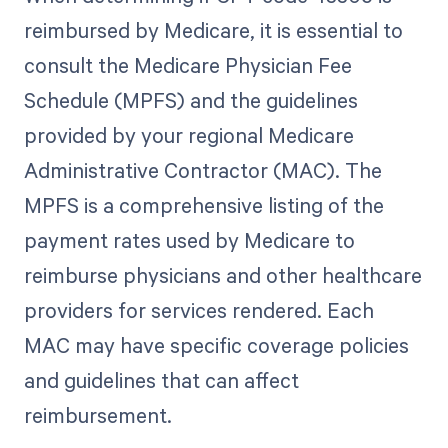
reimbursed by Medicare, it is essential to
consult the Medicare Physician Fee
Schedule (MPFS) and the guidelines
provided by your regional Medicare
Administrative Contractor (MAC). The
MPFS is a comprehensive listing of the
payment rates used by Medicare to
reimburse physicians and other healthcare
providers for services rendered. Each
MAC may have specific coverage policies
and guidelines that can affect
reimbursement.