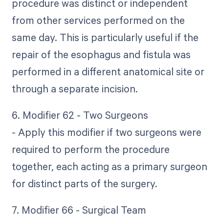
procedure was distinct or independent
from other services performed on the
same day. This is particularly useful if the
repair of the esophagus and fistula was
performed in a different anatomical site or
through a separate incision.
6. Modifier 62 - Two Surgeons
- Apply this modifier if two surgeons were
required to perform the procedure
together, each acting as a primary surgeon
for distinct parts of the surgery.
7. Modifier 66 - Surgical Team