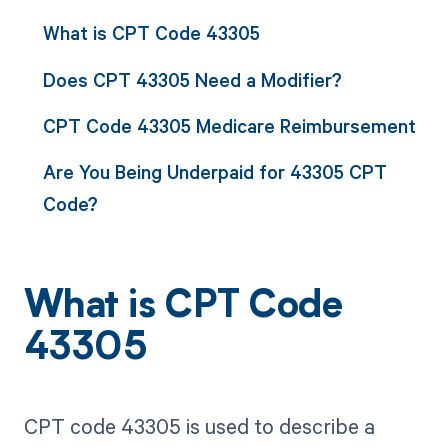
What is CPT Code 43305
Does CPT 43305 Need a Modifier?
CPT Code 43305 Medicare Reimbursement
Are You Being Underpaid for 43305 CPT
Code?
What is CPT Code
43305
CPT code 43305 is used to describe a