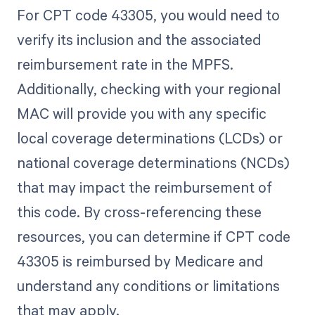
For CPT code 43305, you would need to
verify its inclusion and the associated
reimbursement rate in the MPFS.
Additionally, checking with your regional
MAC will provide you with any specific
local coverage determinations (LCDs) or
national coverage determinations (NCDs)
that may impact the reimbursement of
this code. By cross-referencing these
resources, you can determine if CPT code
43305 is reimbursed by Medicare and
understand any conditions or limitations
that may apply.