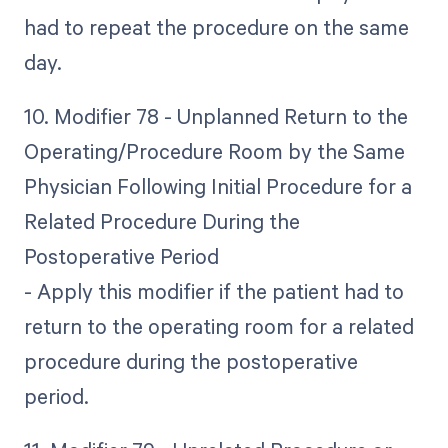
had to repeat the procedure on the same
day.
10. Modifier 78 - Unplanned Return to the
Operating/Procedure Room by the Same
Physician Following Initial Procedure for a
Related Procedure During the
Postoperative Period
- Apply this modifier if the patient had to
return to the operating room for a related
procedure during the postoperative
period.