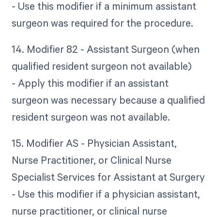
- Use this modifier if a minimum assistant
surgeon was required for the procedure.
14. Modifier 82 - Assistant Surgeon (when
qualified resident surgeon not available)
- Apply this modifier if an assistant
surgeon was necessary because a qualified
resident surgeon was not available.
15. Modifier AS - Physician Assistant,
Nurse Practitioner, or Clinical Nurse
Specialist Services for Assistant at Surgery
- Use this modifier if a physician assistant,
nurse practitioner, or clinical nurse