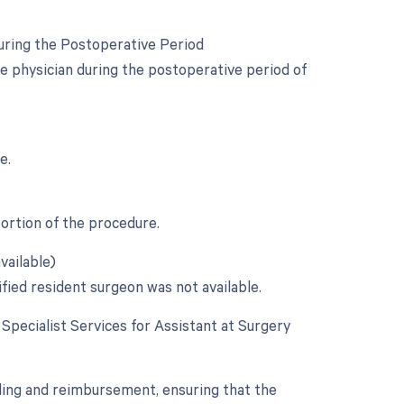
uring the Postoperative Period
e physician during the postoperative period of
e.
portion of the procedure.
vailable)
ified resident surgeon was not available.
e Specialist Services for Assistant at Surgery
lling and reimbursement, ensuring that the