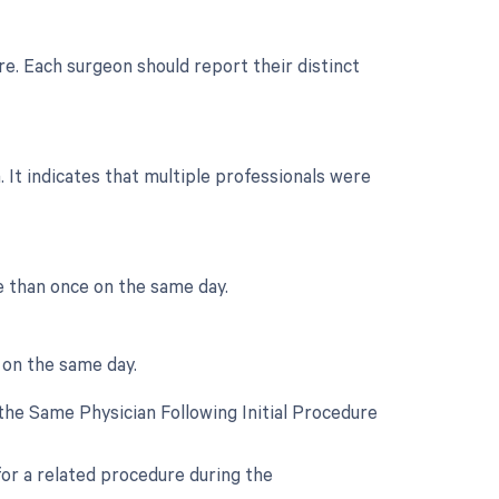
e. Each surgeon should report their distinct
 It indicates that multiple professionals were
e than once on the same day.
 on the same day.
he Same Physician Following Initial Procedure
for a related procedure during the