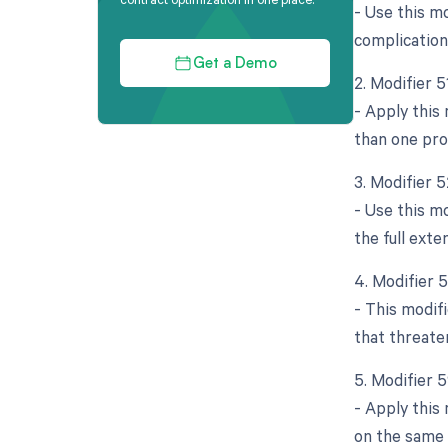
- Use this mo
complication
Get a Demo
2. Modifier 
- Apply this
than one pro
3. Modifier 
- Use this mo
the full ext
4. Modifier 
- This modif
that threate
5. Modifier 
- Apply this
on the same d