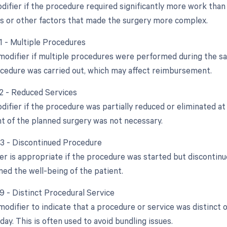
difier if the procedure required significantly more work than 
s or other factors that made the surgery more complex.
51 - Multiple Procedures
 modifier if multiple procedures were performed during the sa
cedure was carried out, which may affect reimbursement.
52 - Reduced Services
difier if the procedure was partially reduced or eliminated at 
ent of the planned surgery was not necessary.
53 - Discontinued Procedure
ier is appropriate if the procedure was started but discontin
ned the well-being of the patient.
59 - Distinct Procedural Service
 modifier to indicate that a procedure or service was distinc
ay. This is often used to avoid bundling issues.