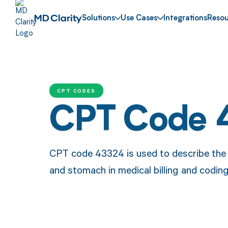
Solutions
Use Cases
Integrations
Resou
CPT CODES
CPT Code 
CPT code 43324 is used to describe the 
and stomach in medical billing and coding