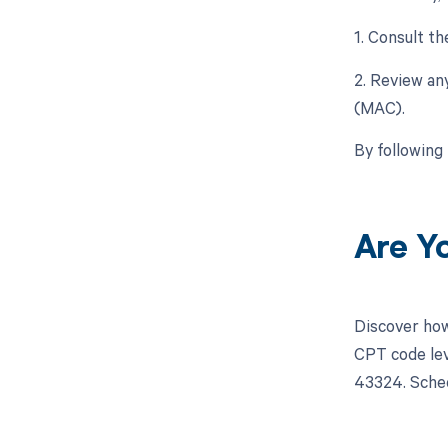
1. Consult t
2. Review an
(MAC).
By following
Are Y
Discover how
CPT code lev
43324. Sched