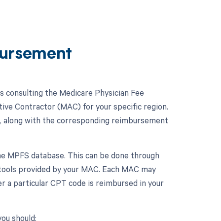
ursement
 consulting the Medicare Physician Fee
ive Contractor (MAC) for your specific region.
, along with the corresponding reimbursement
the MPFS database. This can be done through
 tools provided by your MAC. Each MAC may
r a particular CPT code is reimbursed in your
ou should: