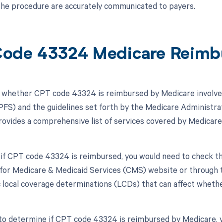
 the procedure are accurately communicated to payers.
ode 43324 Medicare Reimb
whether CPT code 43324 is reimbursed by Medicare involves
FS) and the guidelines set forth by the Medicare Administrat
vides a comprehensive list of services covered by Medicare
 if CPT code 43324 is reimbursed, you would need to check 
for Medicare & Medicaid Services (CMS) website or through
c local coverage determinations (LCDs) that can affect whethe
to determine if CPT code 43324 is reimbursed by Medicare, y