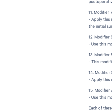
postoperativ
11. Modifier
- Apply this
the initial su
12. Modifier
- Use this m
13. Modifier
- This modifi
14. Modifier
- Apply this 
15. Modifier 
- Use this mo
Each of thes