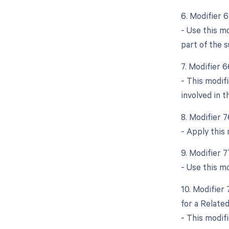
6. Modifier 
- Use this m
part of the s
7. Modifier 
- This modif
involved in t
8. Modifier 
- Apply this
9. Modifier 
- Use this m
10. Modifier
for a Relate
- This modifi