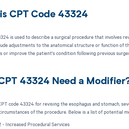
is CPT Code 43324
24 is used to describe a surgical procedure that involves re
lude adjustments to the anatomical structure or function of 
s or improve the patient's condition following previous surge
CPT 43324 Need a Modifier
PT code 43324 for revising the esophagus and stomach, seve
circumstances of the procedure. Below is a list of potential m
22 - Increased Procedural Services