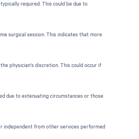
typically required. This could be due to
me surgical session. This indicates that more
the physician's discretion. This could occur if
ued due to extenuating circumstances or those
t or independent from other services performed