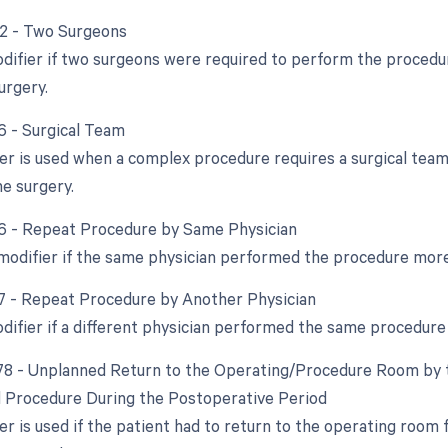
62 - Two Surgeons
odifier if two surgeons were required to perform the procedur
urgery.
66 - Surgical Team
ier is used when a complex procedure requires a surgical team.
he surgery.
76 - Repeat Procedure by Same Physician
 modifier if the same physician performed the procedure mor
77 - Repeat Procedure by Another Physician
odifier if a different physician performed the same procedure
 78 - Unplanned Return to the Operating/Procedure Room by t
d Procedure During the Postoperative Period
er is used if the patient had to return to the operating room 