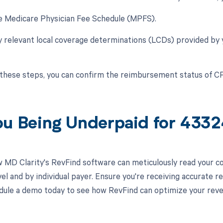
he Medicare Physician Fee Schedule (MPFS).
y relevant local coverage determinations (LCDs) provided by
 these steps, you can confirm the reimbursement status of 
ou Being Underpaid for 433
 MD Clarity's RevFind software can meticulously read your 
el and by individual payer. Ensure you're receiving accurate
ule a demo today to see how RevFind can optimize your rev