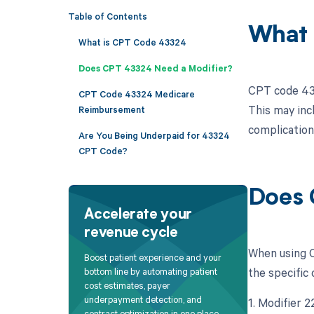
Table of Contents
What 
What is CPT Code 43324
Does CPT 43324 Need a Modifier?
CPT code 433
CPT Code 43324 Medicare
This may inc
Reimbursement
complication
Are You Being Underpaid for 43324
CPT Code?
Does 
Accelerate your
revenue cycle
When using C
Boost patient experience and your
the specific 
bottom line by automating patient
cost estimates, payer
underpayment detection, and
1. Modifier 
contract optimization in one place.