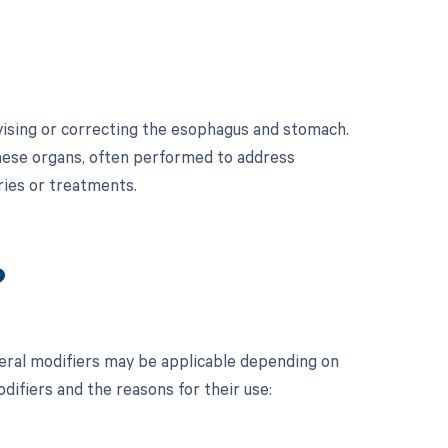
vising or correcting the esophagus and stomach.
these organs, often performed to address
ries or treatments.
?
ral modifiers may be applicable depending on
odifiers and the reasons for their use: