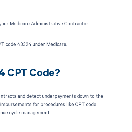
 your Medicare Administrative Contractor
CPT code 43324 under Medicare.
24 CPT Code?
contracts and detect underpayments down to the
 reimbursements for procedures like CPT code
enue cycle management.