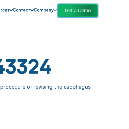
Get a Demo
rces
Contact
Company
43324
procedure of revising the esophagus
.