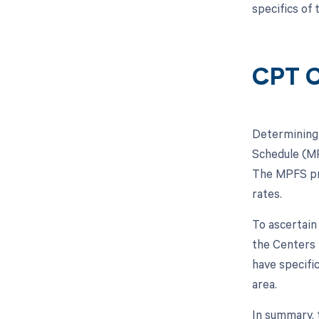
specifics of
CPT C
Determining 
Schedule (MP
The MPFS pro
rates.
To ascertain
the Centers 
have specifi
area.
In summary, 