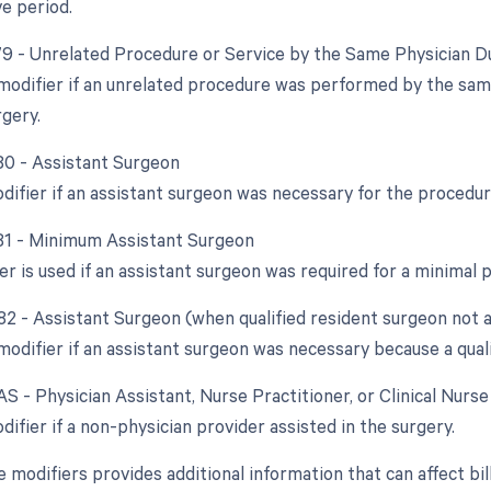
e period.
 79 - Unrelated Procedure or Service by the Same Physician D
 modifier if an unrelated procedure was performed by the sam
rgery.
 80 - Assistant Surgeon
odifier if an assistant surgeon was necessary for the procedur
 81 - Minimum Assistant Surgeon
er is used if an assistant surgeon was required for a minimal 
 82 - Assistant Surgeon (when qualified resident surgeon not a
modifier if an assistant surgeon was necessary because a qual
AS - Physician Assistant, Nurse Practitioner, or Clinical Nurs
difier if a non-physician provider assisted in the surgery.
e modifiers provides additional information that can affect bi