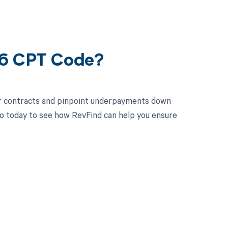
26 CPT Code?
ur contracts and pinpoint underpayments down
mo today to see how RevFind can help you ensure