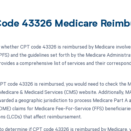
ode 43326 Medicare Reimb
whether CPT code 43326 is reimbursed by Medicare involves
FS) and the guidelines set forth by the Medicare Administrat
vides a comprehensive list of services and their correspon
 CPT code 43326 is reimbursed, you would need to check the M
Medicare & Medicaid Services (CMS) website. Additionally, MA
arded a geographic jurisdiction to process Medicare Part A a
ME) claims for Medicare Fee-For-Service (FFS) beneficiaries
ns (LCDs) that affect reimbursement.
to determine if CPT code 43326 is reimbursed by Medicare, 