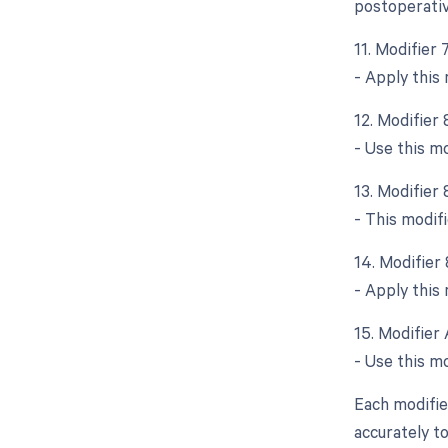
postoperativ
11. Modifier
- Apply this
12. Modifier
- Use this m
13. Modifier
- This modifi
14. Modifier
- Apply this 
15. Modifier 
- Use this mo
Each modifier
accurately t