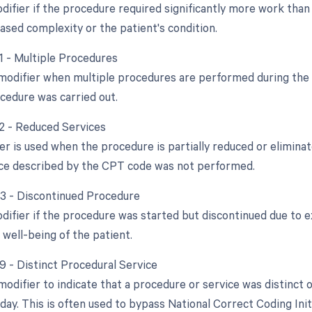
difier if the procedure required significantly more work than 
ased complexity or the patient's condition.
51 - Multiple Procedures
 modifier when multiple procedures are performed during the s
cedure was carried out.
52 - Reduced Services
er is used when the procedure is partially reduced or eliminate
vice described by the CPT code was not performed.
53 - Discontinued Procedure
odifier if the procedure was started but discontinued due to 
 well-being of the patient.
59 - Distinct Procedural Service
 modifier to indicate that a procedure or service was distinc
ay. This is often used to bypass National Correct Coding Init