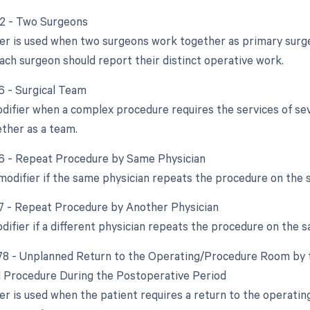
62 - Two Surgeons
ier is used when two surgeons work together as primary surge
ach surgeon should report their distinct operative work.
66 - Surgical Team
difier when a complex procedure requires the services of sever
ther as a team.
76 - Repeat Procedure by Same Physician
 modifier if the same physician repeats the procedure on the 
77 - Repeat Procedure by Another Physician
difier if a different physician repeats the procedure on the s
 78 - Unplanned Return to the Operating/Procedure Room by t
d Procedure During the Postoperative Period
ier is used when the patient requires a return to the operati