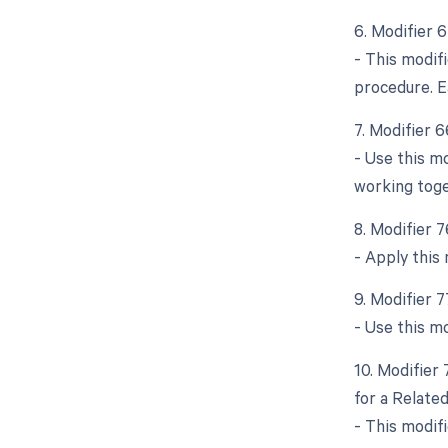
6. Modifier 
- This modif
procedure. E
7. Modifier 
- Use this mo
working toge
8. Modifier 
- Apply this
9. Modifier 
- Use this mo
10. Modifier
for a Relate
- This modif