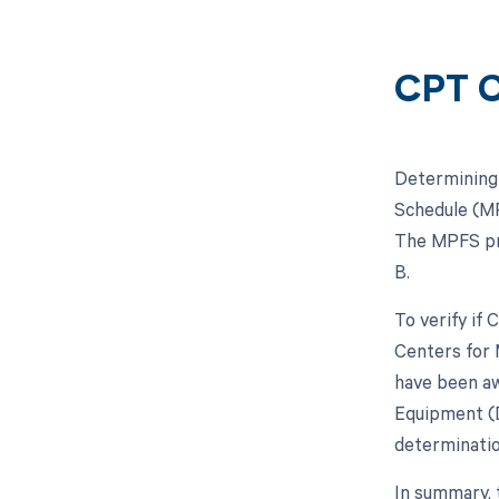
CPT C
Determining 
Schedule (MP
The MPFS pro
B.
To verify if
Centers for 
have been aw
Equipment (D
determinatio
In summary, 