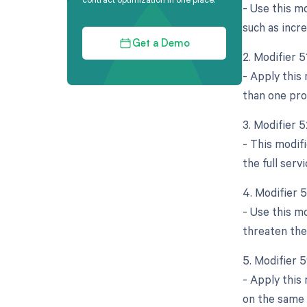
- Use this mo
such as incre
Get a Demo
2. Modifier 
- Apply this
than one pro
3. Modifier 
- This modifi
the full ser
4. Modifier 
- Use this m
threaten the
5. Modifier 
- Apply this
on the same d