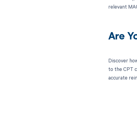
relevant MAC
Are Y
Discover how
to the CPT c
accurate re