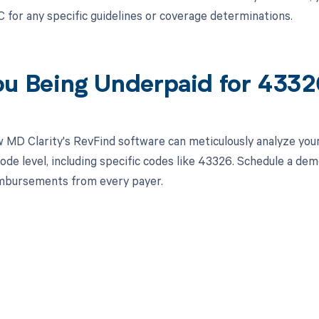
 for any specific guidelines or coverage determinations.
ou Being Underpaid for 433
 MD Clarity's RevFind software can meticulously analyze yo
ode level, including specific codes like 43326. Schedule a de
imbursements from every payer.