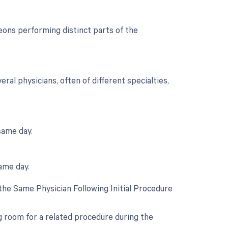
ons performing distinct parts of the
al physicians, often of different specialties,
same day.
ame day.
he Same Physician Following Initial Procedure
ng room for a related procedure during the