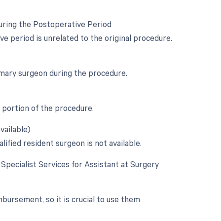
uring the Postoperative Period
 period is unrelated to the original procedure.
rimary surgeon during the procedure.
l portion of the procedure.
vailable)
ified resident surgeon is not available.
e Specialist Services for Assistant at Surgery
mbursement, so it is crucial to use them