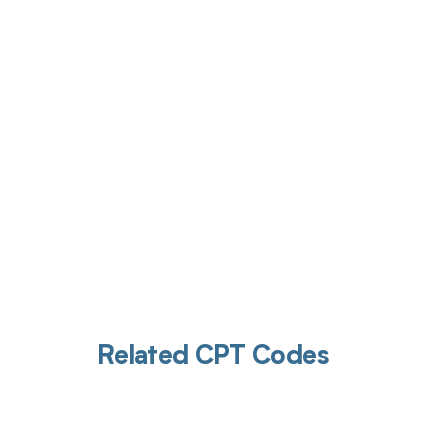
Get pai
Related CPT Codes