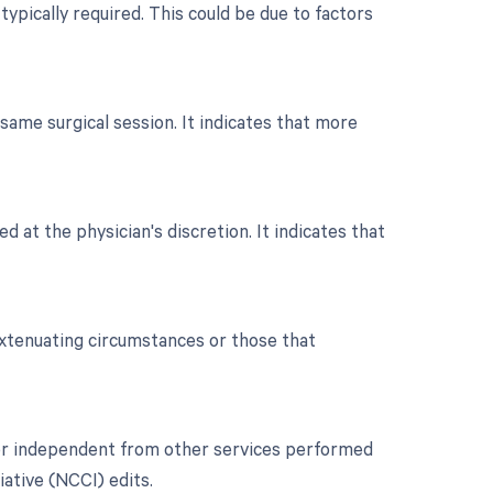
typically required. This could be due to factors
ame surgical session. It indicates that more
d at the physician's discretion. It indicates that
extenuating circumstances or those that
t or independent from other services performed
iative (NCCI) edits.