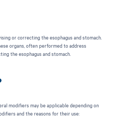
vising or correcting the esophagus and stomach.
these organs, often performed to address
ecting the esophagus and stomach.
?
ral modifiers may be applicable depending on
odifiers and the reasons for their use: