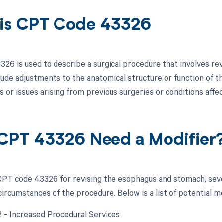
is CPT Code 43326
26 is used to describe a surgical procedure that involves re
lude adjustments to the anatomical structure or function of 
s or issues arising from previous surgeries or conditions aff
CPT 43326 Need a Modifier
PT code 43326 for revising the esophagus and stomach, seve
circumstances of the procedure. Below is a list of potential m
22 - Increased Procedural Services