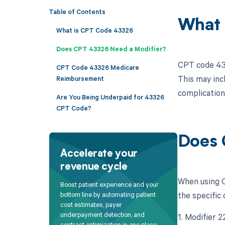
Table of Contents
What 
What is CPT Code 43326
Does CPT 43326 Need a Modifier?
CPT code 433
CPT Code 43326 Medicare
This may inc
Reimbursement
complication
Are You Being Underpaid for 43326
CPT Code?
Does 
Accelerate your
revenue cycle
When using C
Boost patient experience and your
the specific 
bottom line by automating patient
cost estimates, payer
underpayment detection, and
1. Modifier 
contract optimization in one place.