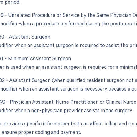
e period.
 79 - Unrelated Procedure or Service by the Same Physician D
 modifier when a procedure performed during the postoperative
 80 - Assistant Surgeon
odifier when an assistant surgeon is required to assist the p
 81 - Minimum Assistant Surgeon
er is used when an assistant surgeon is required for a minima
 82 - Assistant Surgeon (when qualified resident surgeon not a
modifier when an assistant surgeon is necessary because a qual
AS - Physician Assistant, Nurse Practitioner, or Clinical Nurs
difier when a non-physician provider assists in the surgery.
 provides specific information that can affect billing and rei
o ensure proper coding and payment.