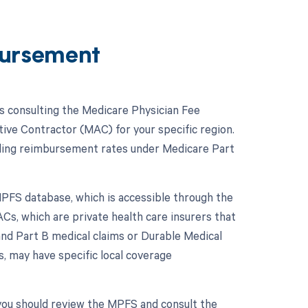
ursement
 consulting the Medicare Physician Fee
ive Contractor (MAC) for your specific region.
ding reimbursement rates under Medicare Part
PFS database, which is accessible through the
Cs, which are private health care insurers that
nd Part B medical claims or Durable Medical
, may have specific local coverage
you should review the MPFS and consult the