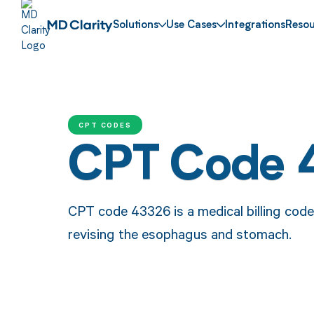
Solutions
Use Cases
Integrations
Resou
CPT CODES
CPT Code 
CPT code 43326 is a medical billing code
revising the esophagus and stomach.