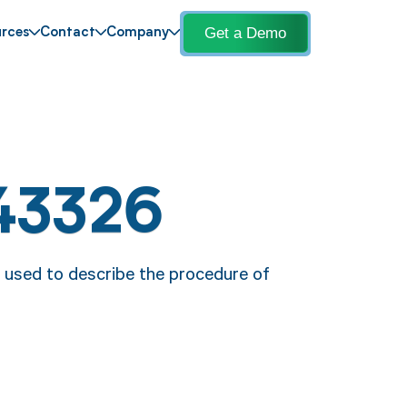
Get a Demo
rces
Contact
Company
43326
 used to describe the procedure of