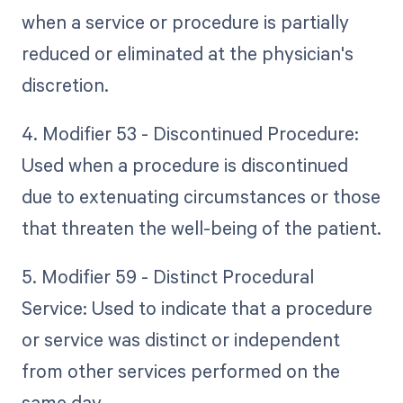
when a service or procedure is partially
reduced or eliminated at the physician's
discretion.
4. Modifier 53 - Discontinued Procedure:
Used when a procedure is discontinued
due to extenuating circumstances or those
that threaten the well-being of the patient.
5. Modifier 59 - Distinct Procedural
Service: Used to indicate that a procedure
or service was distinct or independent
from other services performed on the
same day.