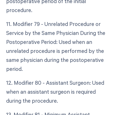
postoperative period of the initial
procedure.
11. Modifier 79 - Unrelated Procedure or
Service by the Same Physician During the
Postoperative Period: Used when an
unrelated procedure is performed by the
same physician during the postoperative
period.
12. Modifier 80 - Assistant Surgeon: Used
when an assistant surgeon is required
during the procedure.
13. Modifier 81 - Minimum Assistant