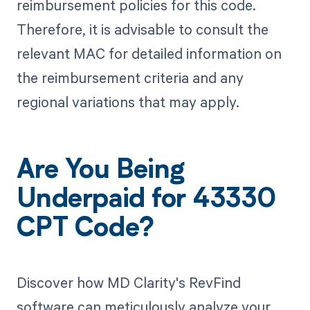
reimbursement policies for this code.
Therefore, it is advisable to consult the
relevant MAC for detailed information on
the reimbursement criteria and any
regional variations that may apply.
Are You Being
Underpaid for 43330
CPT Code?
Discover how MD Clarity's RevFind
software can meticulously analyze your