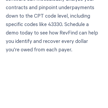
contracts and pinpoint underpayments
down to the CPT code level, including
specific codes like 43330. Schedule a
demo today to see how RevFind can help
you identify and recover every dollar
you're owed from each payer.
Get paid in full