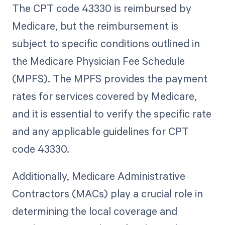
The CPT code 43330 is reimbursed by
Medicare, but the reimbursement is
subject to specific conditions outlined in
the Medicare Physician Fee Schedule
(MPFS). The MPFS provides the payment
rates for services covered by Medicare,
and it is essential to verify the specific rate
and any applicable guidelines for CPT
code 43330.
Additionally, Medicare Administrative
Contractors (MACs) play a crucial role in
determining the local coverage and