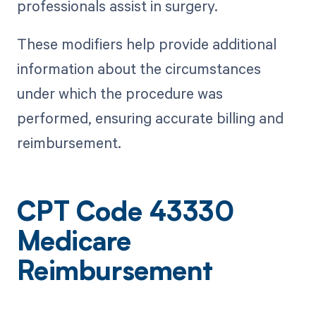
professionals assist in surgery.
These modifiers help provide additional
information about the circumstances
under which the procedure was
performed, ensuring accurate billing and
reimbursement.
CPT Code 43330
Medicare
Reimbursement