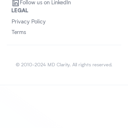
Follow us on LinkedIn
LEGAL
Privacy Policy
Terms
Sitemap
© 2010-2024 MD Clarity. All rights reserved.