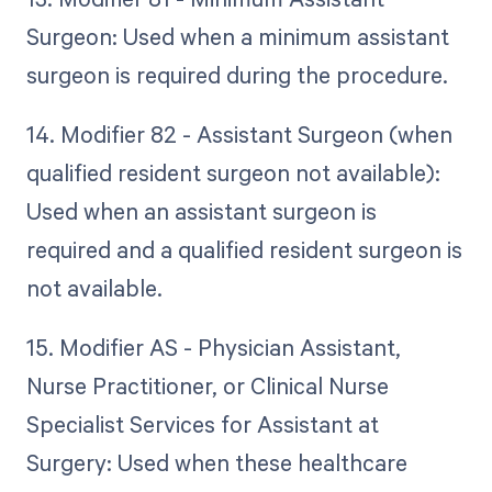
Surgeon: Used when a minimum assistant
surgeon is required during the procedure.
14. Modifier 82 - Assistant Surgeon (when
qualified resident surgeon not available):
Used when an assistant surgeon is
required and a qualified resident surgeon is
not available.
15. Modifier AS - Physician Assistant,
Nurse Practitioner, or Clinical Nurse
Specialist Services for Assistant at
Surgery: Used when these healthcare