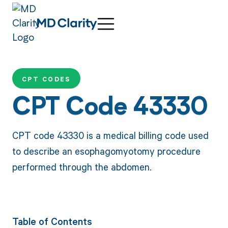
CPT CODES
CPT Code 43330
CPT code 43330 is a medical billing code used
to describe an esophagomyotomy procedure
performed through the abdomen.
Table of Contents