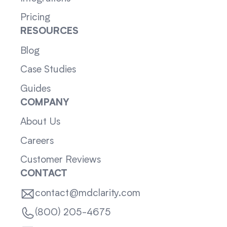
Pricing
RESOURCES
Blog
Case Studies
Guides
COMPANY
About Us
Careers
Customer Reviews
CONTACT
contact@mdclarity.com
(800) 205-4675