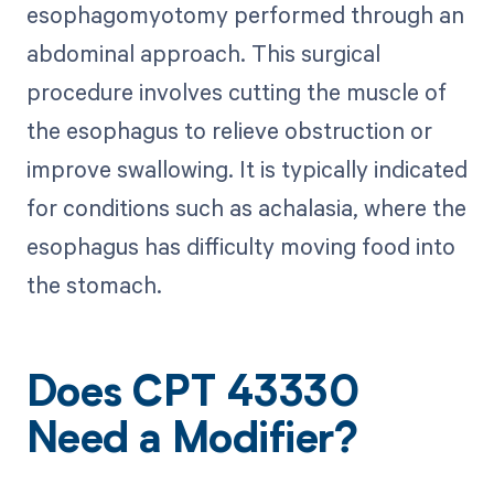
esophagomyotomy performed through an
abdominal approach. This surgical
procedure involves cutting the muscle of
the esophagus to relieve obstruction or
improve swallowing. It is typically indicated
for conditions such as achalasia, where the
esophagus has difficulty moving food into
the stomach.
Does CPT 43330
Need a Modifier?