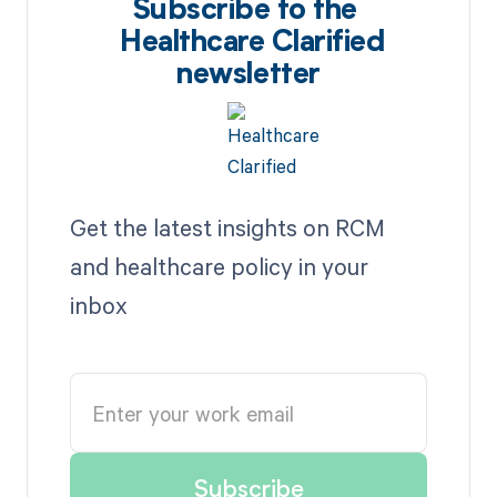
Subscribe to the
Healthcare Clarified
newsletter
Get the latest insights on RCM
and healthcare policy in your
inbox