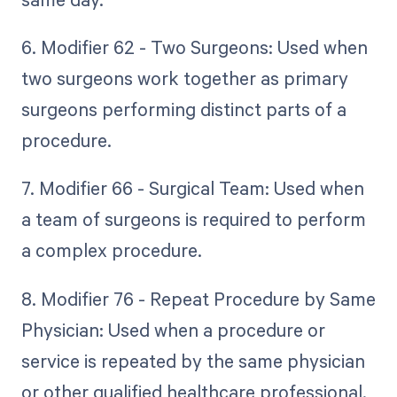
6. Modifier 62 - Two Surgeons: Used when
two surgeons work together as primary
surgeons performing distinct parts of a
procedure.
7. Modifier 66 - Surgical Team: Used when
a team of surgeons is required to perform
a complex procedure.
8. Modifier 76 - Repeat Procedure by Same
Physician: Used when a procedure or
service is repeated by the same physician
or other qualified healthcare professional.