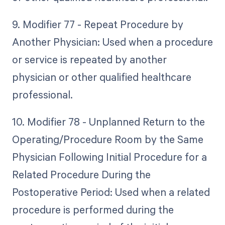
9. Modifier 77 - Repeat Procedure by
Another Physician: Used when a procedure
or service is repeated by another
physician or other qualified healthcare
professional.
10. Modifier 78 - Unplanned Return to the
Operating/Procedure Room by the Same
Physician Following Initial Procedure for a
Related Procedure During the
Postoperative Period: Used when a related
procedure is performed during the