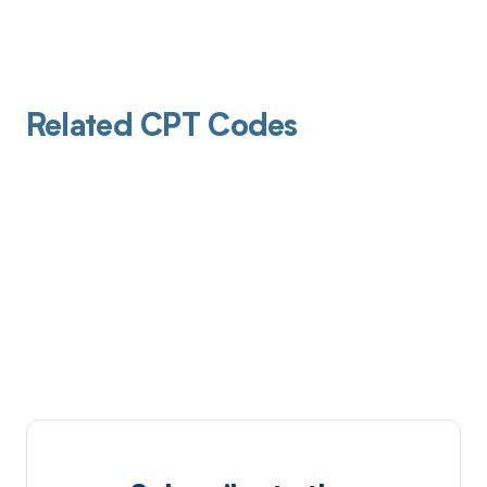
Related CPT Codes