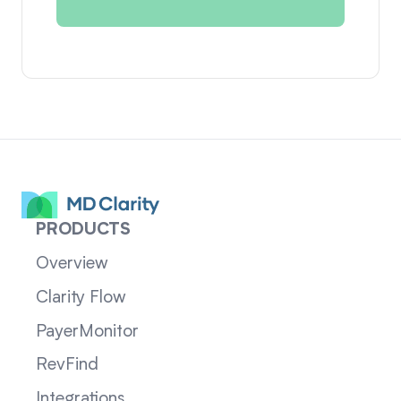
PRODUCTS
Overview
Clarity Flow
PayerMonitor
RevFind
Integrations