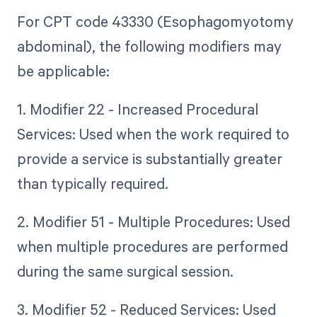
For CPT code 43330 (Esophagomyotomy
abdominal), the following modifiers may
be applicable:
1. Modifier 22 - Increased Procedural
Services: Used when the work required to
provide a service is substantially greater
than typically required.
2. Modifier 51 - Multiple Procedures: Used
when multiple procedures are performed
during the same surgical session.
3. Modifier 52 - Reduced Services: Used