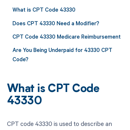
What is CPT Code 43330
Does CPT 43330 Need a Modifier?
CPT Code 43330 Medicare Reimbursement
Are You Being Underpaid for 43330 CPT
Code?
What is CPT Code
43330
CPT code 43330 is used to describe an