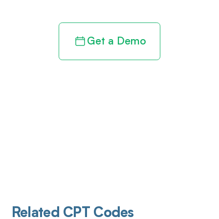
Get a Demo
Related CPT Codes