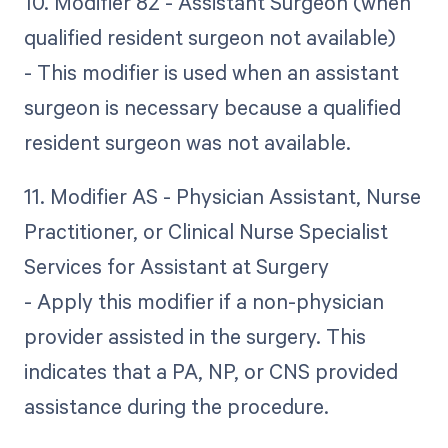
10. Modifier 82 - Assistant Surgeon (when
qualified resident surgeon not available)
- This modifier is used when an assistant
surgeon is necessary because a qualified
resident surgeon was not available.
11. Modifier AS - Physician Assistant, Nurse
Practitioner, or Clinical Nurse Specialist
Services for Assistant at Surgery
- Apply this modifier if a non-physician
provider assisted in the surgery. This
indicates that a PA, NP, or CNS provided
assistance during the procedure.