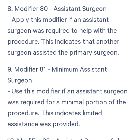
8. Modifier 80 - Assistant Surgeon
- Apply this modifier if an assistant
surgeon was required to help with the
procedure. This indicates that another
surgeon assisted the primary surgeon.
9. Modifier 81 - Minimum Assistant
Surgeon
- Use this modifier if an assistant surgeon
was required for a minimal portion of the
procedure. This indicates limited
assistance was provided.