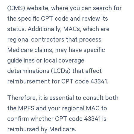
(CMS) website, where you can search for
the specific CPT code and review its
status. Additionally, MACs, which are
regional contractors that process
Medicare claims, may have specific
guidelines or local coverage
determinations (LCDs) that affect
reimbursement for CPT code 43341.
Therefore, it is essential to consult both
the MPFS and your regional MAC to
confirm whether CPT code 43341 is
reimbursed by Medicare.