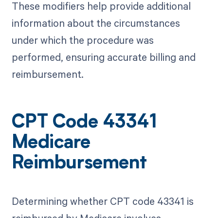
These modifiers help provide additional
information about the circumstances
under which the procedure was
performed, ensuring accurate billing and
reimbursement.
CPT Code 43341
Medicare
Reimbursement
Determining whether CPT code 43341 is