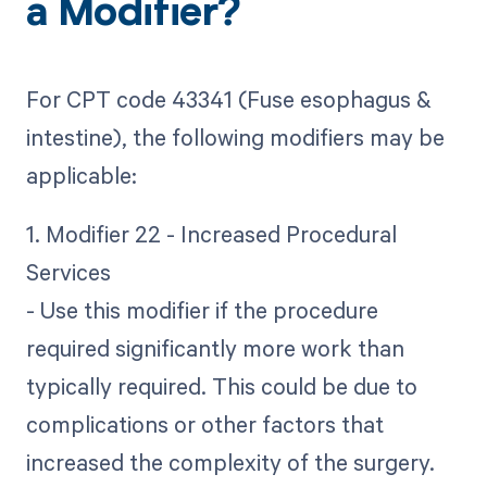
a Modifier?
For CPT code 43341 (Fuse esophagus &
intestine), the following modifiers may be
applicable:
1. Modifier 22 - Increased Procedural
Services
- Use this modifier if the procedure
required significantly more work than
typically required. This could be due to
complications or other factors that
increased the complexity of the surgery.