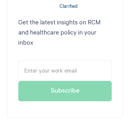
Get the latest insights on RCM
and healthcare policy in your
inbox