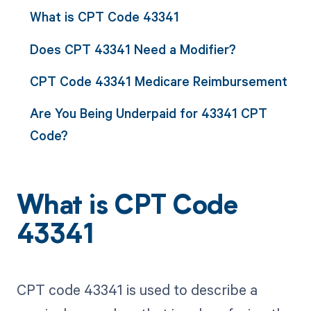
What is CPT Code 43341
Does CPT 43341 Need a Modifier?
CPT Code 43341 Medicare Reimbursement
Are You Being Underpaid for 43341 CPT
Code?
What is CPT Code
43341
CPT code 43341 is used to describe a