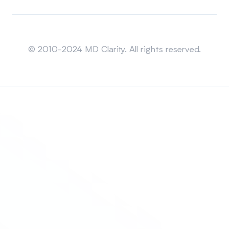
Sitemap
© 2010-2024 MD Clarity. All rights reserved.