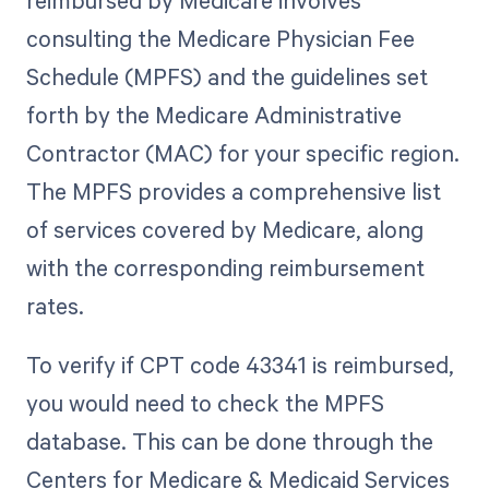
reimbursed by Medicare involves
consulting the Medicare Physician Fee
Schedule (MPFS) and the guidelines set
forth by the Medicare Administrative
Contractor (MAC) for your specific region.
The MPFS provides a comprehensive list
of services covered by Medicare, along
with the corresponding reimbursement
rates.
To verify if CPT code 43341 is reimbursed,
you would need to check the MPFS
database. This can be done through the
Centers for Medicare & Medicaid Services