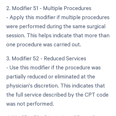
2. Modifier 51 - Multiple Procedures
- Apply this modifier if multiple procedures
were performed during the same surgical
session. This helps indicate that more than
one procedure was carried out.
3. Modifier 52 - Reduced Services
- Use this modifier if the procedure was
partially reduced or eliminated at the
physician's discretion. This indicates that
the full service described by the CPT code
was not performed.