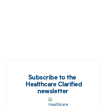
Subscribe to the
Healthcare Clarified
newsletter