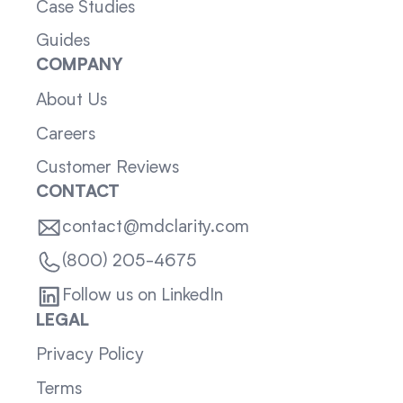
Case Studies
Guides
COMPANY
About Us
Careers
Customer Reviews
CONTACT
contact@mdclarity.com
(800) 205-4675
Follow us on LinkedIn
LEGAL
Privacy Policy
Terms