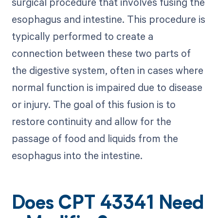
surgical procedure that involves fusing the
esophagus and intestine. This procedure is
typically performed to create a
connection between these two parts of
the digestive system, often in cases where
normal function is impaired due to disease
or injury. The goal of this fusion is to
restore continuity and allow for the
passage of food and liquids from the
esophagus into the intestine.
Does CPT 43341 Need