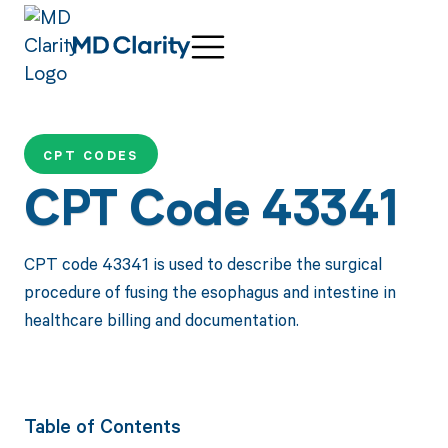
CPT CODES
CPT Code 43341
CPT code 43341 is used to describe the surgical
procedure of fusing the esophagus and intestine in
healthcare billing and documentation.
Table of Contents