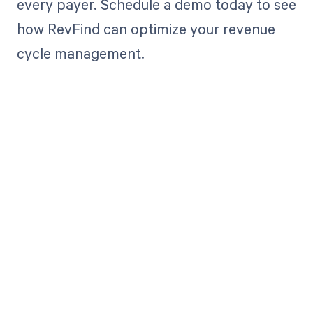
every payer. Schedule a demo today to see
how RevFind can optimize your revenue
cycle management.
Get paid in full
by bringing
clarity to your
revenue cycle