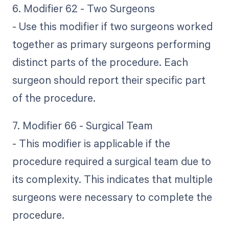
6. Modifier 62 - Two Surgeons
- Use this modifier if two surgeons worked
together as primary surgeons performing
distinct parts of the procedure. Each
surgeon should report their specific part
of the procedure.
7. Modifier 66 - Surgical Team
- This modifier is applicable if the
procedure required a surgical team due to
its complexity. This indicates that multiple
surgeons were necessary to complete the
procedure.