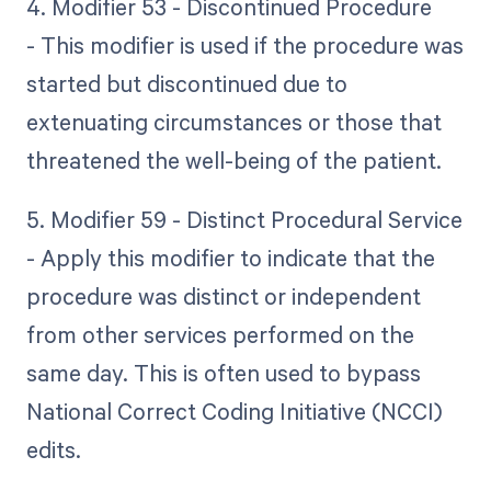
4. Modifier 53 - Discontinued Procedure
- This modifier is used if the procedure was
started but discontinued due to
extenuating circumstances or those that
threatened the well-being of the patient.
5. Modifier 59 - Distinct Procedural Service
- Apply this modifier to indicate that the
procedure was distinct or independent
from other services performed on the
same day. This is often used to bypass
National Correct Coding Initiative (NCCI)
edits.