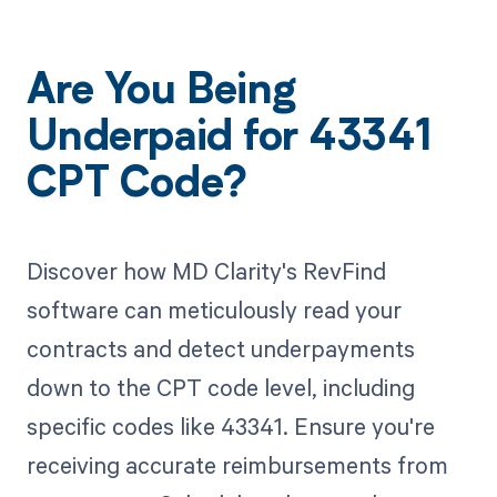
Are You Being
Underpaid for 43341
CPT Code?
Discover how MD Clarity's RevFind
software can meticulously read your
contracts and detect underpayments
down to the CPT code level, including
specific codes like 43341. Ensure you're
receiving accurate reimbursements from