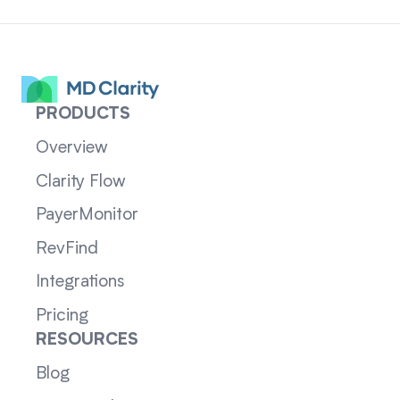
PRODUCTS
Overview
Clarity Flow
PayerMonitor
RevFind
Integrations
Pricing
RESOURCES
Blog