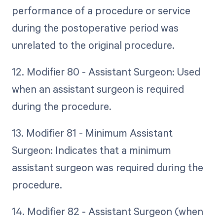
performance of a procedure or service
during the postoperative period was
unrelated to the original procedure.
12. Modifier 80 - Assistant Surgeon: Used
when an assistant surgeon is required
during the procedure.
13. Modifier 81 - Minimum Assistant
Surgeon: Indicates that a minimum
assistant surgeon was required during the
procedure.
14. Modifier 82 - Assistant Surgeon (when