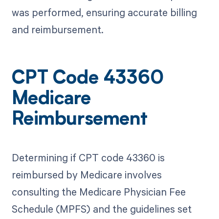
was performed, ensuring accurate billing
and reimbursement.
CPT Code 43360
Medicare
Reimbursement
Determining if CPT code 43360 is
reimbursed by Medicare involves
consulting the Medicare Physician Fee
Schedule (MPFS) and the guidelines set