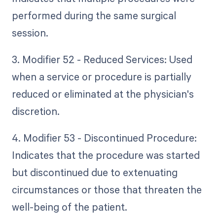
performed during the same surgical
session.
3. Modifier 52 - Reduced Services: Used
when a service or procedure is partially
reduced or eliminated at the physician's
discretion.
4. Modifier 53 - Discontinued Procedure:
Indicates that the procedure was started
but discontinued due to extenuating
circumstances or those that threaten the
well-being of the patient.