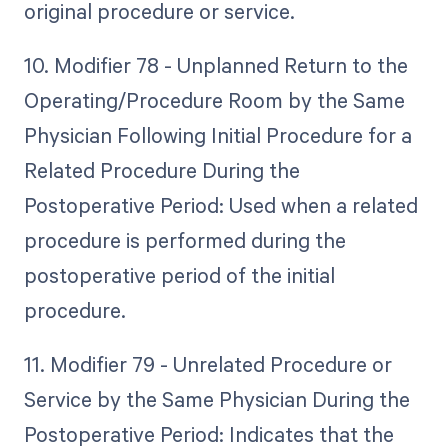
original procedure or service.
10. Modifier 78 - Unplanned Return to the
Operating/Procedure Room by the Same
Physician Following Initial Procedure for a
Related Procedure During the
Postoperative Period: Used when a related
procedure is performed during the
postoperative period of the initial
procedure.
11. Modifier 79 - Unrelated Procedure or
Service by the Same Physician During the
Postoperative Period: Indicates that the