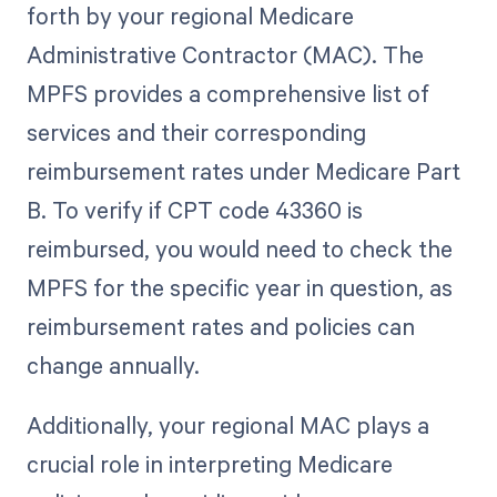
forth by your regional Medicare
Administrative Contractor (MAC). The
MPFS provides a comprehensive list of
services and their corresponding
reimbursement rates under Medicare Part
B. To verify if CPT code 43360 is
reimbursed, you would need to check the
MPFS for the specific year in question, as
reimbursement rates and policies can
change annually.
Additionally, your regional MAC plays a
crucial role in interpreting Medicare