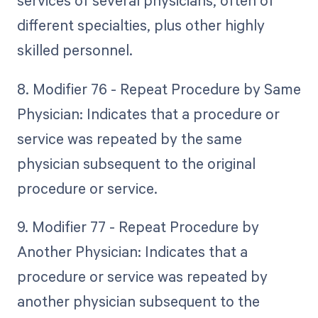
services of several physicians, often of
different specialties, plus other highly
skilled personnel.
8. Modifier 76 - Repeat Procedure by Same
Physician: Indicates that a procedure or
service was repeated by the same
physician subsequent to the original
procedure or service.
9. Modifier 77 - Repeat Procedure by
Another Physician: Indicates that a
procedure or service was repeated by
another physician subsequent to the