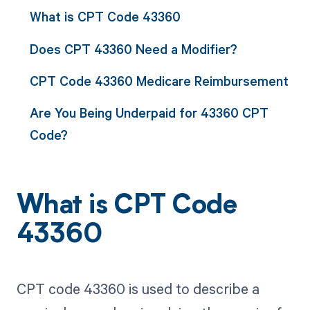
What is CPT Code 43360
Does CPT 43360 Need a Modifier?
CPT Code 43360 Medicare Reimbursement
Are You Being Underpaid for 43360 CPT
Code?
What is CPT Code
43360
CPT code 43360 is used to describe a