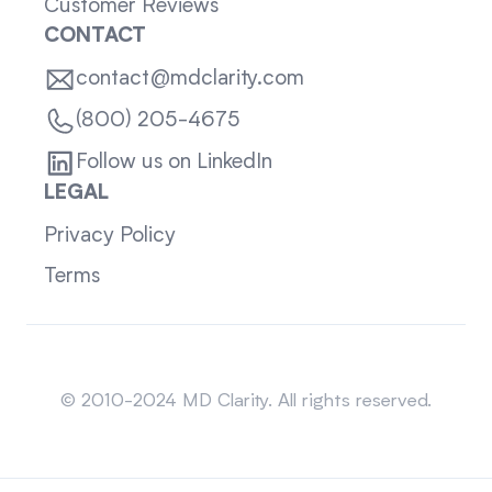
Customer Reviews
CONTACT
contact@mdclarity.com
(800) 205-4675
Follow us on LinkedIn
LEGAL
Privacy Policy
Terms
Sitemap
© 2010-2024 MD Clarity. All rights reserved.