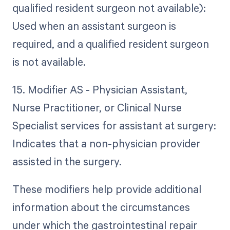
qualified resident surgeon not available):
Used when an assistant surgeon is
required, and a qualified resident surgeon
is not available.
15. Modifier AS - Physician Assistant,
Nurse Practitioner, or Clinical Nurse
Specialist services for assistant at surgery:
Indicates that a non-physician provider
assisted in the surgery.
These modifiers help provide additional
information about the circumstances
under which the gastrointestinal repair