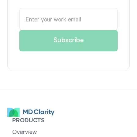
PRODUCTS
Overview