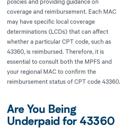
policies and providing guidance on
coverage and reimbursement. Each MAC
may have specific local coverage
determinations (LCDs) that can affect
whether a particular CPT code, such as
43360, is reimbursed. Therefore, it is
essential to consult both the MPFS and
your regional MAC to confirm the
reimbursement status of CPT code 43360.
Are You Being
Underpaid for 43360