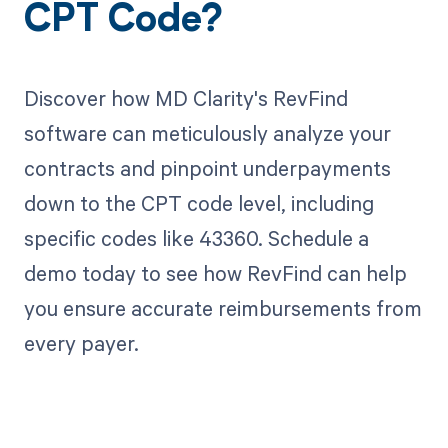
CPT Code?
Discover how MD Clarity's RevFind
software can meticulously analyze your
contracts and pinpoint underpayments
down to the CPT code level, including
specific codes like 43360. Schedule a
demo today to see how RevFind can help
you ensure accurate reimbursements from
every payer.