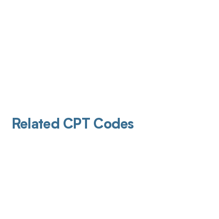
Related CPT Codes