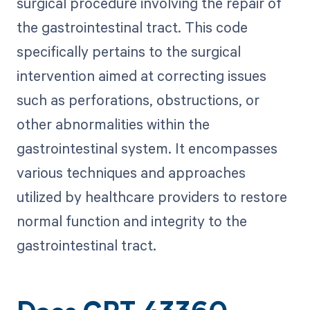
surgical procedure involving the repair of
the gastrointestinal tract. This code
specifically pertains to the surgical
intervention aimed at correcting issues
such as perforations, obstructions, or
other abnormalities within the
gastrointestinal system. It encompasses
various techniques and approaches
utilized by healthcare providers to restore
normal function and integrity to the
gastrointestinal tract.