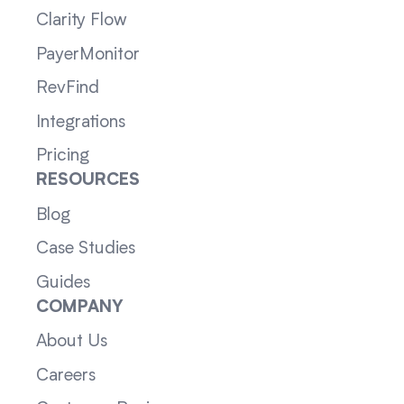
Clarity Flow
PayerMonitor
RevFind
Integrations
Pricing
RESOURCES
Blog
Case Studies
Guides
COMPANY
About Us
Careers