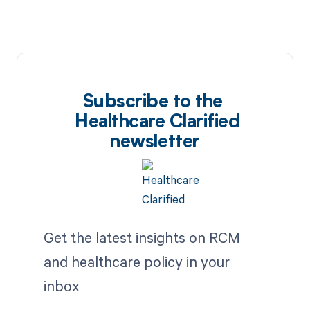
Subscribe to the
Healthcare Clarified
newsletter
Get the latest insights on RCM
and healthcare policy in your
inbox