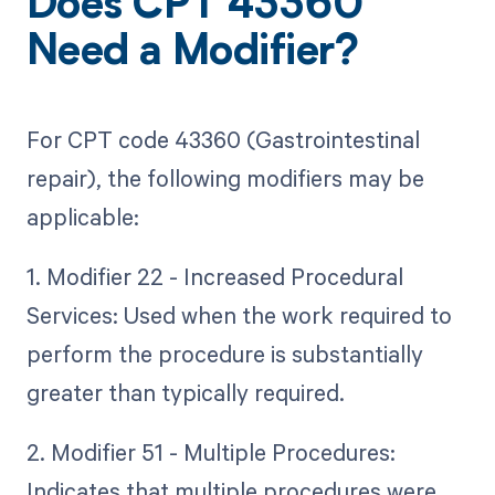
Does CPT 43360
Need a Modifier?
For CPT code 43360 (Gastrointestinal
repair), the following modifiers may be
applicable:
1. Modifier 22 - Increased Procedural
Services: Used when the work required to
perform the procedure is substantially
greater than typically required.
2. Modifier 51 - Multiple Procedures:
Indicates that multiple procedures were