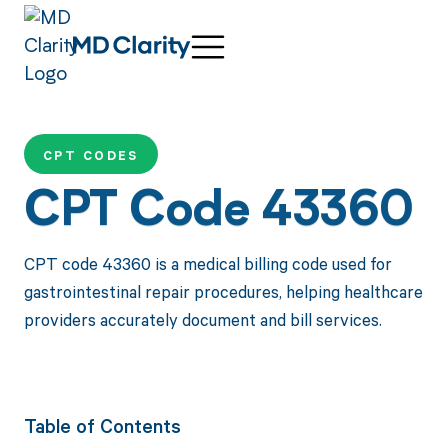
CPT CODES
CPT Code 43360
CPT code 43360 is a medical billing code used for
gastrointestinal repair procedures, helping healthcare
providers accurately document and bill services.
Table of Contents