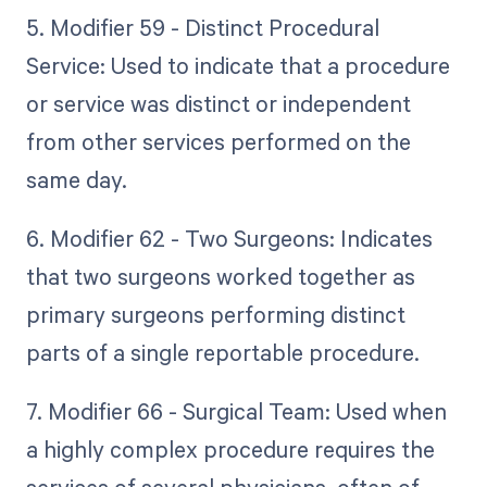
5. Modifier 59 - Distinct Procedural
Service: Used to indicate that a procedure
or service was distinct or independent
from other services performed on the
same day.
6. Modifier 62 - Two Surgeons: Indicates
that two surgeons worked together as
primary surgeons performing distinct
parts of a single reportable procedure.
7. Modifier 66 - Surgical Team: Used when
a highly complex procedure requires the