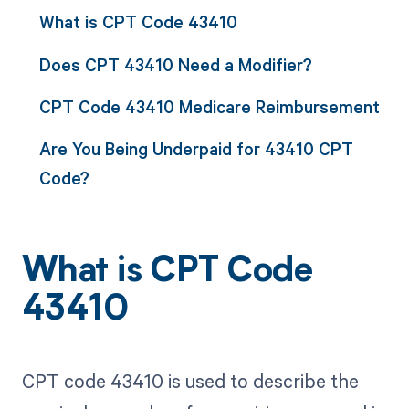
What is CPT Code 43410
Does CPT 43410 Need a Modifier?
CPT Code 43410 Medicare Reimbursement
Are You Being Underpaid for 43410 CPT
Code?
What is CPT Code
43410
CPT code 43410 is used to describe the