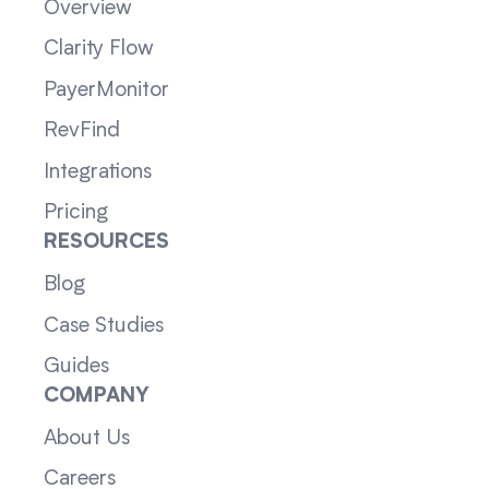
Overview
Clarity Flow
PayerMonitor
RevFind
Integrations
Pricing
RESOURCES
Blog
Case Studies
Guides
COMPANY
About Us
Careers