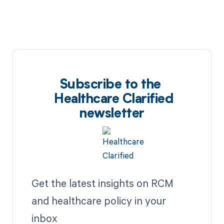
Subscribe to the
Healthcare Clarified
newsletter
Get the latest insights on RCM
and healthcare policy in your
inbox