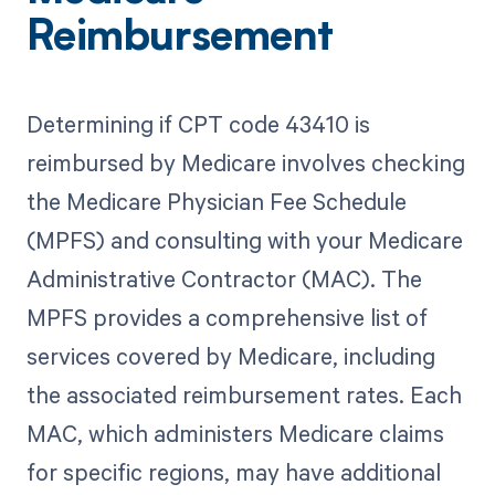
Reimbursement
Determining if CPT code 43410 is
reimbursed by Medicare involves checking
the Medicare Physician Fee Schedule
(MPFS) and consulting with your Medicare
Administrative Contractor (MAC). The
MPFS provides a comprehensive list of
services covered by Medicare, including
the associated reimbursement rates. Each
MAC, which administers Medicare claims
for specific regions, may have additional