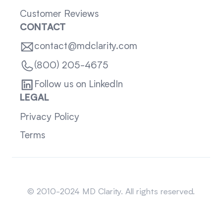
Customer Reviews
CONTACT
contact@mdclarity.com
(800) 205-4675
Follow us on LinkedIn
LEGAL
Privacy Policy
Terms
Sitemap
© 2010-2024 MD Clarity. All rights reserved.