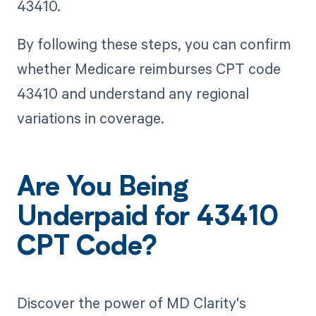
43410.
By following these steps, you can confirm
whether Medicare reimburses CPT code
43410 and understand any regional
variations in coverage.
Are You Being
Underpaid for 43410
CPT Code?
Discover the power of MD Clarity's