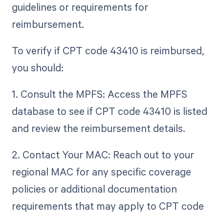
guidelines or requirements for
reimbursement.
To verify if CPT code 43410 is reimbursed,
you should:
1. Consult the MPFS: Access the MPFS
database to see if CPT code 43410 is listed
and review the reimbursement details.
2. Contact Your MAC: Reach out to your
regional MAC for any specific coverage
policies or additional documentation
requirements that may apply to CPT code