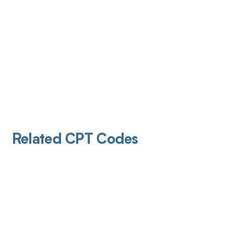
Related CPT Codes