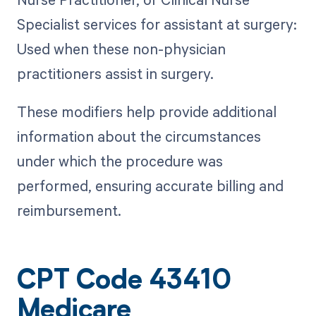
Specialist services for assistant at surgery:
Used when these non-physician
practitioners assist in surgery.
These modifiers help provide additional
information about the circumstances
under which the procedure was
performed, ensuring accurate billing and
reimbursement.
CPT Code 43410
Medicare