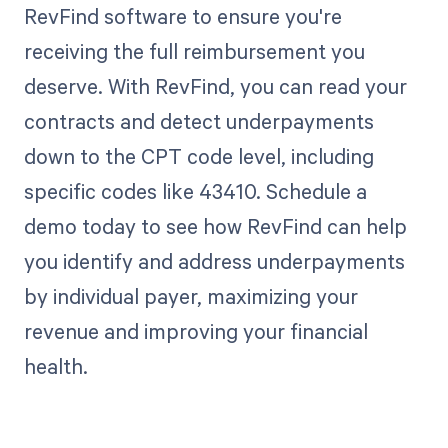
RevFind software to ensure you're
receiving the full reimbursement you
deserve. With RevFind, you can read your
contracts and detect underpayments
down to the CPT code level, including
specific codes like 43410. Schedule a
demo today to see how RevFind can help
you identify and address underpayments
by individual payer, maximizing your
revenue and improving your financial
health.