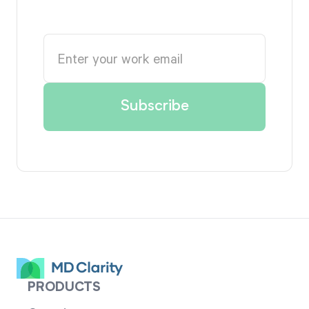
PRODUCTS