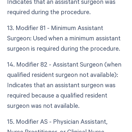
Indicates that an assistant surgeon was
required during the procedure.
13. Modifier 81 - Minimum Assistant
Surgeon: Used when a minimum assistant
surgeon is required during the procedure.
14. Modifier 82 - Assistant Surgeon (when
qualified resident surgeon not available):
Indicates that an assistant surgeon was
required because a qualified resident
surgeon was not available.
15. Modifier AS - Physician Assistant,
Nurse Practitioner, or Clinical Nurse