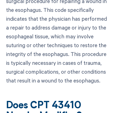
surgical procedure for repairing a wound in
the esophagus. This code specifically
indicates that the physician has performed
a repair to address damage or injury to the
esophageal tissue, which may involve
suturing or other techniques to restore the
integrity of the esophagus. This procedure
is typically necessary in cases of trauma,
surgical complications, or other conditions
that result in a wound to the esophagus.
Does CPT 43410