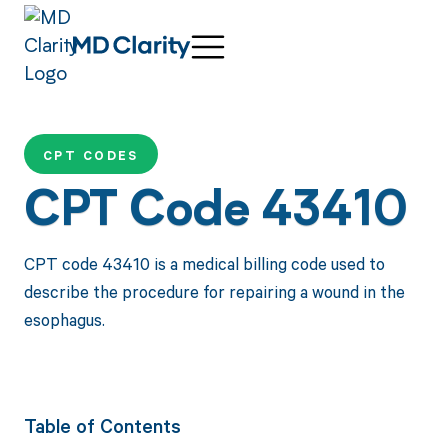
CPT CODES
CPT Code 43410
CPT code 43410 is a medical billing code used to
describe the procedure for repairing a wound in the
esophagus.
Table of Contents