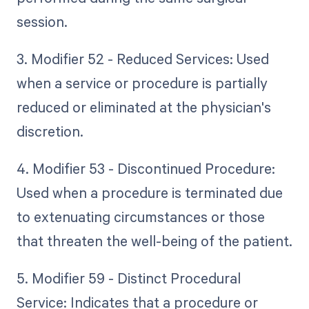
session.
3. Modifier 52 - Reduced Services: Used
when a service or procedure is partially
reduced or eliminated at the physician's
discretion.
4. Modifier 53 - Discontinued Procedure:
Used when a procedure is terminated due
to extenuating circumstances or those
that threaten the well-being of the patient.
5. Modifier 59 - Distinct Procedural
Service: Indicates that a procedure or