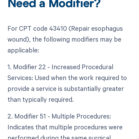
Need a Modifier?
For CPT code 43410 (Repair esophagus
wound), the following modifiers may be
applicable:
1. Modifier 22 - Increased Procedural
Services: Used when the work required to
provide a service is substantially greater
than typically required.
2. Modifier 51 - Multiple Procedures:
Indicates that multiple procedures were
performed during the same surgical