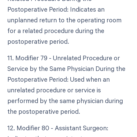
Postoperative Period: Indicates an
unplanned return to the operating room
for a related procedure during the
postoperative period.
11. Modifier 79 - Unrelated Procedure or
Service by the Same Physician During the
Postoperative Period: Used when an
unrelated procedure or service is
performed by the same physician during
the postoperative period.
12. Modifier 80 - Assistant Surgeon: