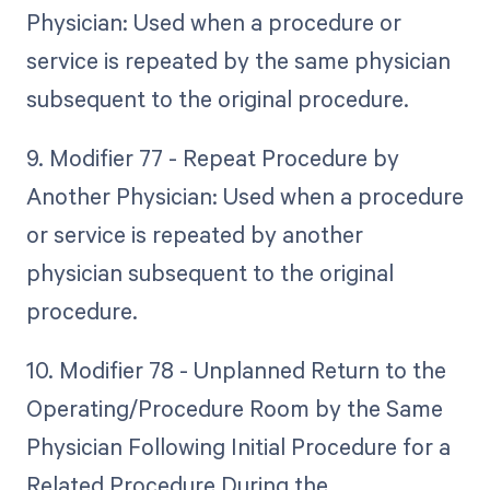
Physician: Used when a procedure or
service is repeated by the same physician
subsequent to the original procedure.
9. Modifier 77 - Repeat Procedure by
Another Physician: Used when a procedure
or service is repeated by another
physician subsequent to the original
procedure.
10. Modifier 78 - Unplanned Return to the
Operating/Procedure Room by the Same
Physician Following Initial Procedure for a
Related Procedure During the