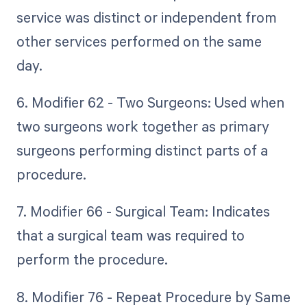
service was distinct or independent from
other services performed on the same
day.
6. Modifier 62 - Two Surgeons: Used when
two surgeons work together as primary
surgeons performing distinct parts of a
procedure.
7. Modifier 66 - Surgical Team: Indicates
that a surgical team was required to
perform the procedure.
8. Modifier 76 - Repeat Procedure by Same