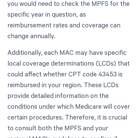
you would need to check the MPFS for the
specific year in question, as
reimbursement rates and coverage can
change annually.
Additionally, each MAC may have specific
local coverage determinations (LCDs) that
could affect whether CPT code 43453 is
reimbursed in your region. These LCDs
provide detailed information on the
conditions under which Medicare will cover
certain procedures. Therefore, it is crucial
to consult both the MPFS and your