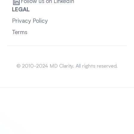
Follow us on LinkedIn
LEGAL
Privacy Policy
Terms
Sitemap
© 2010-2024 MD Clarity. All rights reserved.