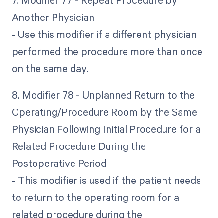
7. Modifier 77 - Repeat Procedure by
Another Physician
- Use this modifier if a different physician
performed the procedure more than once
on the same day.
8. Modifier 78 - Unplanned Return to the
Operating/Procedure Room by the Same
Physician Following Initial Procedure for a
Related Procedure During the
Postoperative Period
- This modifier is used if the patient needs
to return to the operating room for a
related procedure during the