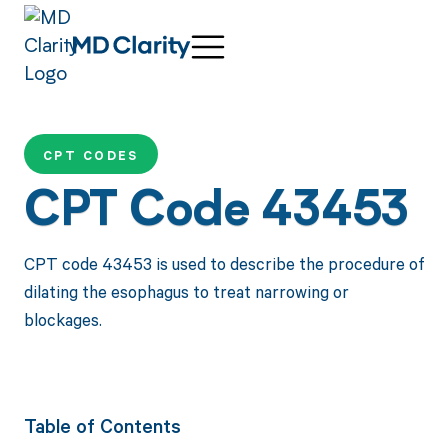
CPT CODES
CPT Code 43453
CPT code 43453 is used to describe the procedure of
dilating the esophagus to treat narrowing or
blockages.
Table of Contents