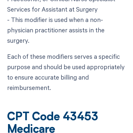
Services for Assistant at Surgery
- This modifier is used when a non-
physician practitioner assists in the
surgery.
Each of these modifiers serves a specific
purpose and should be used appropriately
to ensure accurate billing and
reimbursement.
CPT Code 43453
Medicare