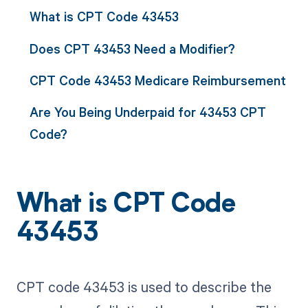
What is CPT Code 43453
Does CPT 43453 Need a Modifier?
CPT Code 43453 Medicare Reimbursement
Are You Being Underpaid for 43453 CPT
Code?
What is CPT Code
43453
CPT code 43453 is used to describe the