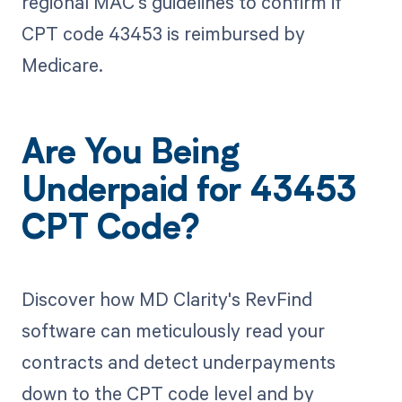
regional MAC's guidelines to confirm if
CPT code 43453 is reimbursed by
Medicare.
Are You Being
Underpaid for 43453
CPT Code?
Discover how MD Clarity's RevFind
software can meticulously read your
contracts and detect underpayments
down to the CPT code level and by