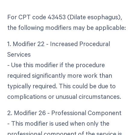
For CPT code 43453 (Dilate esophagus),
the following modifiers may be applicable:
1. Modifier 22 - Increased Procedural
Services
- Use this modifier if the procedure
required significantly more work than
typically required. This could be due to
complications or unusual circumstances.
2. Modifier 26 - Professional Component
- This modifier is used when only the
professional component of the service is