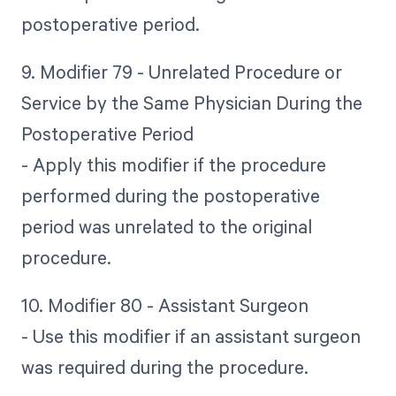
postoperative period.
9. Modifier 79 - Unrelated Procedure or
Service by the Same Physician During the
Postoperative Period
- Apply this modifier if the procedure
performed during the postoperative
period was unrelated to the original
procedure.
10. Modifier 80 - Assistant Surgeon
- Use this modifier if an assistant surgeon
was required during the procedure.