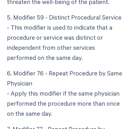
threaten the well-being of the patient.
5. Modifier 59 - Distinct Procedural Service
- This modifier is used to indicate that a
procedure or service was distinct or
independent from other services
performed on the same day.
6. Modifier 76 - Repeat Procedure by Same
Physician
- Apply this modifier if the same physician
performed the procedure more than once
on the same day.