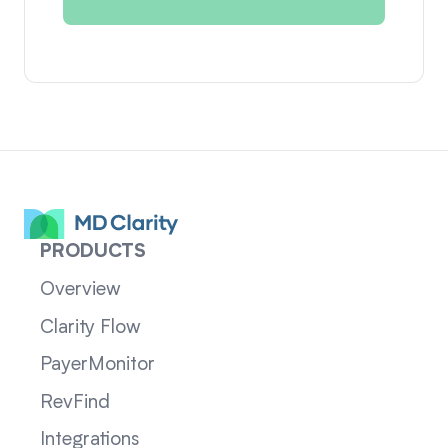
PRODUCTS
Overview
Clarity Flow
PayerMonitor
RevFind
Integrations