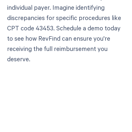
individual payer. Imagine identifying
discrepancies for specific procedures like
CPT code 43453. Schedule a demo today
to see how RevFind can ensure you're
receiving the full reimbursement you
deserve.
Get paid in full