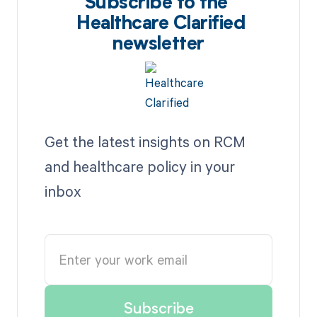
Subscribe to the
Healthcare Clarified
newsletter
Get the latest insights on RCM
and healthcare policy in your
inbox