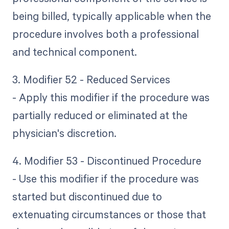
being billed, typically applicable when the
procedure involves both a professional
and technical component.
3. Modifier 52 - Reduced Services
- Apply this modifier if the procedure was
partially reduced or eliminated at the
physician's discretion.
4. Modifier 53 - Discontinued Procedure
- Use this modifier if the procedure was
started but discontinued due to
extenuating circumstances or those that