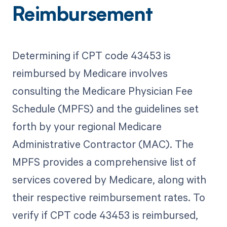
Reimbursement
Determining if CPT code 43453 is
reimbursed by Medicare involves
consulting the Medicare Physician Fee
Schedule (MPFS) and the guidelines set
forth by your regional Medicare
Administrative Contractor (MAC). The
MPFS provides a comprehensive list of
services covered by Medicare, along with
their respective reimbursement rates. To
verify if CPT code 43453 is reimbursed,