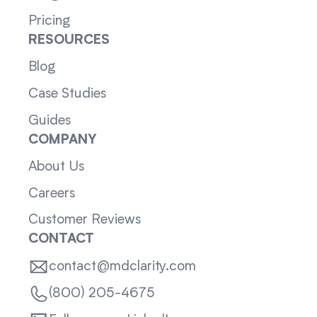
Pricing
RESOURCES
Blog
Case Studies
Guides
COMPANY
About Us
Careers
Customer Reviews
CONTACT
contact@mdclarity.com
(800) 205-4675