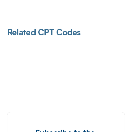
Related CPT Codes