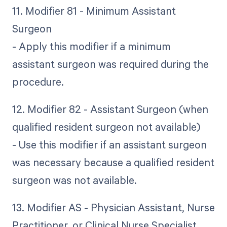
11. Modifier 81 - Minimum Assistant
Surgeon
- Apply this modifier if a minimum
assistant surgeon was required during the
procedure.
12. Modifier 82 - Assistant Surgeon (when
qualified resident surgeon not available)
- Use this modifier if an assistant surgeon
was necessary because a qualified resident
surgeon was not available.
13. Modifier AS - Physician Assistant, Nurse
Practitioner, or Clinical Nurse Specialist