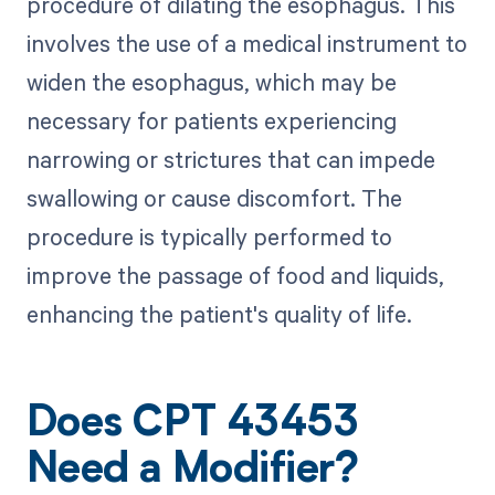
procedure of dilating the esophagus. This
involves the use of a medical instrument to
widen the esophagus, which may be
necessary for patients experiencing
narrowing or strictures that can impede
swallowing or cause discomfort. The
procedure is typically performed to
improve the passage of food and liquids,
enhancing the patient's quality of life.
Does CPT 43453
Need a Modifier?