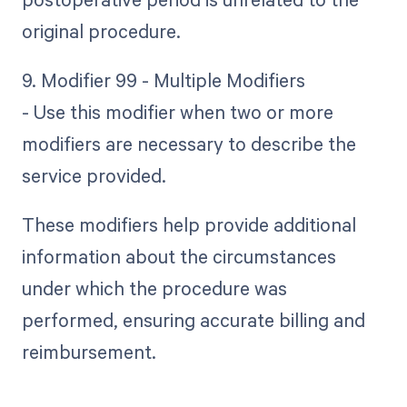
original procedure.
9. Modifier 99 - Multiple Modifiers
- Use this modifier when two or more
modifiers are necessary to describe the
service provided.
These modifiers help provide additional
information about the circumstances
under which the procedure was
performed, ensuring accurate billing and
reimbursement.