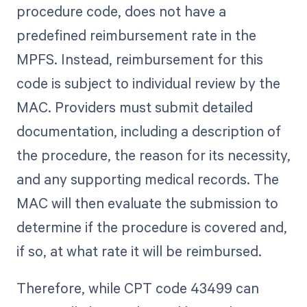
procedure code, does not have a
predefined reimbursement rate in the
MPFS. Instead, reimbursement for this
code is subject to individual review by the
MAC. Providers must submit detailed
documentation, including a description of
the procedure, the reason for its necessity,
and any supporting medical records. The
MAC will then evaluate the submission to
determine if the procedure is covered and,
if so, at what rate it will be reimbursed.
Therefore, while CPT code 43499 can