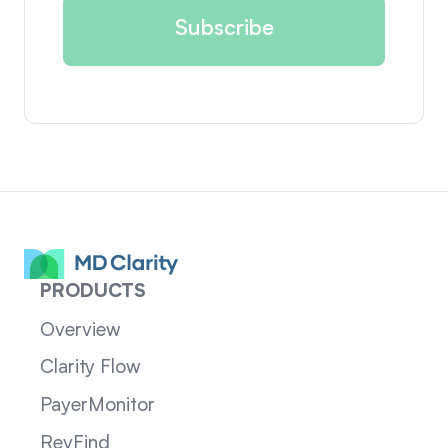
PRODUCTS
Overview
Clarity Flow
PayerMonitor
RevFind