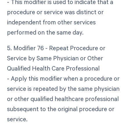
- This modifier is used to indicate that a
procedure or service was distinct or
independent from other services
performed on the same day.
5. Modifier 76 - Repeat Procedure or
Service by Same Physician or Other
Qualified Health Care Professional
- Apply this modifier when a procedure or
service is repeated by the same physician
or other qualified healthcare professional
subsequent to the original procedure or
service.