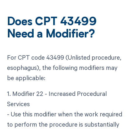
Does CPT 43499
Need a Modifier?
For CPT code 43499 (Unlisted procedure,
esophagus), the following modifiers may
be applicable:
1. Modifier 22 - Increased Procedural
Services
- Use this modifier when the work required
to perform the procedure is substantially