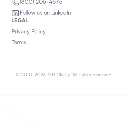
(800) 205-4675
Follow us on LinkedIn
LEGAL
Privacy Policy
Terms
Sitemap
© 2010-2024 MD Clarity. All rights reserved.