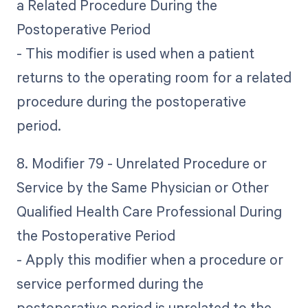
a Related Procedure During the
Postoperative Period
- This modifier is used when a patient
returns to the operating room for a related
procedure during the postoperative
period.
8. Modifier 79 - Unrelated Procedure or
Service by the Same Physician or Other
Qualified Health Care Professional During
the Postoperative Period
- Apply this modifier when a procedure or
service performed during the
postoperative period is unrelated to the