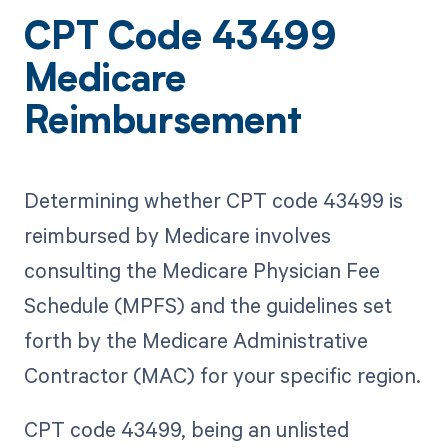
CPT Code 43499
Medicare
Reimbursement
Determining whether CPT code 43499 is
reimbursed by Medicare involves
consulting the Medicare Physician Fee
Schedule (MPFS) and the guidelines set
forth by the Medicare Administrative
Contractor (MAC) for your specific region.
CPT code 43499, being an unlisted