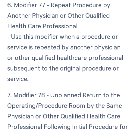
6. Modifier 77 - Repeat Procedure by
Another Physician or Other Qualified
Health Care Professional
- Use this modifier when a procedure or
service is repeated by another physician
or other qualified healthcare professional
subsequent to the original procedure or
service.
7. Modifier 78 - Unplanned Return to the
Operating/Procedure Room by the Same
Physician or Other Qualified Health Care
Professional Following Initial Procedure for