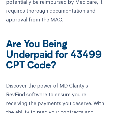
potentially be reimbursed by Medicare, it
requires thorough documentation and
approval from the MAC.
Are You Being
Underpaid for 43499
CPT Code?
Discover the power of MD Clarity's
RevFind software to ensure you're
receiving the payments you deserve. With
the ability to read your contracts and