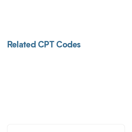
Related CPT Codes