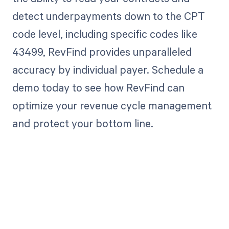
detect underpayments down to the CPT
code level, including specific codes like
43499, RevFind provides unparalleled
accuracy by individual payer. Schedule a
demo today to see how RevFind can
optimize your revenue cycle management
and protect your bottom line.