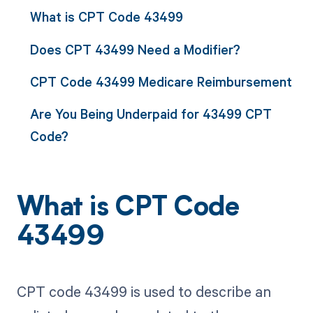
What is CPT Code 43499
Does CPT 43499 Need a Modifier?
CPT Code 43499 Medicare Reimbursement
Are You Being Underpaid for 43499 CPT
Code?
What is CPT Code
43499
CPT code 43499 is used to describe an