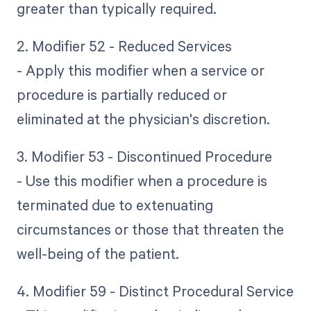
greater than typically required.
2. Modifier 52 - Reduced Services
- Apply this modifier when a service or
procedure is partially reduced or
eliminated at the physician's discretion.
3. Modifier 53 - Discontinued Procedure
- Use this modifier when a procedure is
terminated due to extenuating
circumstances or those that threaten the
well-being of the patient.
4. Modifier 59 - Distinct Procedural Service