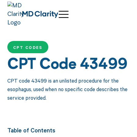
CPT CODES
CPT Code 43499
CPT code 43499 is an unlisted procedure for the
esophagus, used when no specific code describes the
service provided.
Table of Contents