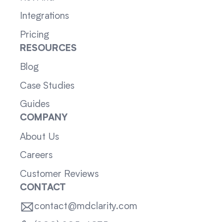
Integrations
Pricing
RESOURCES
Blog
Case Studies
Guides
COMPANY
About Us
Careers
Customer Reviews
CONTACT
contact@mdclarity.com