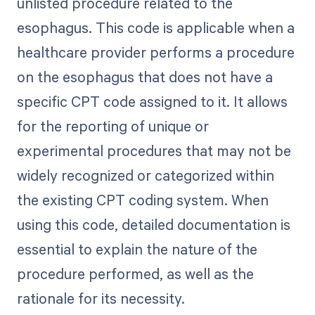
unlisted procedure related to the
esophagus. This code is applicable when a
healthcare provider performs a procedure
on the esophagus that does not have a
specific CPT code assigned to it. It allows
for the reporting of unique or
experimental procedures that may not be
widely recognized or categorized within
the existing CPT coding system. When
using this code, detailed documentation is
essential to explain the nature of the
procedure performed, as well as the
rationale for its necessity.