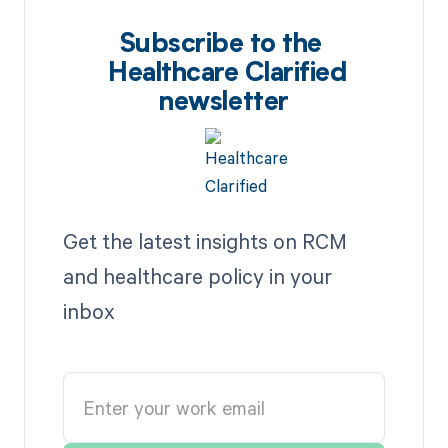
Subscribe to the
Healthcare Clarified
newsletter
Get the latest insights on RCM
and healthcare policy in your
inbox