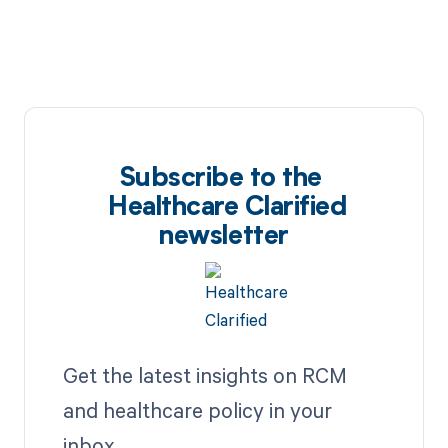
Subscribe to the
Healthcare Clarified
newsletter
Get the latest insights on RCM
and healthcare policy in your
inbox