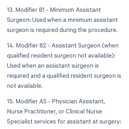
13. Modifier 81 - Minimum Assistant
Surgeon: Used when a minimum assistant
surgeon is required during the procedure.
14. Modifier 82 - Assistant Surgeon (when
qualified resident surgeon not available):
Used when an assistant surgeon is
required and a qualified resident surgeon is
not available.
15. Modifier AS - Physician Assistant,
Nurse Practitioner, or Clinical Nurse
Specialist services for assistant at surgery: