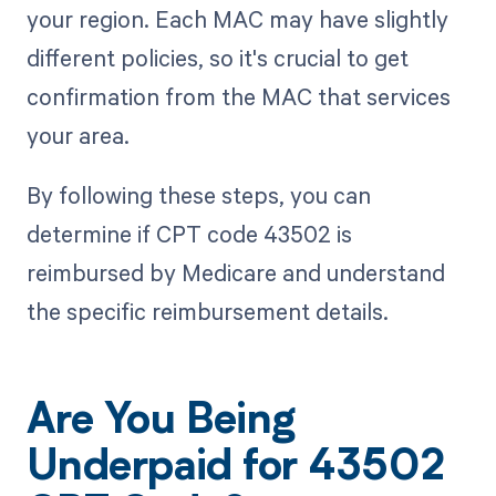
your region. Each MAC may have slightly
different policies, so it's crucial to get
confirmation from the MAC that services
your area.
By following these steps, you can
determine if CPT code 43502 is
reimbursed by Medicare and understand
the specific reimbursement details.
Are You Being
Underpaid for 43502