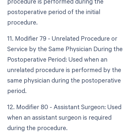
procedure is performed during the
postoperative period of the initial
procedure.
11. Modifier 79 - Unrelated Procedure or
Service by the Same Physician During the
Postoperative Period: Used when an
unrelated procedure is performed by the
same physician during the postoperative
period.
12. Modifier 80 - Assistant Surgeon: Used
when an assistant surgeon is required
during the procedure.