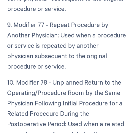
procedure or service.
9. Modifier 77 - Repeat Procedure by
Another Physician: Used when a procedure
or service is repeated by another
physician subsequent to the original
procedure or service.
10. Modifier 78 - Unplanned Return to the
Operating/Procedure Room by the Same
Physician Following Initial Procedure for a
Related Procedure During the
Postoperative Period: Used when a related