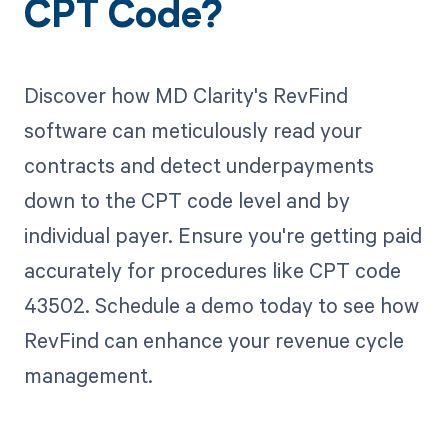
CPT Code?
Discover how MD Clarity's RevFind
software can meticulously read your
contracts and detect underpayments
down to the CPT code level and by
individual payer. Ensure you're getting paid
accurately for procedures like CPT code
43502. Schedule a demo today to see how
RevFind can enhance your revenue cycle
management.