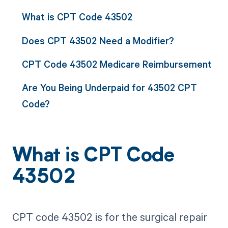
What is CPT Code 43502
Does CPT 43502 Need a Modifier?
CPT Code 43502 Medicare Reimbursement
Are You Being Underpaid for 43502 CPT
Code?
What is CPT Code
43502
CPT code 43502 is for the surgical repair