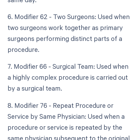
6. Modifier 62 - Two Surgeons: Used when
two surgeons work together as primary
surgeons performing distinct parts of a
procedure.
7. Modifier 66 - Surgical Team: Used when
a highly complex procedure is carried out
by a surgical team.
8. Modifier 76 - Repeat Procedure or
Service by Same Physician: Used when a
procedure or service is repeated by the
same physician subsequent to the original