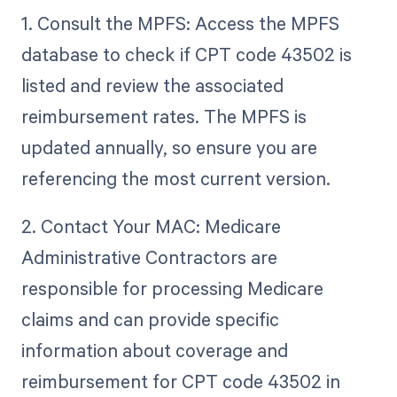
1. Consult the MPFS: Access the MPFS
database to check if CPT code 43502 is
listed and review the associated
reimbursement rates. The MPFS is
updated annually, so ensure you are
referencing the most current version.
2. Contact Your MAC: Medicare
Administrative Contractors are
responsible for processing Medicare
claims and can provide specific
information about coverage and
reimbursement for CPT code 43502 in