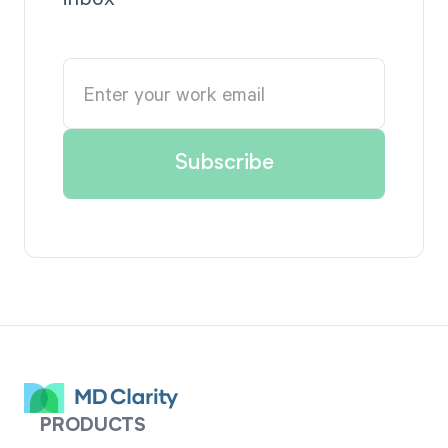
PRODUCTS