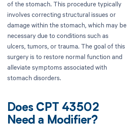
of the stomach. This procedure typically
involves correcting structural issues or
damage within the stomach, which may be
necessary due to conditions such as
ulcers, tumors, or trauma. The goal of this
surgery is to restore normal function and
alleviate symptoms associated with
stomach disorders.
Does CPT 43502
Need a Modifier?