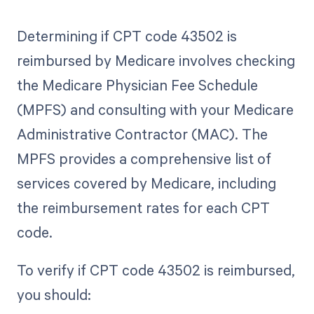
Determining if CPT code 43502 is
reimbursed by Medicare involves checking
the Medicare Physician Fee Schedule
(MPFS) and consulting with your Medicare
Administrative Contractor (MAC). The
MPFS provides a comprehensive list of
services covered by Medicare, including
the reimbursement rates for each CPT
code.
To verify if CPT code 43502 is reimbursed,
you should: