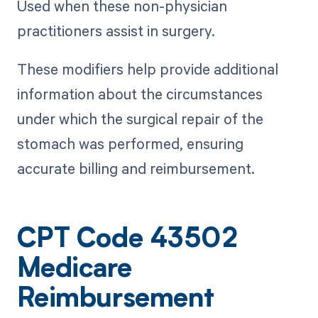
Used when these non-physician
practitioners assist in surgery.
These modifiers help provide additional
information about the circumstances
under which the surgical repair of the
stomach was performed, ensuring
accurate billing and reimbursement.
CPT Code 43502
Medicare
Reimbursement