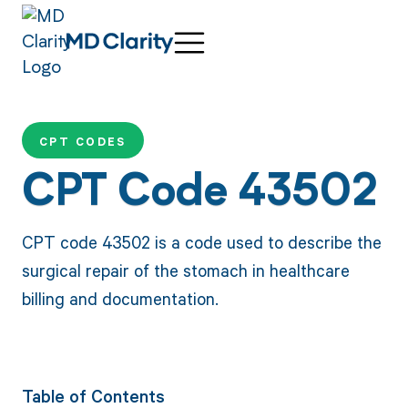
CPT CODES
CPT Code 43502
CPT code 43502 is a code used to describe the
surgical repair of the stomach in healthcare
billing and documentation.
Table of Contents