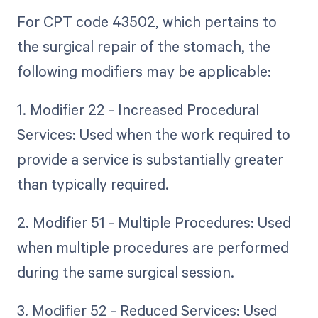
For CPT code 43502, which pertains to
the surgical repair of the stomach, the
following modifiers may be applicable:
1. Modifier 22 - Increased Procedural
Services: Used when the work required to
provide a service is substantially greater
than typically required.
2. Modifier 51 - Multiple Procedures: Used
when multiple procedures are performed
during the same surgical session.
3. Modifier 52 - Reduced Services: Used