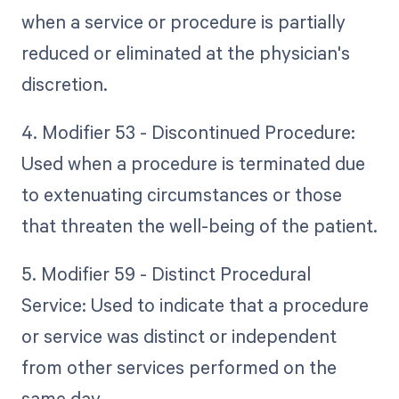
when a service or procedure is partially
reduced or eliminated at the physician's
discretion.
4. Modifier 53 - Discontinued Procedure:
Used when a procedure is terminated due
to extenuating circumstances or those
that threaten the well-being of the patient.
5. Modifier 59 - Distinct Procedural
Service: Used to indicate that a procedure
or service was distinct or independent
from other services performed on the
same day.