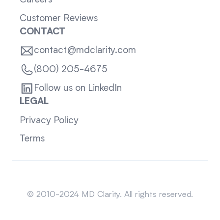
Careers
Customer Reviews
CONTACT
contact@mdclarity.com
(800) 205-4675
Follow us on LinkedIn
LEGAL
Privacy Policy
Terms
Sitemap
© 2010-2024 MD Clarity. All rights reserved.