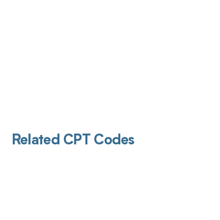
Related CPT Codes