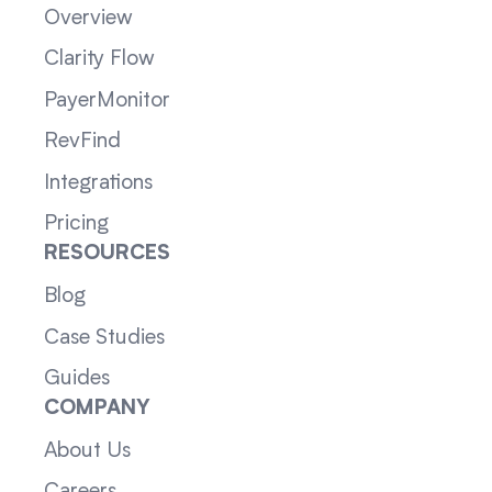
Overview
Clarity Flow
PayerMonitor
RevFind
Integrations
Pricing
RESOURCES
Blog
Case Studies
Guides
COMPANY
About Us