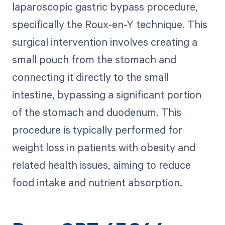
laparoscopic gastric bypass procedure,
specifically the Roux-en-Y technique. This
surgical intervention involves creating a
small pouch from the stomach and
connecting it directly to the small
intestine, bypassing a significant portion
of the stomach and duodenum. This
procedure is typically performed for
weight loss in patients with obesity and
related health issues, aiming to reduce
food intake and nutrient absorption.