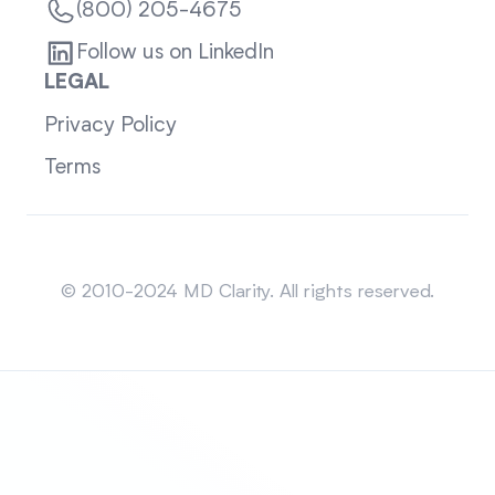
(800) 205-4675
Follow us on LinkedIn
LEGAL
Privacy Policy
Terms
Sitemap
© 2010-2024 MD Clarity. All rights reserved.