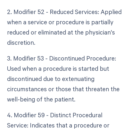
2. Modifier 52 - Reduced Services: Applied
when a service or procedure is partially
reduced or eliminated at the physician's
discretion.
3. Modifier 53 - Discontinued Procedure:
Used when a procedure is started but
discontinued due to extenuating
circumstances or those that threaten the
well-being of the patient.
4. Modifier 59 - Distinct Procedural
Service: Indicates that a procedure or