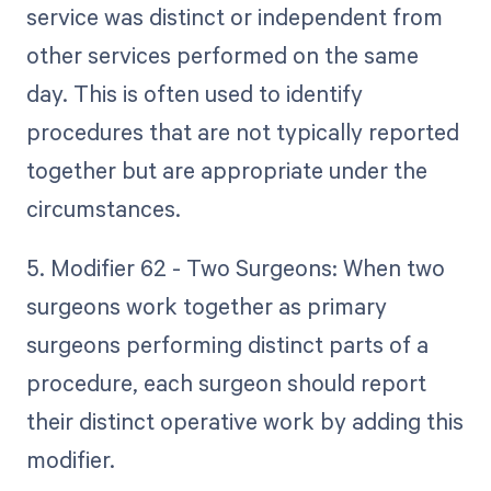
service was distinct or independent from
other services performed on the same
day. This is often used to identify
procedures that are not typically reported
together but are appropriate under the
circumstances.
5. Modifier 62 - Two Surgeons: When two
surgeons work together as primary
surgeons performing distinct parts of a
procedure, each surgeon should report
their distinct operative work by adding this
modifier.