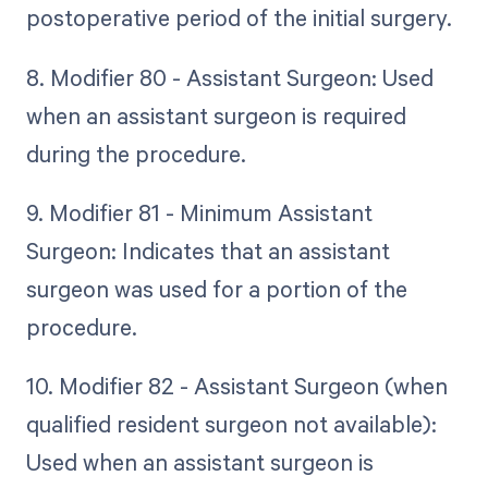
postoperative period of the initial surgery.
8. Modifier 80 - Assistant Surgeon: Used
when an assistant surgeon is required
during the procedure.
9. Modifier 81 - Minimum Assistant
Surgeon: Indicates that an assistant
surgeon was used for a portion of the
procedure.
10. Modifier 82 - Assistant Surgeon (when
qualified resident surgeon not available):
Used when an assistant surgeon is