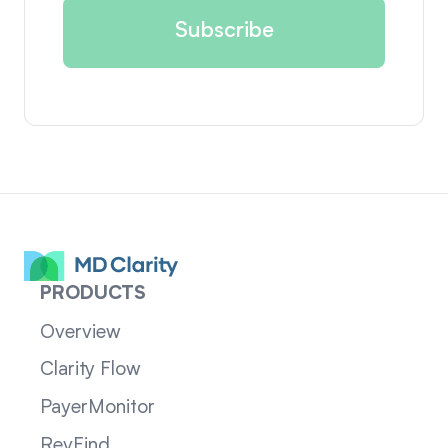
PRODUCTS
Overview
Clarity Flow
PayerMonitor
RevFind