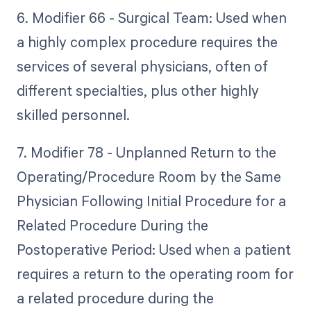
6. Modifier 66 - Surgical Team: Used when
a highly complex procedure requires the
services of several physicians, often of
different specialties, plus other highly
skilled personnel.
7. Modifier 78 - Unplanned Return to the
Operating/Procedure Room by the Same
Physician Following Initial Procedure for a
Related Procedure During the
Postoperative Period: Used when a patient
requires a return to the operating room for
a related procedure during the