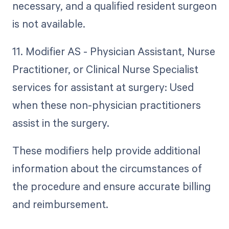
necessary, and a qualified resident surgeon
is not available.
11. Modifier AS - Physician Assistant, Nurse
Practitioner, or Clinical Nurse Specialist
services for assistant at surgery: Used
when these non-physician practitioners
assist in the surgery.
These modifiers help provide additional
information about the circumstances of
the procedure and ensure accurate billing
and reimbursement.