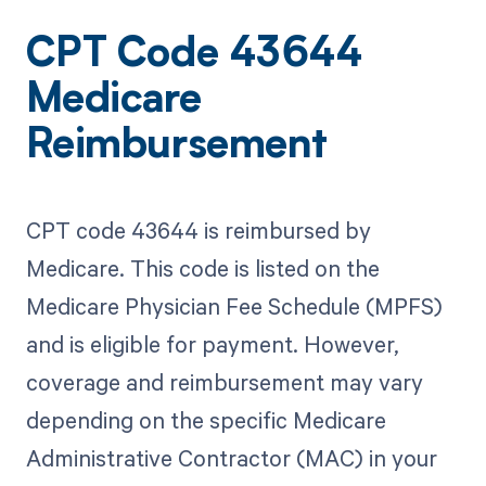
CPT Code 43644
Medicare
Reimbursement
CPT code 43644 is reimbursed by
Medicare. This code is listed on the
Medicare Physician Fee Schedule (MPFS)
and is eligible for payment. However,
coverage and reimbursement may vary
depending on the specific Medicare
Administrative Contractor (MAC) in your