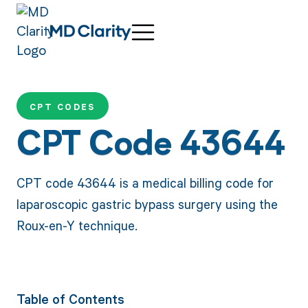
CPT CODES
CPT Code 43644
CPT code 43644 is a medical billing code for
laparoscopic gastric bypass surgery using the
Roux-en-Y technique.
Table of Contents