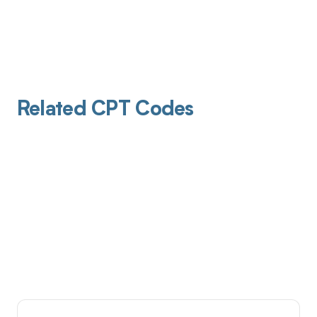
Related CPT Codes