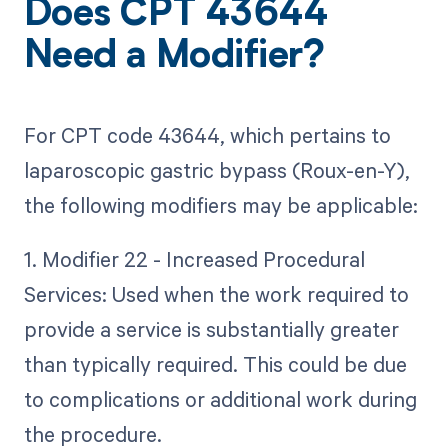
Does CPT 43644
Need a Modifier?
For CPT code 43644, which pertains to
laparoscopic gastric bypass (Roux-en-Y),
the following modifiers may be applicable:
1. Modifier 22 - Increased Procedural
Services: Used when the work required to
provide a service is substantially greater
than typically required. This could be due
to complications or additional work during
the procedure.