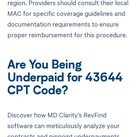
region. Providers should consult their local
MAC for specific coverage guidelines and
documentation requirements to ensure
proper reimbursement for this procedure.
Are You Being
Underpaid for 43644
CPT Code?
Discover how MD Clarity's RevFind
software can meticulously analyze your
contracts and pinpoint underpayments