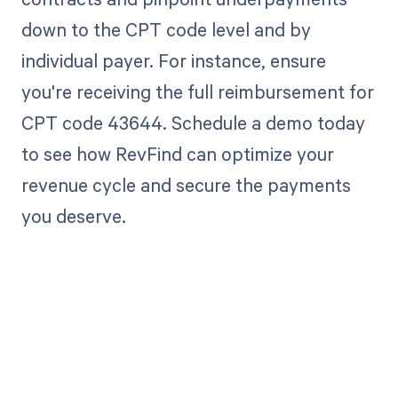
down to the CPT code level and by
individual payer. For instance, ensure
you're receiving the full reimbursement for
CPT code 43644. Schedule a demo today
to see how RevFind can optimize your
revenue cycle and secure the payments
you deserve.