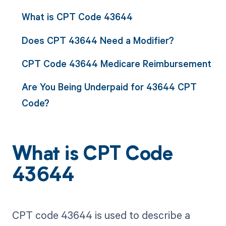
What is CPT Code 43644
Does CPT 43644 Need a Modifier?
CPT Code 43644 Medicare Reimbursement
Are You Being Underpaid for 43644 CPT
Code?
What is CPT Code
43644
CPT code 43644 is used to describe a