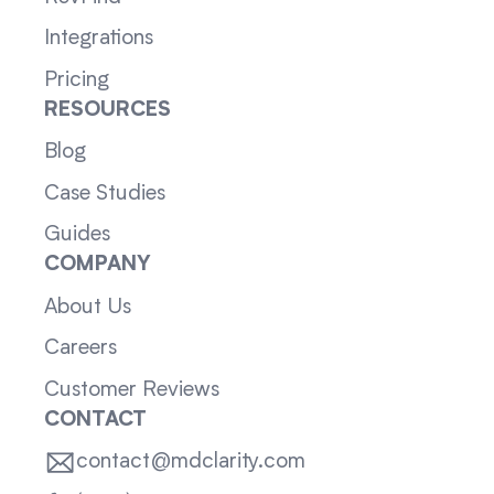
Integrations
Pricing
RESOURCES
Blog
Case Studies
Guides
COMPANY
About Us
Careers
Customer Reviews
CONTACT
contact@mdclarity.com