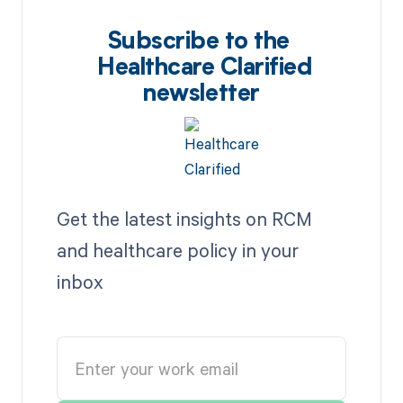
Subscribe to the
Healthcare Clarified
newsletter
Get the latest insights on RCM
and healthcare policy in your
inbox