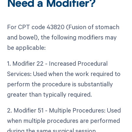
Need a Modifier?
For CPT code 43820 (Fusion of stomach
and bowel), the following modifiers may
be applicable:
1. Modifier 22 - Increased Procedural
Services: Used when the work required to
perform the procedure is substantially
greater than typically required.
2. Modifier 51 - Multiple Procedures: Used
when multiple procedures are performed
during the same surgical session.