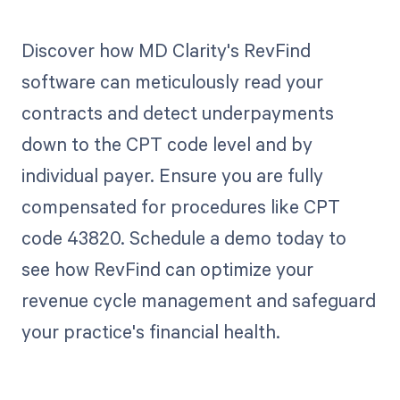
Discover how MD Clarity's RevFind
software can meticulously read your
contracts and detect underpayments
down to the CPT code level and by
individual payer. Ensure you are fully
compensated for procedures like CPT
code 43820. Schedule a demo today to
see how RevFind can optimize your
revenue cycle management and safeguard
your practice's financial health.