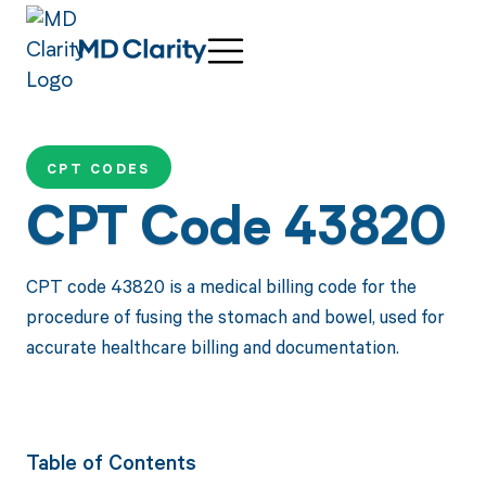
CPT CODES
CPT Code 43820
CPT code 43820 is a medical billing code for the
procedure of fusing the stomach and bowel, used for
accurate healthcare billing and documentation.
Table of Contents