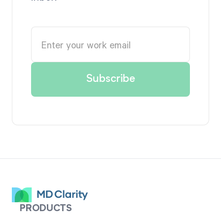
PRODUCTS