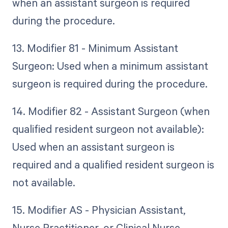
when an assistant surgeon is required
during the procedure.
13. Modifier 81 - Minimum Assistant
Surgeon: Used when a minimum assistant
surgeon is required during the procedure.
14. Modifier 82 - Assistant Surgeon (when
qualified resident surgeon not available):
Used when an assistant surgeon is
required and a qualified resident surgeon is
not available.
15. Modifier AS - Physician Assistant,
Nurse Practitioner, or Clinical Nurse