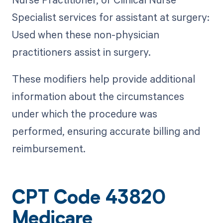
Specialist services for assistant at surgery:
Used when these non-physician
practitioners assist in surgery.
These modifiers help provide additional
information about the circumstances
under which the procedure was
performed, ensuring accurate billing and
reimbursement.
CPT Code 43820
Medicare