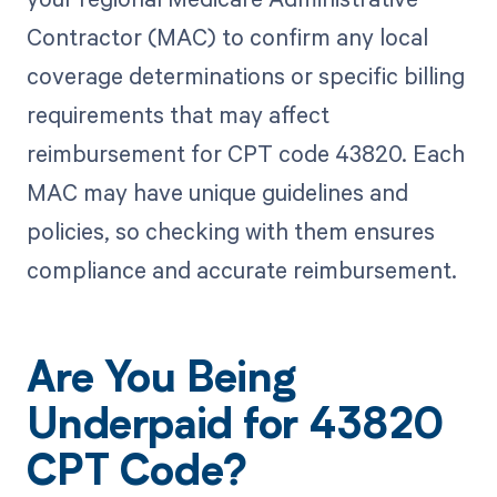
Contractor (MAC) to confirm any local
coverage determinations or specific billing
requirements that may affect
reimbursement for CPT code 43820. Each
MAC may have unique guidelines and
policies, so checking with them ensures
compliance and accurate reimbursement.
Are You Being
Underpaid for 43820
CPT Code?