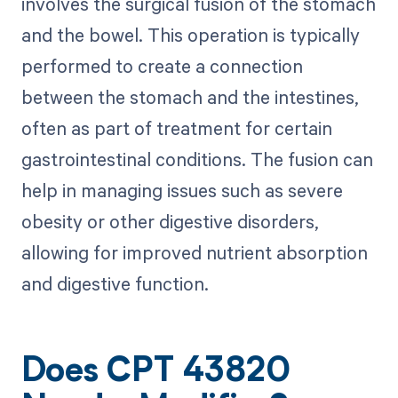
involves the surgical fusion of the stomach
and the bowel. This operation is typically
performed to create a connection
between the stomach and the intestines,
often as part of treatment for certain
gastrointestinal conditions. The fusion can
help in managing issues such as severe
obesity or other digestive disorders,
allowing for improved nutrient absorption
and digestive function.
Does CPT 43820