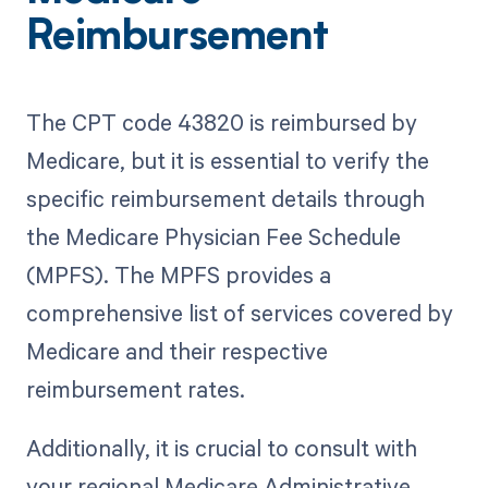
Reimbursement
The CPT code 43820 is reimbursed by
Medicare, but it is essential to verify the
specific reimbursement details through
the Medicare Physician Fee Schedule
(MPFS). The MPFS provides a
comprehensive list of services covered by
Medicare and their respective
reimbursement rates.
Additionally, it is crucial to consult with
your regional Medicare Administrative