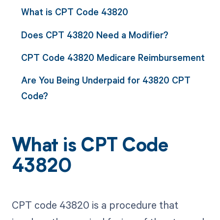
What is CPT Code 43820
Does CPT 43820 Need a Modifier?
CPT Code 43820 Medicare Reimbursement
Are You Being Underpaid for 43820 CPT
Code?
What is CPT Code
43820
CPT code 43820 is a procedure that