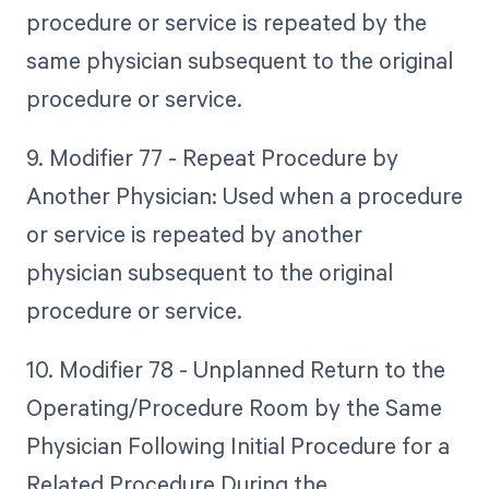
procedure or service is repeated by the
same physician subsequent to the original
procedure or service.
9. Modifier 77 - Repeat Procedure by
Another Physician: Used when a procedure
or service is repeated by another
physician subsequent to the original
procedure or service.
10. Modifier 78 - Unplanned Return to the
Operating/Procedure Room by the Same
Physician Following Initial Procedure for a
Related Procedure During the