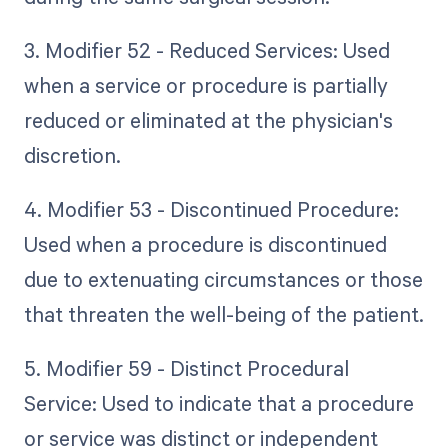
3. Modifier 52 - Reduced Services: Used
when a service or procedure is partially
reduced or eliminated at the physician's
discretion.
4. Modifier 53 - Discontinued Procedure:
Used when a procedure is discontinued
due to extenuating circumstances or those
that threaten the well-being of the patient.
5. Modifier 59 - Distinct Procedural
Service: Used to indicate that a procedure
or service was distinct or independent