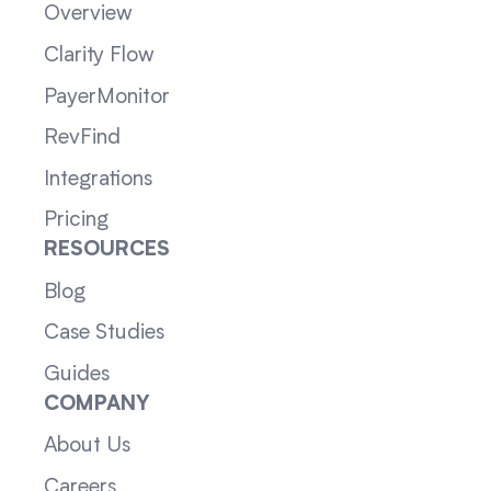
Overview
Clarity Flow
PayerMonitor
RevFind
Integrations
Pricing
RESOURCES
Blog
Case Studies
Guides
COMPANY
About Us
Careers