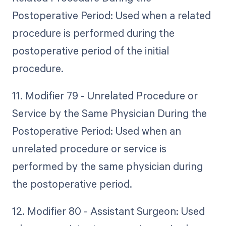
Postoperative Period: Used when a related
procedure is performed during the
postoperative period of the initial
procedure.
11. Modifier 79 - Unrelated Procedure or
Service by the Same Physician During the
Postoperative Period: Used when an
unrelated procedure or service is
performed by the same physician during
the postoperative period.
12. Modifier 80 - Assistant Surgeon: Used