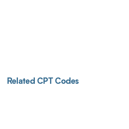
Related CPT Codes