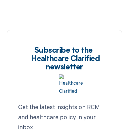
Subscribe to the
Healthcare Clarified
newsletter
Get the latest insights on RCM
and healthcare policy in your
inbox