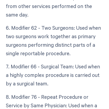
from other services performed on the
same day.
6. Modifier 62 - Two Surgeons: Used when
two surgeons work together as primary
surgeons performing distinct parts of a
single reportable procedure.
7. Modifier 66 - Surgical Team: Used when
a highly complex procedure is carried out
by a surgical team.
8. Modifier 76 - Repeat Procedure or
Service by Same Physician: Used when a