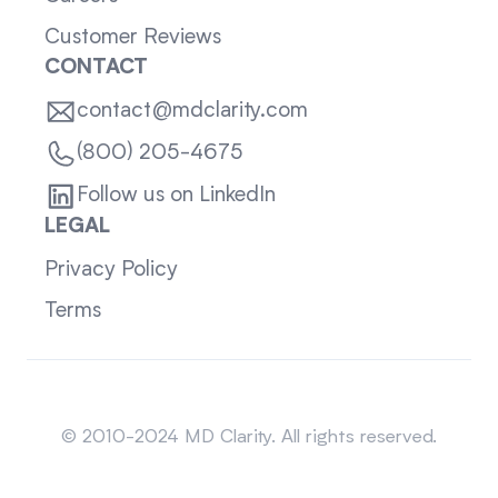
Customer Reviews
CONTACT
contact@mdclarity.com
(800) 205-4675
Follow us on LinkedIn
LEGAL
Privacy Policy
Terms
Sitemap
© 2010-2024 MD Clarity. All rights reserved.