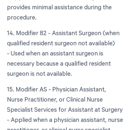
provides minimal assistance during the
procedure.
14. Modifier 82 - Assistant Surgeon (when
qualified resident surgeon not available)
- Used when an assistant surgeon is
necessary because a qualified resident
surgeon is not available.
15. Modifier AS - Physician Assistant,
Nurse Practitioner, or Clinical Nurse
Specialist Services for Assistant at Surgery
- Applied when a physician assistant, nurse
practitioner, or clinical nurse specialist