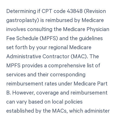
Determining if CPT code 43848 (Revision
gastroplasty) is reimbursed by Medicare
involves consulting the Medicare Physician
Fee Schedule (MPFS) and the guidelines
set forth by your regional Medicare
Administrative Contractor (MAC). The
MPFS provides a comprehensive list of
services and their corresponding
reimbursement rates under Medicare Part
B. However, coverage and reimbursement
can vary based on local policies
established by the MACs, which administer