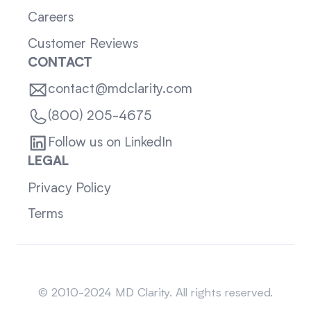
Careers
Customer Reviews
CONTACT
contact@mdclarity.com
(800) 205-4675
Follow us on LinkedIn
LEGAL
Privacy Policy
Terms
Sitemap
© 2010-2024 MD Clarity. All rights reserved.