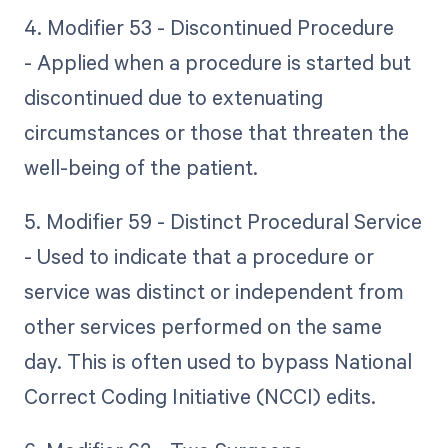
4. Modifier 53 - Discontinued Procedure
- Applied when a procedure is started but
discontinued due to extenuating
circumstances or those that threaten the
well-being of the patient.
5. Modifier 59 - Distinct Procedural Service
- Used to indicate that a procedure or
service was distinct or independent from
other services performed on the same
day. This is often used to bypass National
Correct Coding Initiative (NCCI) edits.