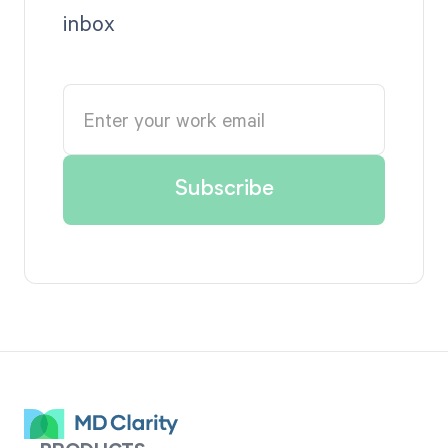
inbox