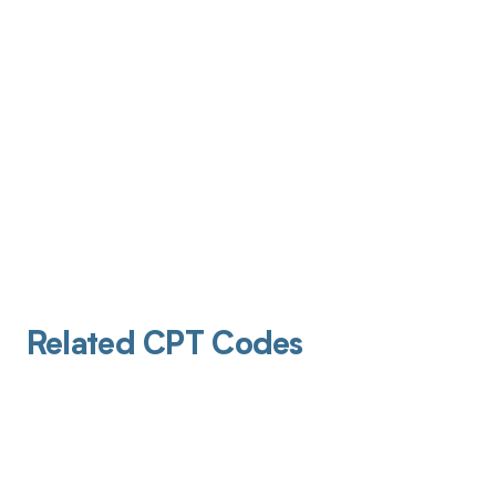
Related CPT Codes