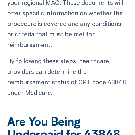
your regional MAC. These documents will
offer specific information on whether the
procedure is covered and any conditions
or criteria that must be met for
reimbursement.
By following these steps, healthcare
providers can determine the
reimbursement status of CPT code 43848
under Medicare.
Are You Being