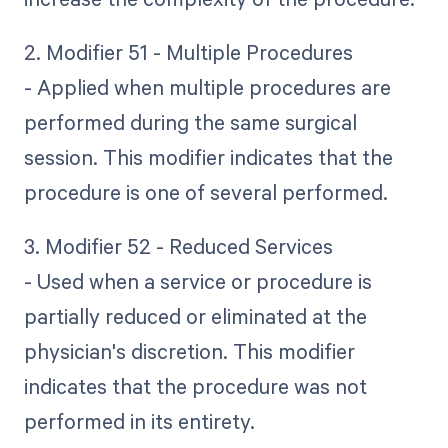
2. Modifier 51 - Multiple Procedures
- Applied when multiple procedures are
performed during the same surgical
session. This modifier indicates that the
procedure is one of several performed.
3. Modifier 52 - Reduced Services
- Used when a service or procedure is
partially reduced or eliminated at the
physician's discretion. This modifier
indicates that the procedure was not
performed in its entirety.