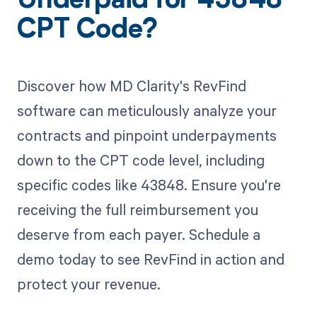
Underpaid for 43848
CPT Code?
Discover how MD Clarity's RevFind
software can meticulously analyze your
contracts and pinpoint underpayments
down to the CPT code level, including
specific codes like 43848. Ensure you're
receiving the full reimbursement you
deserve from each payer. Schedule a
demo today to see RevFind in action and
protect your revenue.