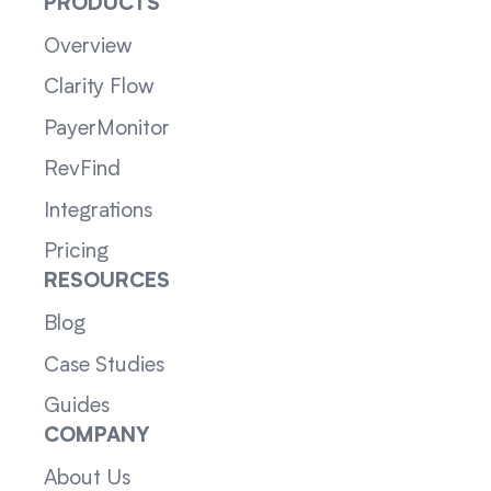
PRODUCTS
Overview
Clarity Flow
PayerMonitor
RevFind
Integrations
Pricing
RESOURCES
Blog
Case Studies
Guides
COMPANY
About Us