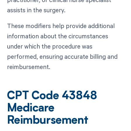
assists in the surgery.
These modifiers help provide additional
information about the circumstances
under which the procedure was
performed, ensuring accurate billing and
reimbursement.
CPT Code 43848
Medicare
Reimbursement