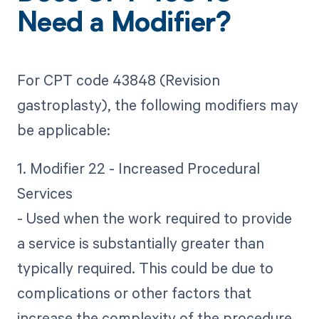
Need a Modifier?
For CPT code 43848 (Revision
gastroplasty), the following modifiers may
be applicable:
1. Modifier 22 - Increased Procedural
Services
- Used when the work required to provide
a service is substantially greater than
typically required. This could be due to
complications or other factors that
increase the complexity of the procedure.