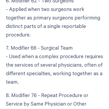
6. Modifier 62 - Two Surgeons
- Applied when two surgeons work
together as primary surgeons performing
distinct parts of a single reportable
procedure.
7. Modifier 66 - Surgical Team
- Used when a complex procedure requires
the services of several physicians, often of
different specialties, working together as a
team.
8. Modifier 76 - Repeat Procedure or
Service by Same Physician or Other