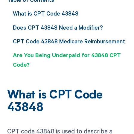
What is CPT Code 43848
Does CPT 43848 Need a Modifier?
CPT Code 43848 Medicare Reimbursement
Are You Being Underpaid for 43848 CPT
Code?
What is CPT Code
43848
CPT code 43848 is used to describe a