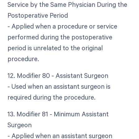
Service by the Same Physician During the
Postoperative Period
- Applied when a procedure or service
performed during the postoperative
period is unrelated to the original
procedure.
12. Modifier 80 - Assistant Surgeon
- Used when an assistant surgeon is
required during the procedure.
13. Modifier 81 - Minimum Assistant
Surgeon
- Applied when an assistant surgeon