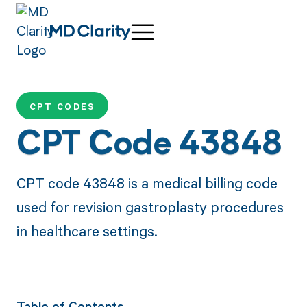
CPT CODES
CPT Code 43848
CPT code 43848 is a medical billing code
used for revision gastroplasty procedures
in healthcare settings.
Table of Contents