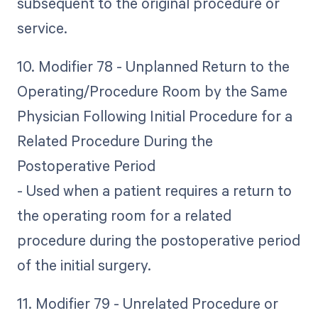
subsequent to the original procedure or
service.
10. Modifier 78 - Unplanned Return to the
Operating/Procedure Room by the Same
Physician Following Initial Procedure for a
Related Procedure During the
Postoperative Period
- Used when a patient requires a return to
the operating room for a related
procedure during the postoperative period
of the initial surgery.
11. Modifier 79 - Unrelated Procedure or