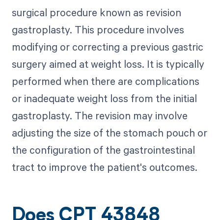
surgical procedure known as revision
gastroplasty. This procedure involves
modifying or correcting a previous gastric
surgery aimed at weight loss. It is typically
performed when there are complications
or inadequate weight loss from the initial
gastroplasty. The revision may involve
adjusting the size of the stomach pouch or
the configuration of the gastrointestinal
tract to improve the patient's outcomes.
Does CPT 43848