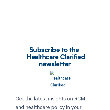
Subscribe to the
Healthcare Clarified
newsletter
Get the latest insights on RCM
and healthcare policy in your