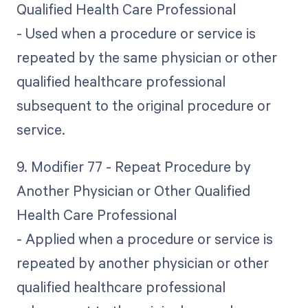
Qualified Health Care Professional
- Used when a procedure or service is
repeated by the same physician or other
qualified healthcare professional
subsequent to the original procedure or
service.
9. Modifier 77 - Repeat Procedure by
Another Physician or Other Qualified
Health Care Professional
- Applied when a procedure or service is
repeated by another physician or other
qualified healthcare professional