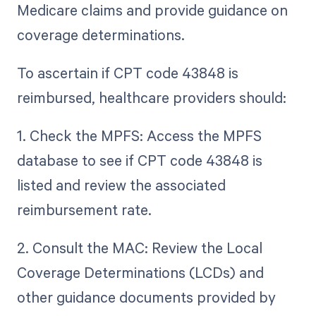
Medicare claims and provide guidance on
coverage determinations.
To ascertain if CPT code 43848 is
reimbursed, healthcare providers should:
1. Check the MPFS: Access the MPFS
database to see if CPT code 43848 is
listed and review the associated
reimbursement rate.
2. Consult the MAC: Review the Local
Coverage Determinations (LCDs) and
other guidance documents provided by