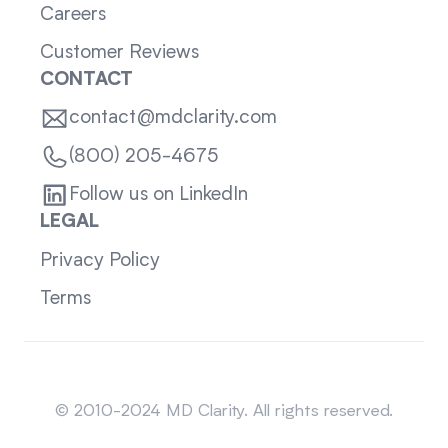
Careers
Customer Reviews
CONTACT
contact@mdclarity.com
(800) 205-4675
Follow us on LinkedIn
LEGAL
Privacy Policy
Terms
Sitemap
© 2010-2024 MD Clarity. All rights reserved.