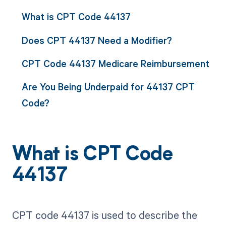
What is CPT Code 44137
Does CPT 44137 Need a Modifier?
CPT Code 44137 Medicare Reimbursement
Are You Being Underpaid for 44137 CPT
Code?
What is CPT Code
44137
CPT code 44137 is used to describe the