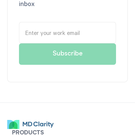
inbox
PRODUCTS