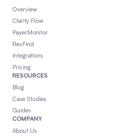
Overview
Clarity Flow
PayerMonitor
RevFind
Integrations
Pricing
RESOURCES
Blog
Case Studies
Guides
COMPANY
About Us