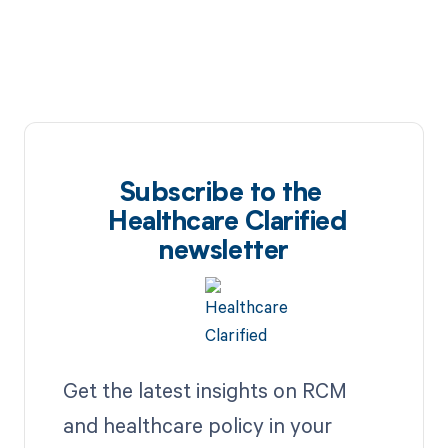
Subscribe to the
Healthcare Clarified
newsletter
Get the latest insights on RCM
and healthcare policy in your