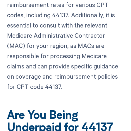
reimbursement rates for various CPT
codes, including 44137. Additionally, it is
essential to consult with the relevant
Medicare Administrative Contractor
(MAC) for your region, as MACs are
responsible for processing Medicare
claims and can provide specific guidance
on coverage and reimbursement policies
for CPT code 44137.
Are You Being
Underpaid for 44137