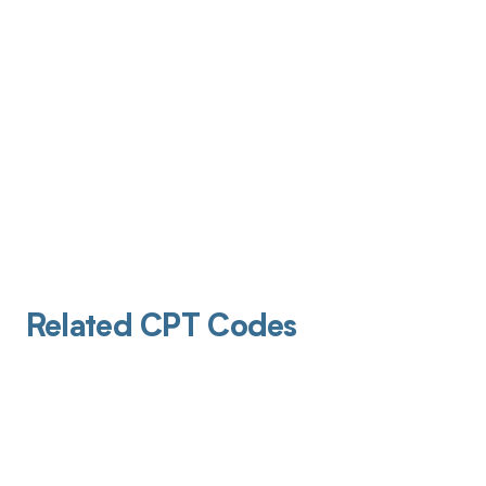
Related CPT Codes