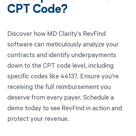
CPT Code?
Discover how MD Clarity's RevFind
software can meticulously analyze your
contracts and identify underpayments
down to the CPT code level, including
specific codes like 44137. Ensure you're
receiving the full reimbursement you
deserve from every payer. Schedule a
demo today to see RevFind in action and
protect your revenue.