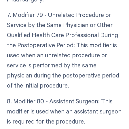
7. Modifier 79 - Unrelated Procedure or
Service by the Same Physician or Other
Qualified Health Care Professional During
the Postoperative Period: This modifier is
used when an unrelated procedure or
service is performed by the same
physician during the postoperative period
of the initial procedure.
8. Modifier 80 - Assistant Surgeon: This
modifier is used when an assistant surgeon
is required for the procedure.