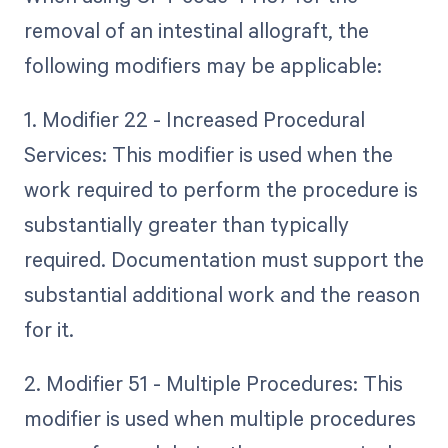
removal of an intestinal allograft, the
following modifiers may be applicable:
1. Modifier 22 - Increased Procedural
Services: This modifier is used when the
work required to perform the procedure is
substantially greater than typically
required. Documentation must support the
substantial additional work and the reason
for it.
2. Modifier 51 - Multiple Procedures: This
modifier is used when multiple procedures