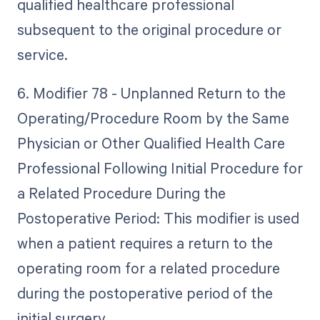
qualified healthcare professional
subsequent to the original procedure or
service.
6. Modifier 78 - Unplanned Return to the
Operating/Procedure Room by the Same
Physician or Other Qualified Health Care
Professional Following Initial Procedure for
a Related Procedure During the
Postoperative Period: This modifier is used
when a patient requires a return to the
operating room for a related procedure
during the postoperative period of the
initial surgery.