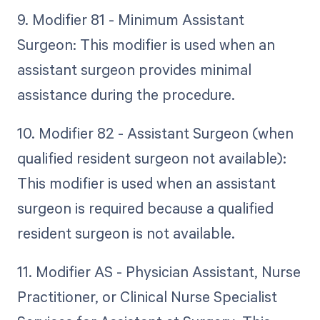
9. Modifier 81 - Minimum Assistant
Surgeon: This modifier is used when an
assistant surgeon provides minimal
assistance during the procedure.
10. Modifier 82 - Assistant Surgeon (when
qualified resident surgeon not available):
This modifier is used when an assistant
surgeon is required because a qualified
resident surgeon is not available.
11. Modifier AS - Physician Assistant, Nurse
Practitioner, or Clinical Nurse Specialist