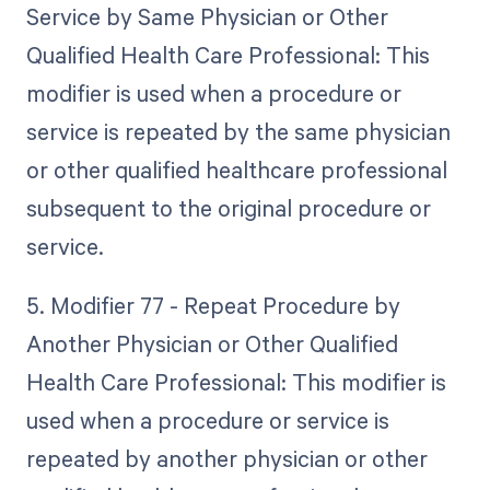
Service by Same Physician or Other
Qualified Health Care Professional: This
modifier is used when a procedure or
service is repeated by the same physician
or other qualified healthcare professional
subsequent to the original procedure or
service.
5. Modifier 77 - Repeat Procedure by
Another Physician or Other Qualified
Health Care Professional: This modifier is
used when a procedure or service is
repeated by another physician or other