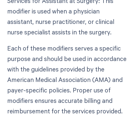
Services for Assistant at Surgery: This
modifier is used when a physician
assistant, nurse practitioner, or clinical
nurse specialist assists in the surgery.
Each of these modifiers serves a specific
purpose and should be used in accordance
with the guidelines provided by the
American Medical Association (AMA) and
payer-specific policies. Proper use of
modifiers ensures accurate billing and
reimbursement for the services provided.