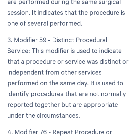
are performed during the same surgical
session. It indicates that the procedure is
one of several performed.
3. Modifier 59 - Distinct Procedural
Service: This modifier is used to indicate
that a procedure or service was distinct or
independent from other services
performed on the same day. It is used to
identify procedures that are not normally
reported together but are appropriate
under the circumstances.
4. Modifier 76 - Repeat Procedure or