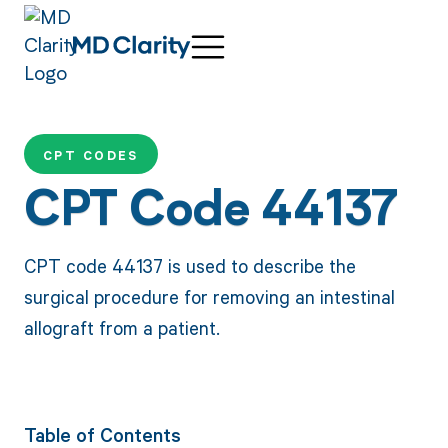
CPT CODES
CPT Code 44137
CPT code 44137 is used to describe the
surgical procedure for removing an intestinal
allograft from a patient.
Table of Contents