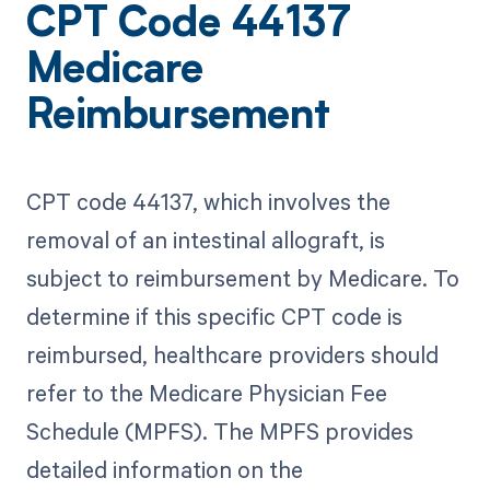
CPT Code 44137
Medicare
Reimbursement
CPT code 44137, which involves the
removal of an intestinal allograft, is
subject to reimbursement by Medicare. To
determine if this specific CPT code is
reimbursed, healthcare providers should
refer to the Medicare Physician Fee
Schedule (MPFS). The MPFS provides
detailed information on the