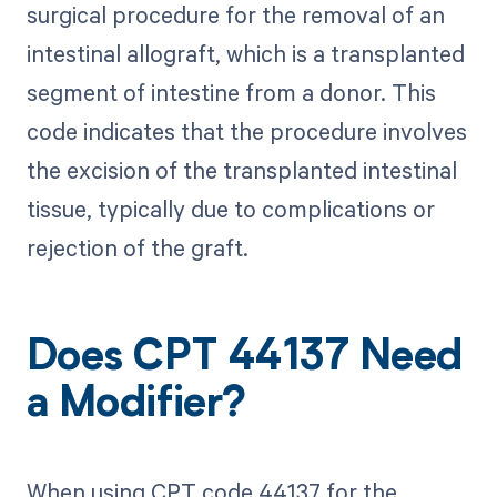
surgical procedure for the removal of an
intestinal allograft, which is a transplanted
segment of intestine from a donor. This
code indicates that the procedure involves
the excision of the transplanted intestinal
tissue, typically due to complications or
rejection of the graft.
Does CPT 44137 Need
a Modifier?
When using CPT code 44137 for the