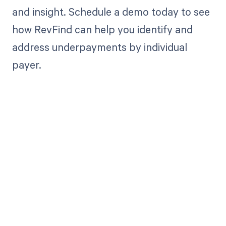
and insight. Schedule a demo today to see
how RevFind can help you identify and
address underpayments by individual
payer.
Get paid in full
by bringing