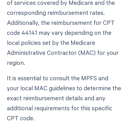
of services covered by Medicare and the
corresponding reimbursement rates.
Additionally, the reimbursement for CPT
code 44141 may vary depending on the
local policies set by the Medicare
Administrative Contractor (MAC) for your
region.
It is essential to consult the MPFS and
your local MAC guidelines to determine the
exact reimbursement details and any
additional requirements for this specific
CPT code.