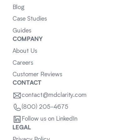
Blog
Case Studies
Guides
COMPANY
About Us
Careers
Customer Reviews
CONTACT
contact@mdclarity.com
(800) 205-4675
Follow us on LinkedIn
LEGAL
Privacy Policy