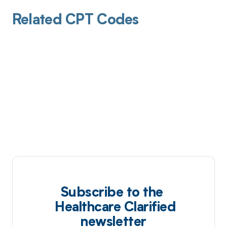
Related CPT Codes
Subscribe to the
Healthcare Clarified
newsletter