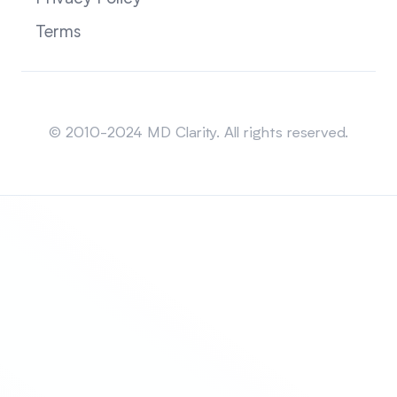
Terms
Sitemap
© 2010-2024 MD Clarity. All rights reserved.