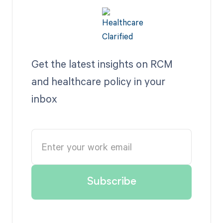
Get the latest insights on RCM
and healthcare policy in your
inbox