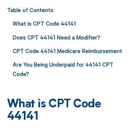
Table of Contents
What is CPT Code 44141
Does CPT 44141 Need a Modifier?
CPT Code 44141 Medicare Reimbursement
Are You Being Underpaid for 44141 CPT
Code?
What is CPT Code
44141