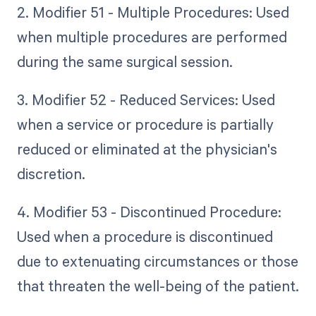
2. Modifier 51 - Multiple Procedures: Used
when multiple procedures are performed
during the same surgical session.
3. Modifier 52 - Reduced Services: Used
when a service or procedure is partially
reduced or eliminated at the physician's
discretion.
4. Modifier 53 - Discontinued Procedure:
Used when a procedure is discontinued
due to extenuating circumstances or those
that threaten the well-being of the patient.