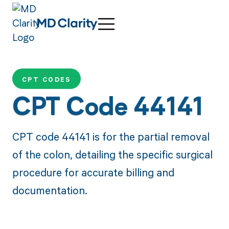
CPT CODES
CPT Code 44141
CPT code 44141 is for the partial removal
of the colon, detailing the specific surgical
procedure for accurate billing and
documentation.