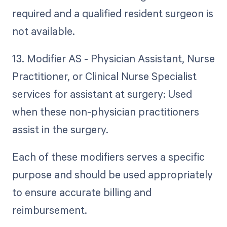
required and a qualified resident surgeon is
not available.
13. Modifier AS - Physician Assistant, Nurse
Practitioner, or Clinical Nurse Specialist
services for assistant at surgery: Used
when these non-physician practitioners
assist in the surgery.
Each of these modifiers serves a specific
purpose and should be used appropriately
to ensure accurate billing and
reimbursement.