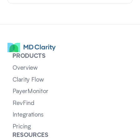
PRODUCTS
Overview
Clarity Flow
PayerMonitor
RevFind
Integrations
Pricing
RESOURCES