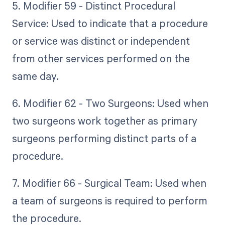
5. Modifier 59 - Distinct Procedural
Service: Used to indicate that a procedure
or service was distinct or independent
from other services performed on the
same day.
6. Modifier 62 - Two Surgeons: Used when
two surgeons work together as primary
surgeons performing distinct parts of a
procedure.
7. Modifier 66 - Surgical Team: Used when
a team of surgeons is required to perform
the procedure.