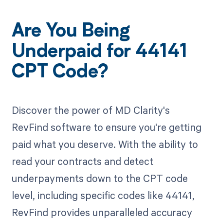
Are You Being
Underpaid for 44141
CPT Code?
Discover the power of MD Clarity's
RevFind software to ensure you're getting
paid what you deserve. With the ability to
read your contracts and detect
underpayments down to the CPT code
level, including specific codes like 44141,
RevFind provides unparalleled accuracy