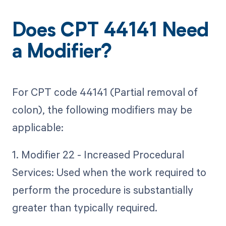
Does CPT 44141 Need
a Modifier?
For CPT code 44141 (Partial removal of
colon), the following modifiers may be
applicable:
1. Modifier 22 - Increased Procedural
Services: Used when the work required to
perform the procedure is substantially
greater than typically required.