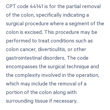
CPT code 44141 is for the partial removal
of the colon, specifically indicating a
surgical procedure where a segment of the
colon is excised. This procedure may be
performed to treat conditions such as
colon cancer, diverticulitis, or other
gastrointestinal disorders. The code
encompasses the surgical technique and
the complexity involved in the operation,
which may include the removal of a
portion of the colon along with
surrounding tissue if necessary.