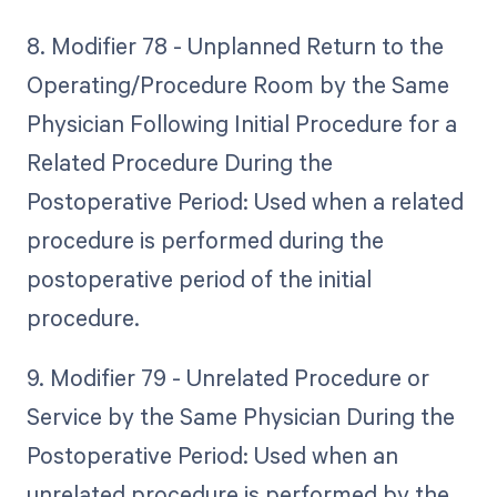
8. Modifier 78 - Unplanned Return to the
Operating/Procedure Room by the Same
Physician Following Initial Procedure for a
Related Procedure During the
Postoperative Period: Used when a related
procedure is performed during the
postoperative period of the initial
procedure.
9. Modifier 79 - Unrelated Procedure or
Service by the Same Physician During the
Postoperative Period: Used when an
unrelated procedure is performed by the