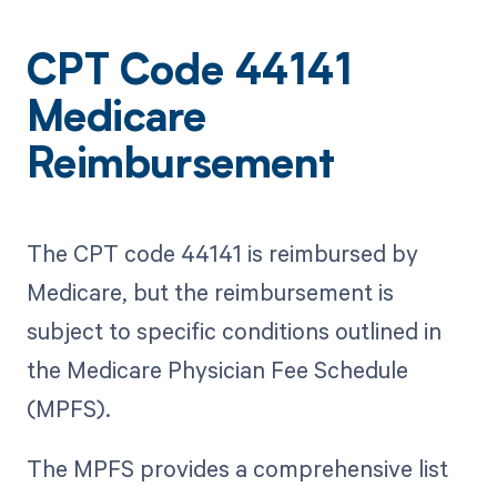
CPT Code 44141
Medicare
Reimbursement
The CPT code 44141 is reimbursed by
Medicare, but the reimbursement is
subject to specific conditions outlined in
the Medicare Physician Fee Schedule
(MPFS).
The MPFS provides a comprehensive list