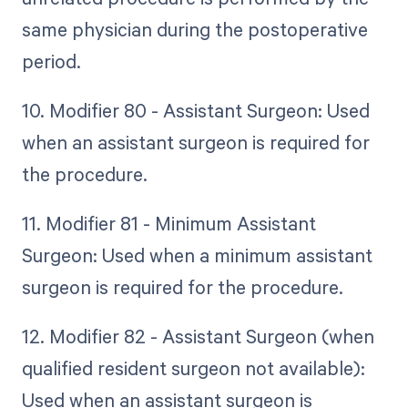
same physician during the postoperative
period.
10. Modifier 80 - Assistant Surgeon: Used
when an assistant surgeon is required for
the procedure.
11. Modifier 81 - Minimum Assistant
Surgeon: Used when a minimum assistant
surgeon is required for the procedure.
12. Modifier 82 - Assistant Surgeon (when
qualified resident surgeon not available):
Used when an assistant surgeon is