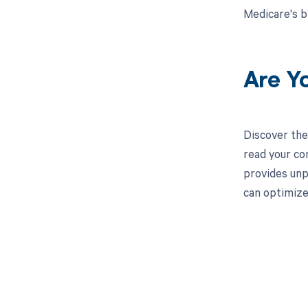
Medicare's b
Are Y
Discover the
read your co
provides unp
can optimize