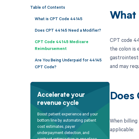
Table of Contents
What 
What is CPT Code 44145
Does CPT 44145 Need a Modifier?
CPT code 441
CPT Code 44145 Medicare
the colon is 
Reimbursement
gastrointesti
Are You Being Underpaid for 44145
and may requ
CPT Code?
Does 
Accelerate your
revenue cycle
Boost patient experience and your
When billing
bottom line by automating patient
cost estimates, payer
applicable:
underpayment detection, and
contract optimization in one place.