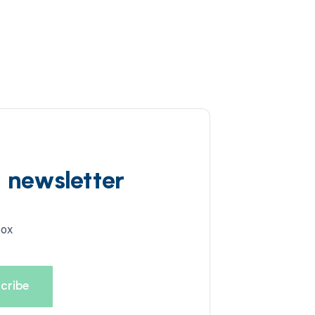
d newsletter
box