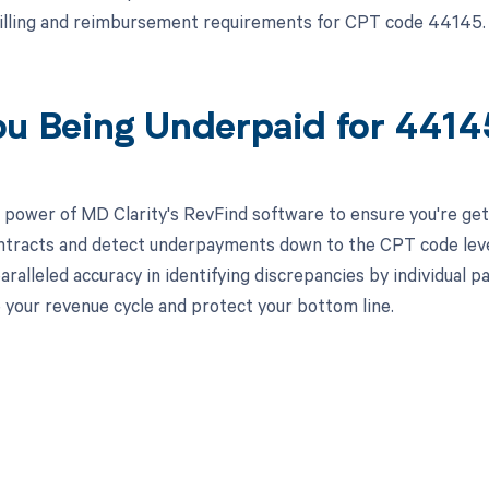
illing and reimbursement requirements for CPT code 44145.
ou Being Underpaid for 441
 power of MD Clarity's RevFind software to ensure you're gett
ntracts and detect underpayments down to the CPT code level,
aralleled accuracy in identifying discrepancies by individual
 your revenue cycle and protect your bottom line.