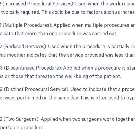
22 (Increased Procedural Services): Used when the work requir
typically required. This could be due to factors such as incre
51 (Multiple Procedures): Applied when multiple procedures a
ndicate that more than one procedure was carried out.
52 (Reduced Services): Used when the procedure is partially re
his modifier indicates that the service provided was less than 
53 (Discontinued Procedure): Applied when a procedure is sta
s or those that threaten the well-being of the patient.
59 (Distinct Procedural Service): Used to indicate that a proc
ervices performed on the same day. This is often used to byp
62 (Two Surgeons): Applied when two surgeons work together
reportable procedure.