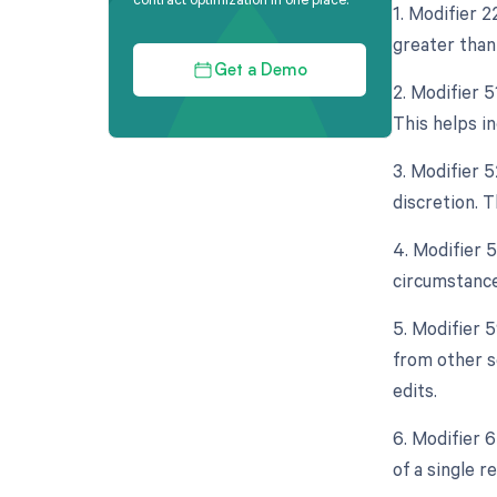
1. Modifier 
greater than 
Get a Demo
2. Modifier 
This helps i
3. Modifier 
discretion. T
4. Modifier 
circumstance
5. Modifier 
from other s
edits.
6. Modifier 
of a single 