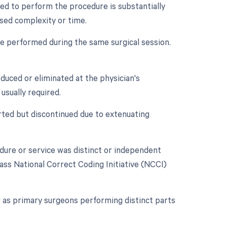
ed to perform the procedure is substantially
ased complexity or time.
re performed during the same surgical session.
duced or eliminated at the physician's
usually required.
rted but discontinued due to extenuating
edure or service was distinct or independent
ass National Correct Coding Initiative (NCCI)
 as primary surgeons performing distinct parts