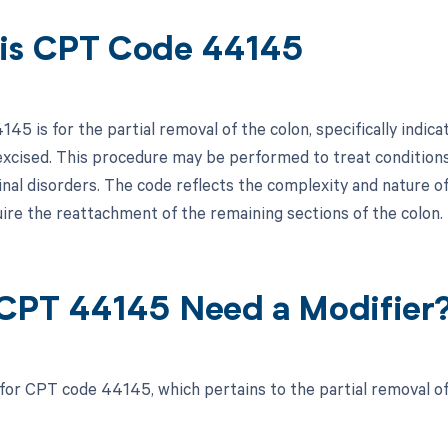
is CPT Code 44145
45 is for the partial removal of the colon, specifically indic
excised. This procedure may be performed to treat conditions s
nal disorders. The code reflects the complexity and nature of 
ire the reattachment of the remaining sections of the colon.
CPT 44145 Need a Modifier
 for CPT code 44145, which pertains to the partial removal of