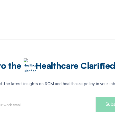
to the
Healthcare Clarifie
t the latest insights on RCM and healthcare policy in your in