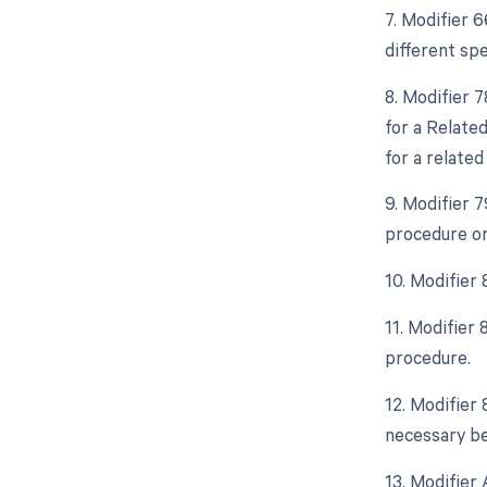
7. Modifier 
different spe
8. Modifier 
for a Relate
for a related
9. Modifier 
procedure or
10. Modifier
11. Modifier
procedure.
12. Modifier
necessary bec
13. Modifier 