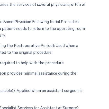
res the services of several physicians, often of
 Same Physician Following Initial Procedure
a patient needs to return to the operating room
ery.
ring the Postoperative Period): Used when a
ed to the original procedure.
 required to help with the procedure.
eon provides minimal assistance during the
ailable)): Applied when an assistant surgeon is
Specialist Services for Assistant at Surgery):