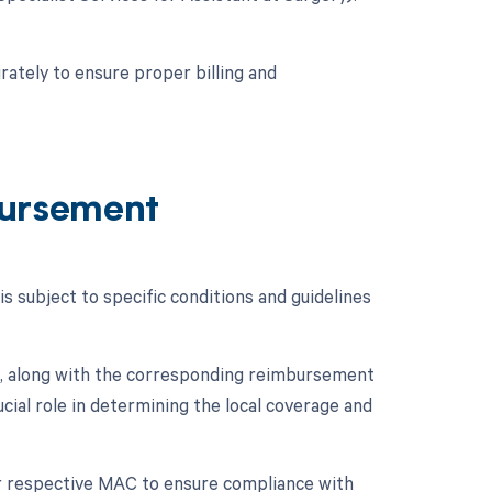
rately to ensure proper billing and
ursement
subject to specific conditions and guidelines
, along with the corresponding reimbursement
cial role in determining the local coverage and
eir respective MAC to ensure compliance with