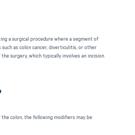
ating a surgical procedure where a segment of
uch as colon cancer, diverticulitis, or other
the surgery, which typically involves an incision
?
 the colon, the following modifiers may be