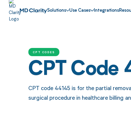
Solutions
Use Cases
Integrations
Resou
CPT CODES
CPT Code 
CPT code 44145 is for the partial removal 
surgical procedure in healthcare billing 