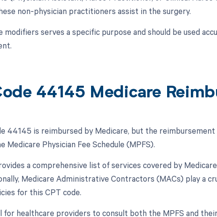
ese non-physician practitioners assist in the surgery.
e modifiers serves a specific purpose and should be used accu
nt.
ode 44145 Medicare Reimb
 44145 is reimbursed by Medicare, but the reimbursement is 
the Medicare Physician Fee Schedule (MPFS).
vides a comprehensive list of services covered by Medicare
ionally, Medicare Administrative Contractors (MACs) play a cru
cies for this CPT code.
ial for healthcare providers to consult both the MPFS and th