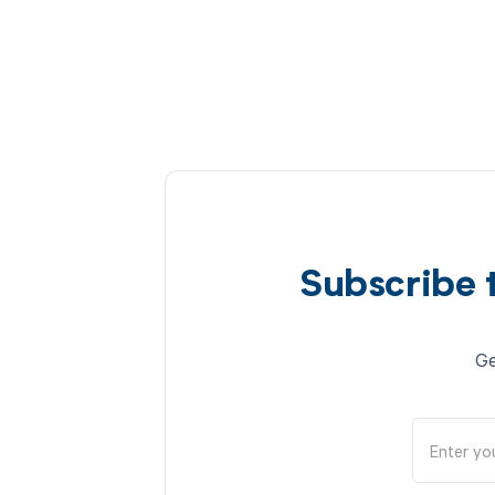
Subscribe 
Ge