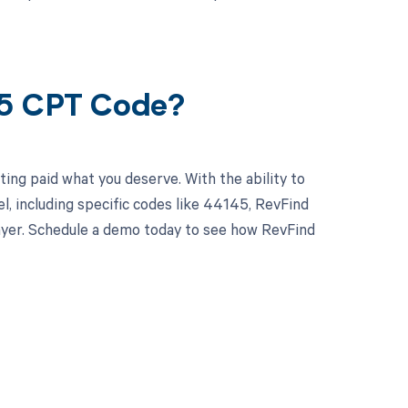
45 CPT Code?
ing paid what you deserve. With the ability to
 including specific codes like 44145, RevFind
 payer. Schedule a demo today to see how RevFind