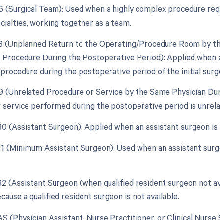
66 (Surgical Team): Used when a highly complex procedure requi
cialties, working together as a team.
78 (Unplanned Return to the Operating/Procedure Room by the
d Procedure During the Postoperative Period): Applied when 
 procedure during the postoperative period of the initial surg
79 (Unrelated Procedure or Service by the Same Physician Du
 service performed during the postoperative period is unrelat
 80 (Assistant Surgeon): Applied when an assistant surgeon is
 81 (Minimum Assistant Surgeon): Used when an assistant surg
 82 (Assistant Surgeon (when qualified resident surgeon not av
ause a qualified resident surgeon is not available.
AS (Physician Assistant, Nurse Practitioner, or Clinical Nurse 