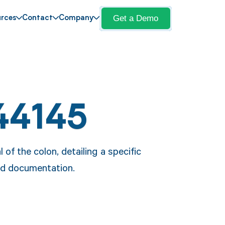
Get a Demo
rces
Contact
Company
44145
of the colon, detailing a specific
and documentation.