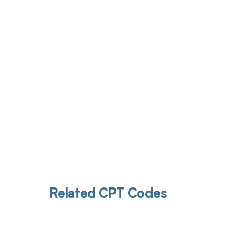
Get pai
Related CPT Codes