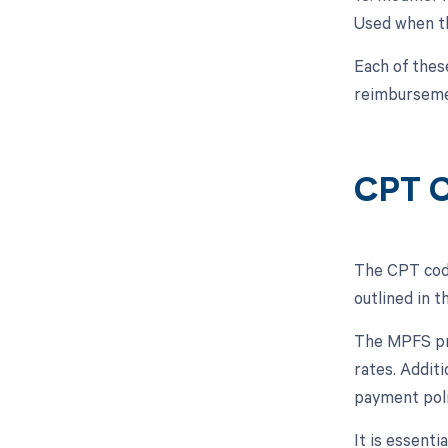
Used when th
Each of thes
reimburseme
CPT C
The CPT code
outlined in 
The MPFS pro
rates. Addit
payment poli
It is essent