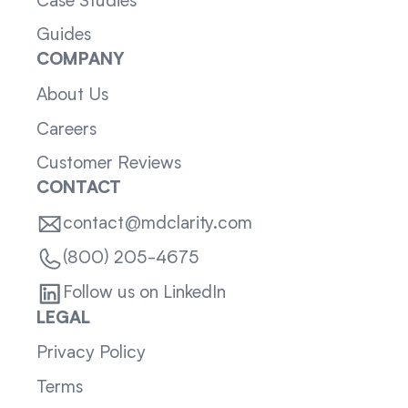
Case Studies
Guides
COMPANY
About Us
Careers
Customer Reviews
CONTACT
contact@mdclarity.com
(800) 205-4675
Follow us on LinkedIn
LEGAL
Privacy Policy
Terms