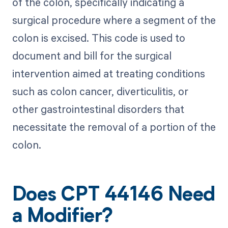
of the colon, specifically indicating a
surgical procedure where a segment of the
colon is excised. This code is used to
document and bill for the surgical
intervention aimed at treating conditions
such as colon cancer, diverticulitis, or
other gastrointestinal disorders that
necessitate the removal of a portion of the
colon.
Does CPT 44146 Need
a Modifier?