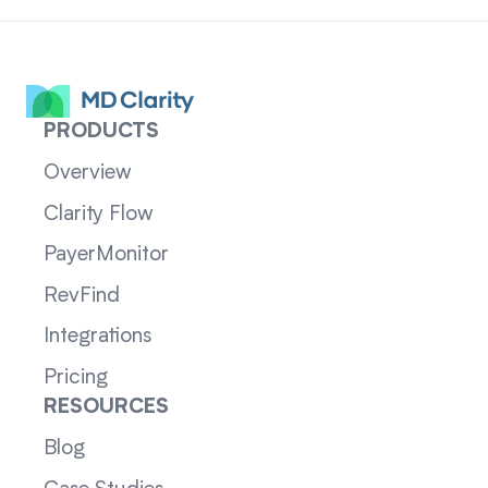
PRODUCTS
Overview
Clarity Flow
PayerMonitor
RevFind
Integrations
Pricing
RESOURCES
Blog