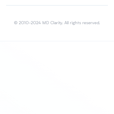
Sitemap
© 2010-2024 MD Clarity. All rights reserved.