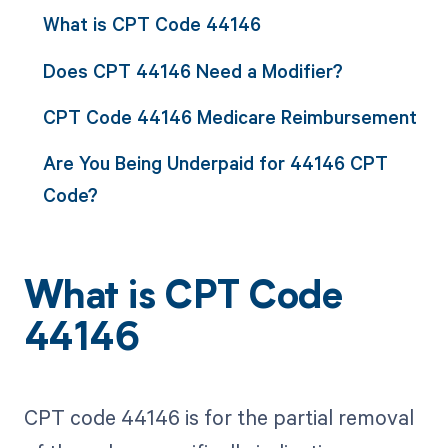
What is CPT Code 44146
Does CPT 44146 Need a Modifier?
CPT Code 44146 Medicare Reimbursement
Are You Being Underpaid for 44146 CPT
Code?
What is CPT Code
44146
CPT code 44146 is for the partial removal