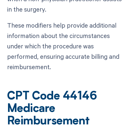
in the surgery.
These modifiers help provide additional
information about the circumstances
under which the procedure was
performed, ensuring accurate billing and
reimbursement.
CPT Code 44146
Medicare
Reimbursement