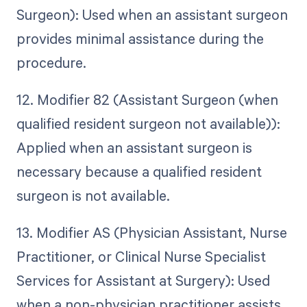
Surgeon): Used when an assistant surgeon
provides minimal assistance during the
procedure.
12. Modifier 82 (Assistant Surgeon (when
qualified resident surgeon not available)):
Applied when an assistant surgeon is
necessary because a qualified resident
surgeon is not available.
13. Modifier AS (Physician Assistant, Nurse
Practitioner, or Clinical Nurse Specialist
Services for Assistant at Surgery): Used
when a non-physician practitioner assists