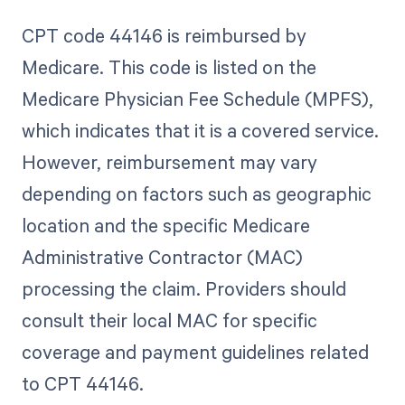
CPT code 44146 is reimbursed by
Medicare. This code is listed on the
Medicare Physician Fee Schedule (MPFS),
which indicates that it is a covered service.
However, reimbursement may vary
depending on factors such as geographic
location and the specific Medicare
Administrative Contractor (MAC)
processing the claim. Providers should
consult their local MAC for specific
coverage and payment guidelines related
to CPT 44146.