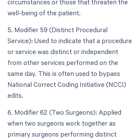
circumstances or those that threaten the
well-being of the patient.
5. Modifier 59 (Distinct Procedural
Service): Used to indicate that a procedure
or service was distinct or independent
from other services performed on the
same day. This is often used to bypass
National Correct Coding Initiative (NCCI)
edits.
6. Modifier 62 (Two Surgeons): Applied
when two surgeons work together as
primary surgeons performing distinct