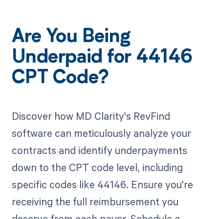
Are You Being
Underpaid for 44146
CPT Code?
Discover how MD Clarity's RevFind
software can meticulously analyze your
contracts and identify underpayments
down to the CPT code level, including
specific codes like 44146. Ensure you're
receiving the full reimbursement you
deserve from each payer. Schedule a