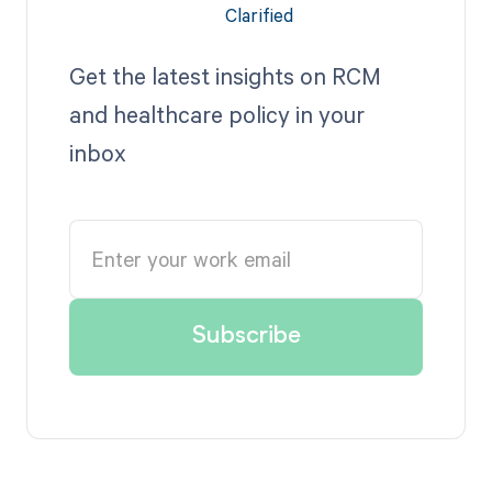
Get the latest insights on RCM
and healthcare policy in your
inbox