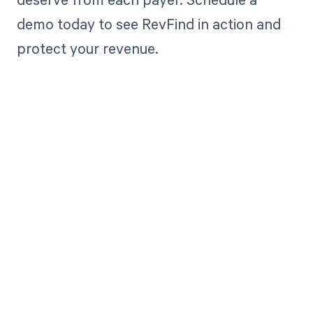
demo today to see RevFind in action and
protect your revenue.
Get paid in full
by bringing
clarity to your
revenue cycle