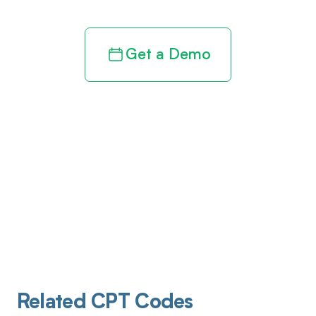
Get a Demo
Related CPT Codes