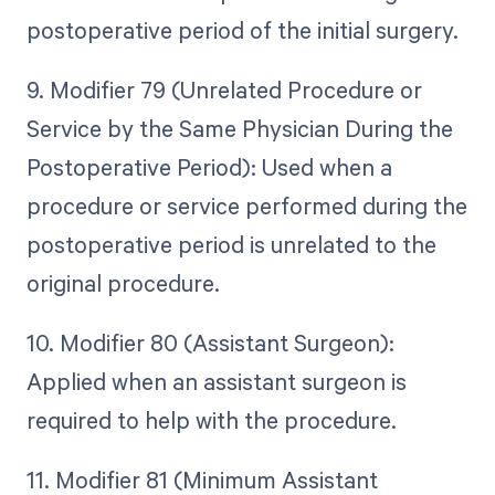
postoperative period of the initial surgery.
9. Modifier 79 (Unrelated Procedure or
Service by the Same Physician During the
Postoperative Period): Used when a
procedure or service performed during the
postoperative period is unrelated to the
original procedure.
10. Modifier 80 (Assistant Surgeon):
Applied when an assistant surgeon is
required to help with the procedure.
11. Modifier 81 (Minimum Assistant