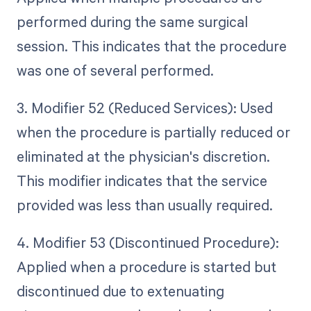
performed during the same surgical
session. This indicates that the procedure
was one of several performed.
3. Modifier 52 (Reduced Services): Used
when the procedure is partially reduced or
eliminated at the physician's discretion.
This modifier indicates that the service
provided was less than usually required.
4. Modifier 53 (Discontinued Procedure):
Applied when a procedure is started but
discontinued due to extenuating