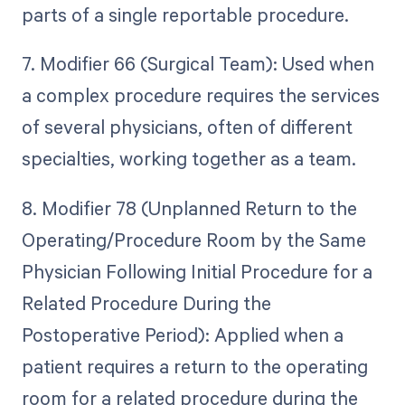
parts of a single reportable procedure.
7. Modifier 66 (Surgical Team): Used when
a complex procedure requires the services
of several physicians, often of different
specialties, working together as a team.
8. Modifier 78 (Unplanned Return to the
Operating/Procedure Room by the Same
Physician Following Initial Procedure for a
Related Procedure During the
Postoperative Period): Applied when a
patient requires a return to the operating
room for a related procedure during the