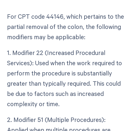
For CPT code 44146, which pertains to the
partial removal of the colon, the following
modifiers may be applicable:
1. Modifier 22 (Increased Procedural
Services): Used when the work required to
perform the procedure is substantially
greater than typically required. This could
be due to factors such as increased
complexity or time.
2. Modifier 51 (Multiple Procedures):
Applied when multiple procedures are