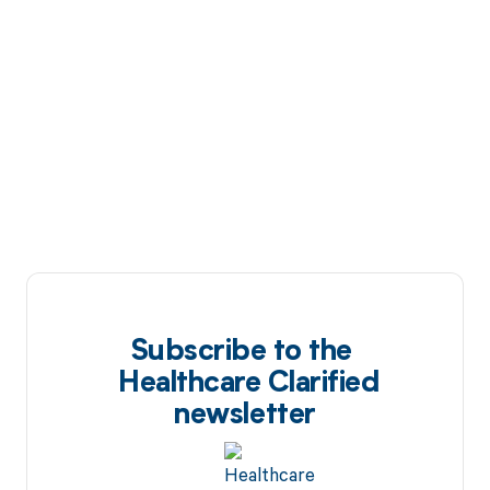
Subscribe to the
Healthcare Clarified
newsletter