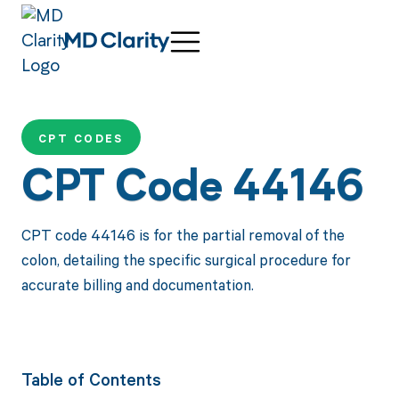
CPT CODES
CPT Code 44146
CPT code 44146 is for the partial removal of the
colon, detailing the specific surgical procedure for
accurate billing and documentation.
Table of Contents