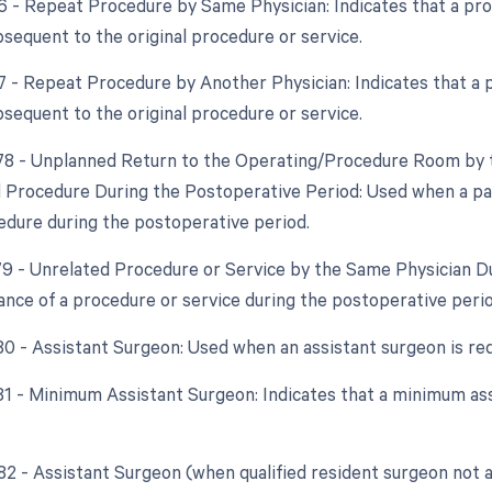
76 - Repeat Procedure by Same Physician: Indicates that a p
bsequent to the original procedure or service.
77 - Repeat Procedure by Another Physician: Indicates that a
bsequent to the original procedure or service.
 78 - Unplanned Return to the Operating/Procedure Room by t
d Procedure During the Postoperative Period: Used when a pat
edure during the postoperative period.
 79 - Unrelated Procedure or Service by the Same Physician D
nce of a procedure or service during the postoperative perio
 80 - Assistant Surgeon: Used when an assistant surgeon is re
 81 - Minimum Assistant Surgeon: Indicates that a minimum as
 82 - Assistant Surgeon (when qualified resident surgeon not a