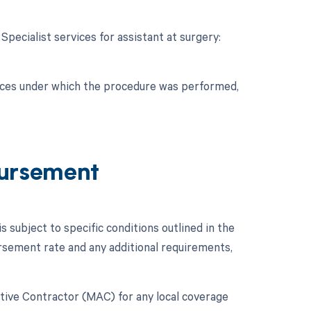
 Specialist services for assistant at surgery:
nces under which the procedure was performed,
ursement
ubject to specific conditions outlined in the
sement rate and any additional requirements,
rative Contractor (MAC) for any local coverage