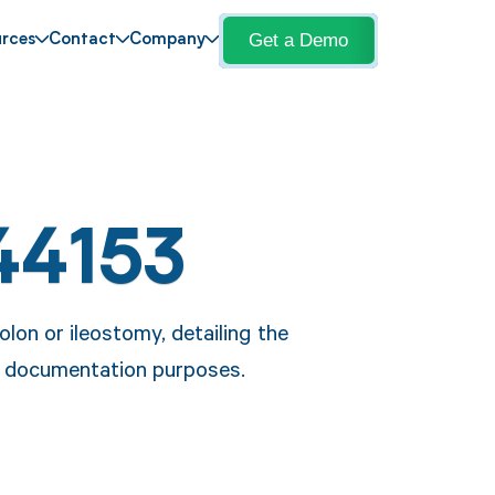
Get a Demo
rces
Contact
Company
44153
lon or ileostomy, detailing the
nd documentation purposes.