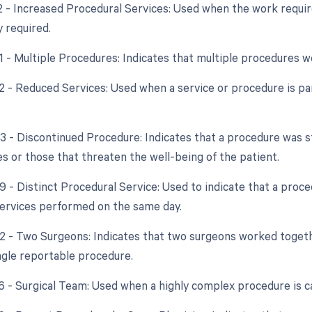
22 - Increased Procedural Services: Used when the work require
y required.
51 - Multiple Procedures: Indicates that multiple procedures 
2 - Reduced Services: Used when a service or procedure is par
53 - Discontinued Procedure: Indicates that a procedure was s
s or those that threaten the well-being of the patient.
59 - Distinct Procedural Service: Used to indicate that a proc
ervices performed on the same day.
62 - Two Surgeons: Indicates that two surgeons worked toget
ingle reportable procedure.
66 - Surgical Team: Used when a highly complex procedure is ca