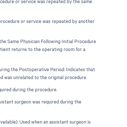
rocedure or service was repeated by the same
 procedure or service was repeated by another
he Same Physician Following Initial Procedure
ient returns to the operating room for a
uring the Postoperative Period: Indicates that
d was unrelated to the original procedure.
quired during the procedure.
sistant surgeon was required during the
vailable): Used when an assistant surgeon is