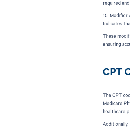
required and 
15. Modifier 
Indicates tha
These modifi
ensuring acc
CPT C
The CPT code
Medicare Phy
healthcare p
Additionally,