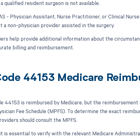
a qualified resident surgeon is not available.
AS - Physician Assistant, Nurse Practitioner, or Clinical Nurse
t a non-physician provider assisted in the surgery.
ers help provide additional information about the circumsta
urate billing and reimbursement.
ode 44153 Medicare Reimb
 44153 is reimbursed by Medicare, but the reimbursement is s
sician Fee Schedule (MPFS). To determine the exact reimbur
roviders should consult the MPFS.
 it is essential to verify with the relevant Medicare Administ