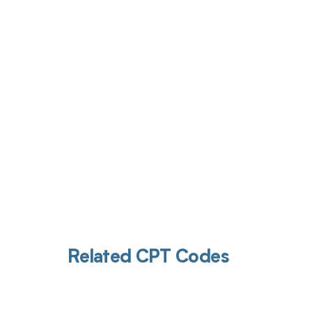
Get pai
Related CPT Codes