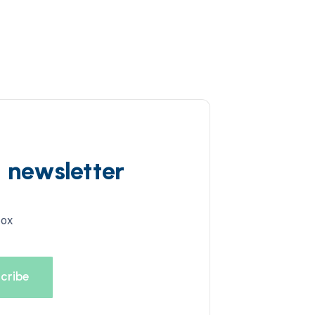
d newsletter
box