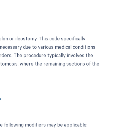
lon or ileostomy. This code specifically
e necessary due to various medical conditions
rders. The procedure typically involves the
stomosis, where the remaining sections of the
?
e following modifiers may be applicable: