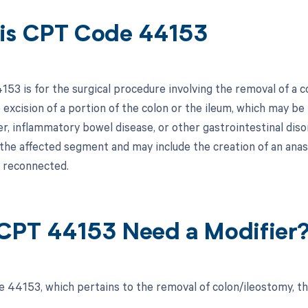
is CPT Code 44153
3 is for the surgical procedure involving the removal of a co
 excision of a portion of the colon or the ileum, which may b
er, inflammatory bowel disease, or other gastrointestinal diso
 the affected segment and may include the creation of an ana
e reconnected.
CPT 44153 Need a Modifier
 44153, which pertains to the removal of colon/ileostomy, th