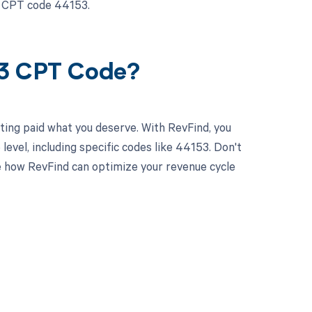
r CPT code 44153.
53 CPT Code?
ting paid what you deserve. With RevFind, you
vel, including specific codes like 44153. Don't
 how RevFind can optimize your revenue cycle