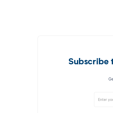
Subscribe 
Ge