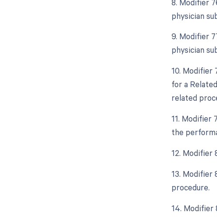
8. Modifier 
physician su
9. Modifier 
physician su
10. Modifier
for a Relate
related proc
11. Modifier
the performa
12. Modifier
13. Modifier
procedure.
14. Modifier