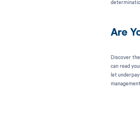
determinatio
Are Y
Discover the
can read you
let underpay
management