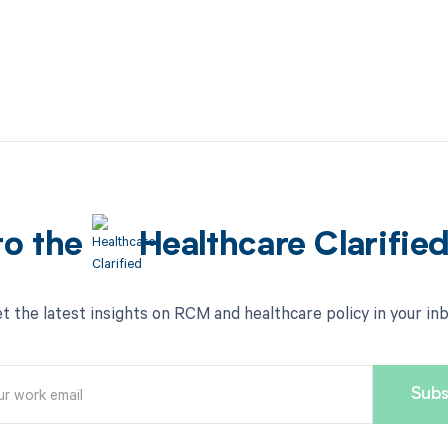
to the
Healthcare Clarifie
t the latest insights on RCM and healthcare policy in your in