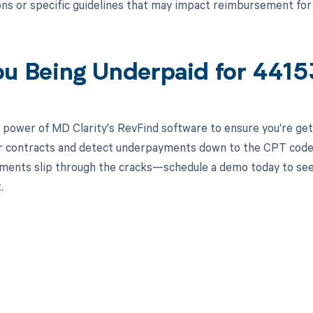
ns or specific guidelines that may impact reimbursement fo
ou Being Underpaid for 441
 power of MD Clarity's RevFind software to ensure you're get
r contracts and detect underpayments down to the CPT code le
ments slip through the cracks—schedule a demo today to see
.