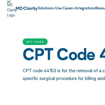
Solutions
Use Cases
Integrations
Resou
CPT CODES
CPT Code 
CPT code 44153 is for the removal of a co
specific surgical procedure for billing a