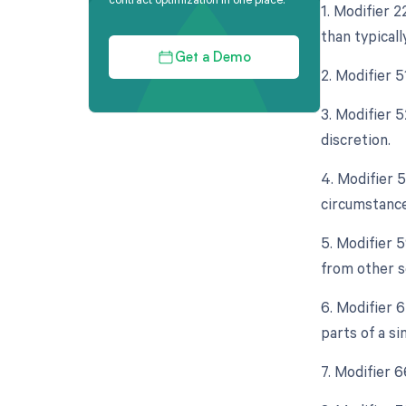
1. Modifier 
than typicall
Get a Demo
2. Modifier 
3. Modifier 5
discretion.
4. Modifier 
circumstance
5. Modifier 
from other s
6. Modifier 
parts of a s
7. Modifier 