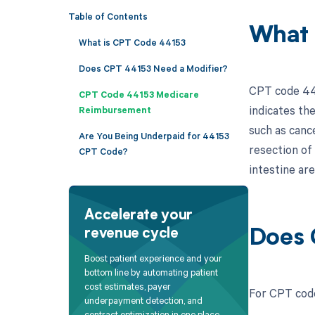
Table of Contents
What 
What is CPT Code 44153
Does CPT 44153 Need a Modifier?
CPT code 4415
CPT Code 44153 Medicare
indicates the
Reimbursement
such as canc
Are You Being Underpaid for 44153
resection of
CPT Code?
intestine ar
Accelerate your
revenue cycle
Does 
Boost patient experience and your
bottom line by automating patient
cost estimates, payer
For CPT code
underpayment detection, and
contract optimization in one place.