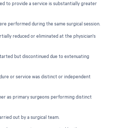
d to provide a service is substantially greater
were performed during the same surgical session.
tially reduced or eliminated at the physician's
tarted but discontinued due to extenuating
edure or service was distinct or independent
her as primary surgeons performing distinct
rried out by a surgical team.