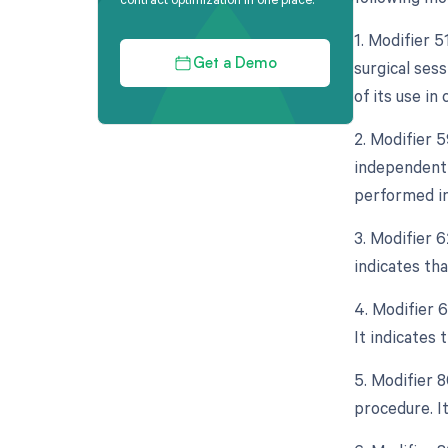
1. Modifier 
surgical sess
Get a Demo
of its use in
2. Modifier 5
independent 
performed in
3. Modifier 
indicates tha
4. Modifier 
It indicates 
5. Modifier 
procedure. I