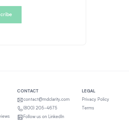
CONTACT
LEGAL
contact@mdclarity.com
Privacy Policy
Terms
(800) 205-4675
views
Follow us on LinkedIn