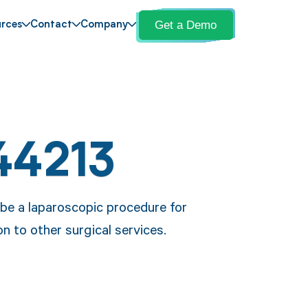
Get a Demo
rces
Contact
Company
44213
be a laparoscopic procedure for
n to other surgical services.