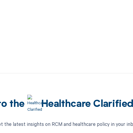
to the
Healthcare Clarifie
t the latest insights on RCM and healthcare policy in your in