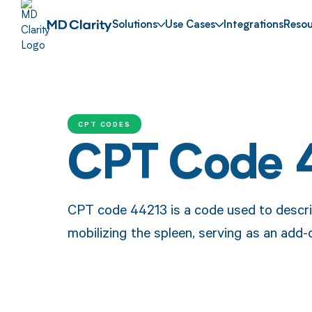
Solutions
Use Cases
Integrations
Resou
CPT CODES
CPT Code 
CPT code 44213 is a code used to descri
mobilizing the spleen, serving as an add-o