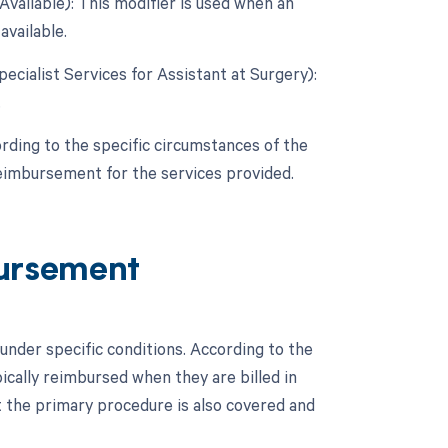
vailable): This modifier is used when an
available.
pecialist Services for Assistant at Surgery):
.
rding to the specific circumstances of the
reimbursement for the services provided.
ursement
nder specific conditions. According to the
cally reimbursed when they are billed in
t the primary procedure is also covered and