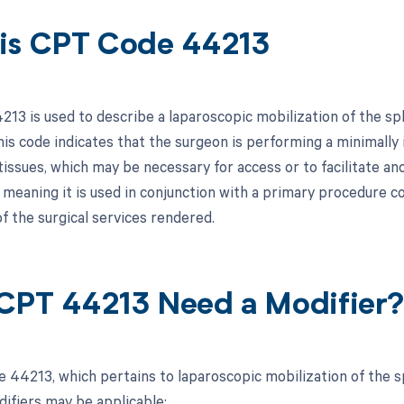
is CPT Code 44213
13 is used to describe a laparoscopic mobilization of the spl
his code indicates that the surgeon is performing a minimally
issues, which may be necessary for access or to facilitate ano
 meaning it is used in conjunction with a primary procedure
f the surgical services rendered.
CPT 44213 Need a Modifier
 44213, which pertains to laparoscopic mobilization of the sp
difiers may be applicable: