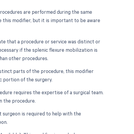
e procedures are performed during the same
e this modifier, but it is important to be aware
ate that a procedure or service was distinct or
ssary if the splenic flexure mobilization is
than other procedures.
tinct parts of the procedure, this modifier
c portion of the surgery.
edure requires the expertise of a surgical team.
in the procedure.
t surgeon is required to help with the
eon.