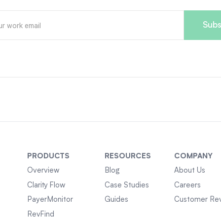
PRODUCTS
RESOURCES
COMPANY
Overview
Blog
About Us
Clarity Flow
Case Studies
Careers
PayerMonitor
Guides
Customer Re
RevFind