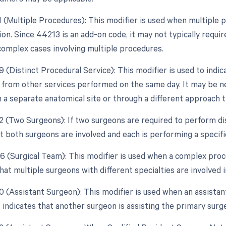
51 (Multiple Procedures): This modifier is used when multipl
ion. Since 44213 is an add-on code, it may not typically requir
 complex cases involving multiple procedures.
9 (Distinct Procedural Service): This modifier is used to indic
from other services performed on the same day. It may be nece
 a separate anatomical site or through a different approach 
62 (Two Surgeons): If two surgeons are required to perform dis
t both surgeons are involved and each is performing a specifi
66 (Surgical Team): This modifier is used when a complex proc
that multiple surgeons with different specialties are involved 
80 (Assistant Surgeon): This modifier is used when an assistan
t indicates that another surgeon is assisting the primary surg