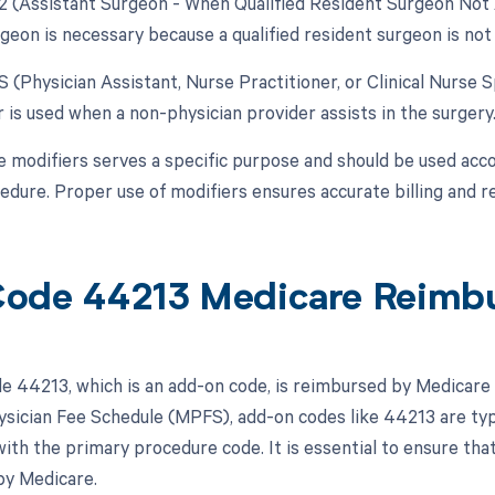
82 (Assistant Surgeon - When Qualified Resident Surgeon Not A
geon is necessary because a qualified resident surgeon is not 
S (Physician Assistant, Nurse Practitioner, or Clinical Nurse S
 is used when a non-physician provider assists in the surgery
e modifiers serves a specific purpose and should be used acco
cedure. Proper use of modifiers ensures accurate billing and 
ode 44213 Medicare Reimb
 44213, which is an add-on code, is reimbursed by Medicare u
sician Fee Schedule (MPFS), add-on codes like 44213 are typi
with the primary procedure code. It is essential to ensure tha
by Medicare.