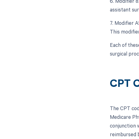
6. Modifier 
assistant sur
7. Modifier A
This modifier
Each of thes
surgical pro
CPT C
The CPT code
Medicare Phy
conjunction 
reimbursed 