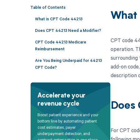
Table of Contents
What 
What is CPT Code 44213
Does CPT 44213 Need a Modifier?
CPT code 442
CPT Code 44213 Medicare
operation. T
Reimbursement
surrounding t
Are You Being Underpaid for 44213
add-on code,
CPT Code?
description o
Accelerate your
revenue cycle
Does 
Boost patient experience and your
bottom line by automating patient
cost estimates, payer
For CPT code
underpayment detection, and
following mo
contract optimization in one place.