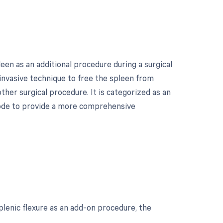
een as an additional procedure during a surgical
 invasive technique to free the spleen from
ther surgical procedure. It is categorized as an
 code to provide a more comprehensive
?
lenic flexure as an add-on procedure, the