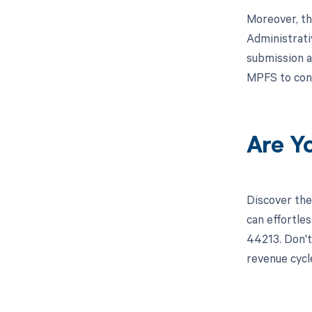
Moreover, th
Administrati
submission a
MPFS to con
Are Y
Discover the
can effortle
44213. Don't
revenue cyc