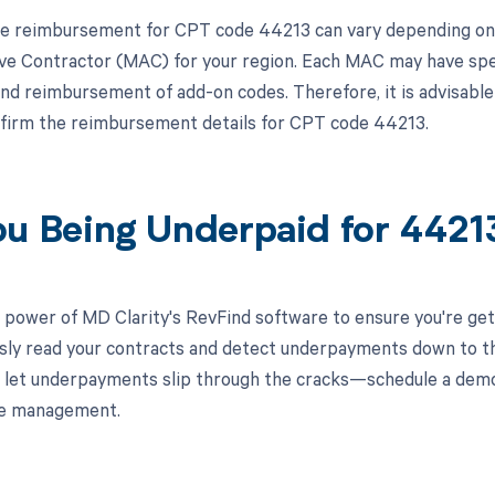
e reimbursement for CPT code 44213 can vary depending on t
ve Contractor (MAC) for your region. Each MAC may have spec
nd reimbursement of add-on codes. Therefore, it is advisable 
firm the reimbursement details for CPT code 44213.
ou Being Underpaid for 442
 power of MD Clarity's RevFind software to ensure you're get
ssly read your contracts and detect underpayments down to the
 let underpayments slip through the cracks—schedule a dem
le management.