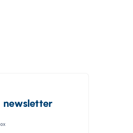
d newsletter
box