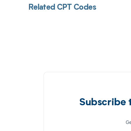
Related CPT Codes
Subscribe 
Ge