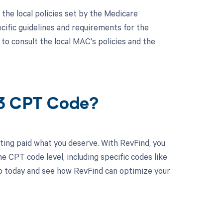
he local policies set by the Medicare
ific guidelines and requirements for the
to consult the local MAC's policies and the
13 CPT Code?
ting paid what you deserve. With RevFind, you
 CPT code level, including specific codes like
o today and see how RevFind can optimize your